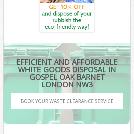
EFFICIENT AND AFFORDABLE
WHITE GOODS DISPOSAL IN
GOSPEL OAK BARNET
LONDON NW3
BOOK YOUR WASTE CLEARANCE SERVICE