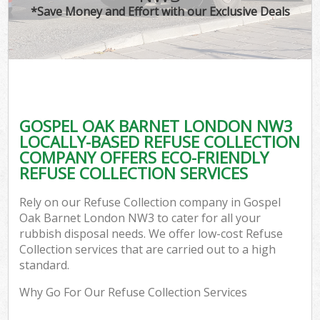
*Save Money and Effort with our Exclusive Deals
GOSPEL OAK BARNET LONDON NW3
LOCALLY-BASED REFUSE COLLECTION
COMPANY OFFERS ECO-FRIENDLY
REFUSE COLLECTION SERVICES
Rely on our Refuse Collection company in Gospel
Oak Barnet London NW3 to cater for all your
rubbish disposal needs. We offer low-cost Refuse
Collection services that are carried out to a high
standard.
Why Go For Our Refuse Collection Services