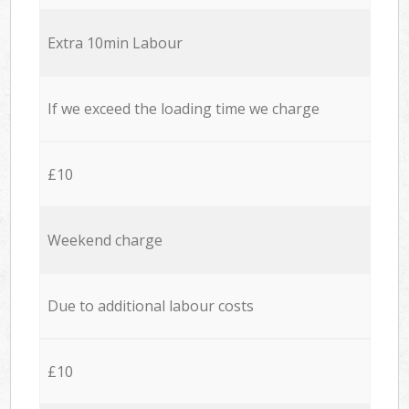
Extra 10min Labour
If we exceed the loading time we charge
£10
Weekend charge
Due to additional labour costs
£10