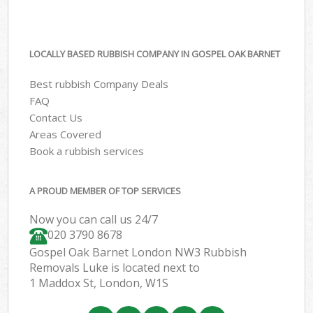
LOCALLY BASED RUBBISH COMPANY IN GOSPEL OAK BARNET
Best rubbish Company Deals
FAQ
Contact Us
Areas Covered
Book a rubbish services
A PROUD MEMBER OF TOP SERVICES
Now you can call us 24/7
020 3790 8678
Gospel Oak Barnet London NW3 Rubbish
Removals Luke is located next to
1 Maddox St, London, W1S