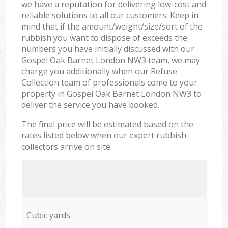
we have a reputation for delivering low-cost and
reliable solutions to all our customers. Keep in
mind that if the amount/weight/size/sort of the
rubbish you want to dispose of exceeds the
numbers you have initially discussed with our
Gospel Oak Barnet London NW3 team, we may
charge you additionally when our Refuse
Collection team of professionals come to your
property in Gospel Oak Barnet London NW3 to
deliver the service you have booked.
The final price will be estimated based on the
rates listed below when our expert rubbish
collectors arrive on site:
Cubic yards