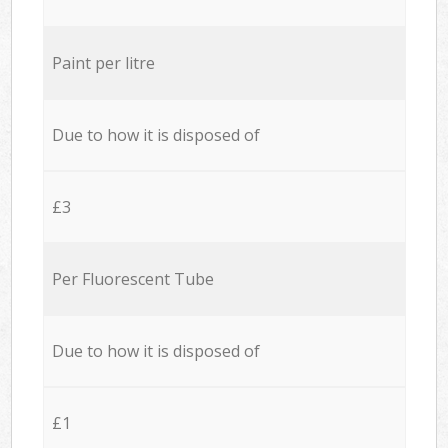
Paint per litre
Due to how it is disposed of
£3
Per Fluorescent Tube
Due to how it is disposed of
£1