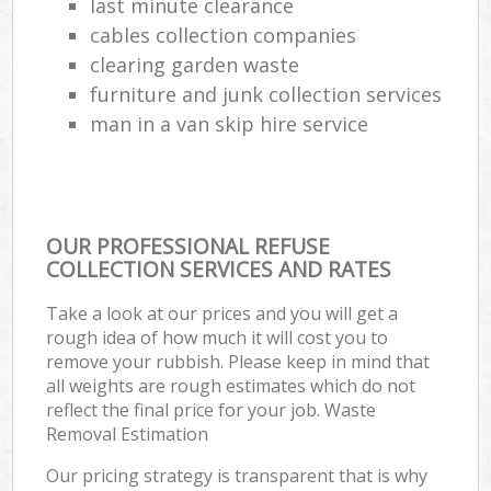
last minute clearance
cables collection companies
clearing garden waste
furniture and junk collection services
man in a van skip hire service
OUR PROFESSIONAL REFUSE
COLLECTION SERVICES AND RATES
Take a look at our prices and you will get a
rough idea of how much it will cost you to
remove your rubbish. Please keep in mind that
all weights are rough estimates which do not
reflect the final price for your job. Waste
Removal Estimation
Our pricing strategy is transparent that is why