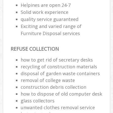
Helpines are open 24-7
Solid work experience
quality service guaranteed
Exciting and varied range of
Furniture Disposal services
REFUSE COLLECTION
how to get rid of secretary desks
recycling of construction materials
disposal of garden waste containers
removal of college waste
construction debris collection
how to dispose of old computer desk
glass collectors
unwanted clothes removal service