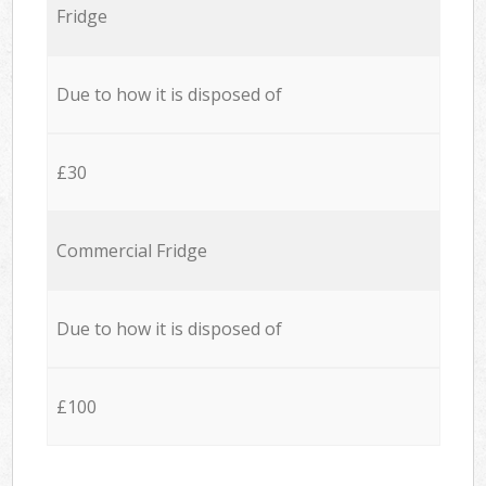
Fridge
Due to how it is disposed of
£30
Commercial Fridge
Due to how it is disposed of
£100