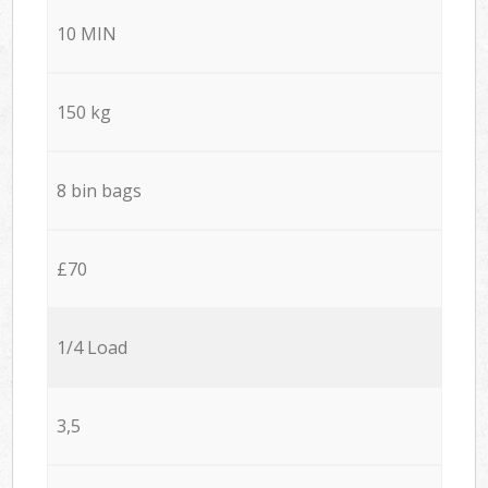
10 MIN
150 kg
8 bin bags
£70
1/4 Load
3,5