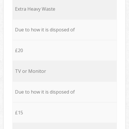
Extra Heavy Waste
Due to how it is disposed of
£20
TV or Monitor
Due to how it is disposed of
£15