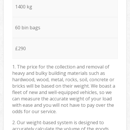
1400 kg
60 bin bags
£290
1. The price for the collection and removal of
heavy and bulky building materials such as
hardwood, wood, metal, rocks, soil, concrete or
bricks will be based on their weight. We boast a
fleet of new and well-equipped vehicles, so we
can measure the accurate weight of your load
with ease and you will not have to pay over the
odds for our service.
2. Our weight-based system is designed to
accurately calculate the volume of the goods