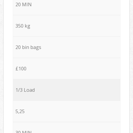
20 MIN
350 kg
20 bin bags
£100
1/3 Load
5,25
30 MIN