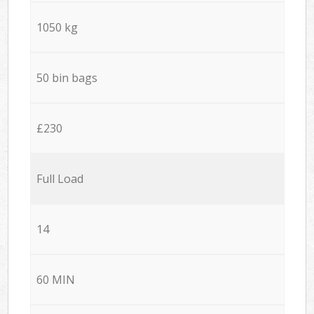
1050 kg
50 bin bags
£230
Full Load
14
60 MIN