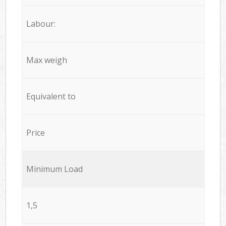
Labour:
Max weigh
Equivalent to
Price
Minimum Load
1,5