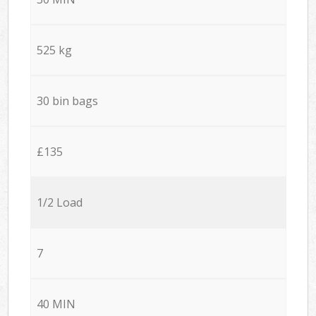
525 kg
30 bin bags
£135
1/2 Load
7
40 MIN