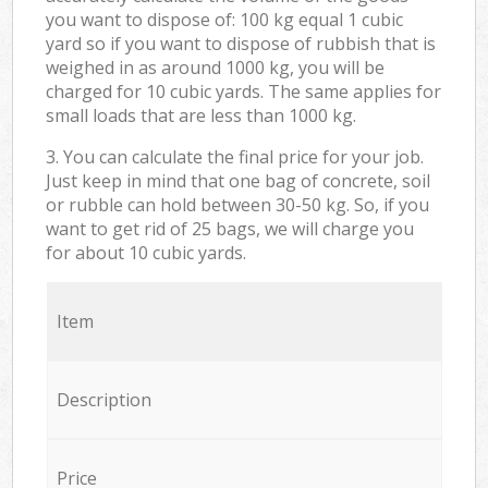
you want to dispose of: 100 kg equal 1 cubic
yard so if you want to dispose of rubbish that is
weighed in as around 1000 kg, you will be
charged for 10 cubic yards. The same applies for
small loads that are less than 1000 kg.
3. You can calculate the final price for your job.
Just keep in mind that one bag of concrete, soil
or rubble can hold between 30-50 kg. So, if you
want to get rid of 25 bags, we will charge you
for about 10 cubic yards.
Item
Description
Price