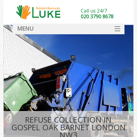
Call us 24/7
020 3790 8678
MENU
SERVICES
HOME
DEALS
K
FAQ
CONTACT
REFUSE COLLECTION IN
GOSPEL OAK BARNET LONDON
NW3