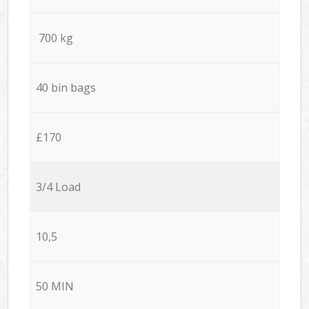
700 kg
40 bin bags
£170
3/4 Load
10,5
50 MIN