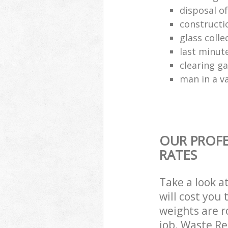
disposal o
constructio
glass colle
last minut
clearing g
man in a va
OUR PROFE
RATES
Take a look a
will cost you
weights are r
job. Waste R