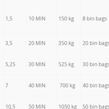
1,5
10 MIN
150 kg
8 bin bags
3,5
20 MIN
350 kg
20 bin bag
5,25
30 MIN
525 kg
30 bin bag
7
40 MIN
700 kg
40 bin bag
10,5
50 MIN
1050 kg
50 bin bag