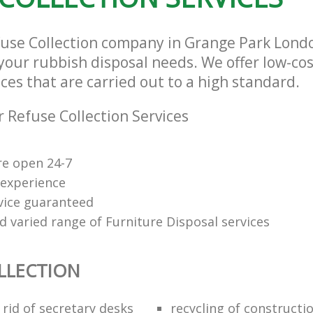
fuse Collection company in Grange Park Lon
l your rubbish disposal needs. We offer low-co
ices that are carried out to a high standard.
 Refuse Collection Services
re open 24-7
 experience
rvice guaranteed
d varied range of Furniture Disposal services
LLECTION
rid of secretary desks
recycling of constructi