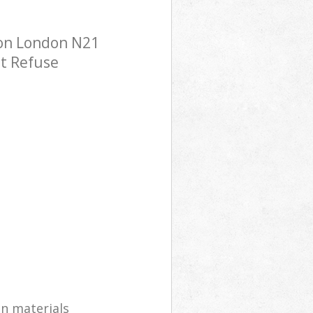
don London N21
st Refuse
on materials