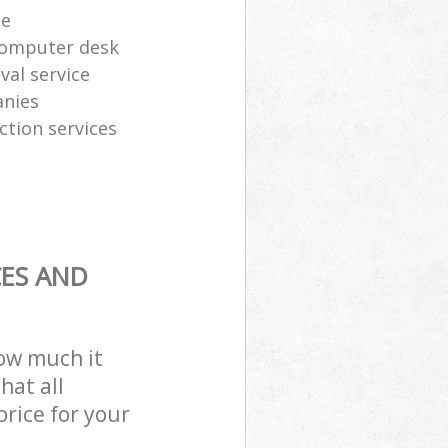
te
computer desk
al service
anies
ction services
CES AND
how much it
hat all
price for your