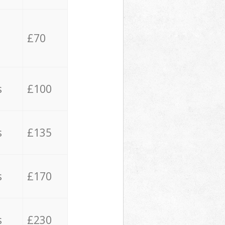
£70
s
£100
s
£135
s
£170
s
£230