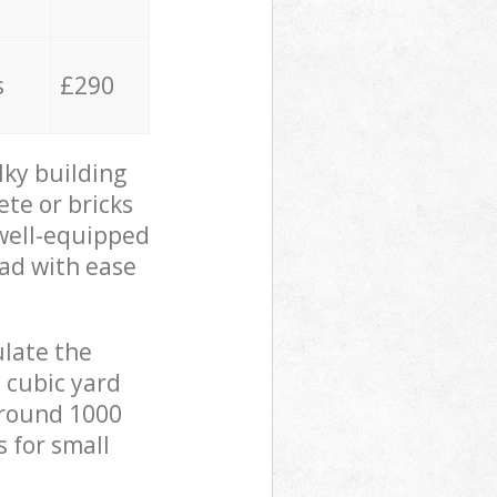
s
£290
lky building
ete or bricks
 well-equipped
oad with ease
ulate the
 cubic yard
 around 1000
s for small