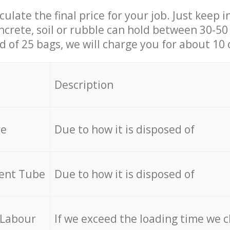
culate the final price for your job. Just keep 
ncrete, soil or rubble can hold between 30-50 k
id of 25 bags, we will charge you for about 10 
Description
re
Due to how it is disposed of
cent Tube
Due to how it is disposed of
 Labour
If we exceed the loading time we 