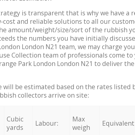
trategy is transparent that is why we have a 
w-cost and reliable solutions to all our custom
the amount/weight/size/sort of the rubbish y
ceeds the numbers you have initially discuss
London London N21 team, we may charge you 
se Collection team of professionals come to
range Park London London N21 to deliver the
ce will be estimated based on the rates listed
bish collectors arrive on site:
Cubic
Max
Labour:
Equivalent
yards
weigh