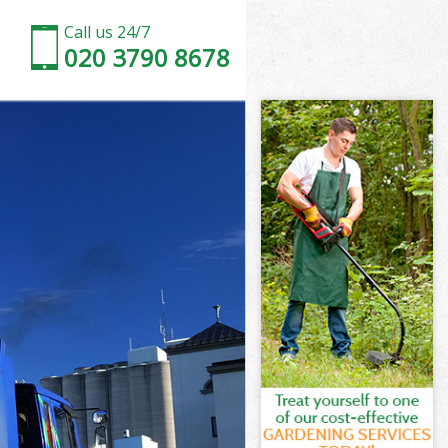
Call us 24/7
020 3790 8678
on
ark London
don
don
on
rk London
on
ark London
Park London
n