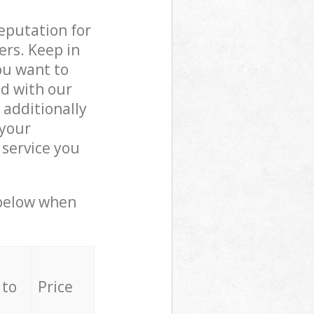
reputation for
ers. Keep in
ou want to
ed with our
additionally
 your
 service you
 below when
 to
Price