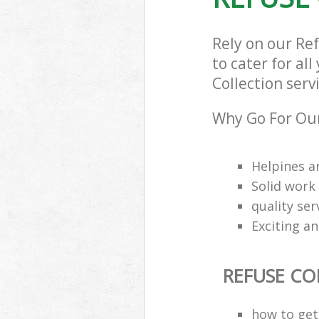
Rely on our Re
to cater for al
Collection serv
Why Go For Our
Helpines a
Solid work
quality se
Exciting an
REFUSE CO
how to get 