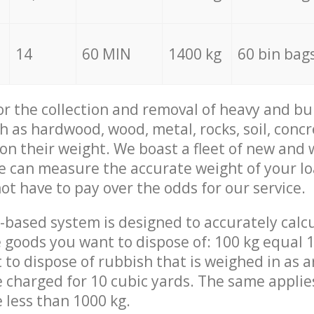
14
60 MIN
1400 kg
60 bin bag
for the collection and removal of heavy and bu
h as hardwood, wood, metal, rocks, soil, concr
 on their weight. We boast a fleet of new and
we can measure the accurate weight of your l
not have to pay over the odds for our service.
-based system is designed to accurately calc
 goods you want to dispose of: 100 kg equal 1
t to dispose of rubbish that is weighed in as
be charged for 10 cubic yards. The same applie
e less than 1000 kg.