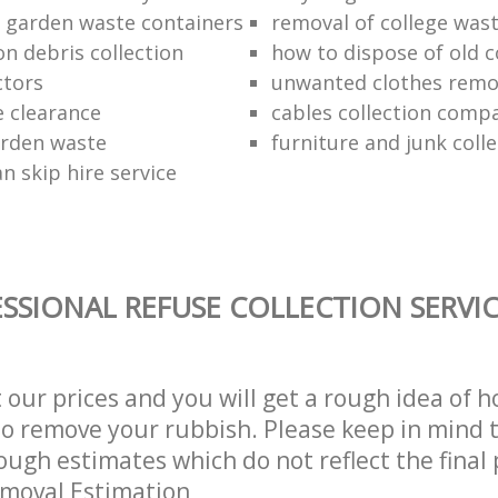
f garden waste containers
removal of college was
n debris collection
how to dispose of old 
ctors
unwanted clothes remov
e clearance
cables collection comp
arden waste
furniture and junk colle
n skip hire service
SSIONAL REFUSE COLLECTION SERVI
t our prices and you will get a rough idea of 
 to remove your rubbish. Please keep in mind t
ough estimates which do not reflect the final 
emoval Estimation