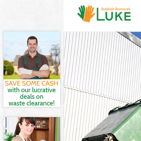
White Goods D
Junk Clearance
Waste Clearan
Kitchen Bathro
London
Sofa Bed Remo
Bulky Waste Co
Rubbish Clear
Waste Disposa
Waste Collecti
Junk Disposal 
Disposal Gran
TV Recycling D
Refuse Remova
Waste Removal