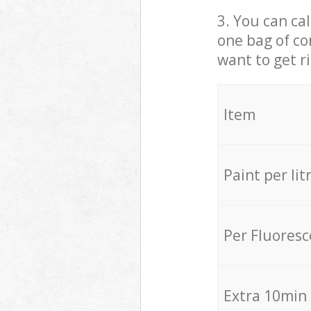
3. You can cal
one bag of co
want to get r
Item
Paint per lit
Per Fluores
Extra 10min