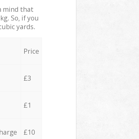
in mind that
g. So, if you
cubic yards.
Price
£3
£1
charge
£10