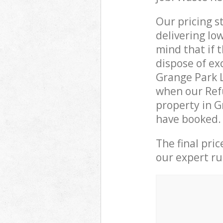
Our pricing s
delivering lo
mind that if 
dispose of ex
Grange Park 
when our Refu
property in G
have booked.
The final pri
our expert rub