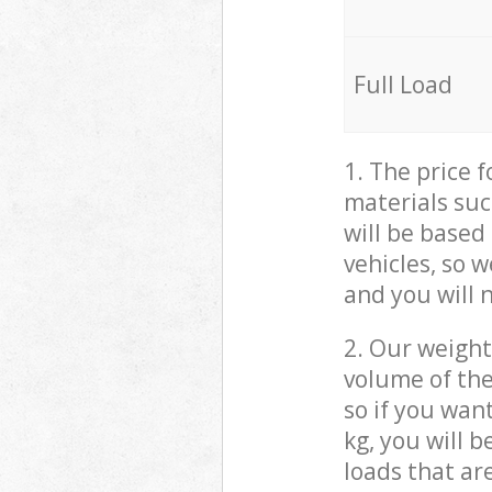
Full Load
1. The price 
materials suc
will be based
vehicles, so 
and you will 
2. Our weight
volume of the
so if you wan
kg, you will 
loads that ar