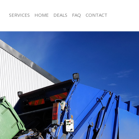
SERVICES
HOME
DEALS
FAQ
CONTACT
isposal Grange Park London
Rubbish Removal Grange Park Lond
 Grange Park London
Junk Collection Grange Park London
ce Grange Park London
Fluorescent Tube Disposal Grange P
om Waste Disposal Grange Park
Loft Clearance Grange Park London
Furniture Disposal Grange Park Lon
val Disposal Grange Park London
Rubbish Collection Grange Park Lon
llection Grange Park London
Refuse Collection Grange Park Lond
ance Grange Park London
Waste Disposal Company Grange Pa
l Grange Park London
Waste Removal Grange Park London
on Grange Park London
Junk Removal Grange Park London
Grange Park London
Rubbish Disposal Grange Park Lond
ge Park London
Rubbish Removal Services Grange P
isposal Grange Park London
Rubbish Clearance Services Grange 
l Grange Park London
Refuse Disposal Grange Park Londo
 Company Grange Park London