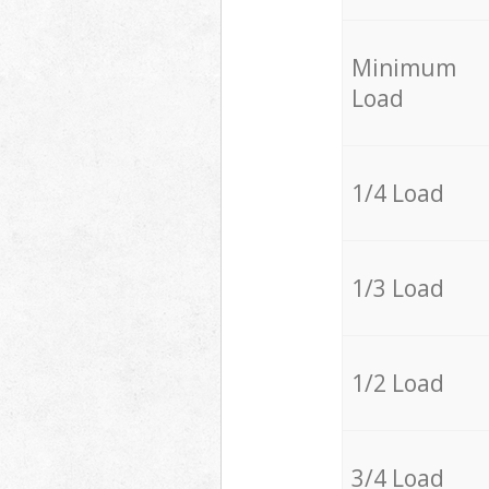
Minimum
Load
1/4 Load
1/3 Load
1/2 Load
3/4 Load