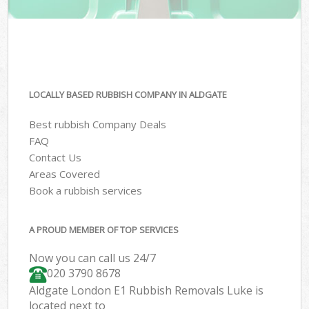
LOCALLY BASED RUBBISH COMPANY IN ALDGATE
Best rubbish Company Deals
FAQ
Contact Us
Areas Covered
Book a rubbish services
A PROUD MEMBER OF TOP SERVICES
Now you can call us 24/7
020 3790 8678
Aldgate London E1 Rubbish Removals Luke is
located next to