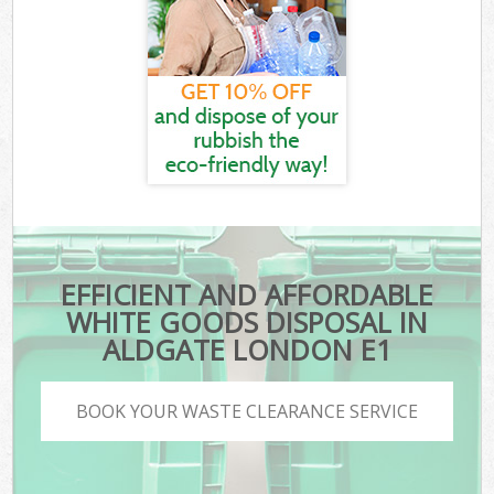
EFFICIENT AND AFFORDABLE
WHITE GOODS DISPOSAL IN
ALDGATE LONDON E1
BOOK YOUR WASTE CLEARANCE SERVICE