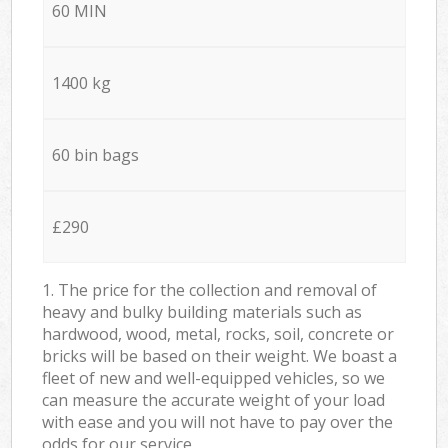
60 MIN
1400 kg
60 bin bags
£290
1. The price for the collection and removal of
heavy and bulky building materials such as
hardwood, wood, metal, rocks, soil, concrete or
bricks will be based on their weight. We boast a
fleet of new and well-equipped vehicles, so we
can measure the accurate weight of your load
with ease and you will not have to pay over the
odds for our service.