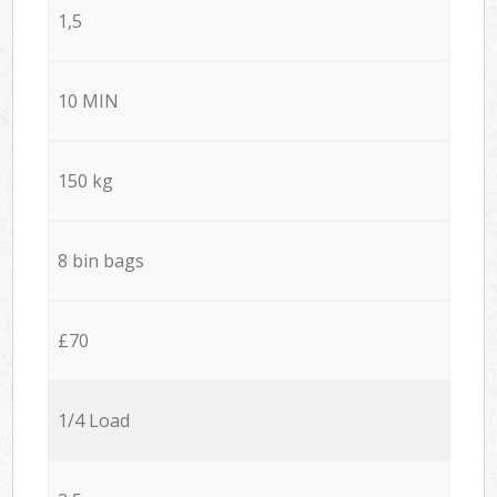
1,5
10 MIN
150 kg
8 bin bags
£70
1/4 Load