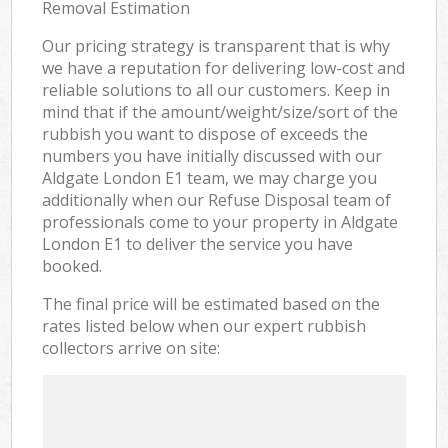
Removal Estimation
Our pricing strategy is transparent that is why
we have a reputation for delivering low-cost and
reliable solutions to all our customers. Keep in
mind that if the amount/weight/size/sort of the
rubbish you want to dispose of exceeds the
numbers you have initially discussed with our
Aldgate London E1 team, we may charge you
additionally when our Refuse Disposal team of
professionals come to your property in Aldgate
London E1 to deliver the service you have
booked.
The final price will be estimated based on the
rates listed below when our expert rubbish
collectors arrive on site: