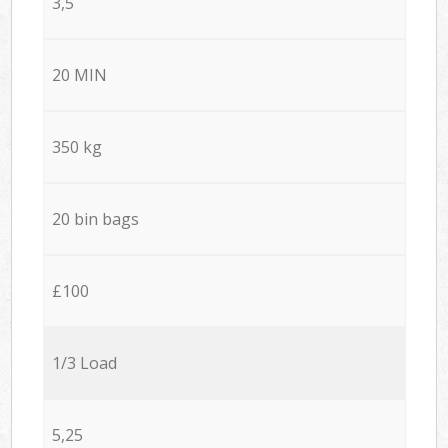
3,5
20 MIN
350 kg
20 bin bags
£100
1/3 Load
5,25