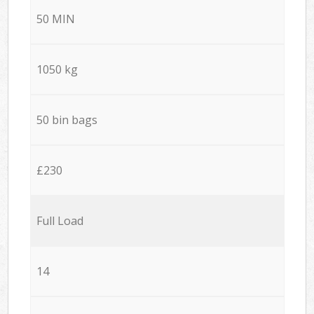
50 MIN
1050 kg
50 bin bags
£230
Full Load
14