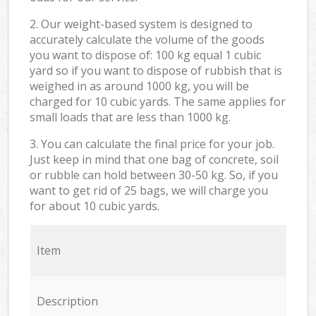
2. Our weight-based system is designed to
accurately calculate the volume of the goods
you want to dispose of: 100 kg equal 1 cubic
yard so if you want to dispose of rubbish that is
weighed in as around 1000 kg, you will be
charged for 10 cubic yards. The same applies for
small loads that are less than 1000 kg.
3. You can calculate the final price for your job.
Just keep in mind that one bag of concrete, soil
or rubble can hold between 30-50 kg. So, if you
want to get rid of 25 bags, we will charge you
for about 10 cubic yards.
Item
Description