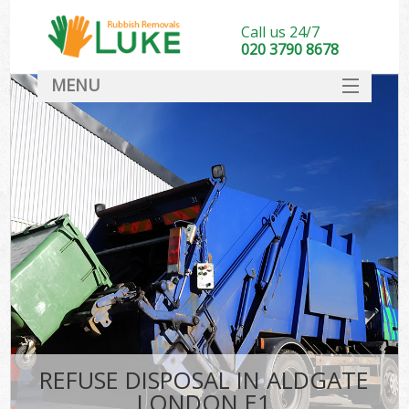
Call us 24/7
020 3790 8678
MENU
SERVICES
HOME
DEALS
FAQ
CONTACT
REFUSE DISPOSAL IN ALDGATE
LONDON E1