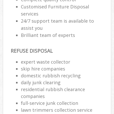
Customised Furniture Disposal
services
24/7 support team is available to
assist you
Brilliant team of experts
REFUSE DISPOSAL
expert waste collector
skip hire companies
domestic rubbish recycling
daily junk clearing
residential rubbish clearance
companies
full-service junk collection
lawn trimmers collection service