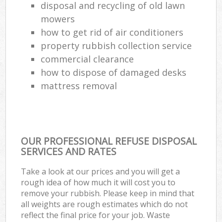
disposal and recycling of old lawn
mowers
how to get rid of air conditioners
property rubbish collection service
commercial clearance
how to dispose of damaged desks
mattress removal
OUR PROFESSIONAL REFUSE DISPOSAL
SERVICES AND RATES
Take a look at our prices and you will get a
rough idea of how much it will cost you to
remove your rubbish. Please keep in mind that
all weights are rough estimates which do not
reflect the final price for your job. Waste