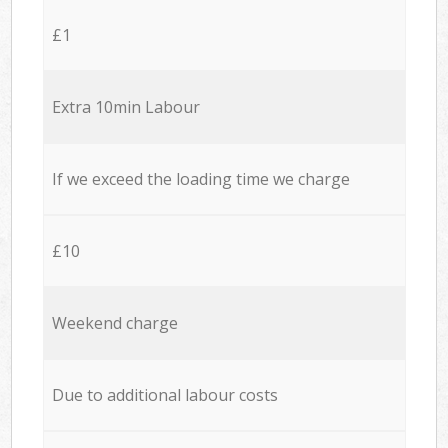
£1
Extra 10min Labour
If we exceed the loading time we charge
£10
Weekend charge
Due to additional labour costs