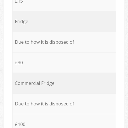
£15
Fridge
Due to how it is disposed of
£30
Commercial Fridge
Due to how it is disposed of
£100