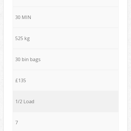
30 MIN
525 kg
30 bin bags
£135
1/2 Load
7