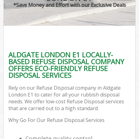
*Save Money and Effort with our Exclusive Deals
ALDGATE LONDON E1 LOCALLY-
BASED REFUSE DISPOSAL COMPANY
OFFERS ECO-FRIENDLY REFUSE
DISPOSAL SERVICES
Rely on our Refuse Disposal company in Aldgate
London E1 to cater for all your rubbish disposal
needs. We offer low-cost Refuse Disposal services
that are carried out to a high standard.
Why Go For Our Refuse Disposal Services
Complete quality control