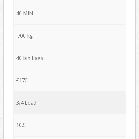
40 MIN
700 kg
40 bin bags
£170
3/4 Load
10,5