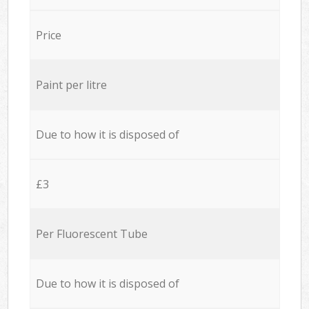
Price
Paint per litre
Due to how it is disposed of
£3
Per Fluorescent Tube
Due to how it is disposed of