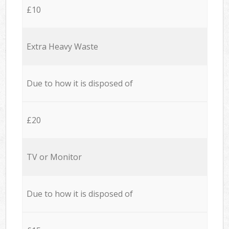
£10
Extra Heavy Waste
Due to how it is disposed of
£20
TV or Monitor
Due to how it is disposed of