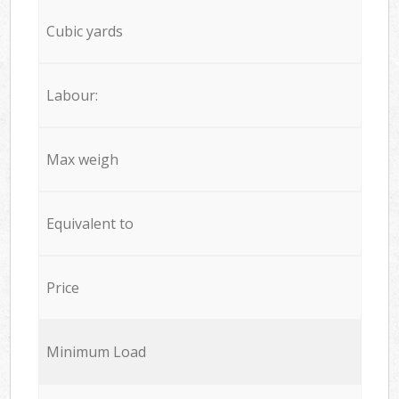
Cubic yards
Labour:
Max weigh
Equivalent to
Price
Minimum Load