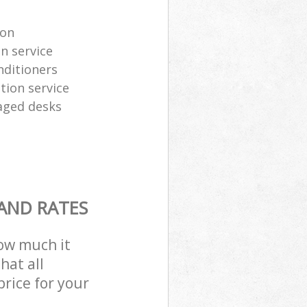
ion
n service
nditioners
tion service
aged desks
 AND RATES
how much it
hat all
price for your