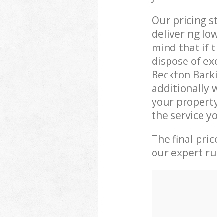
Our pricing s
delivering lo
mind that if 
dispose of ex
Beckton Bark
additionally 
your propert
the service y
The final pri
our expert rub