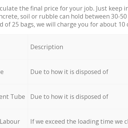
culate the final price for your job. Just keep 
ncrete, soil or rubble can hold between 30-50 k
id of 25 bags, we will charge you for about 10 
Description
re
Due to how it is disposed of
cent Tube
Due to how it is disposed of
 Labour
If we exceed the loading time we 