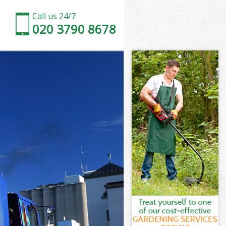
Call us 24/7
020 3790 8678
and Dagenham
d Dagenham
Barking and
d Dagenham
 and Dagenham
and
and Dagenham
rking and
d Dagenham
Dagenham
and Dagenham
arking and