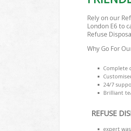
Rely on our Re
London E6 to ca
Refuse Disposal
Why Go For Our
Complete q
Customised
24/7 suppor
Brilliant t
REFUSE DI
expert was