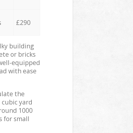
s
£290
lky building
ete or bricks
 well-equipped
oad with ease
ulate the
 cubic yard
 around 1000
s for small