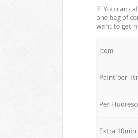
3. You can cal
one bag of co
want to get r
Item
Paint per lit
Per Fluores
Extra 10min