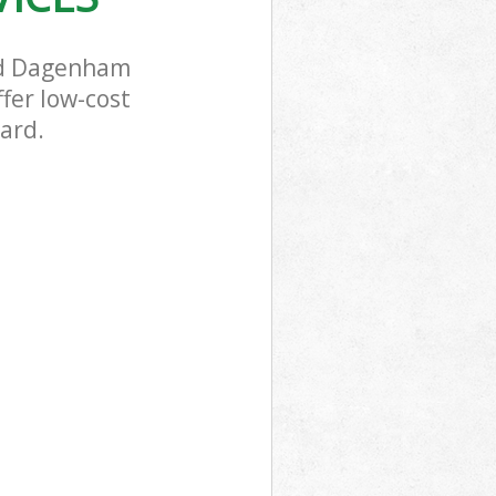
and Dagenham
fer low-cost
dard.