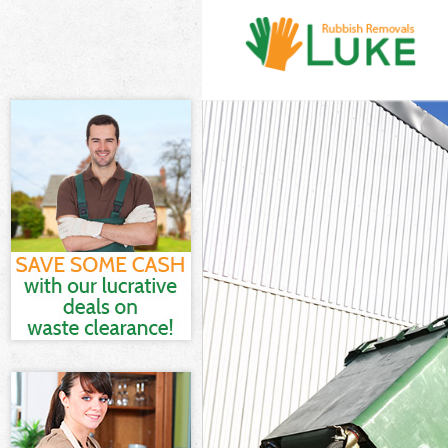
White Goods Di
Dagenham
Junk Clearance
Waste Clearan
Kitchen Bathro
and Dagenham
Sofa Bed Remov
Dagenham
Bulky Waste Co
Dagenham
Rubbish Cleara
Dagenham
Waste Disposa
Waste Collecti
Junk Disposal 