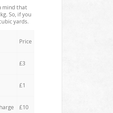
in mind that
g. So, if you
cubic yards.
Price
£3
£1
charge
£10