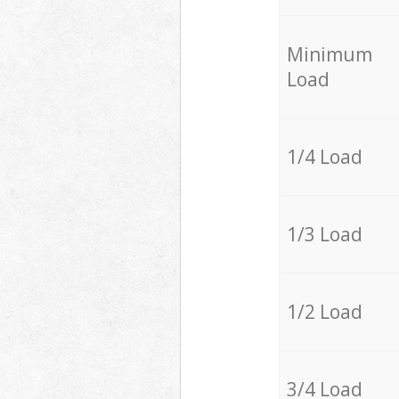
Minimum
Load
1/4 Load
1/3 Load
1/2 Load
3/4 Load