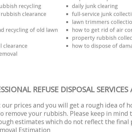
ubbish recycling
daily junk clearing
l rubbish clearance
full-service junk collect
lawn trimmers collectio
d recycling of old lawn
how to get rid of air co
property rubbish collec
 clearance
how to dispose of dam
removal
SSIONAL REFUSE DISPOSAL SERVICES
t our prices and you will get a rough idea of 
 to remove your rubbish. Please keep in mind t
ough estimates which do not reflect the final 
emoval Estimation