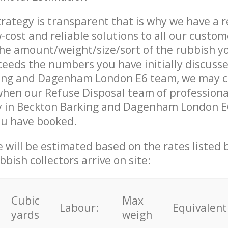
trategy is transparent that is why we have a 
w-cost and reliable solutions to all our custom
the amount/weight/size/sort of the rubbish y
ceeds the numbers you have initially discuss
ing and Dagenham London E6 team, we may c
when our Refuse Disposal team of professiona
y in Beckton Barking and Dagenham London E6
ou have booked.
ce will be estimated based on the rates listed
bish collectors arrive on site:
Cubic
Max
Labour:
Equivalent
yards
weigh