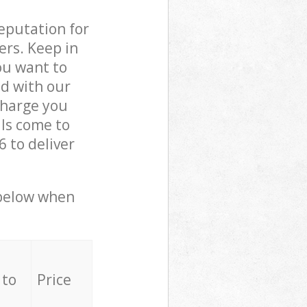
reputation for
ers. Keep in
ou want to
ed with our
harge you
ls come to
 to deliver
 below when
 to
Price