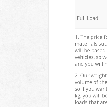
Full Load
1. The price 
materials suc
will be based
vehicles, so 
and you will 
2. Our weight
volume of the
so if you wan
kg, you will 
loads that ar