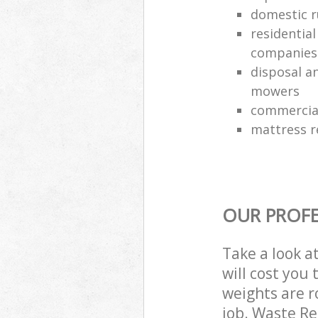
domestic r
residentia
companies
disposal an
mowers
commercial
mattress 
OUR PROFE
Take a look a
will cost you
weights are r
job. Waste R