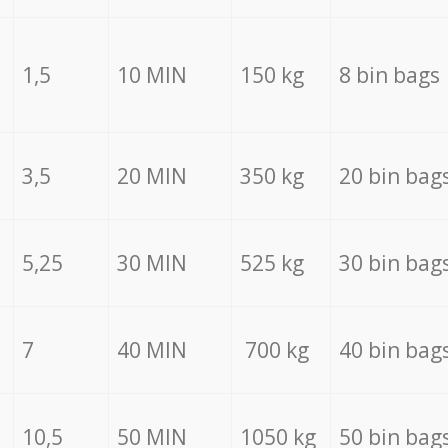
1,5
10 MIN
150 kg
8 bin bags
3,5
20 MIN
350 kg
20 bin bag
5,25
30 MIN
525 kg
30 bin bag
7
40 MIN
700 kg
40 bin bag
10,5
50 MIN
1050 kg
50 bin bag