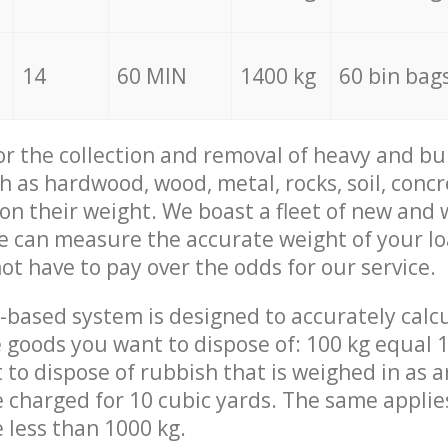
14
60 MIN
1400 kg
60 bin bag
for the collection and removal of heavy and bu
h as hardwood, wood, metal, rocks, soil, concr
 on their weight. We boast a fleet of new and
we can measure the accurate weight of your l
not have to pay over the odds for our service.
-based system is designed to accurately calc
 goods you want to dispose of: 100 kg equal 1
t to dispose of rubbish that is weighed in as
be charged for 10 cubic yards. The same applie
e less than 1000 kg.