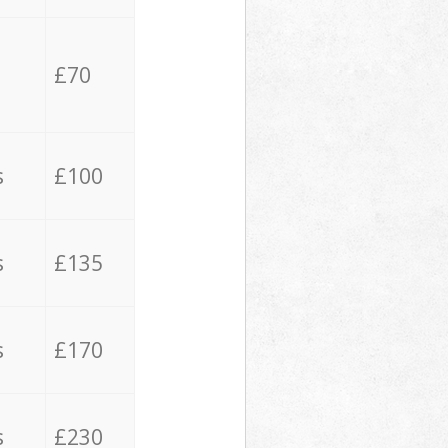
£70
s
£100
s
£135
s
£170
s
£230