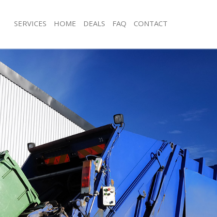
SERVICES
HOME
DEALS
FAQ
CONTACT
sposal Beckton Barking and
Rubbish Removal Beckton Barking 
Junk Collection Beckton Barking an
 Beckton Barking and Dagenham
Fluorescent Tube Disposal Beckton 
ce Beckton Barking and Dagenham
Dagenham
om Waste Disposal Beckton Barking
Loft Clearance Beckton Barking an
Furniture Disposal Beckton Barking
al Disposal Beckton Barking and
Rubbish Collection Beckton Barking 
Dagenham
llection Beckton Barking and
Refuse Collection Beckton Barking 
Waste Disposal Company Beckton Ba
nce Beckton Barking and
Dagenham
Waste Removal Beckton Barking an
l Beckton Barking and Dagenham
Junk Removal Beckton Barking and 
on Beckton Barking and Dagenham
Rubbish Disposal Beckton Barking 
Beckton Barking and Dagenham
Rubbish Removal Services Beckton B