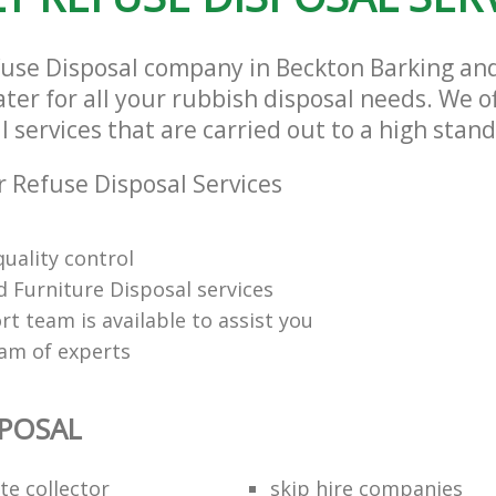
fuse Disposal company in Beckton Barking 
ter for all your rubbish disposal needs. We of
 services that are carried out to a high stan
 Refuse Disposal Services
uality control
 Furniture Disposal services
t team is available to assist you
eam of experts
SPOSAL
te collector
skip hire companies