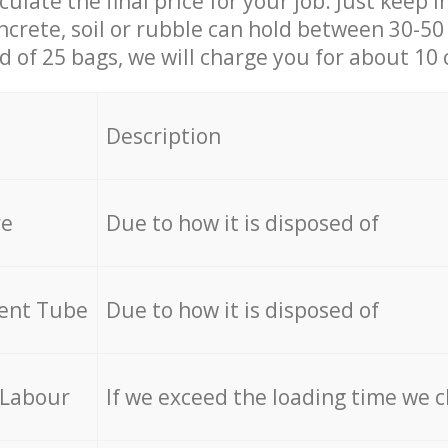
culate the final price for your job. Just keep 
ncrete, soil or rubble can hold between 30-50 k
id of 25 bags, we will charge you for about 10 
Description
re
Due to how it is disposed of
cent Tube
Due to how it is disposed of
 Labour
If we exceed the loading time we 