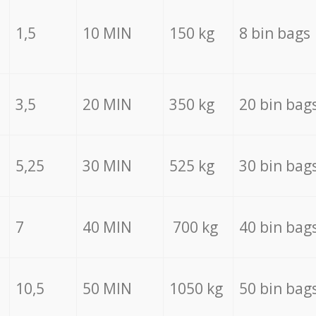
1,5
10 MIN
150 kg
8 bin bags
3,5
20 MIN
350 kg
20 bin bag
5,25
30 MIN
525 kg
30 bin bag
7
40 MIN
700 kg
40 bin bag
10,5
50 MIN
1050 kg
50 bin bag