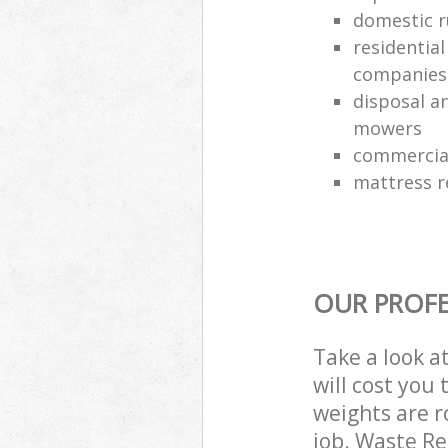
domestic r
residentia
companies
disposal an
mowers
commercial
mattress 
OUR PROFE
Take a look a
will cost you
weights are r
job. Waste R