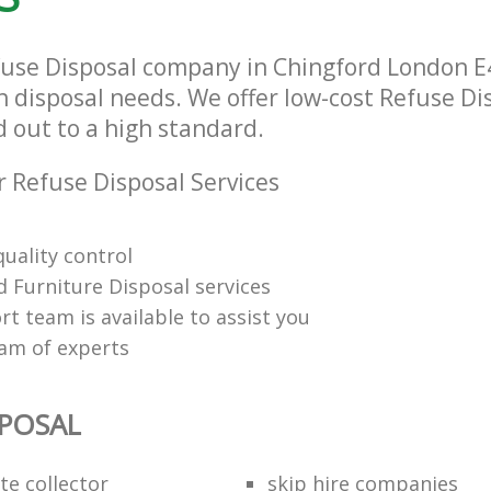
fuse Disposal company in Chingford London E4
h disposal needs. We offer low-cost Refuse Di
d out to a high standard.
 Refuse Disposal Services
uality control
 Furniture Disposal services
t team is available to assist you
eam of experts
SPOSAL
te collector
skip hire companies