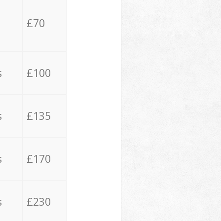
£70
s
£100
s
£135
s
£170
s
£230