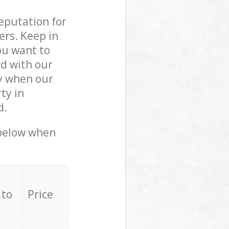
reputation for
ers. Keep in
ou want to
ed with our
y when our
ty in
d.
 below when
 to
Price