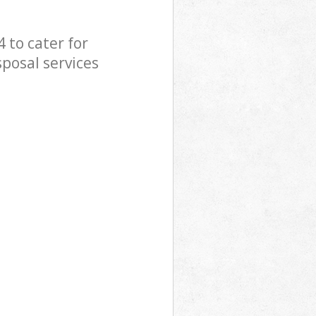
 to cater for
sposal services