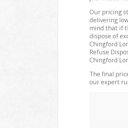
Our pricing s
delivering lo
mind that if 
dispose of ex
Chingford Lo
Refuse Dispos
Chingford Lon
The final pri
our expert rub