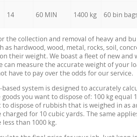
14
60 MIN
1400 kg
60 bin bag
for the collection and removal of heavy and bu
h as hardwood, wood, metal, rocks, soil, concr
 on their weight. We boast a fleet of new and
we can measure the accurate weight of your l
not have to pay over the odds for our service.
-based system is designed to accurately calc
 goods you want to dispose of: 100 kg equal 1
t to dispose of rubbish that is weighed in as
be charged for 10 cubic yards. The same applie
e less than 1000 kg.