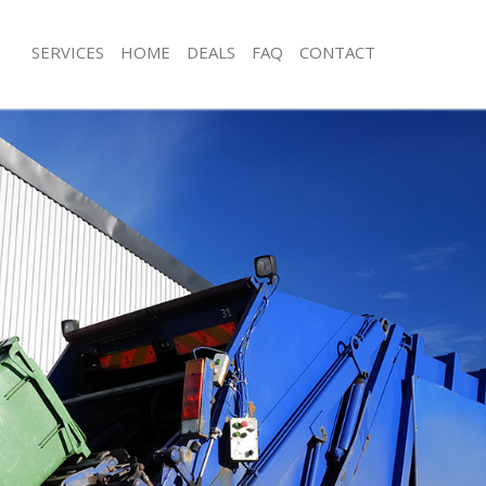
SERVICES
HOME
DEALS
FAQ
CONTACT
sposal Chingford
Rubbish Removal Chingford
 Chingford
Junk Collection Chingford
e Chingford
Fluorescent Tube Disposal Chingfor
om Waste Disposal Chingford
Loft Clearance Chingford
al Disposal Chingford
Furniture Disposal Chingford
llection Chingford
Rubbish Collection Chingford
nce Chingford
Refuse Collection Chingford
 Chingford
Waste Disposal Company Chingford
on Chingford
Waste Removal Chingford
Chingford
Junk Removal Chingford
ford
Rubbish Disposal Chingford
isposal Chingford
Rubbish Removal Services Chingford
l Chingford
Rubbish Clearance Services Chingfor
 Company Chingford
Refuse Disposal Chingford