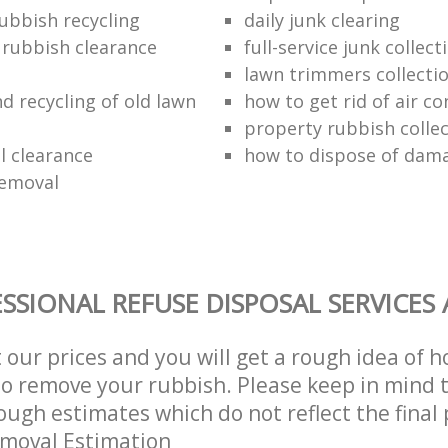
ubbish recycling
daily junk clearing
l rubbish clearance
full-service junk collect
lawn trimmers collectio
d recycling of old lawn
how to get rid of air co
property rubbish collec
 clearance
how to dispose of dam
removal
SSIONAL REFUSE DISPOSAL SERVICES
t our prices and you will get a rough idea of 
 to remove your rubbish. Please keep in mind t
ough estimates which do not reflect the final 
emoval Estimation