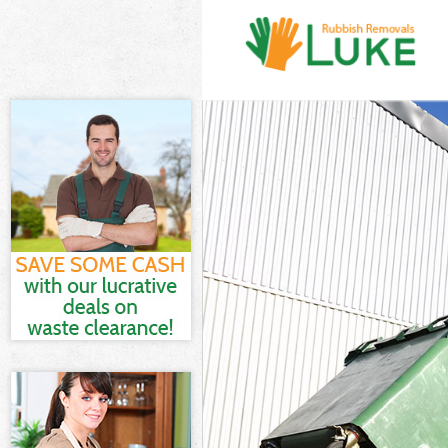
White Goods Di
Junk Clearance
Waste Clearanc
Kitchen Bathro
Sofa Bed Remov
Bulky Waste Co
Rubbish Cleara
Waste Disposal
Waste Collecti
Junk Disposal 
Disposal Ching
TV Recycling D
Refuse Remova
Waste Removal