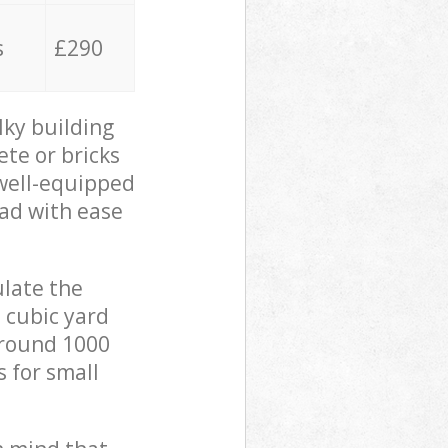
s
£290
lky building
ete or bricks
 well-equipped
oad with ease
ulate the
 cubic yard
 around 1000
s for small