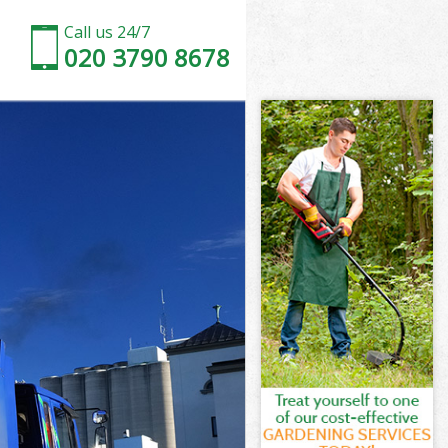
Call us 24/7
020 3790 8678
d
d