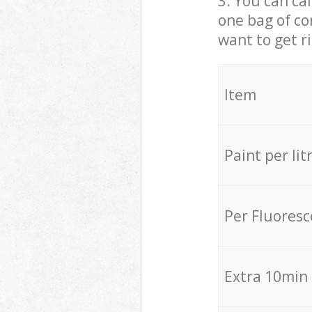
3. You can cal
one bag of co
want to get r
Item
Paint per lit
Per Fluores
Extra 10min