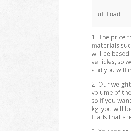
Full Load
1. The price 
materials suc
will be based
vehicles, so 
and you will 
2. Our weight
volume of the
so if you wan
kg, you will 
loads that ar