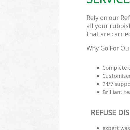
Rely on our Re
all your rubbis
that are carrie
Why Go For Our
Complete q
Customised
24/7 suppor
Brilliant t
REFUSE DI
expert was