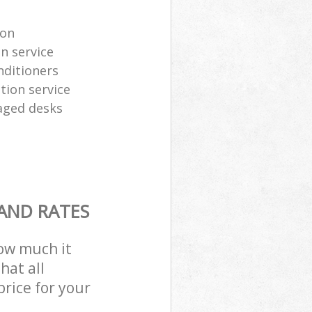
ion
n service
nditioners
tion service
aged desks
 AND RATES
how much it
hat all
price for your