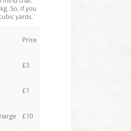
in mind that
g. So, if you
cubic yards.
Price
£3
£1
charge
£10