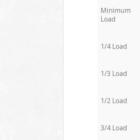
Minimum
Load
1/4 Load
1/3 Load
1/2 Load
3/4 Load