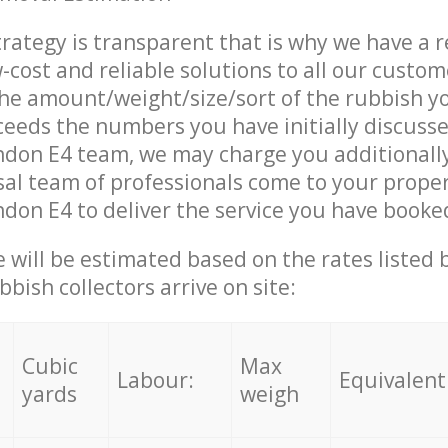
trategy is transparent that is why we have a 
w-cost and reliable solutions to all our custom
the amount/weight/size/sort of the rubbish y
ceeds the numbers you have initially discuss
ndon E4 team, we may charge you additionall
al team of professionals come to your proper
don E4 to deliver the service you have booke
ce will be estimated based on the rates listed
bish collectors arrive on site:
Cubic
Max
Labour:
Equivalent
yards
weigh