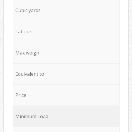
Cubic yards
Labour:
Max weigh
Equivalent to
Price
Minimum Load