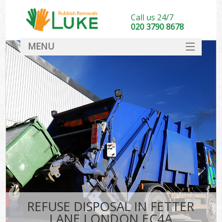
Call us 24/7
020 3790 8678
MENU
SERVICES
HOME
DEALS
FAQ
CONTACT
REFUSE DISPOSAL IN FETTER
LANE LONDON EC4A