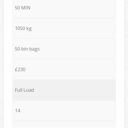
50 MIN
1050 kg
50 bin bags
£230
Full Load
14