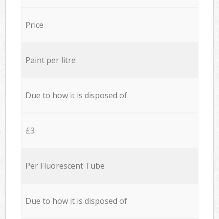
Price
Paint per litre
Due to how it is disposed of
£3
Per Fluorescent Tube
Due to how it is disposed of