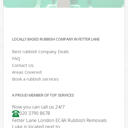
LOCALLY BASED RUBBISH COMPANY IN FETTER LANE
Best rubbish Company Deals
FAQ
Contact Us
Areas Covered
Book a rubbish services
A PROUD MEMBER OF TOP SERVICES
Now you can call us 24/7
020 3790 8678
Fetter Lane London EC4A Rubbish Removals
Luke is located next to