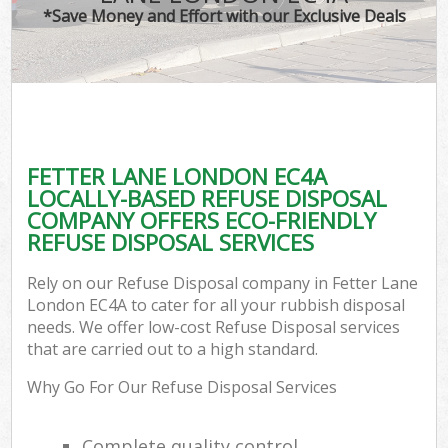
*Save Money and Effort with our Exclusive Deals
FETTER LANE LONDON EC4A
LOCALLY-BASED REFUSE DISPOSAL
COMPANY OFFERS ECO-FRIENDLY
REFUSE DISPOSAL SERVICES
Rely on our Refuse Disposal company in Fetter Lane
London EC4A to cater for all your rubbish disposal
needs. We offer low-cost Refuse Disposal services
that are carried out to a high standard.
Why Go For Our Refuse Disposal Services
Complete quality control