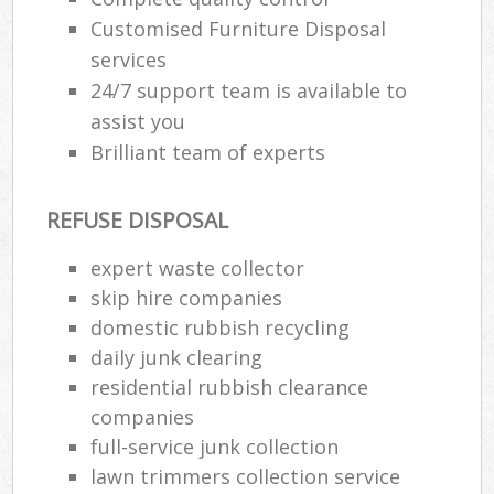
Customised Furniture Disposal
services
24/7 support team is available to
assist you
Brilliant team of experts
REFUSE DISPOSAL
expert waste collector
skip hire companies
domestic rubbish recycling
daily junk clearing
residential rubbish clearance
companies
full-service junk collection
lawn trimmers collection service