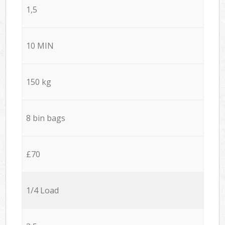
1,5
10 MIN
150 kg
8 bin bags
£70
1/4 Load