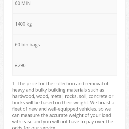
60 MIN
1400 kg
60 bin bags
£290
1. The price for the collection and removal of
heavy and bulky building materials such as
hardwood, wood, metal, rocks, soil, concrete or
bricks will be based on their weight. We boast a
fleet of new and well-equipped vehicles, so we
can measure the accurate weight of your load
with ease and you will not have to pay over the
odds for our service.