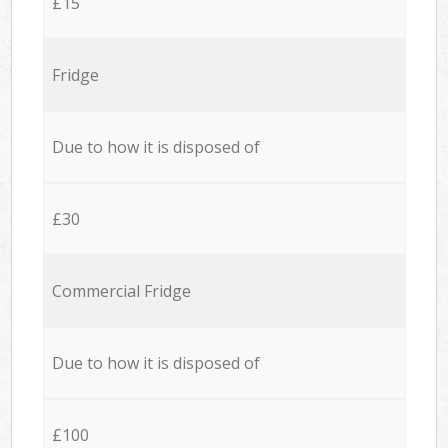
£15
Fridge
Due to how it is disposed of
£30
Commercial Fridge
Due to how it is disposed of
£100