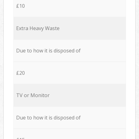
£10
Extra Heavy Waste
Due to how it is disposed of
£20
TV or Monitor
Due to how it is disposed of