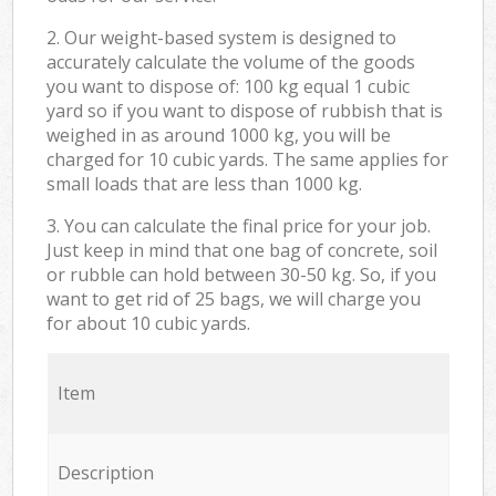
2. Our weight-based system is designed to
accurately calculate the volume of the goods
you want to dispose of: 100 kg equal 1 cubic
yard so if you want to dispose of rubbish that is
weighed in as around 1000 kg, you will be
charged for 10 cubic yards. The same applies for
small loads that are less than 1000 kg.
3. You can calculate the final price for your job.
Just keep in mind that one bag of concrete, soil
or rubble can hold between 30-50 kg. So, if you
want to get rid of 25 bags, we will charge you
for about 10 cubic yards.
Item
Description