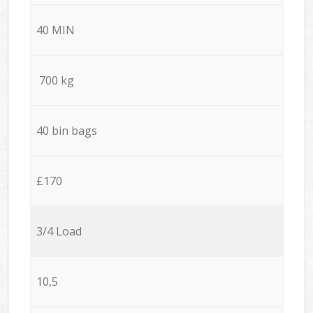
40 MIN
700 kg
40 bin bags
£170
3/4 Load
10,5