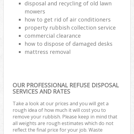
disposal and recycling of old lawn
mowers
how to get rid of air conditioners
property rubbish collection service
commercial clearance
how to dispose of damaged desks
mattress removal
OUR PROFESSIONAL REFUSE DISPOSAL
SERVICES AND RATES
Take a look at our prices and you will get a
rough idea of how much it will cost you to
remove your rubbish. Please keep in mind that
all weights are rough estimates which do not
reflect the final price for your job. Waste