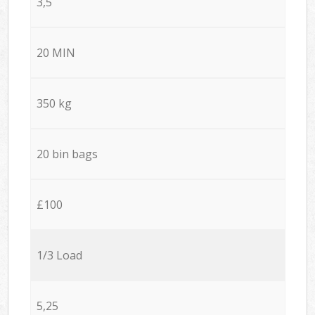
3,5
20 MIN
350 kg
20 bin bags
£100
1/3 Load
5,25