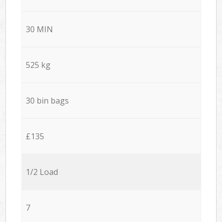
30 MIN
525 kg
30 bin bags
£135
1/2 Load
7