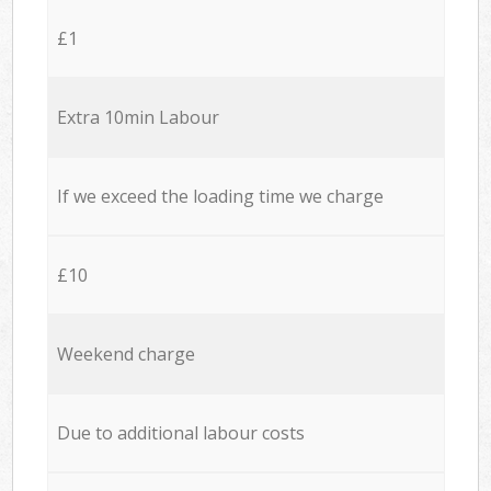
£1
Extra 10min Labour
If we exceed the loading time we charge
£10
Weekend charge
Due to additional labour costs