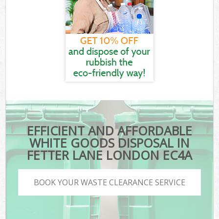
EFFICIENT AND AFFORDABLE
WHITE GOODS DISPOSAL IN
FETTER LANE LONDON EC4A
BOOK YOUR WASTE CLEARANCE SERVICE