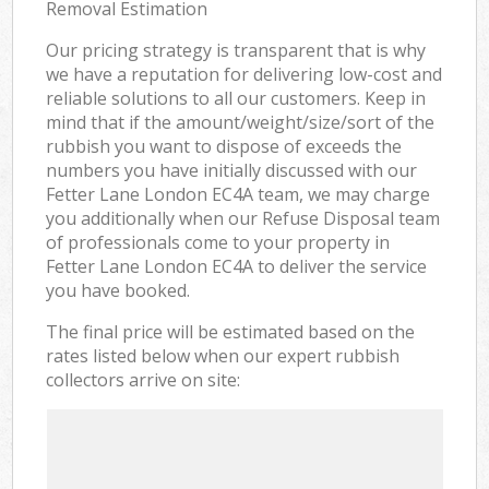
Removal Estimation
Our pricing strategy is transparent that is why
we have a reputation for delivering low-cost and
reliable solutions to all our customers. Keep in
mind that if the amount/weight/size/sort of the
rubbish you want to dispose of exceeds the
numbers you have initially discussed with our
Fetter Lane London EC4A team, we may charge
you additionally when our Refuse Disposal team
of professionals come to your property in
Fetter Lane London EC4A to deliver the service
you have booked.
The final price will be estimated based on the
rates listed below when our expert rubbish
collectors arrive on site: