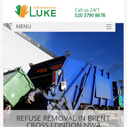
Call us 24/7
020 3790 8678
MENU
SERVICES
HOME
DEALS
FAQ
CONTACT
REFUSE REMOVAL IN BRENT
CROSS LONDON NW4