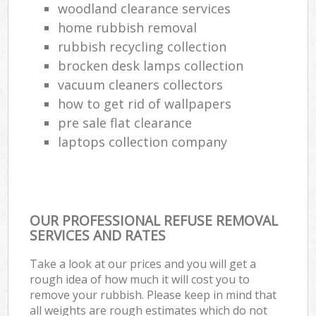
woodland clearance services
home rubbish removal
rubbish recycling collection
brocken desk lamps collection
vacuum cleaners collectors
how to get rid of wallpapers
pre sale flat clearance
laptops collection company
OUR PROFESSIONAL REFUSE REMOVAL
SERVICES AND RATES
Take a look at our prices and you will get a
rough idea of how much it will cost you to
remove your rubbish. Please keep in mind that
all weights are rough estimates which do not