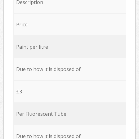
Description
Price
Paint per litre
Due to how it is disposed of
£3
Per Fluorescent Tube
Due to how it is disposed of