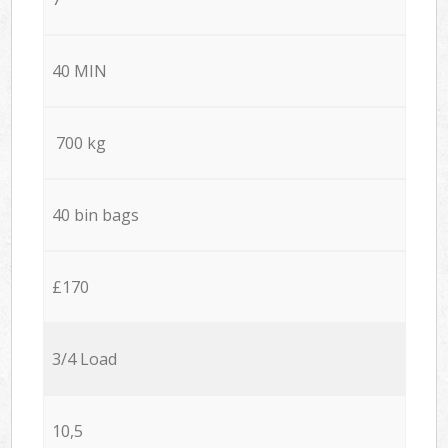
40 MIN
700 kg
40 bin bags
£170
3/4 Load
10,5