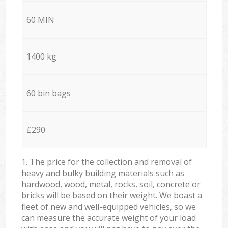
60 MIN
1400 kg
60 bin bags
£290
1. The price for the collection and removal of
heavy and bulky building materials such as
hardwood, wood, metal, rocks, soil, concrete or
bricks will be based on their weight. We boast a
fleet of new and well-equipped vehicles, so we
can measure the accurate weight of your load