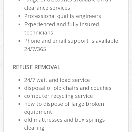
clearance services
Professional quality engineers
Experienced and fully insured
technicians
Phone and email support is available
24/7/365
REFUSE REMOVAL
24/7 wait and load service
disposal of old chairs and couches
computer recycling service
how to dispose of large broken
equipment
old mattresses and box springs
clearing