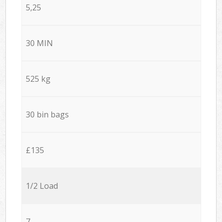
5,25
30 MIN
525 kg
30 bin bags
£135
1/2 Load
7