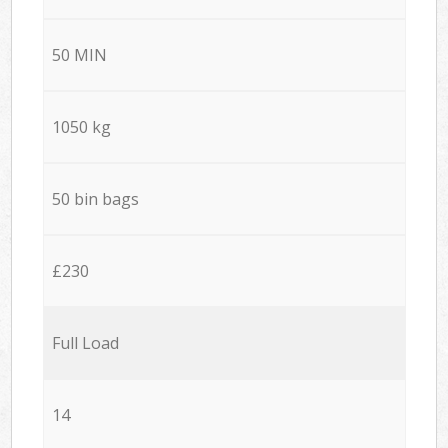
50 MIN
1050 kg
50 bin bags
£230
Full Load
14