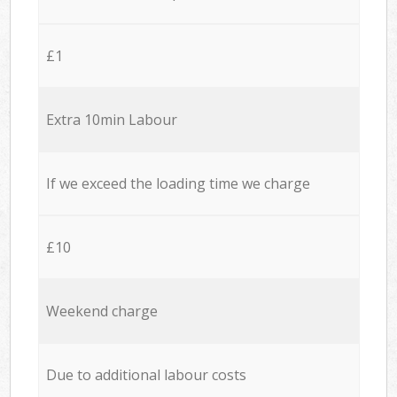
£1
Extra 10min Labour
If we exceed the loading time we charge
£10
Weekend charge
Due to additional labour costs