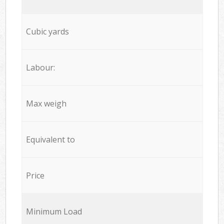
Cubic yards
Labour:
Max weigh
Equivalent to
Price
Minimum Load