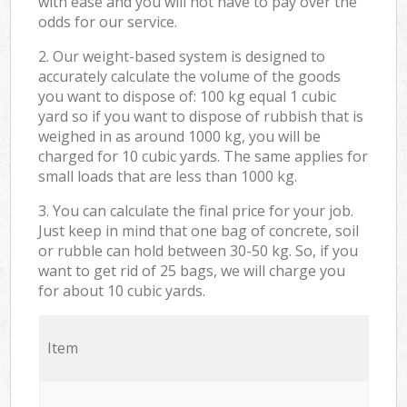
with ease and you will not have to pay over the
odds for our service.
2. Our weight-based system is designed to
accurately calculate the volume of the goods
you want to dispose of: 100 kg equal 1 cubic
yard so if you want to dispose of rubbish that is
weighed in as around 1000 kg, you will be
charged for 10 cubic yards. The same applies for
small loads that are less than 1000 kg.
3. You can calculate the final price for your job.
Just keep in mind that one bag of concrete, soil
or rubble can hold between 30-50 kg. So, if you
want to get rid of 25 bags, we will charge you
for about 10 cubic yards.
Item