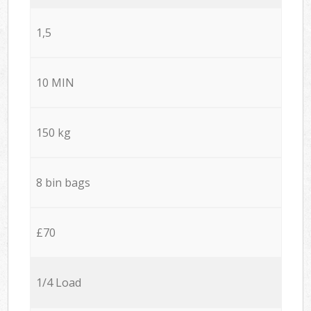
1,5
10 MIN
150 kg
8 bin bags
£70
1/4 Load