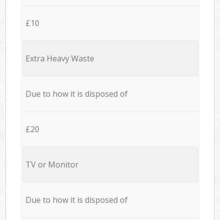
£10
Extra Heavy Waste
Due to how it is disposed of
£20
TV or Monitor
Due to how it is disposed of