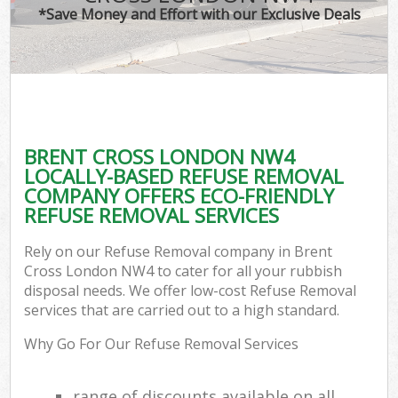
*Save Money and Effort with our Exclusive Deals
BRENT CROSS LONDON NW4
LOCALLY-BASED REFUSE REMOVAL
COMPANY OFFERS ECO-FRIENDLY
REFUSE REMOVAL SERVICES
Rely on our Refuse Removal company in Brent
Cross London NW4 to cater for all your rubbish
disposal needs. We offer low-cost Refuse Removal
services that are carried out to a high standard.
Why Go For Our Refuse Removal Services
range of discounts available on all