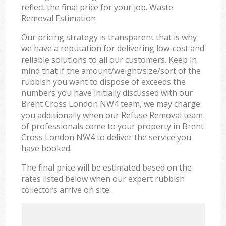
reflect the final price for your job. Waste
Removal Estimation
Our pricing strategy is transparent that is why
we have a reputation for delivering low-cost and
reliable solutions to all our customers. Keep in
mind that if the amount/weight/size/sort of the
rubbish you want to dispose of exceeds the
numbers you have initially discussed with our
Brent Cross London NW4 team, we may charge
you additionally when our Refuse Removal team
of professionals come to your property in Brent
Cross London NW4 to deliver the service you
have booked.
The final price will be estimated based on the
rates listed below when our expert rubbish
collectors arrive on site: