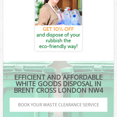
EFFICIENT AND AFFORDABLE
WHITE GOODS DISPOSAL IN
BRENT CROSS LONDON NW4
BOOK YOUR WASTE CLEARANCE SERVICE