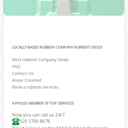
LOCALLY BASED RUBBISH COMPANY IN BRENT CROSS
Best rubbish Company Deals
FAQ
Contact Us
Areas Covered
Book a rubbish services
A PROUD MEMBER OF TOP SERVICES
Now you can call us 24/7
020 3790 8678