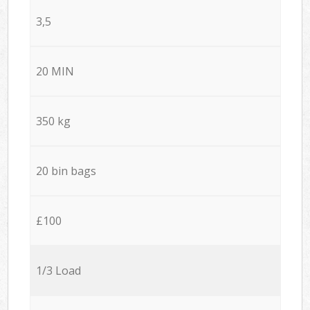
3,5
20 MIN
350 kg
20 bin bags
£100
1/3 Load