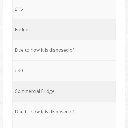
£15
Fridge
Due to how it is disposed of
£30
Commercial Fridge
Due to how it is disposed of