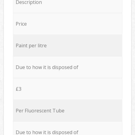
Description
Price
Paint per litre
Due to how it is disposed of
£3
Per Fluorescent Tube
Due to how it is disposed of