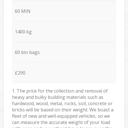
60 MIN
1400 kg
60 bin bags
£290
1. The price for the collection and removal of
heavy and bulky building materials such as
hardwood, wood, metal, rocks, soil, concrete or
bricks will be based on their weight. We boast a
fleet of new and well-equipped vehicles, so we
can measure the accurate weight of your load