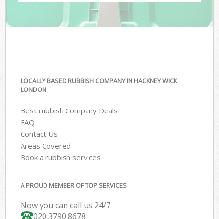
LOCALLY BASED RUBBISH COMPANY IN HACKNEY WICK
LONDON
Best rubbish Company Deals
FAQ
Contact Us
Areas Covered
Book a rubbish services
A PROUD MEMBER OF TOP SERVICES
Now you can call us 24/7
020 3790 8678