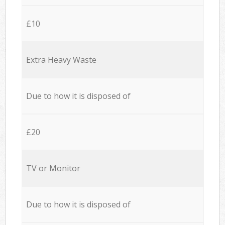
£10
Extra Heavy Waste
Due to how it is disposed of
£20
TV or Monitor
Due to how it is disposed of