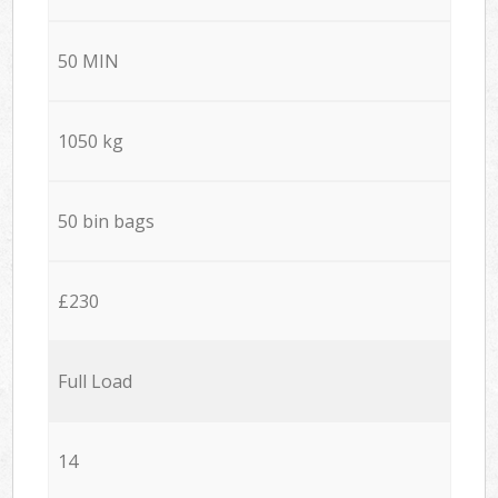
50 MIN
1050 kg
50 bin bags
£230
Full Load
14