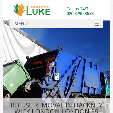
Call us 24/7
020 3790 8678
MENU
SERVICES
HOME
DEALS
Ki
FAQ
CONTACT
REFUSE REMOVAL IN HACKNEY
WICK LONDON LONDON E9