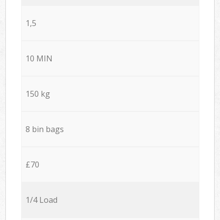
1,5
10 MIN
150 kg
8 bin bags
£70
1/4 Load