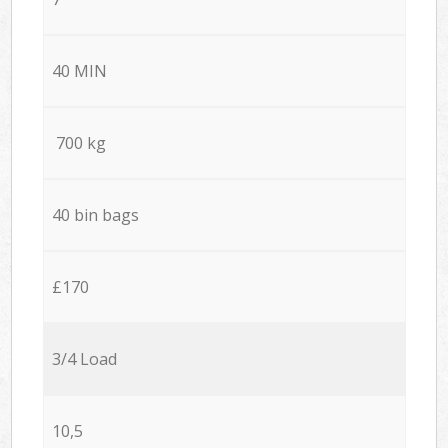
40 MIN
700 kg
40 bin bags
£170
3/4 Load
10,5