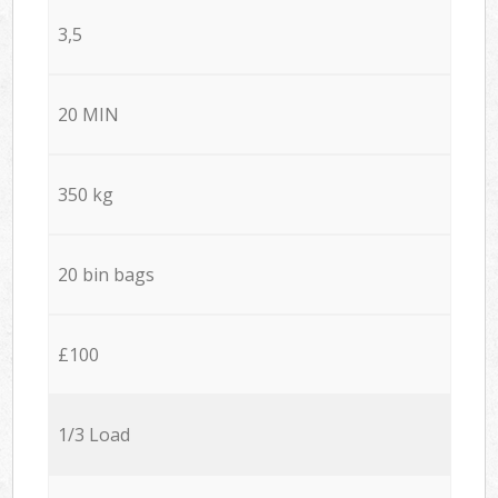
3,5
20 MIN
350 kg
20 bin bags
£100
1/3 Load