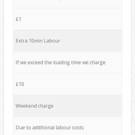
£1
Extra 10min Labour
If we exceed the loading time we charge
£10
Weekend charge
Due to additional labour costs