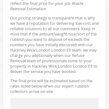
reflect the final price for your job. Waste
Removal Estimation
Our pricing strategy is transparent that is why
we have a reputation for delivering low-cost and
reliable solutions to all our customers. Keep in
mind that if the amount/weight/size/sort of the
rubbish you want to dispose of exceeds the
numbers you have initially discussed with our
Hackney Wick London London E9 team, we may
charge you additionally when our Refuse
Removal team of professionals come to your
property in Hackney Wick London London E9 to
deliver the service you have booked.
The final price will be estimated based on the
rates listed below when our expert rubbish
collectors arrive on site: