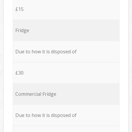
£15
Fridge
Due to how it is disposed of
£30
Commercial Fridge
Due to how it is disposed of