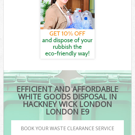
EFFICIENT AND AFFORDABLE
WHITE GOODS DISPOSAL IN
HACKNEY WICK LONDON
LONDON E9
BOOK YOUR WASTE CLEARANCE SERVICE