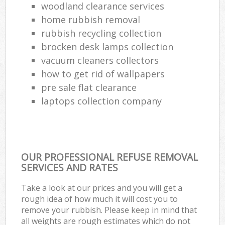
woodland clearance services
home rubbish removal
rubbish recycling collection
brocken desk lamps collection
vacuum cleaners collectors
how to get rid of wallpapers
pre sale flat clearance
laptops collection company
OUR PROFESSIONAL REFUSE REMOVAL
SERVICES AND RATES
Take a look at our prices and you will get a
rough idea of how much it will cost you to
remove your rubbish. Please keep in mind that
all weights are rough estimates which do not