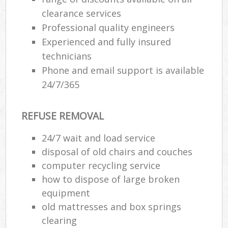
clearance services
Professional quality engineers
Experienced and fully insured
technicians
Phone and email support is available
24/7/365
REFUSE REMOVAL
24/7 wait and load service
disposal of old chairs and couches
computer recycling service
how to dispose of large broken
equipment
old mattresses and box springs
clearing