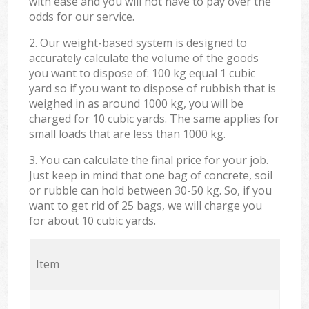
with ease and you will not have to pay over the
odds for our service.
2. Our weight-based system is designed to
accurately calculate the volume of the goods
you want to dispose of: 100 kg equal 1 cubic
yard so if you want to dispose of rubbish that is
weighed in as around 1000 kg, you will be
charged for 10 cubic yards. The same applies for
small loads that are less than 1000 kg.
3. You can calculate the final price for your job.
Just keep in mind that one bag of concrete, soil
or rubble can hold between 30-50 kg. So, if you
want to get rid of 25 bags, we will charge you
for about 10 cubic yards.
Item