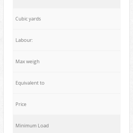
Cubic yards
Labour:
Max weigh
Equivalent to
Price
Minimum Load