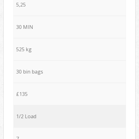
5,25
30 MIN
525 kg
30 bin bags
£135
1/2 Load
7