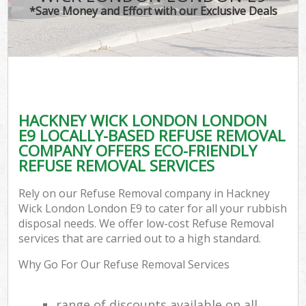
*Save Money and Effort with our Exclusive Deals
HACKNEY WICK LONDON LONDON
E9 LOCALLY-BASED REFUSE REMOVAL
COMPANY OFFERS ECO-FRIENDLY
REFUSE REMOVAL SERVICES
Rely on our Refuse Removal company in Hackney
Wick London London E9 to cater for all your rubbish
disposal needs. We offer low-cost Refuse Removal
services that are carried out to a high standard.
Why Go For Our Refuse Removal Services
range of discounts available on all