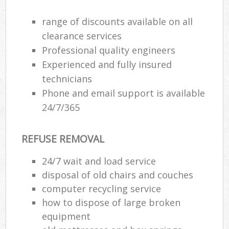
range of discounts available on all
clearance services
R
Professional quality engineers
Experienced and fully insured
R
technicians
Phone and email support is available
24/7/365
REFUSE REMOVAL
M
24/7 wait and load service
disposal of old chairs and couches
computer recycling service
how to dispose of large broken
equipment