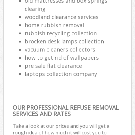
old mattresses and box springs
clearing
woodland clearance services
home rubbish removal
rubbish recycling collection
brocken desk lamps collection
vacuum cleaners collectors
how to get rid of wallpapers
pre sale flat clearance
laptops collection company
OUR PROFESSIONAL REFUSE REMOVAL
SERVICES AND RATES
Take a look at our prices and you will get a
rough idea of how much it will cost you to