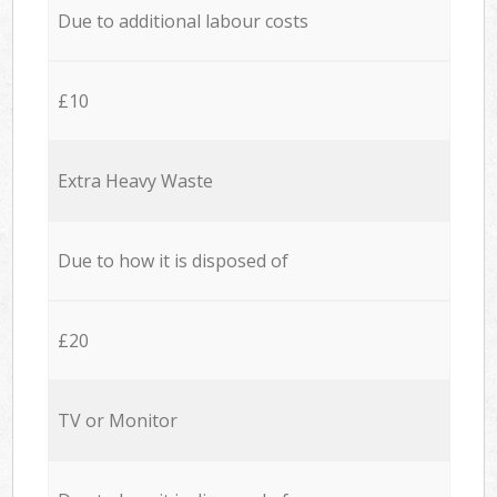
Due to additional labour costs
£10
Extra Heavy Waste
Due to how it is disposed of
£20
TV or Monitor