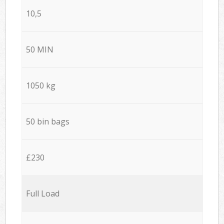
10,5
50 MIN
1050 kg
50 bin bags
£230
Full Load