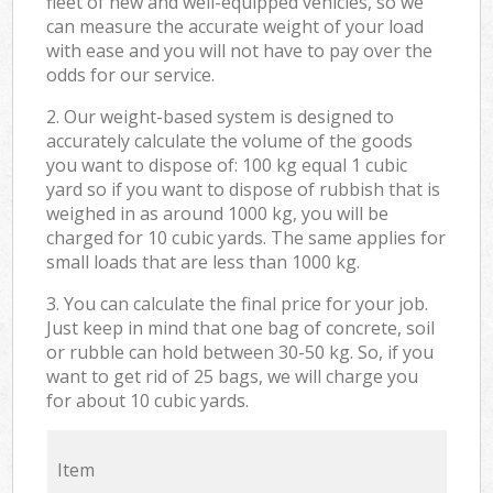
fleet of new and well-equipped vehicles, so we
can measure the accurate weight of your load
with ease and you will not have to pay over the
odds for our service.
2. Our weight-based system is designed to
accurately calculate the volume of the goods
you want to dispose of: 100 kg equal 1 cubic
yard so if you want to dispose of rubbish that is
weighed in as around 1000 kg, you will be
charged for 10 cubic yards. The same applies for
small loads that are less than 1000 kg.
3. You can calculate the final price for your job.
Just keep in mind that one bag of concrete, soil
or rubble can hold between 30-50 kg. So, if you
want to get rid of 25 bags, we will charge you
for about 10 cubic yards.
Item