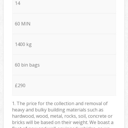
14
60 MIN
1400 kg
60 bin bags
£290
1. The price for the collection and removal of
heavy and bulky building materials such as
hardwood, wood, metal, rocks, soil, concrete or
bricks will be based on their weight. We boast a