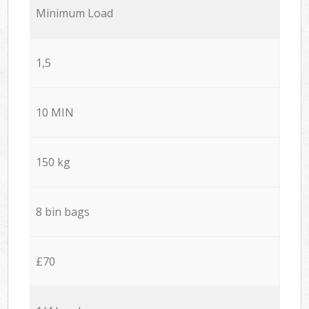
Minimum Load
1,5
10 MIN
150 kg
8 bin bags
£70