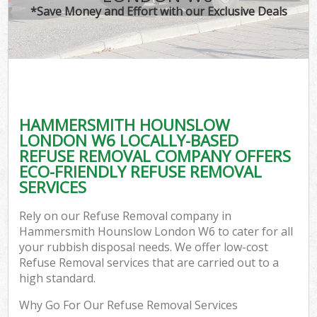
*Save Money and Effort with our Exclusive Deals
C
HAMMERSMITH HOUNSLOW
Co
LONDON W6 LOCALLY-BASED
REFUSE REMOVAL COMPANY OFFERS
ECO-FRIENDLY REFUSE REMOVAL
SERVICES
Rely on our Refuse Removal company in
Hammersmith Hounslow London W6 to cater for all
your rubbish disposal needs. We offer low-cost
Refuse Removal services that are carried out to a
high standard.
Why Go For Our Refuse Removal Services