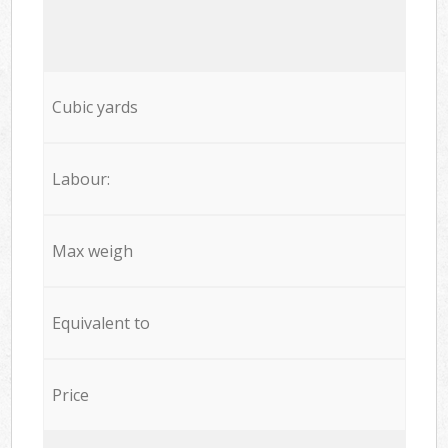
Cubic yards
Labour:
Max weigh
Equivalent to
Price