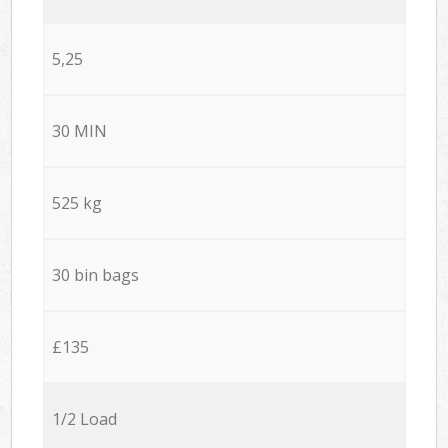
5,25
30 MIN
525 kg
30 bin bags
£135
1/2 Load