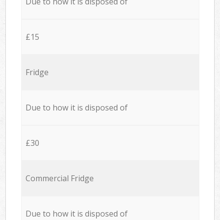
Due to how it is disposed of
£15
Fridge
Due to how it is disposed of
£30
Commercial Fridge
Due to how it is disposed of