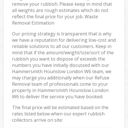
remove your rubbish. Please keep in mind that
all weights are rough estimates which do not
reflect the final price for your job. Waste
Removal Estimation
Our pricing strategy is transparent that is why
we have a reputation for delivering low-cost and
reliable solutions to all our customers. Keep in
mind that if the amount/weight/size/sort of the
rubbish you want to dispose of exceeds the
numbers you have initially discussed with our
Hammersmith Hounslow London W6 team, we
may charge you additionally when our Refuse
Removal team of professionals come to your
property in Hammersmith Hounslow London
W6 to deliver the service you have booked.
The final price will be estimated based on the
rates listed below when our expert rubbish
collectors arrive on site: