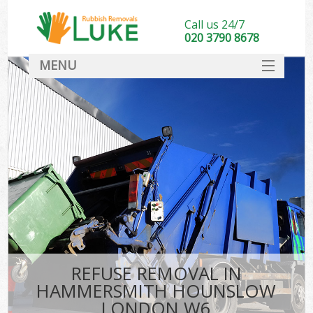
Call us 24/7
020 3790 8678
MENU
SERVICES
HOME
DEALS
FAQ
S
CONTACT
REFUSE REMOVAL IN
HAMMERSMITH HOUNSLOW
LONDON W6