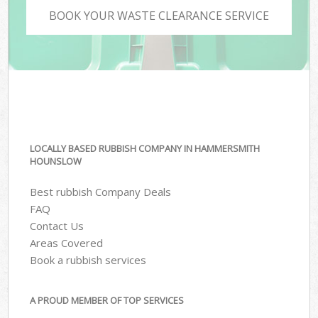
BOOK YOUR WASTE CLEARANCE SERVICE
LOCALLY BASED RUBBISH COMPANY IN HAMMERSMITH
HOUNSLOW
Best rubbish Company Deals
FAQ
Contact Us
Areas Covered
Book a rubbish services
A PROUD MEMBER OF TOP SERVICES