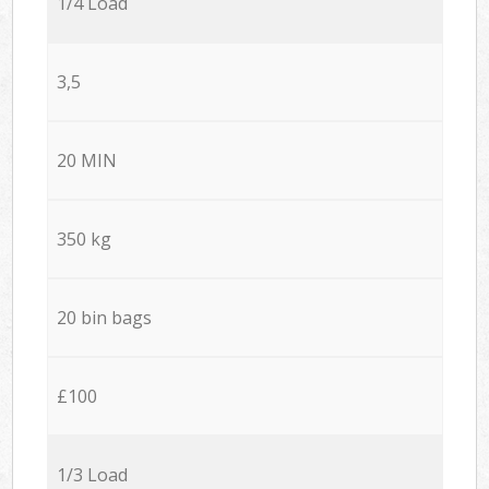
1/4 Load
3,5
20 MIN
350 kg
20 bin bags
£100
1/3 Load