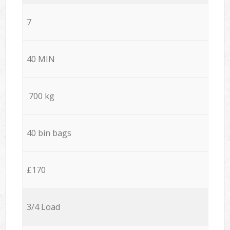
7
40 MIN
700 kg
40 bin bags
£170
3/4 Load