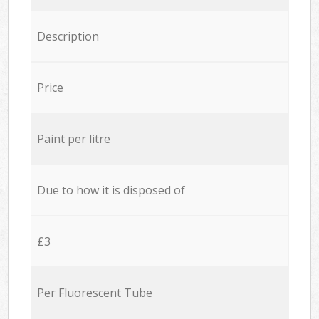
Description
Price
Paint per litre
Due to how it is disposed of
£3
Per Fluorescent Tube