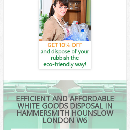
EFFICIENT AND AFFORDABLE
WHITE GOODS DISPOSAL IN
HAMMERSMITH HOUNSLOW
LONDON W6