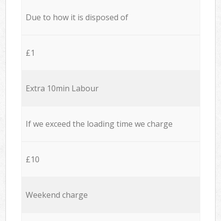
Due to how it is disposed of
£1
Extra 10min Labour
If we exceed the loading time we charge
£10
Weekend charge