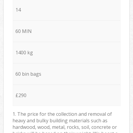
14
60 MIN
1400 kg
60 bin bags
£290
1. The price for the collection and removal of
heavy and bulky building materials such as
hardwood, wood, metal, rocks, soil, concrete or