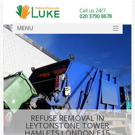
Call us 24/7
020 3790 8678
MENU
SERVICES
HOME
DEALS
K
FAQ
So
CONTACT
REFUSE REMOVAL IN
LEYTONSTONE TOWER
HAMLETS LONDON E15