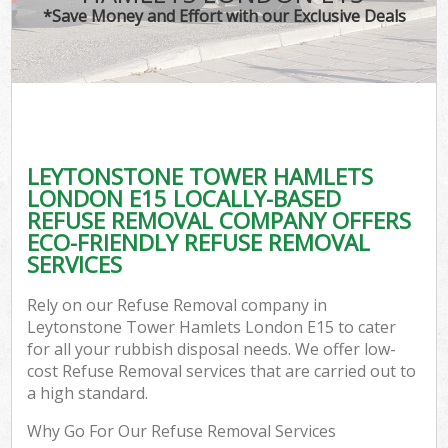
*Save Money and Effort with our Exclusive Deals
W
Com
LEYTONSTONE TOWER HAMLETS
Com
LONDON E15 LOCALLY-BASED
REFUSE REMOVAL COMPANY OFFERS
ECO-FRIENDLY REFUSE REMOVAL
SERVICES
Fl
Rely on our Refuse Removal company in
Leytonstone Tower Hamlets London E15 to cater
for all your rubbish disposal needs. We offer low-
cost Refuse Removal services that are carried out to
a high standard.
W
Why Go For Our Refuse Removal Services