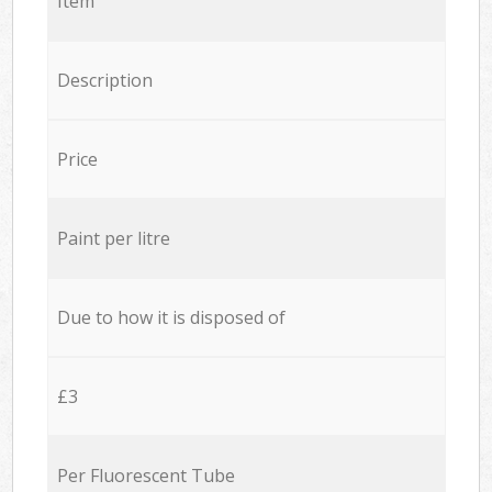
Item
Description
Price
Paint per litre
Due to how it is disposed of
£3
Per Fluorescent Tube