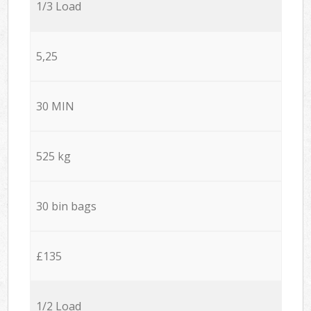
1/3 Load
5,25
30 MIN
525 kg
30 bin bags
£135
1/2 Load