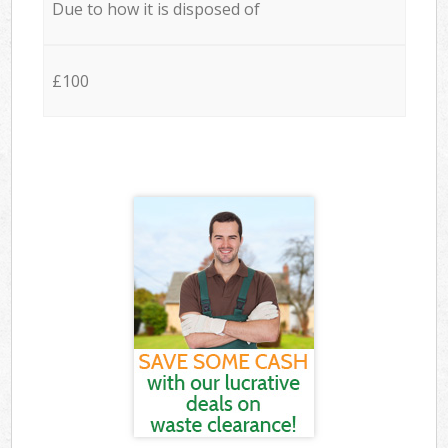
Due to how it is disposed of
£100