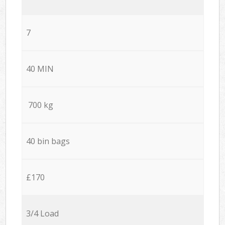
7
40 MIN
700 kg
40 bin bags
£170
3/4 Load