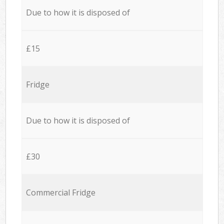
Due to how it is disposed of
£15
Fridge
Due to how it is disposed of
£30
Commercial Fridge