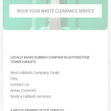
BOOK YOUR WASTE CLEARANCE SERVICE
LOCALLY BASED RUBBISH COMPANY IN LEYTONSTONE
TOWER HAMLETS
Best rubbish Company Deals
FAQ
Contact Us
Areas Covered
Book a rubbish services
A PROUD MEMBER OF TOP SERVICES