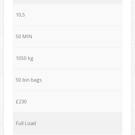
10,5
50 MIN
1050 kg
50 bin bags
£230
Full Load