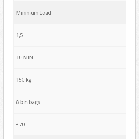
Minimum Load
1,5
10 MIN
150 kg
8 bin bags
£70