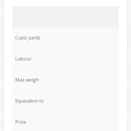
Cubic yards
Labour:
Max weigh
Equivalent to
Price