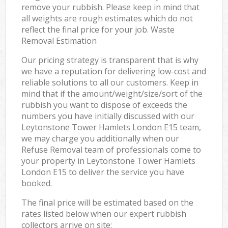
remove your rubbish. Please keep in mind that
all weights are rough estimates which do not
reflect the final price for your job. Waste
Removal Estimation
Our pricing strategy is transparent that is why
we have a reputation for delivering low-cost and
reliable solutions to all our customers. Keep in
mind that if the amount/weight/size/sort of the
rubbish you want to dispose of exceeds the
numbers you have initially discussed with our
Leytonstone Tower Hamlets London E15 team,
we may charge you additionally when our
Refuse Removal team of professionals come to
your property in Leytonstone Tower Hamlets
London E15 to deliver the service you have
booked.
The final price will be estimated based on the
rates listed below when our expert rubbish
collectors arrive on site: