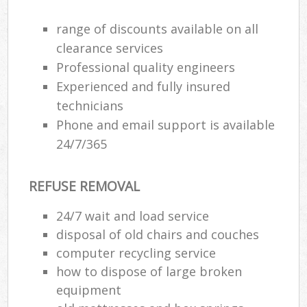
range of discounts available on all
Ru
clearance services
Ru
Professional quality engineers
Experienced and fully insured
Ru
technicians
La
Phone and email support is available
24/7/365
N
REFUSE REMOVAL
Ma
24/7 wait and load service
disposal of old chairs and couches
computer recycling service
how to dispose of large broken
equipment