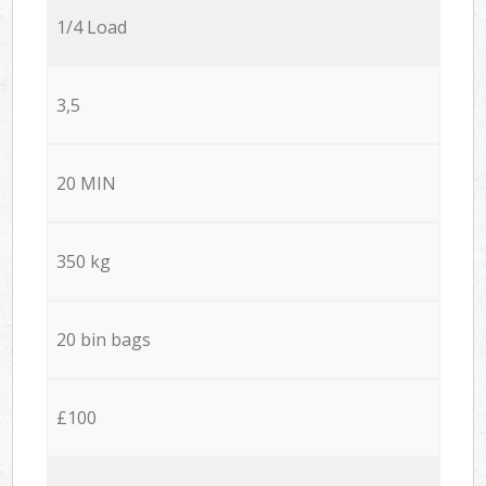
1/4 Load
3,5
20 MIN
350 kg
20 bin bags
£100