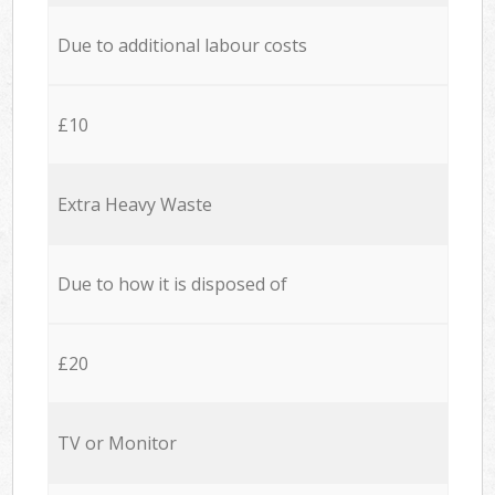
Due to additional labour costs
£10
Extra Heavy Waste
Due to how it is disposed of
£20
TV or Monitor