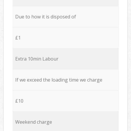
Due to how it is disposed of
£1
Extra 10min Labour
If we exceed the loading time we charge
£10
Weekend charge