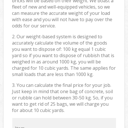
bricks will be based on their weight. We boast a
fleet of new and well-equipped vehicles, so we
can measure the accurate weight of your load
with ease and you will not have to pay over the
odds for our service.
2. Our weight-based system is designed to
accurately calculate the volume of the goods
you want to dispose of: 100 kg equal 1 cubic
yard so if you want to dispose of rubbish that is
weighed in as around 1000 kg, you will be
charged for 10 cubic yards. The same applies for
small loads that are less than 1000 kg.
3. You can calculate the final price for your job.
Just keep in mind that one bag of concrete, soil
or rubble can hold between 30-50 kg. So, if you
want to get rid of 25 bags, we will charge you
for about 10 cubic yards.