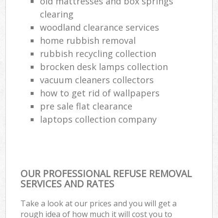
old mattresses and box springs
clearing
woodland clearance services
home rubbish removal
rubbish recycling collection
brocken desk lamps collection
vacuum cleaners collectors
how to get rid of wallpapers
pre sale flat clearance
laptops collection company
OUR PROFESSIONAL REFUSE REMOVAL
SERVICES AND RATES
Take a look at our prices and you will get a
rough idea of how much it will cost you to