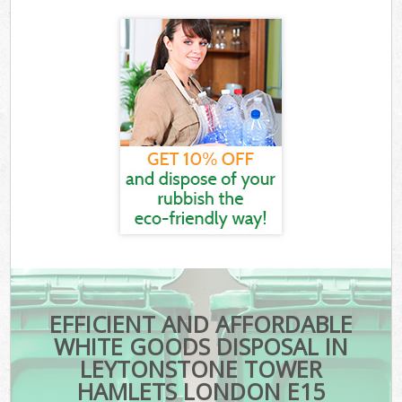
EFFICIENT AND AFFORDABLE
WHITE GOODS DISPOSAL IN
LEYTONSTONE TOWER
HAMLETS LONDON E15