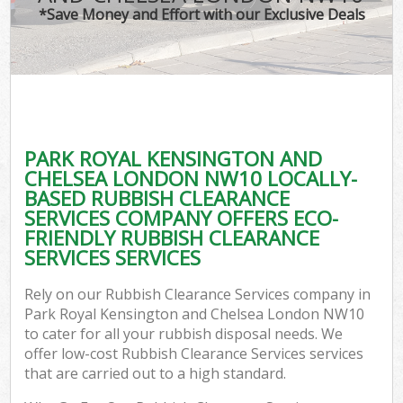
TV 
*Save Money and Effort with our Exclusive Deals
W
IT 
H
G
PARK ROYAL KENSINGTON AND
Co
CHELSEA LONDON NW10 LOCALLY-
BASED RUBBISH CLEARANCE
Eve
SERVICES COMPANY OFFERS ECO-
Com
FRIENDLY RUBBISH CLEARANCE
SERVICES SERVICES
Bu
R
Rely on our Rubbish Clearance Services company in
Park Royal Kensington and Chelsea London NW10
F
to cater for all your rubbish disposal needs. We
offer low-cost Rubbish Clearance Services services
that are carried out to a high standard.
F