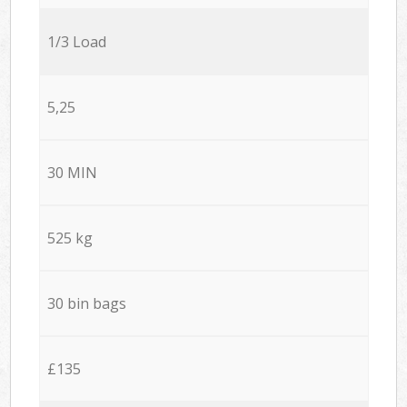
1/3 Load
5,25
30 MIN
525 kg
30 bin bags
£135