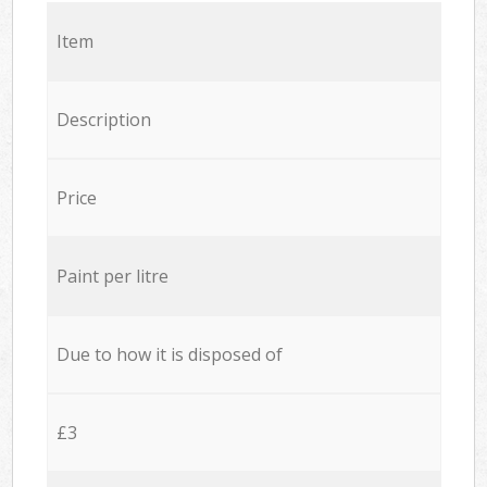
Item
Description
Price
Paint per litre
Due to how it is disposed of
£3