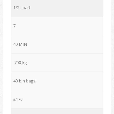
1/2 Load
7
40 MIN
700 kg
40 bin bags
£170