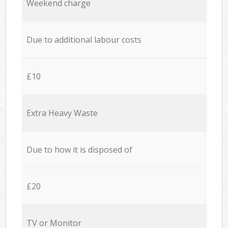
Weekend charge
Due to additional labour costs
£10
Extra Heavy Waste
Due to how it is disposed of
£20
TV or Monitor