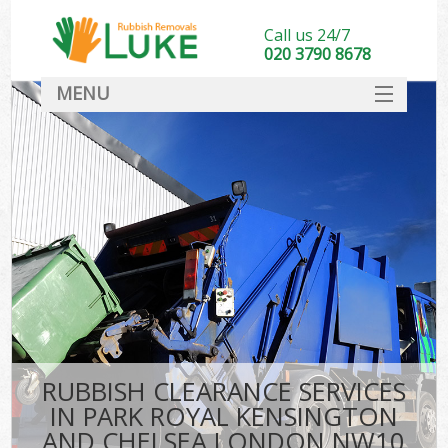
Call us 24/7
020 3790 8678
MENU
SERVICES
Whi
HOME
W
DEALS
Kit
FAQ
So
CONTACT
Bul
R
RUBBISH CLEARANCE SERVICES
W
IN PARK ROYAL KENSINGTON
AND CHELSEA LONDON NW10