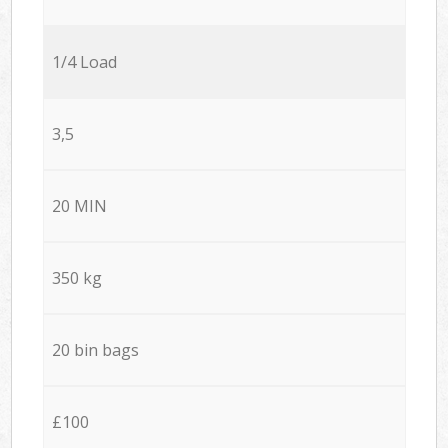
1/4 Load
3,5
20 MIN
350 kg
20 bin bags
£100