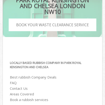
PARK ROYAL KENSINGTON
AND CHELSEA LONDON
NW10
BOOK YOUR WASTE CLEARANCE SERVICE
LOCALLY BASED RUBBISH COMPANY IN PARK ROYAL
KENSINGTON AND CHELSEA
Best rubbish Company Deals
FAQ
Contact Us
Areas Covered
Book a rubbish services