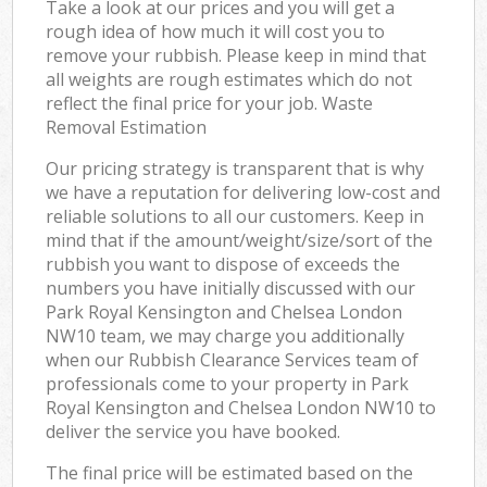
Take a look at our prices and you will get a
rough idea of how much it will cost you to
remove your rubbish. Please keep in mind that
all weights are rough estimates which do not
reflect the final price for your job. Waste
Removal Estimation
Our pricing strategy is transparent that is why
we have a reputation for delivering low-cost and
reliable solutions to all our customers. Keep in
mind that if the amount/weight/size/sort of the
rubbish you want to dispose of exceeds the
numbers you have initially discussed with our
Park Royal Kensington and Chelsea London
NW10 team, we may charge you additionally
when our Rubbish Clearance Services team of
professionals come to your property in Park
Royal Kensington and Chelsea London NW10 to
deliver the service you have booked.
The final price will be estimated based on the