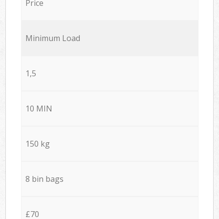
Price
Minimum Load
1,5
10 MIN
150 kg
8 bin bags
£70