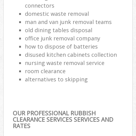
connectors
domestic waste removal
Com
Ma
man and van junk removal teams
old dining tables disposal
office junk removal company
how to dispose of batteries
disused kitchen cabinets collection
nursing waste removal service
room clearance
alternatives to skipping
OUR PROFESSIONAL RUBBISH
CLEARANCE SERVICES SERVICES AND
RATES