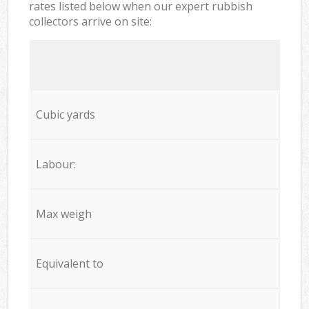
rates listed below when our expert rubbish
collectors arrive on site:
Cubic yards
Labour:
Max weigh
Equivalent to