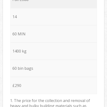
14
60 MIN
1400 kg
60 bin bags
£290
1. The price for the collection and removal of
heavy and bulky building materials such as