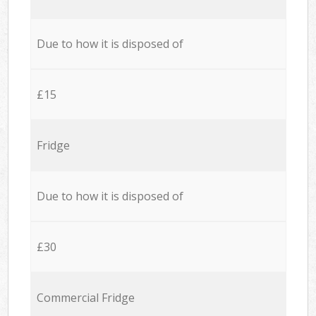
Due to how it is disposed of
£15
Fridge
Due to how it is disposed of
£30
Commercial Fridge