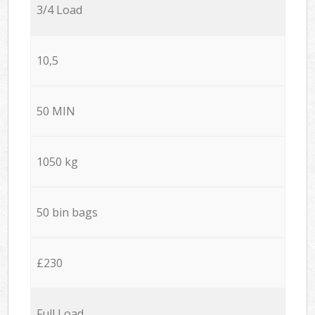
3/4 Load
10,5
50 MIN
1050 kg
50 bin bags
£230
Full Load