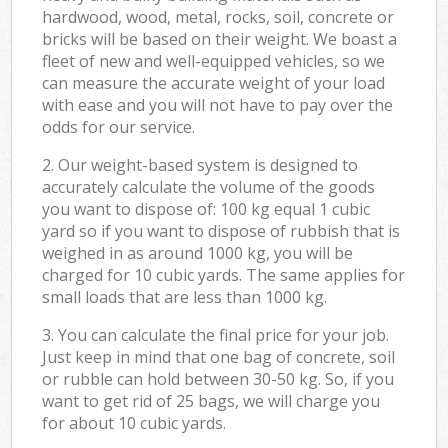
hardwood, wood, metal, rocks, soil, concrete or
bricks will be based on their weight. We boast a
fleet of new and well-equipped vehicles, so we
can measure the accurate weight of your load
with ease and you will not have to pay over the
odds for our service.
2. Our weight-based system is designed to
accurately calculate the volume of the goods
you want to dispose of: 100 kg equal 1 cubic
yard so if you want to dispose of rubbish that is
weighed in as around 1000 kg, you will be
charged for 10 cubic yards. The same applies for
small loads that are less than 1000 kg.
3. You can calculate the final price for your job.
Just keep in mind that one bag of concrete, soil
or rubble can hold between 30-50 kg. So, if you
want to get rid of 25 bags, we will charge you
for about 10 cubic yards.