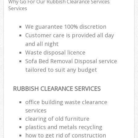
Why Go For Our Rubbish Clearance Services
Ru
Services
R
W
We guarantee 100% discretion
Customer care is provided all day
and all night
R
Waste disposal licence
R
Sofa Bed Removal Disposal service
Ru
tailored to suit any budget
RUBBISH CLEARANCE SERVICES
Ru
office building waste clearance
L
services
G
clearing of old furniture
plastics and metals recycling
how to get rid of construction