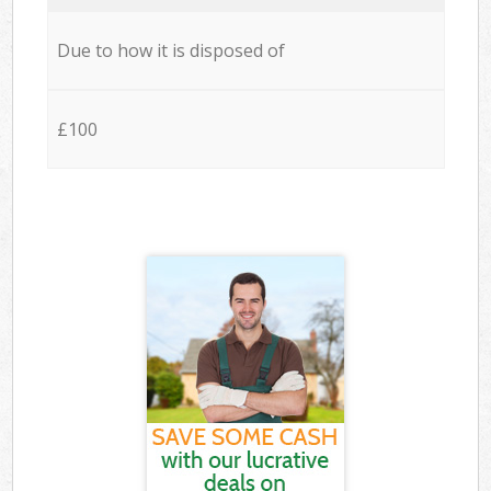
Due to how it is disposed of
£100