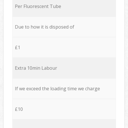
Per Fluorescent Tube
Due to how it is disposed of
£1
Extra 10min Labour
If we exceed the loading time we charge
£10