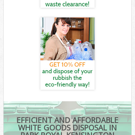
EFFICIENT AND AFFORDABLE
WHITE GOODS DISPOSAL IN