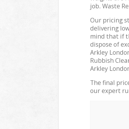
job. Waste R
Our pricing s
delivering lo
mind that if 
dispose of ex
Arkley Londo
Rubbish Clear
Arkley London
The final pri
our expert rub