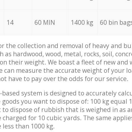
14
60 MIN
1400 kg
60 bin bag
for the collection and removal of heavy and bu
h as hardwood, wood, metal, rocks, soil, concr
 on their weight. We boast a fleet of new and
we can measure the accurate weight of your l
not have to pay over the odds for our service.
-based system is designed to accurately calc
 goods you want to dispose of: 100 kg equal 1
t to dispose of rubbish that is weighed in as
be charged for 10 cubic yards. The same applie
e less than 1000 kg.