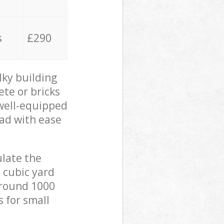
s
£290
lky building
ete or bricks
 well-equipped
oad with ease
ulate the
 cubic yard
 around 1000
s for small