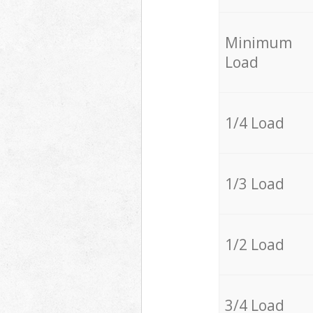
Minimum
Load
1/4 Load
1/3 Load
1/2 Load
3/4 Load