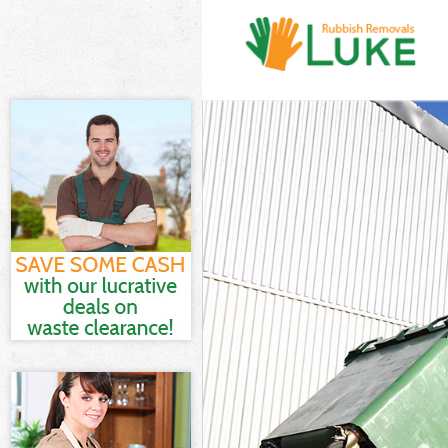
White Goods Di
Junk Clearance 
Waste Clearanc
Kitchen Bathro
Sofa Bed Remov
Bulky Waste Col
Rubbish Cleara
Waste Disposal
Waste Collectio
Junk Disposal A
Disposal Arkle
TV Recycling Di
Refuse Removal
Waste Removal