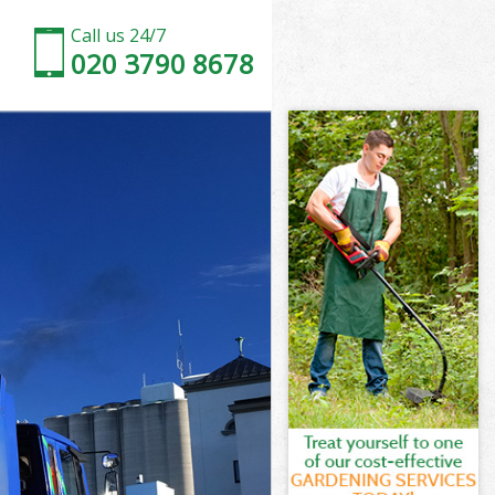
Call us 24/7
020 3790 8678