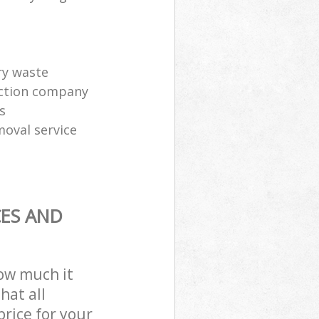
ry waste
ection company
s
moval service
CES AND
how much it
hat all
price for your