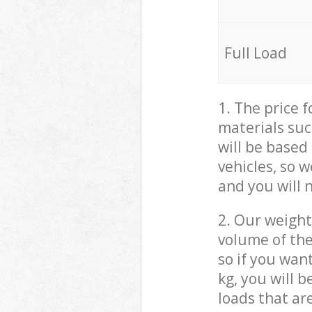
Full Load
1. The price 
materials suc
will be based
vehicles, so 
and you will 
2. Our weight
volume of the
so if you wan
kg, you will 
loads that ar