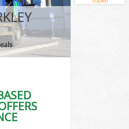
RKLEY
eals
BASED
OFFERS
NCE