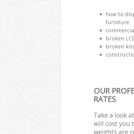
how to dis
furniture
commercial
broken LCD
broken kit
constructi
OUR PROFE
RATES
Take a look a
will cost you
weights are r