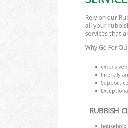
Rely on our Ru
all your rubbi
services that a
Why Go For Our
extensive 
Friendly an
Support cen
Exceptional
RUBBISH C
household 