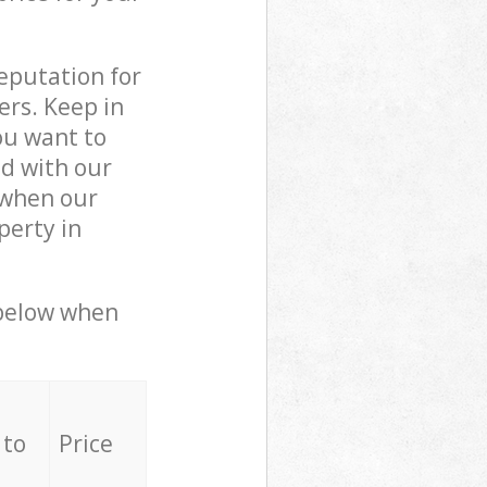
reputation for
ers. Keep in
ou want to
ed with our
 when our
perty in
 below when
 to
Price