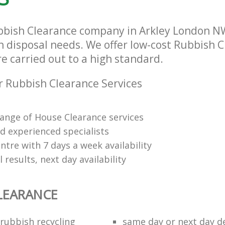
bbish Clearance company in Arkley London NW
sh disposal needs. We offer low-cost Rubbish 
re carried out to a high standard.
 Rubbish Clearance Services
range of House Clearance services
d experienced specialists
tre with 7 days a week availability
 results, next day availability
LEARANCE
rubbish recycling
same day or next day de