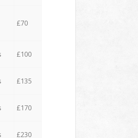
£70
s
£100
s
£135
s
£170
s
£230