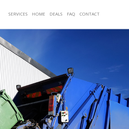
SERVICES
HOME
DEALS
FAQ
CONTACT
sposal Arkley
Rubbish Removal Arkley
Arkley
Junk Collection Arkley
e Arkley
Fluorescent Tube Disposal Arkley
om Waste Disposal Arkley
Loft Clearance Arkley
al Disposal Arkley
Furniture Disposal Arkley
lection Arkley
Rubbish Collection Arkley
nce Arkley
Refuse Collection Arkley
 Arkley
Waste Disposal Company Arkley
n Arkley
Waste Removal Arkley
rkley
Junk Removal Arkley
y
Rubbish Disposal Arkley
sposal Arkley
Rubbish Removal Services Arkley
 Arkley
Rubbish Clearance Services Arkley
 Company Arkley
Refuse Disposal Arkley