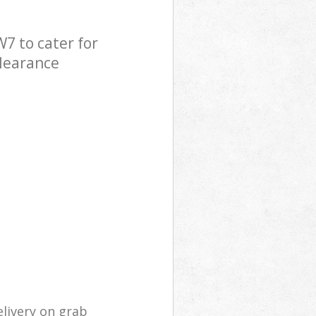
7 to cater for
Clearance
livery on grab