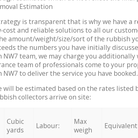
emoval Estimation
trategy is transparent that is why we have a 
w-cost and reliable solutions to all our custom
the amount/weight/size/sort of the rubbish y
ceeds the numbers you have initially discuss
n NW7 team, we may charge you additionally
ance team of professionals come to your pro
 NW7 to deliver the service you have booked.
ce will be estimated based on the rates listed
bish collectors arrive on site:
Cubic
Max
Labour:
Equivalent
yards
weigh