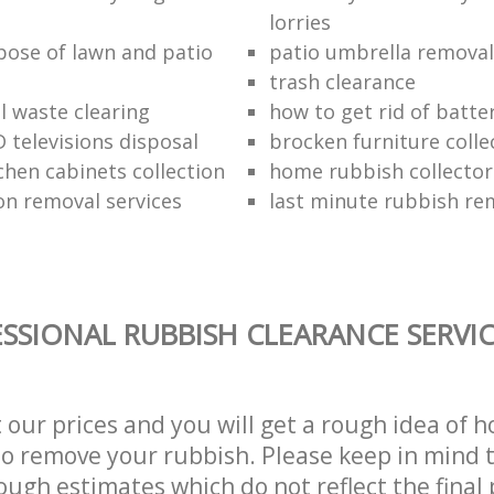
lorries
pose of lawn and patio
patio umbrella removal
trash clearance
 waste clearing
how to get rid of batte
 televisions disposal
brocken furniture coll
chen cabinets collection
home rubbish collector
on removal services
last minute rubbish re
SSIONAL RUBBISH CLEARANCE SERVI
t our prices and you will get a rough idea of 
 to remove your rubbish. Please keep in mind t
ough estimates which do not reflect the final 