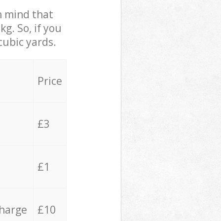
in mind that
g. So, if you
cubic yards.
Price
£3
£1
charge
£10