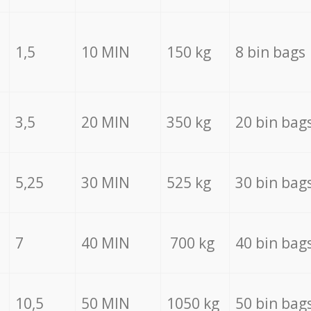
1,5
10 MIN
150 kg
8 bin bags
3,5
20 MIN
350 kg
20 bin bag
5,25
30 MIN
525 kg
30 bin bag
7
40 MIN
700 kg
40 bin bag
10,5
50 MIN
1050 kg
50 bin bag