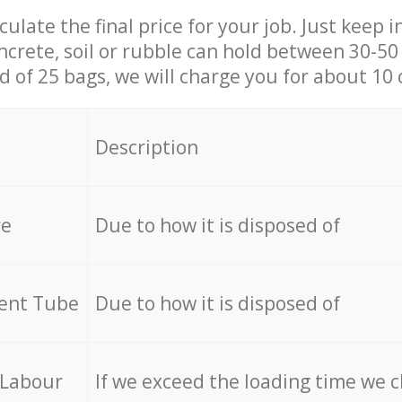
culate the final price for your job. Just keep 
ncrete, soil or rubble can hold between 30-50 k
id of 25 bags, we will charge you for about 10 
Description
re
Due to how it is disposed of
cent Tube
Due to how it is disposed of
 Labour
If we exceed the loading time we 