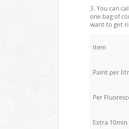
3. You can cal
one bag of co
want to get r
Item
Paint per lit
Per Fluores
Extra 10min