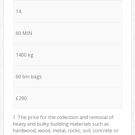
14
60 MIN
1400 kg
60 bin bags
£290
1. The price for the collection and removal of
heavy and bulky building materials such as
hardwood, wood, metal, rocks, soil, concrete or