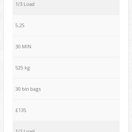
1/3 Load
5,25
30 MIN
525 kg
30 bin bags
£135
1/2 Load