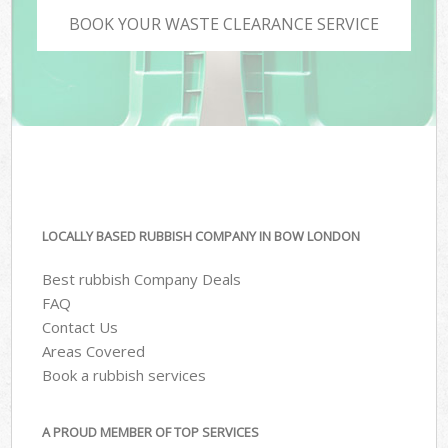
BOOK YOUR WASTE CLEARANCE SERVICE
LOCALLY BASED RUBBISH COMPANY IN BOW LONDON
Best rubbish Company Deals
FAQ
Contact Us
Areas Covered
Book a rubbish services
A PROUD MEMBER OF TOP SERVICES