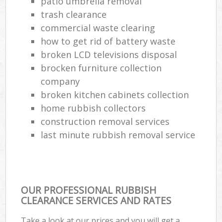
patio umbrella removal
trash clearance
commercial waste clearing
how to get rid of battery waste
broken LCD televisions disposal
brocken furniture collection
company
broken kitchen cabinets collection
home rubbish collectors
construction removal services
last minute rubbish removal service
OUR PROFESSIONAL RUBBISH
CLEARANCE SERVICES AND RATES
Take a look at our prices and you will get a