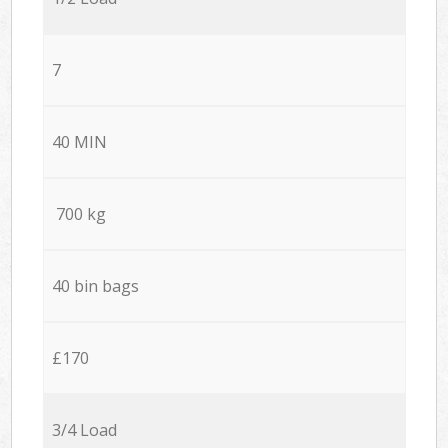
7
40 MIN
700 kg
40 bin bags
£170
3/4 Load