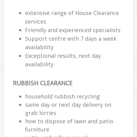
extensive range of House Clearance
services
Friendly and experienced specialists
Support centre with 7 days a week
availability
Exceptional results, next day
availability
RUBBISH CLEARANCE
household rubbish recycling
same day or next day delivery on
grab lorries
how to dispose of lawn and patio
furniture