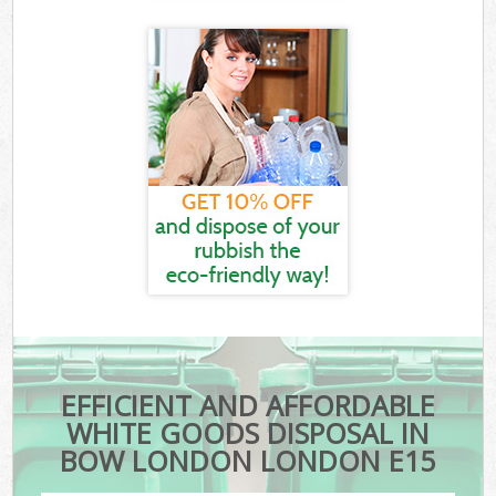
EFFICIENT AND AFFORDABLE
WHITE GOODS DISPOSAL IN
BOW LONDON LONDON E15