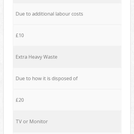
Due to additional labour costs
£10
Extra Heavy Waste
Due to how it is disposed of
£20
TV or Monitor