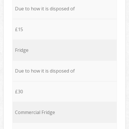
Due to how it is disposed of
£15
Fridge
Due to how it is disposed of
£30
Commercial Fridge