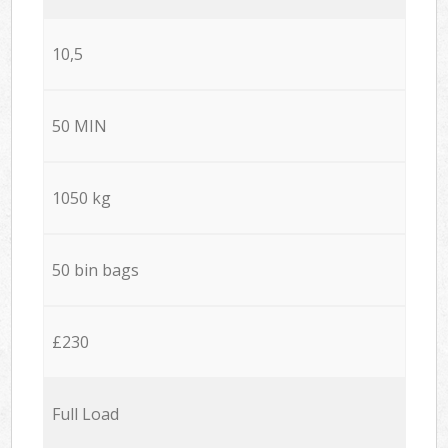
10,5
50 MIN
1050 kg
50 bin bags
£230
Full Load