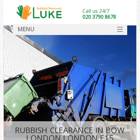
Call us 24/7
020 3790 8678
MENU
SERVICES
HOME
DEALS
FAQ
CONTACT
RUBBISH CLEARANCE IN BOW
LONDON LONDON E15