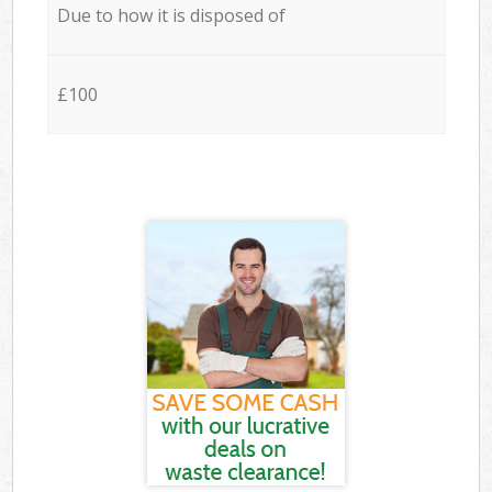
Due to how it is disposed of
£100