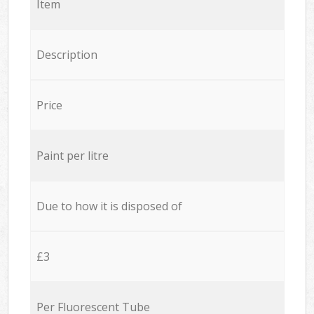
Item
Description
Price
Paint per litre
Due to how it is disposed of
£3
Per Fluorescent Tube