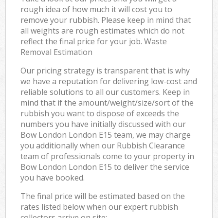
rough idea of how much it will cost you to
remove your rubbish. Please keep in mind that
all weights are rough estimates which do not
reflect the final price for your job. Waste
Removal Estimation
Our pricing strategy is transparent that is why
we have a reputation for delivering low-cost and
reliable solutions to all our customers. Keep in
mind that if the amount/weight/size/sort of the
rubbish you want to dispose of exceeds the
numbers you have initially discussed with our
Bow London London E15 team, we may charge
you additionally when our Rubbish Clearance
team of professionals come to your property in
Bow London London E15 to deliver the service
you have booked.
The final price will be estimated based on the
rates listed below when our expert rubbish
collectors arrive on site: