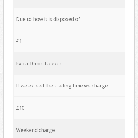
Due to how it is disposed of
£1
Extra 10min Labour
If we exceed the loading time we charge
£10
Weekend charge