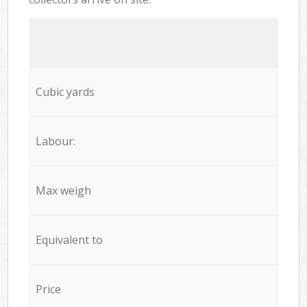
Cubic yards
Labour:
Max weigh
Equivalent to
Price