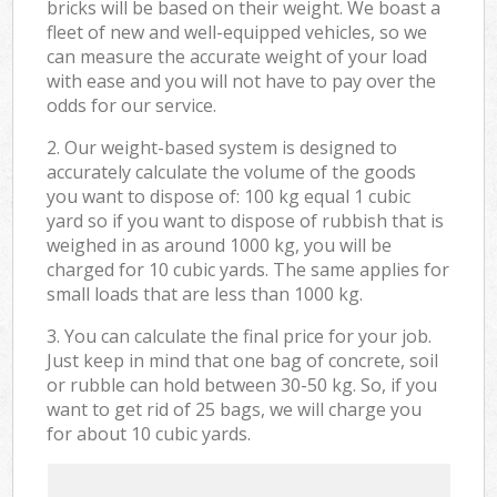
bricks will be based on their weight. We boast a
fleet of new and well-equipped vehicles, so we
can measure the accurate weight of your load
with ease and you will not have to pay over the
odds for our service.
2. Our weight-based system is designed to
accurately calculate the volume of the goods
you want to dispose of: 100 kg equal 1 cubic
yard so if you want to dispose of rubbish that is
weighed in as around 1000 kg, you will be
charged for 10 cubic yards. The same applies for
small loads that are less than 1000 kg.
3. You can calculate the final price for your job.
Just keep in mind that one bag of concrete, soil
or rubble can hold between 30-50 kg. So, if you
want to get rid of 25 bags, we will charge you
for about 10 cubic yards.