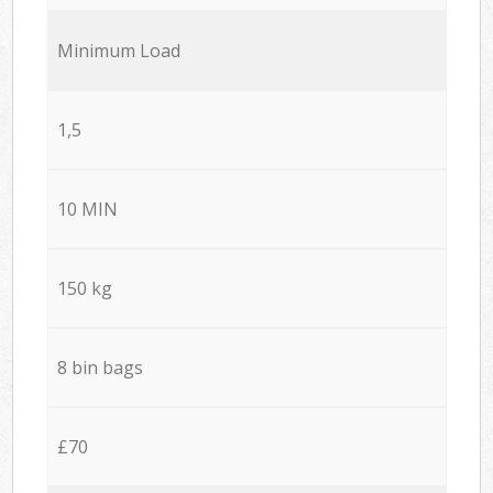
Minimum Load
1,5
10 MIN
150 kg
8 bin bags
£70