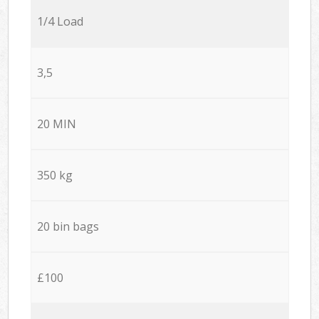
1/4 Load
3,5
20 MIN
350 kg
20 bin bags
£100