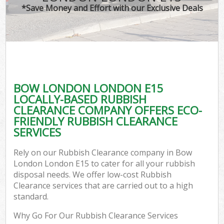
*Save Money and Effort with our Exclusive Deals
BOW LONDON LONDON E15
LOCALLY-BASED RUBBISH
CLEARANCE COMPANY OFFERS ECO-
FRIENDLY RUBBISH CLEARANCE
SERVICES
Rely on our Rubbish Clearance company in Bow
London London E15 to cater for all your rubbish
disposal needs. We offer low-cost Rubbish
Clearance services that are carried out to a high
standard.
Why Go For Our Rubbish Clearance Services