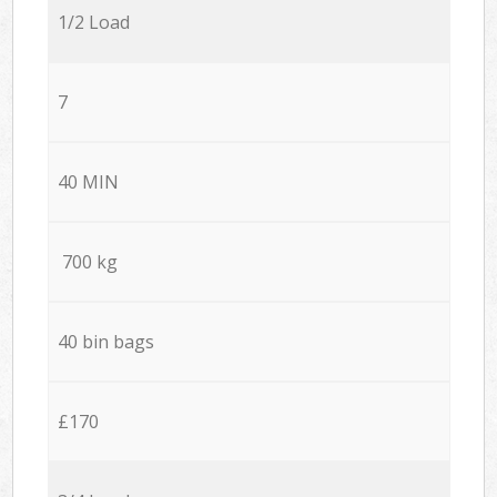
1/2 Load
7
40 MIN
700 kg
40 bin bags
£170