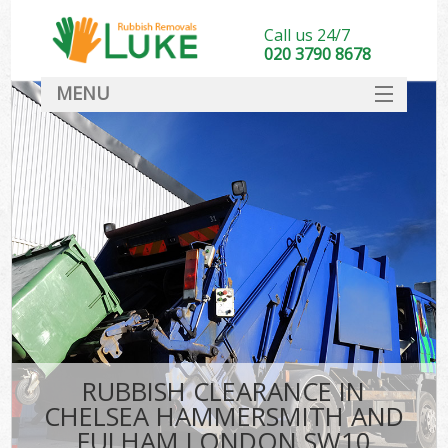
Call us 24/7
020 3790 8678
MENU
SERVICES
Whi
HOME
DEALS
Kit
FAQ
So
CONTACT
Bul
R
RUBBISH CLEARANCE IN
W
CHELSEA HAMMERSMITH AND
FULHAM LONDON SW10