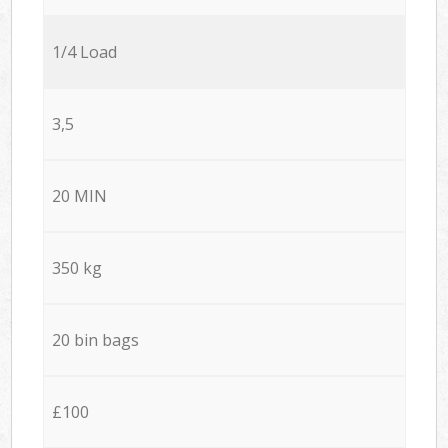
1/4 Load
3,5
20 MIN
350 kg
20 bin bags
£100