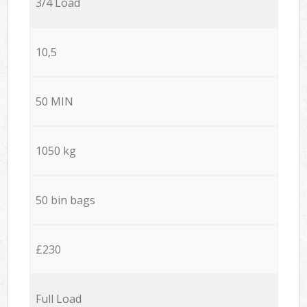
3/4 Load
10,5
50 MIN
1050 kg
50 bin bags
£230
Full Load