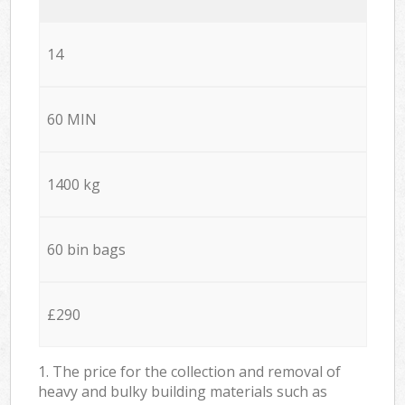
14
60 MIN
1400 kg
60 bin bags
£290
1. The price for the collection and removal of
heavy and bulky building materials such as