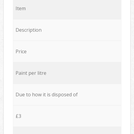
Item
Description
Price
Paint per litre
Due to how it is disposed of
£3