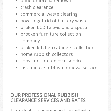
patio umbrella removal
trash clearance
Com
commercial waste clearing
Ma
how to get rid of battery waste
broken LCD televisions disposal
brocken furniture collection
company
broken kitchen cabinets collection
home rubbish collectors
construction removal services
last minute rubbish removal service
OUR PROFESSIONAL RUBBISH
CLEARANCE SERVICES AND RATES
Take a look at our prices and you will get a