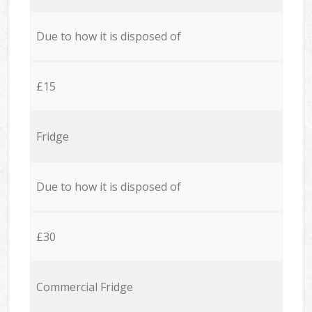
Due to how it is disposed of
£15
Fridge
Due to how it is disposed of
£30
Commercial Fridge