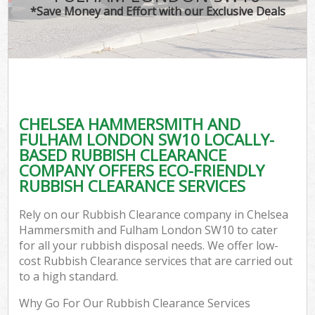
TV 
*Save Money and Effort with our Exclusive Deals
W
IT
H
G
CHELSEA HAMMERSMITH AND
Co
FULHAM LONDON SW10 LOCALLY-
BASED RUBBISH CLEARANCE
Eve
COMPANY OFFERS ECO-FRIENDLY
Com
RUBBISH CLEARANCE SERVICES
B
Rely on our Rubbish Clearance company in Chelsea
R
Hammersmith and Fulham London SW10 to cater
for all your rubbish disposal needs. We offer low-
F
cost Rubbish Clearance services that are carried out
to a high standard.
Why Go For Our Rubbish Clearance Services
F