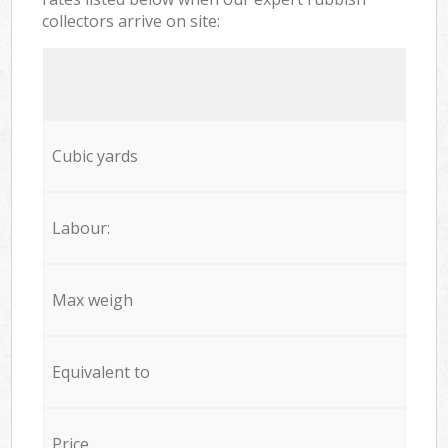
collectors arrive on site:
Cubic yards
Labour:
Max weigh
Equivalent to
Price