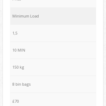
Minimum Load
1,5
10 MIN
150 kg
8 bin bags
£70