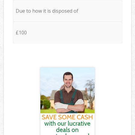
Due to how it is disposed of
£100