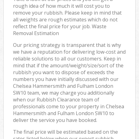
rough idea of how much it will cost you to
remove your rubbish. Please keep in mind that
all weights are rough estimates which do not
reflect the final price for your job. Waste
Removal Estimation
Our pricing strategy is transparent that is why
we have a reputation for delivering low-cost and
reliable solutions to all our customers. Keep in
mind that if the amount/weight/size/sort of the
rubbish you want to dispose of exceeds the
numbers you have initially discussed with our
Chelsea Hammersmith and Fulham London
SW10 team, we may charge you additionally
when our Rubbish Clearance team of
professionals come to your property in Chelsea
Hammersmith and Fulham London SW10 to
deliver the service you have booked.
The final price will be estimated based on the
rates listed below when our expert rubbish