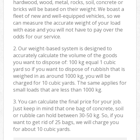
hardwood, wood, metal, rocks, soil, concrete or
bricks will be based on their weight. We boast a
fleet of new and well-equipped vehicles, so we
can measure the accurate weight of your load
with ease and you will not have to pay over the
odds for our service.
2. Our weight-based system is designed to
accurately calculate the volume of the goods
you want to dispose of: 100 kg equal 1 cubic
yard so if you want to dispose of rubbish that is
weighed in as around 1000 kg, you will be
charged for 10 cubic yards. The same applies for
small loads that are less than 1000 kg.
3. You can calculate the final price for your job.
Just keep in mind that one bag of concrete, soil
or rubble can hold between 30-50 kg. So, if you
want to get rid of 25 bags, we will charge you
for about 10 cubic yards.