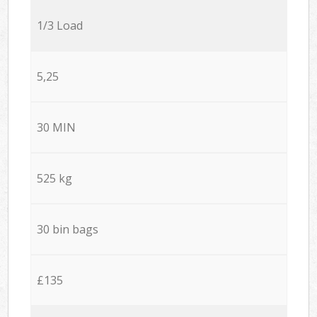
1/3 Load
5,25
30 MIN
525 kg
30 bin bags
£135