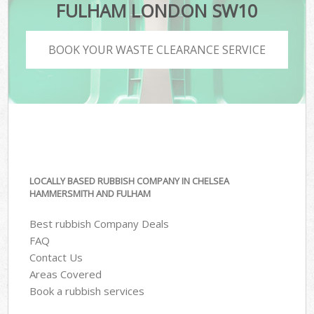
FULHAM LONDON SW10
BOOK YOUR WASTE CLEARANCE SERVICE
LOCALLY BASED RUBBISH COMPANY IN CHELSEA
HAMMERSMITH AND FULHAM
Best rubbish Company Deals
FAQ
Contact Us
Areas Covered
Book a rubbish services