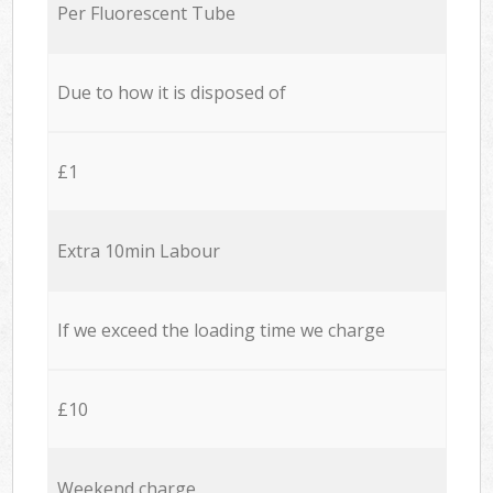
Per Fluorescent Tube
Due to how it is disposed of
£1
Extra 10min Labour
If we exceed the loading time we charge
£10
Weekend charge