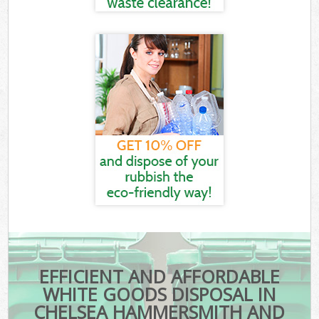
EFFICIENT AND AFFORDABLE
WHITE GOODS DISPOSAL IN
CHELSEA HAMMERSMITH AND