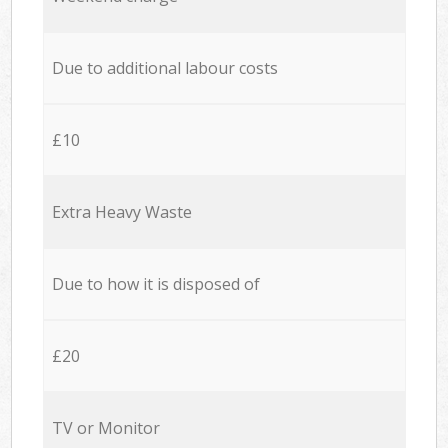
Due to additional labour costs
£10
Extra Heavy Waste
Due to how it is disposed of
£20
TV or Monitor