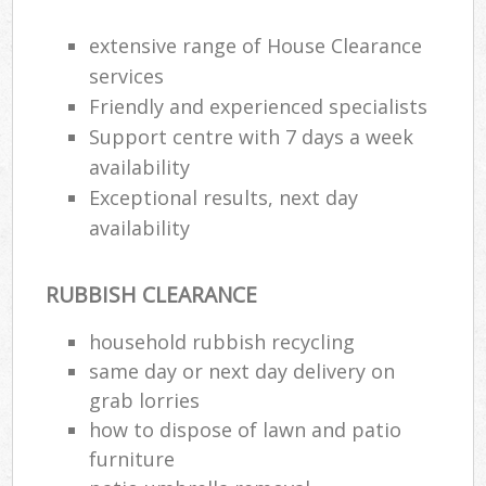
R
R
extensive range of House Clearance
W
services
Friendly and experienced specialists
Support centre with 7 days a week
availability
R
R
Exceptional results, next day
availability
Ru
RUBBISH CLEARANCE
Ru
household rubbish recycling
L
same day or next day delivery on
grab lorries
G
how to dispose of lawn and patio
furniture
N