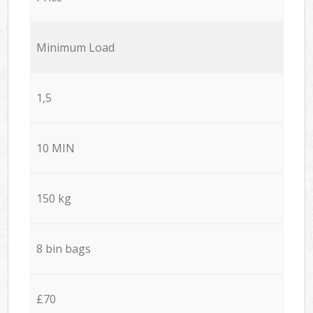
Minimum Load
1,5
10 MIN
150 kg
8 bin bags
£70