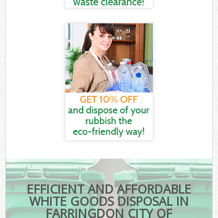
EFFICIENT AND AFFORDABLE
WHITE GOODS DISPOSAL IN
FARRINGDON CITY OF