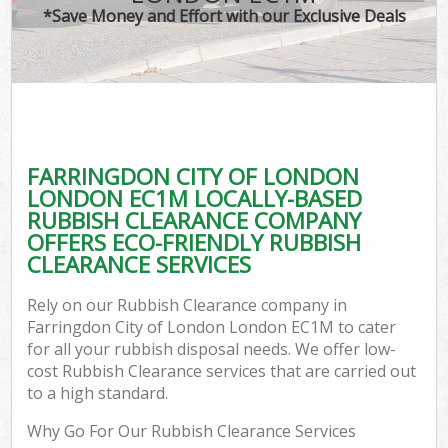
*Save Money and Effort with our Exclusive Deals
W
Co
FARRINGDON CITY OF LONDON
Co
LONDON EC1M LOCALLY-BASED
RUBBISH CLEARANCE COMPANY
OFFERS ECO-FRIENDLY RUBBISH
CLEARANCE SERVICES
F
Rely on our Rubbish Clearance company in
Farringdon City of London London EC1M to cater
for all your rubbish disposal needs. We offer low-
cost Rubbish Clearance services that are carried out
to a high standard.
W
Why Go For Our Rubbish Clearance Services