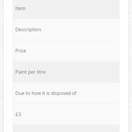
Item
Description
Price
Paint per litre
Due to how it is disposed of
£3