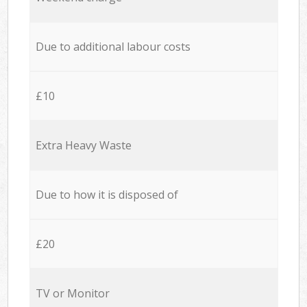
Due to additional labour costs
£10
Extra Heavy Waste
Due to how it is disposed of
£20
TV or Monitor