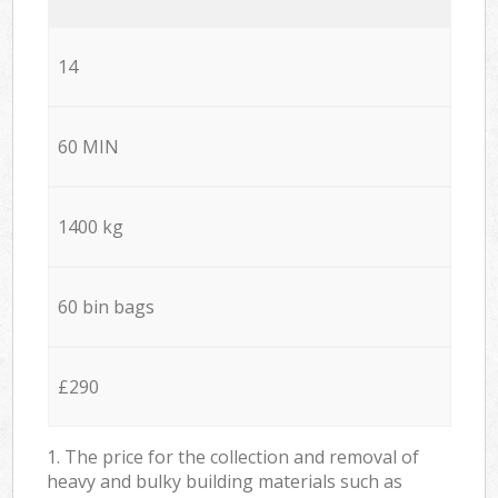
14
60 MIN
1400 kg
60 bin bags
£290
1. The price for the collection and removal of
heavy and bulky building materials such as