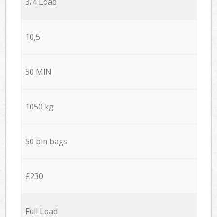
3/4 Load
10,5
50 MIN
1050 kg
50 bin bags
£230
Full Load