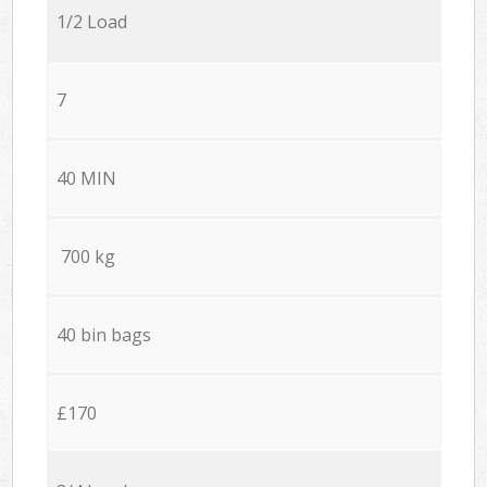
1/2 Load
7
40 MIN
700 kg
40 bin bags
£170