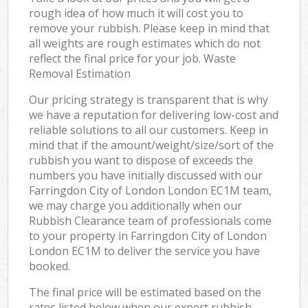
rough idea of how much it will cost you to
remove your rubbish. Please keep in mind that
all weights are rough estimates which do not
reflect the final price for your job. Waste
Removal Estimation
Our pricing strategy is transparent that is why
we have a reputation for delivering low-cost and
reliable solutions to all our customers. Keep in
mind that if the amount/weight/size/sort of the
rubbish you want to dispose of exceeds the
numbers you have initially discussed with our
Farringdon City of London London EC1M team,
we may charge you additionally when our
Rubbish Clearance team of professionals come
to your property in Farringdon City of London
London EC1M to deliver the service you have
booked.
The final price will be estimated based on the
rates listed below when our expert rubbish