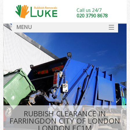
Call us 24/7
020 3790 8678
MENU
SERVICES
HOME
DEALS
K
FAQ
So
CONTACT
RUBBISH CLEARANCE IN
FARRINGDON CITY OF LONDON
LONDON EC1M