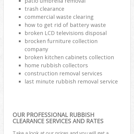
patio umbrella removal
trash clearance
commercial waste clearing
how to get rid of battery waste
broken LCD televisions disposal
brocken furniture collection
company
broken kitchen cabinets collection
home rubbish collectors
construction removal services
last minute rubbish removal service
OUR PROFESSIONAL RUBBISH
CLEARANCE SERVICES AND RATES
Take a look at our prices and you will get a