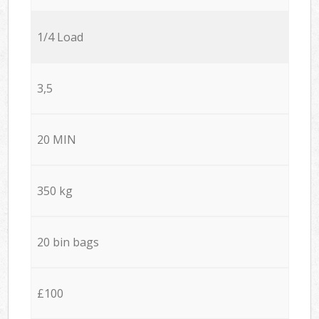
1/4 Load
3,5
20 MIN
350 kg
20 bin bags
£100