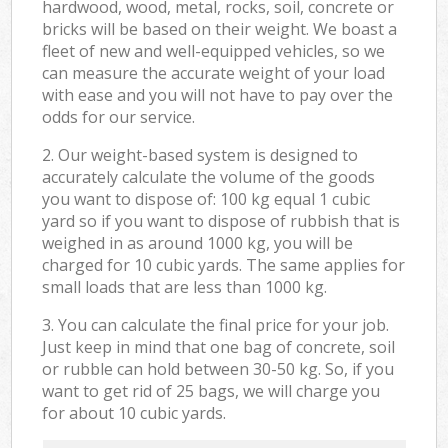
hardwood, wood, metal, rocks, soil, concrete or
bricks will be based on their weight. We boast a
fleet of new and well-equipped vehicles, so we
can measure the accurate weight of your load
with ease and you will not have to pay over the
odds for our service.
2. Our weight-based system is designed to
accurately calculate the volume of the goods
you want to dispose of: 100 kg equal 1 cubic
yard so if you want to dispose of rubbish that is
weighed in as around 1000 kg, you will be
charged for 10 cubic yards. The same applies for
small loads that are less than 1000 kg.
3. You can calculate the final price for your job.
Just keep in mind that one bag of concrete, soil
or rubble can hold between 30-50 kg. So, if you
want to get rid of 25 bags, we will charge you
for about 10 cubic yards.