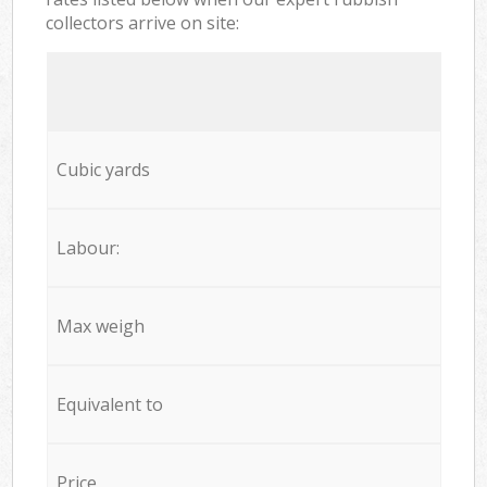
collectors arrive on site:
Cubic yards
Labour:
Max weigh
Equivalent to
Price