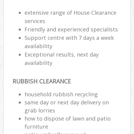
extensive range of House Clearance
R
services
Ru
Friendly and experienced specialists
Support centre with 7 days a week
R
availability
L
Exceptional results, next day
availability
RUBBISH CLEARANCE
Ma
household rubbish recycling
same day or next day delivery on
grab lorries
how to dispose of lawn and patio
furniture