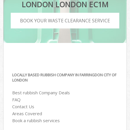
LONDON LONDON EC1M
BOOK YOUR WASTE CLEARANCE SERVICE
LOCALLY BASED RUBBISH COMPANY IN FARRINGDON CITY OF
LONDON
Best rubbish Company Deals
FAQ
Contact Us
Areas Covered
Book a rubbish services