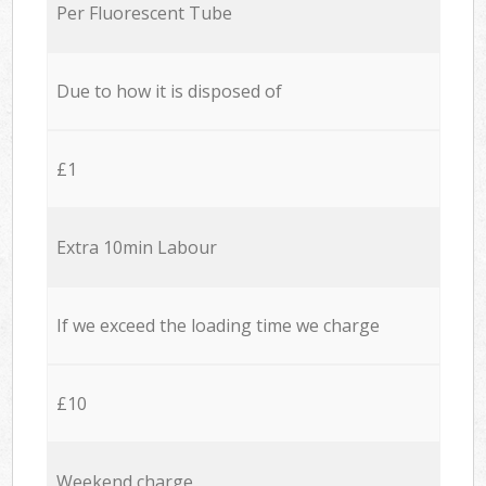
Per Fluorescent Tube
Due to how it is disposed of
£1
Extra 10min Labour
If we exceed the loading time we charge
£10
Weekend charge