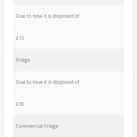
Due to how it is disposed of
£15
Fridge
Due to how it is disposed of
£30
Commercial Fridge