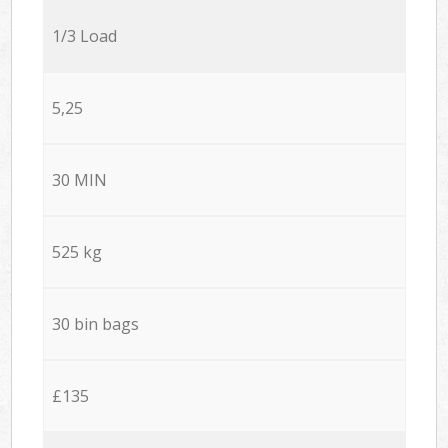
1/3 Load
5,25
30 MIN
525 kg
30 bin bags
£135