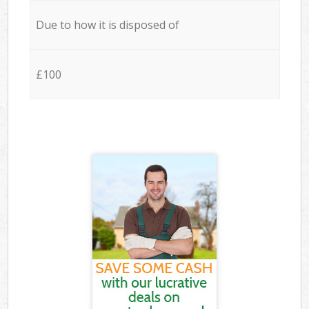
Due to how it is disposed of
£100