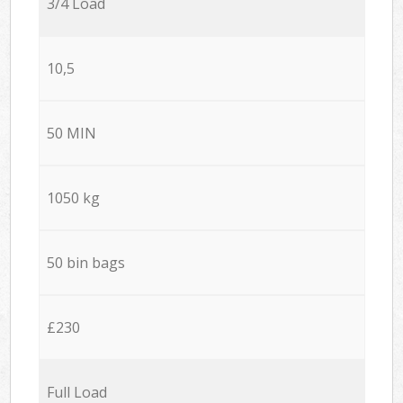
3/4 Load
10,5
50 MIN
1050 kg
50 bin bags
£230
Full Load