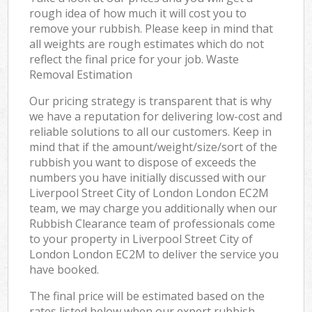
rough idea of how much it will cost you to
remove your rubbish. Please keep in mind that
all weights are rough estimates which do not
reflect the final price for your job. Waste
Removal Estimation
Our pricing strategy is transparent that is why
we have a reputation for delivering low-cost and
reliable solutions to all our customers. Keep in
mind that if the amount/weight/size/sort of the
rubbish you want to dispose of exceeds the
numbers you have initially discussed with our
Liverpool Street City of London London EC2M
team, we may charge you additionally when our
Rubbish Clearance team of professionals come
to your property in Liverpool Street City of
London London EC2M to deliver the service you
have booked.
The final price will be estimated based on the
rates listed below when our expert rubbish