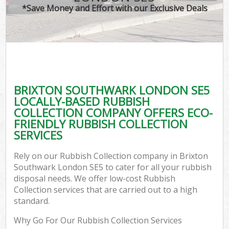
*Save Money and Effort with our Exclusive Deals
BRIXTON SOUTHWARK LONDON SE5
LOCALLY-BASED RUBBISH
COLLECTION COMPANY OFFERS ECO-
FRIENDLY RUBBISH COLLECTION
SERVICES
Rely on our Rubbish Collection company in Brixton
Southwark London SE5 to cater for all your rubbish
disposal needs. We offer low-cost Rubbish
Collection services that are carried out to a high
standard.
Why Go For Our Rubbish Collection Services