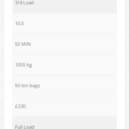
3/4 Load
10,5
50 MIN
1050 kg
50 bin bags
£230
Full Load