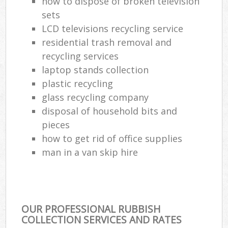
how to dispose of broken television
sets
LCD televisions recycling service
residential trash removal and
recycling services
laptop stands collection
plastic recycling
glass recycling company
disposal of household bits and
pieces
how to get rid of office supplies
man in a van skip hire
OUR PROFESSIONAL RUBBISH
COLLECTION SERVICES AND RATES