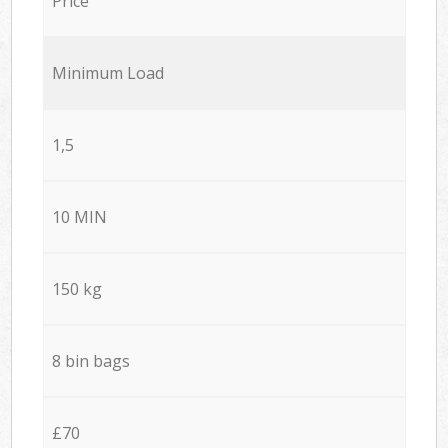
Price
Minimum Load
1,5
10 MIN
150 kg
8 bin bags
£70