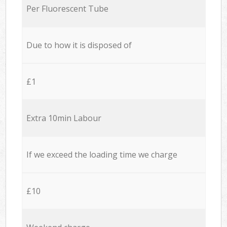
Per Fluorescent Tube
Due to how it is disposed of
£1
Extra 10min Labour
If we exceed the loading time we charge
£10