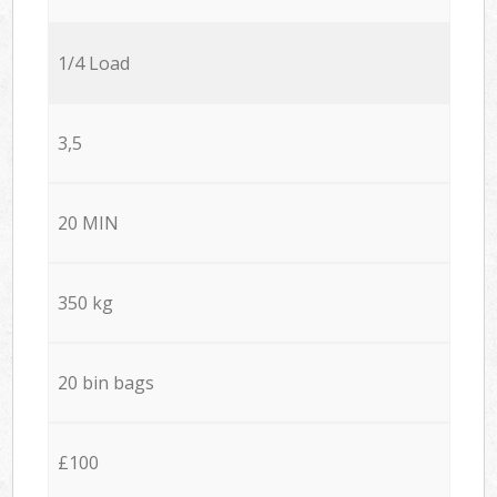
1/4 Load
3,5
20 MIN
350 kg
20 bin bags
£100