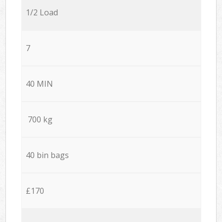
1/2 Load
7
40 MIN
700 kg
40 bin bags
£170