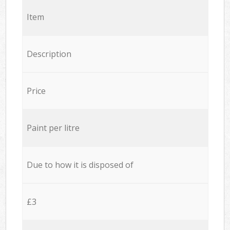
Item
Description
Price
Paint per litre
Due to how it is disposed of
£3