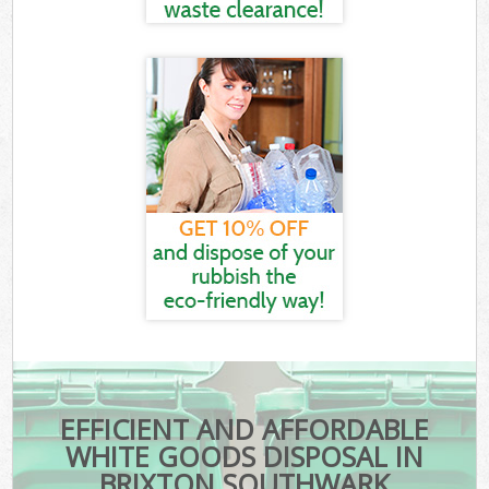
EFFICIENT AND AFFORDABLE
WHITE GOODS DISPOSAL IN
BRIXTON SOUTHWARK