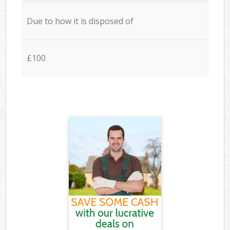
Due to how it is disposed of
£100