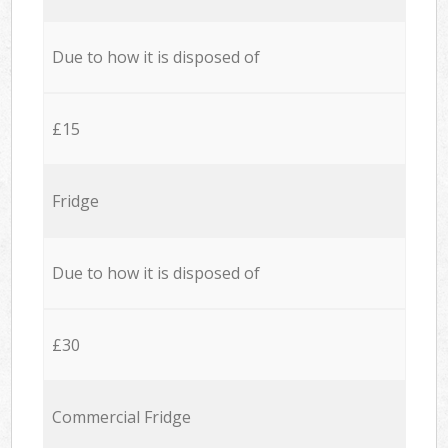
Due to how it is disposed of
£15
Fridge
Due to how it is disposed of
£30
Commercial Fridge