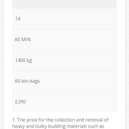
14
60 MIN
1400 kg
60 bin bags
£290
1. The price for the collection and removal of
heavy and bulky building materials such as