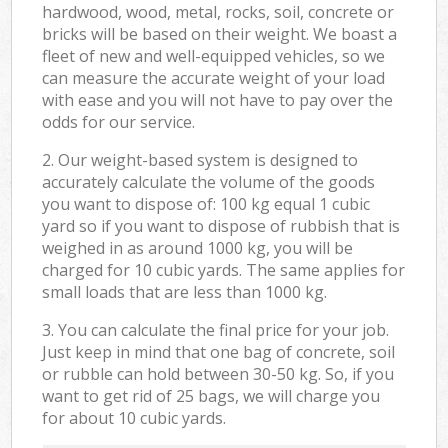
hardwood, wood, metal, rocks, soil, concrete or
bricks will be based on their weight. We boast a
fleet of new and well-equipped vehicles, so we
can measure the accurate weight of your load
with ease and you will not have to pay over the
odds for our service.
2. Our weight-based system is designed to
accurately calculate the volume of the goods
you want to dispose of: 100 kg equal 1 cubic
yard so if you want to dispose of rubbish that is
weighed in as around 1000 kg, you will be
charged for 10 cubic yards. The same applies for
small loads that are less than 1000 kg.
3. You can calculate the final price for your job.
Just keep in mind that one bag of concrete, soil
or rubble can hold between 30-50 kg. So, if you
want to get rid of 25 bags, we will charge you
for about 10 cubic yards.