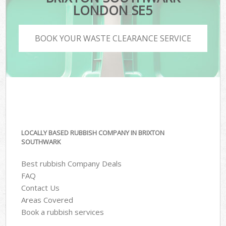
LONDON SE5
BOOK YOUR WASTE CLEARANCE SERVICE
LOCALLY BASED RUBBISH COMPANY IN BRIXTON
SOUTHWARK
Best rubbish Company Deals
FAQ
Contact Us
Areas Covered
Book a rubbish services