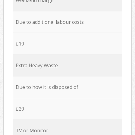
Weekend charge
Due to additional labour costs
£10
Extra Heavy Waste
Due to how it is disposed of
£20
TV or Monitor