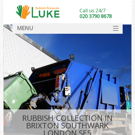
Call us 24/7
020 3790 8678
MENU
SERVICES
HOME
DEALS
K
FAQ
CONTACT
RUBBISH COLLECTION IN
BRIXTON SOUTHWARK
LONDON SE5