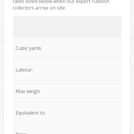
rates listed below when our expert rubbish
collectors arrive on site:
Cubic yards
Labour:
Max weigh
Equivalent to