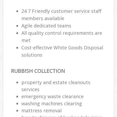
24 7 Friendly customer service staff
members available
Agile dedicated teams
All quality control requirements are
met
Cost-effective White Goods Disposal
solutions
RUBBISH COLLECTION
property and estate cleanouts
services
emergency waste clearance
washing machines clearing
mattress removal