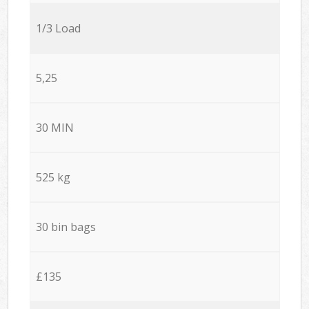
1/3 Load
5,25
30 MIN
525 kg
30 bin bags
£135