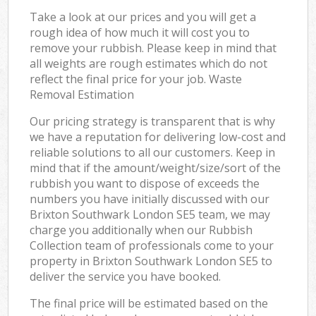
Take a look at our prices and you will get a
rough idea of how much it will cost you to
remove your rubbish. Please keep in mind that
all weights are rough estimates which do not
reflect the final price for your job. Waste
Removal Estimation
Our pricing strategy is transparent that is why
we have a reputation for delivering low-cost and
reliable solutions to all our customers. Keep in
mind that if the amount/weight/size/sort of the
rubbish you want to dispose of exceeds the
numbers you have initially discussed with our
Brixton Southwark London SE5 team, we may
charge you additionally when our Rubbish
Collection team of professionals come to your
property in Brixton Southwark London SE5 to
deliver the service you have booked.
The final price will be estimated based on the