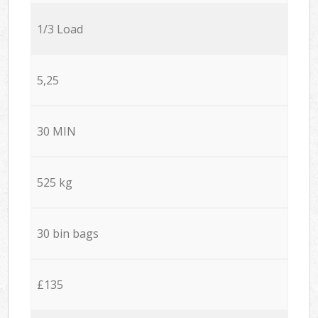
1/3 Load
5,25
30 MIN
525 kg
30 bin bags
£135