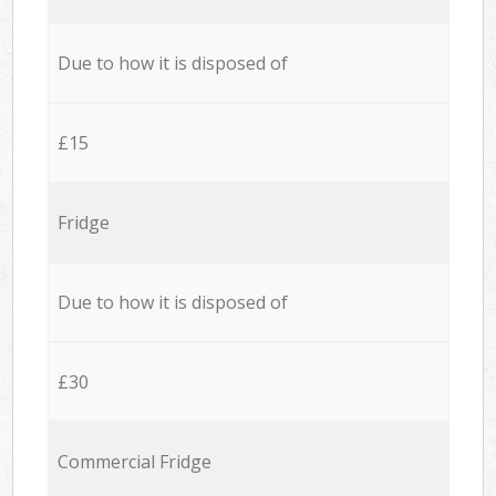
Due to how it is disposed of
£15
Fridge
Due to how it is disposed of
£30
Commercial Fridge