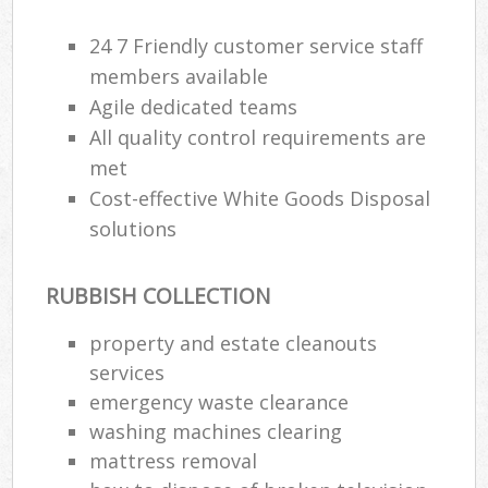
24 7 Friendly customer service staff
members available
Agile dedicated teams
All quality control requirements are
met
Cost-effective White Goods Disposal
solutions
RUBBISH COLLECTION
property and estate cleanouts
services
emergency waste clearance
washing machines clearing
mattress removal