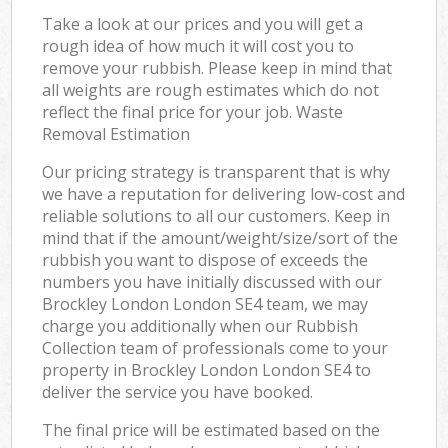
Take a look at our prices and you will get a
rough idea of how much it will cost you to
remove your rubbish. Please keep in mind that
all weights are rough estimates which do not
reflect the final price for your job. Waste
Removal Estimation
Our pricing strategy is transparent that is why
we have a reputation for delivering low-cost and
reliable solutions to all our customers. Keep in
mind that if the amount/weight/size/sort of the
rubbish you want to dispose of exceeds the
numbers you have initially discussed with our
Brockley London London SE4 team, we may
charge you additionally when our Rubbish
Collection team of professionals come to your
property in Brockley London London SE4 to
deliver the service you have booked.
The final price will be estimated based on the