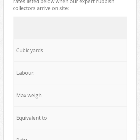
rates listed below when our expert rubbish
collectors arrive on site:
Cubic yards
Labour:
Max weigh
Equivalent to