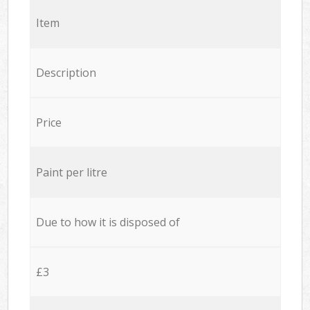
Item
Description
Price
Paint per litre
Due to how it is disposed of
£3