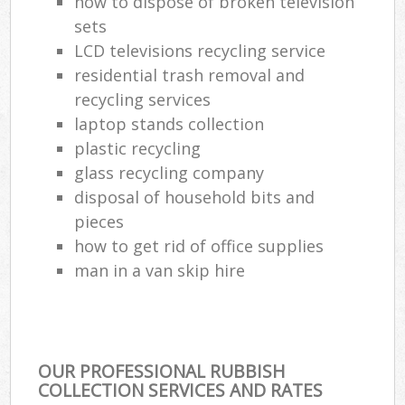
how to dispose of broken television
sets
LCD televisions recycling service
residential trash removal and
recycling services
laptop stands collection
plastic recycling
glass recycling company
disposal of household bits and
pieces
how to get rid of office supplies
man in a van skip hire
OUR PROFESSIONAL RUBBISH
COLLECTION SERVICES AND RATES