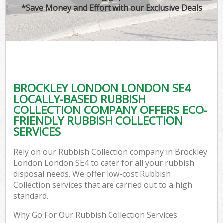
*Save Money and Effort with our Exclusive Deals
BROCKLEY LONDON LONDON SE4
LOCALLY-BASED RUBBISH
COLLECTION COMPANY OFFERS ECO-
FRIENDLY RUBBISH COLLECTION
SERVICES
Rely on our Rubbish Collection company in Brockley
London London SE4 to cater for all your rubbish
disposal needs. We offer low-cost Rubbish
Collection services that are carried out to a high
standard.
Why Go For Our Rubbish Collection Services