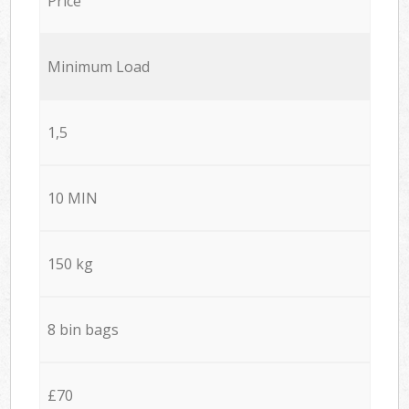
Price
Minimum Load
1,5
10 MIN
150 kg
8 bin bags
£70