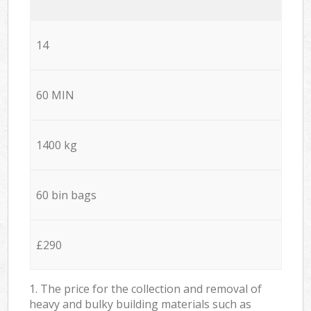
14
60 MIN
1400 kg
60 bin bags
£290
1. The price for the collection and removal of
heavy and bulky building materials such as