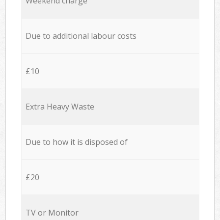
Weekend charge
Due to additional labour costs
£10
Extra Heavy Waste
Due to how it is disposed of
£20
TV or Monitor