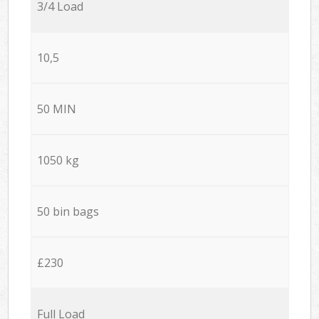
3/4 Load
10,5
50 MIN
1050 kg
50 bin bags
£230
Full Load