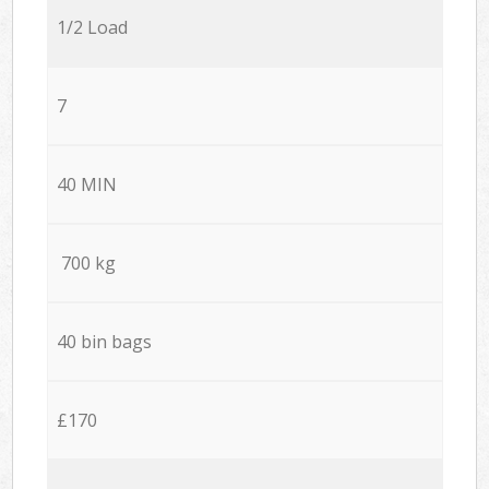
1/2 Load
7
40 MIN
700 kg
40 bin bags
£170