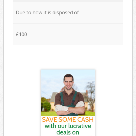
Due to how it is disposed of
£100