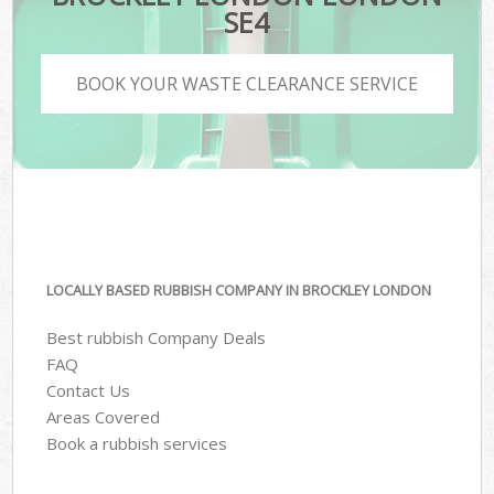
SE4
BOOK YOUR WASTE CLEARANCE SERVICE
LOCALLY BASED RUBBISH COMPANY IN BROCKLEY LONDON
Best rubbish Company Deals
FAQ
Contact Us
Areas Covered
Book a rubbish services