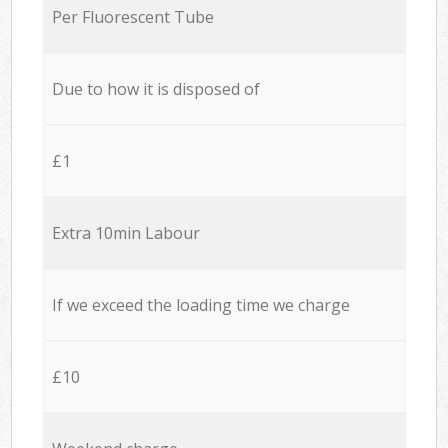
Per Fluorescent Tube
Due to how it is disposed of
£1
Extra 10min Labour
If we exceed the loading time we charge
£10