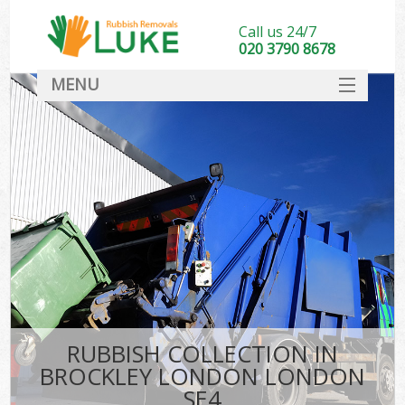
Call us 24/7
020 3790 8678
MENU
SERVICES
HOME
DEALS
FAQ
CONTACT
RUBBISH COLLECTION IN
BROCKLEY LONDON LONDON
SE4