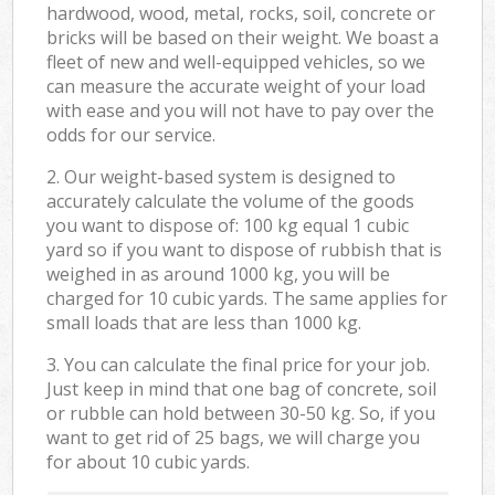
hardwood, wood, metal, rocks, soil, concrete or
bricks will be based on their weight. We boast a
fleet of new and well-equipped vehicles, so we
can measure the accurate weight of your load
with ease and you will not have to pay over the
odds for our service.
2. Our weight-based system is designed to
accurately calculate the volume of the goods
you want to dispose of: 100 kg equal 1 cubic
yard so if you want to dispose of rubbish that is
weighed in as around 1000 kg, you will be
charged for 10 cubic yards. The same applies for
small loads that are less than 1000 kg.
3. You can calculate the final price for your job.
Just keep in mind that one bag of concrete, soil
or rubble can hold between 30-50 kg. So, if you
want to get rid of 25 bags, we will charge you
for about 10 cubic yards.