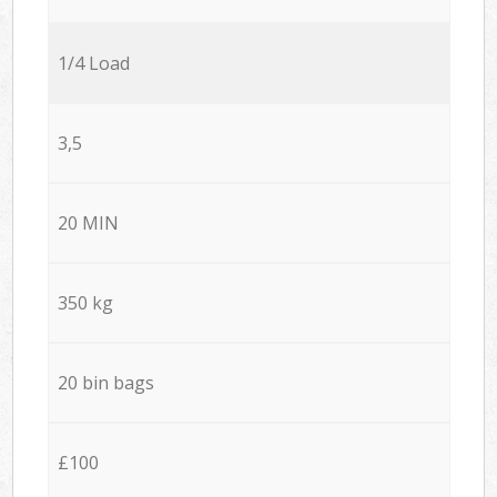
1/4 Load
3,5
20 MIN
350 kg
20 bin bags
£100