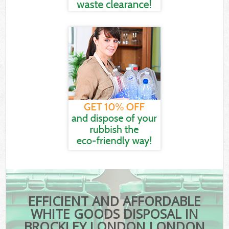
EFFICIENT AND AFFORDABLE
WHITE GOODS DISPOSAL IN
BROCKLEY LONDON LONDON