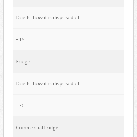
Due to how it is disposed of
£15
Fridge
Due to how it is disposed of
£30
Commercial Fridge