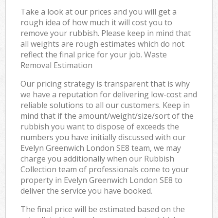
Take a look at our prices and you will get a
rough idea of how much it will cost you to
remove your rubbish. Please keep in mind that
all weights are rough estimates which do not
reflect the final price for your job. Waste
Removal Estimation
Our pricing strategy is transparent that is why
we have a reputation for delivering low-cost and
reliable solutions to all our customers. Keep in
mind that if the amount/weight/size/sort of the
rubbish you want to dispose of exceeds the
numbers you have initially discussed with our
Evelyn Greenwich London SE8 team, we may
charge you additionally when our Rubbish
Collection team of professionals come to your
property in Evelyn Greenwich London SE8 to
deliver the service you have booked.
The final price will be estimated based on the