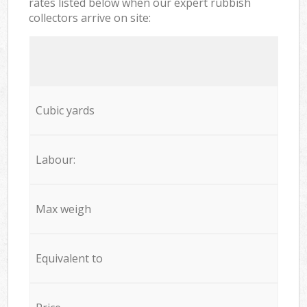
rates listed below when our expert rubbish
collectors arrive on site:
Cubic yards
Labour:
Max weigh
Equivalent to