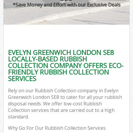
*Save Money and Effort with our Exclusive Deals
EVELYN GREENWICH LONDON SE8
LOCALLY-BASED RUBBISH
COLLECTION COMPANY OFFERS ECO-
FRIENDLY RUBBISH COLLECTION
SERVICES
Rely on our Rubbish Collection company in Evelyn
Greenwich London SE8 to cater for all your rubbish
disposal needs. We offer low-cost Rubbish
Collection services that are carried out to a high
standard.
Why Go For Our Rubbish Collection Services