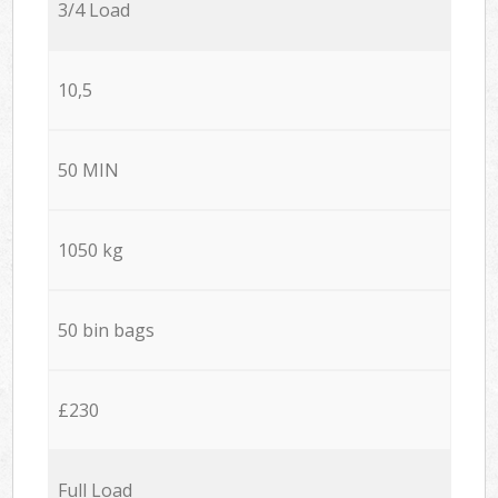
3/4 Load
10,5
50 MIN
1050 kg
50 bin bags
£230
Full Load