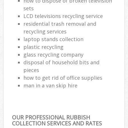
how to dispose of broken television
sets
LCD televisions recycling service
residential trash removal and
recycling services
laptop stands collection
plastic recycling
glass recycling company
disposal of household bits and
pieces
how to get rid of office supplies
man in a van skip hire
OUR PROFESSIONAL RUBBISH
COLLECTION SERVICES AND RATES