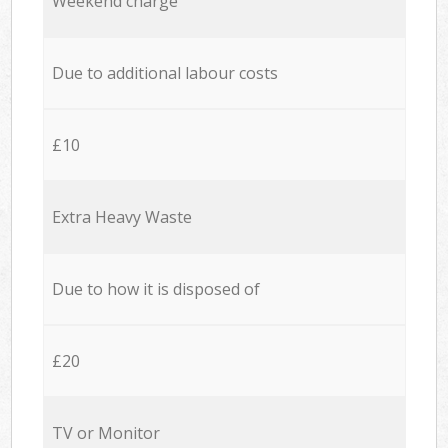
Weekend charge
Due to additional labour costs
£10
Extra Heavy Waste
Due to how it is disposed of
£20
TV or Monitor