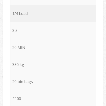
1/4 Load
3,5
20 MIN
350 kg
20 bin bags
£100