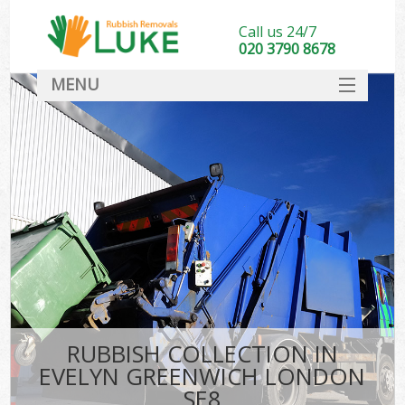
Call us 24/7
020 3790 8678
MENU
SERVICES
HOME
DEALS
FAQ
CONTACT
RUBBISH COLLECTION IN
EVELYN GREENWICH LONDON
SE8