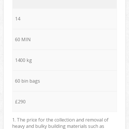
14
60 MIN
1400 kg
60 bin bags
£290
1. The price for the collection and removal of
heavy and bulky building materials such as