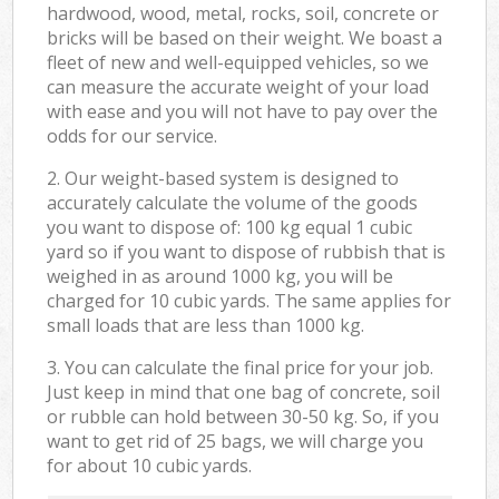
hardwood, wood, metal, rocks, soil, concrete or
bricks will be based on their weight. We boast a
fleet of new and well-equipped vehicles, so we
can measure the accurate weight of your load
with ease and you will not have to pay over the
odds for our service.
2. Our weight-based system is designed to
accurately calculate the volume of the goods
you want to dispose of: 100 kg equal 1 cubic
yard so if you want to dispose of rubbish that is
weighed in as around 1000 kg, you will be
charged for 10 cubic yards. The same applies for
small loads that are less than 1000 kg.
3. You can calculate the final price for your job.
Just keep in mind that one bag of concrete, soil
or rubble can hold between 30-50 kg. So, if you
want to get rid of 25 bags, we will charge you
for about 10 cubic yards.