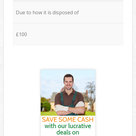
Due to how it is disposed of
£100