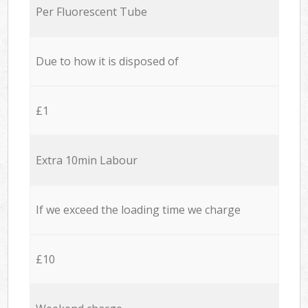
Per Fluorescent Tube
Due to how it is disposed of
£1
Extra 10min Labour
If we exceed the loading time we charge
£10