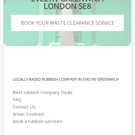
LONDON SE8
BOOK YOUR WASTE CLEARANCE SERVICE
LOCALLY BASED RUBBISH COMPANY IN EVELYN GREENWICH
Best rubbish Company Deals
FAQ
Contact Us
Areas Covered
Book a rubbish services