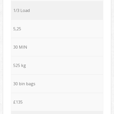
1/3 Load
5,25
30 MIN
525 kg
30 bin bags
£135