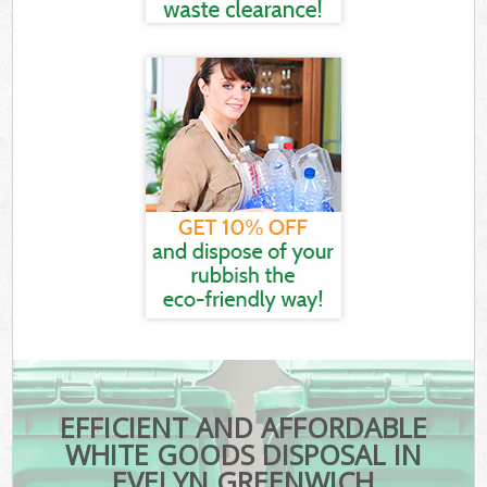
EFFICIENT AND AFFORDABLE
WHITE GOODS DISPOSAL IN
EVELYN GREENWICH