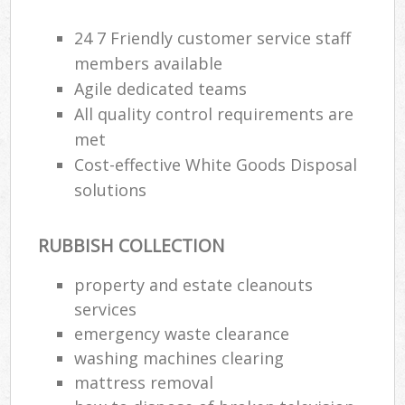
24 7 Friendly customer service staff
members available
Agile dedicated teams
All quality control requirements are
met
Cost-effective White Goods Disposal
solutions
RUBBISH COLLECTION
property and estate cleanouts
services
emergency waste clearance
washing machines clearing
mattress removal