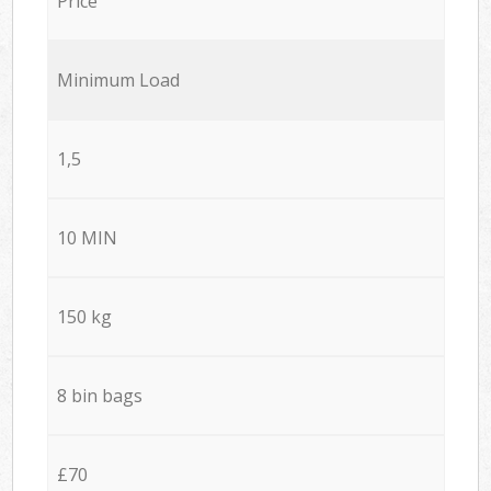
Price
Minimum Load
1,5
10 MIN
150 kg
8 bin bags
£70