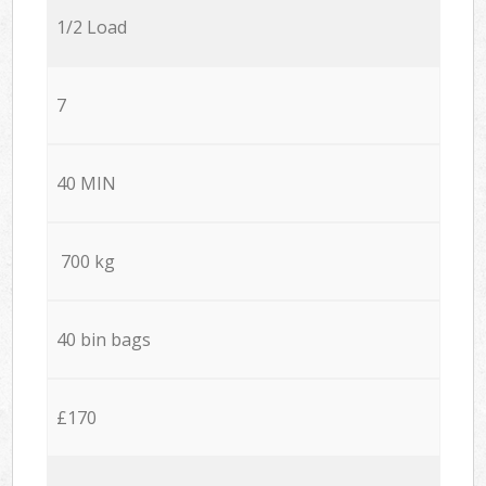
1/2 Load
7
40 MIN
700 kg
40 bin bags
£170