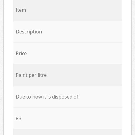
Item
Description
Price
Paint per litre
Due to how it is disposed of
£3