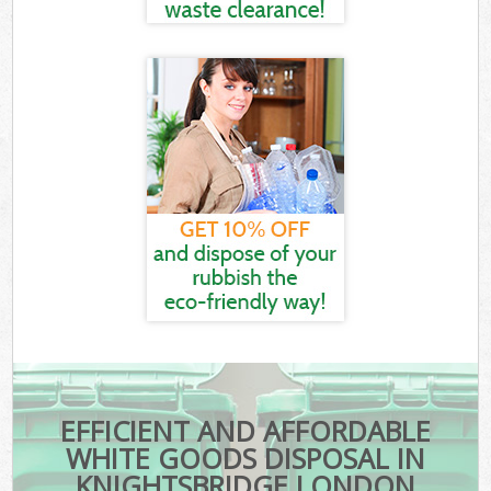
EFFICIENT AND AFFORDABLE
WHITE GOODS DISPOSAL IN
KNIGHTSBRIDGE LONDON