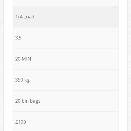
1/4 Load
3,5
20 MIN
350 kg
20 bin bags
£100