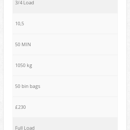
3/4 Load
10,5
50 MIN
1050 kg
50 bin bags
£230
Full Load