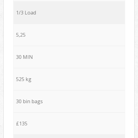
1/3 Load
5,25
30 MIN
525 kg
30 bin bags
£135