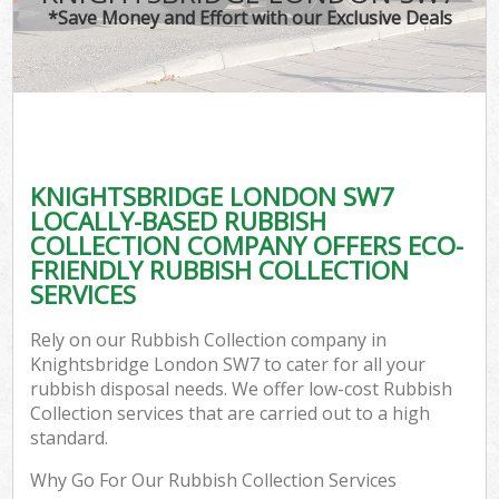
*Save Money and Effort with our Exclusive Deals
KNIGHTSBRIDGE LONDON SW7
LOCALLY-BASED RUBBISH
COLLECTION COMPANY OFFERS ECO-
FRIENDLY RUBBISH COLLECTION
SERVICES
Rely on our Rubbish Collection company in
Knightsbridge London SW7 to cater for all your
rubbish disposal needs. We offer low-cost Rubbish
Collection services that are carried out to a high
standard.
Why Go For Our Rubbish Collection Services