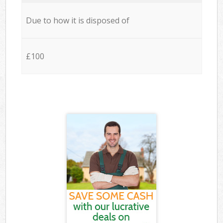
Due to how it is disposed of
£100