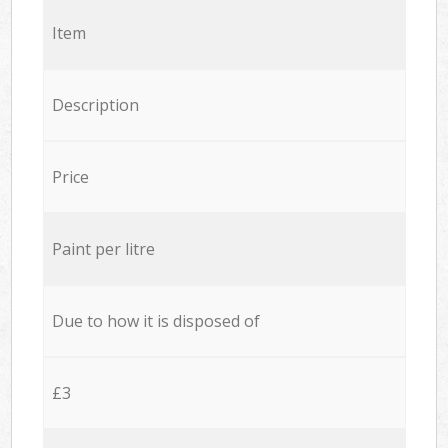
Item
Description
Price
Paint per litre
Due to how it is disposed of
£3