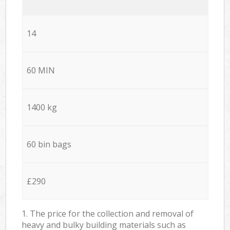
14
60 MIN
1400 kg
60 bin bags
£290
1. The price for the collection and removal of
heavy and bulky building materials such as