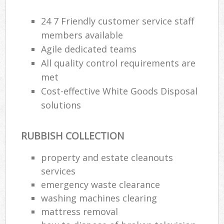
24 7 Friendly customer service staff
members available
Agile dedicated teams
All quality control requirements are
met
Cost-effective White Goods Disposal
solutions
RUBBISH COLLECTION
property and estate cleanouts
services
emergency waste clearance
washing machines clearing
mattress removal