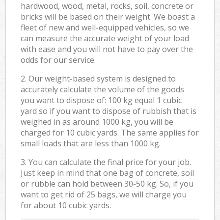
hardwood, wood, metal, rocks, soil, concrete or
bricks will be based on their weight. We boast a
fleet of new and well-equipped vehicles, so we
can measure the accurate weight of your load
with ease and you will not have to pay over the
odds for our service.
2. Our weight-based system is designed to
accurately calculate the volume of the goods
you want to dispose of: 100 kg equal 1 cubic
yard so if you want to dispose of rubbish that is
weighed in as around 1000 kg, you will be
charged for 10 cubic yards. The same applies for
small loads that are less than 1000 kg.
3. You can calculate the final price for your job.
Just keep in mind that one bag of concrete, soil
or rubble can hold between 30-50 kg. So, if you
want to get rid of 25 bags, we will charge you
for about 10 cubic yards.