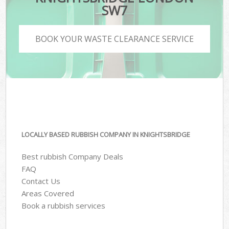
SW7
BOOK YOUR WASTE CLEARANCE SERVICE
LOCALLY BASED RUBBISH COMPANY IN KNIGHTSBRIDGE
Best rubbish Company Deals
FAQ
Contact Us
Areas Covered
Book a rubbish services