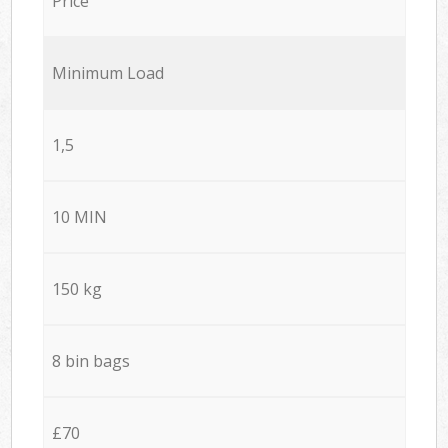
Price
Minimum Load
1,5
10 MIN
150 kg
8 bin bags
£70