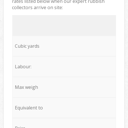
rates listed below when our expert rubbish
collectors arrive on site:
Cubic yards
Labour:
Max weigh
Equivalent to