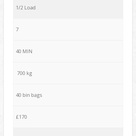
1/2 Load
7
40 MIN
700 kg
40 bin bags
£170