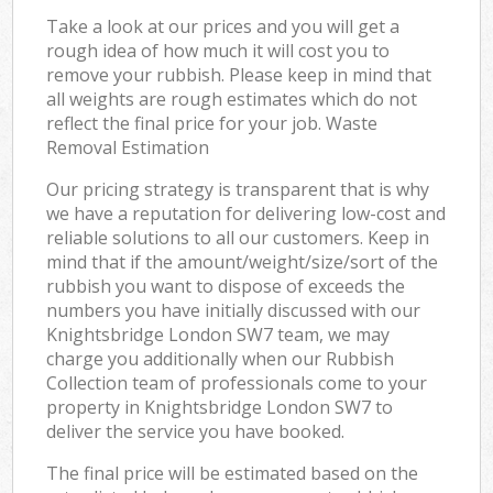
Take a look at our prices and you will get a
rough idea of how much it will cost you to
remove your rubbish. Please keep in mind that
all weights are rough estimates which do not
reflect the final price for your job. Waste
Removal Estimation
Our pricing strategy is transparent that is why
we have a reputation for delivering low-cost and
reliable solutions to all our customers. Keep in
mind that if the amount/weight/size/sort of the
rubbish you want to dispose of exceeds the
numbers you have initially discussed with our
Knightsbridge London SW7 team, we may
charge you additionally when our Rubbish
Collection team of professionals come to your
property in Knightsbridge London SW7 to
deliver the service you have booked.
The final price will be estimated based on the