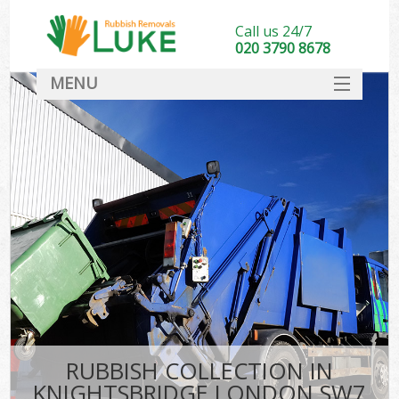
Call us 24/7
020 3790 8678
MENU
SERVICES
HOME
DEALS
FAQ
CONTACT
RUBBISH COLLECTION IN
KNIGHTSBRIDGE LONDON SW7