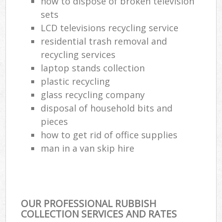
how to dispose of broken television
sets
LCD televisions recycling service
residential trash removal and
recycling services
laptop stands collection
plastic recycling
glass recycling company
disposal of household bits and
pieces
how to get rid of office supplies
man in a van skip hire
OUR PROFESSIONAL RUBBISH
COLLECTION SERVICES AND RATES