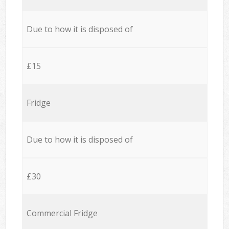
Due to how it is disposed of
£15
Fridge
Due to how it is disposed of
£30
Commercial Fridge