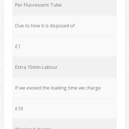
Per Fluorescent Tube
Due to how it is disposed of
£1
Extra 10min Labour
If we exceed the loading time we charge
£10