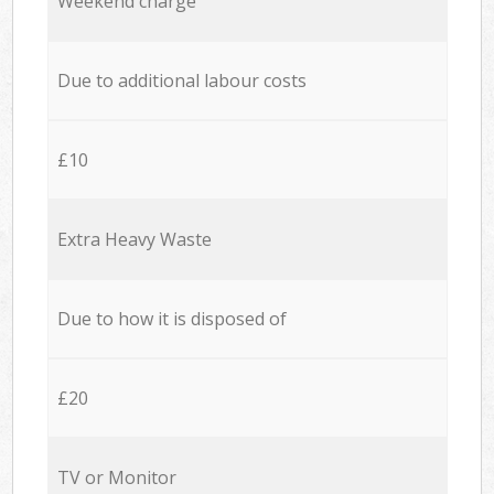
Weekend charge
Due to additional labour costs
£10
Extra Heavy Waste
Due to how it is disposed of
£20
TV or Monitor