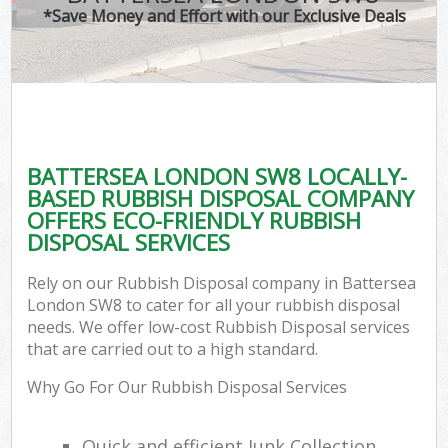
*Save Money and Effort with our Exclusive Deals
BATTERSEA LONDON SW8 LOCALLY-
BASED RUBBISH DISPOSAL COMPANY
OFFERS ECO-FRIENDLY RUBBISH
DISPOSAL SERVICES
Rely on our Rubbish Disposal company in Battersea
London SW8 to cater for all your rubbish disposal
needs. We offer low-cost Rubbish Disposal services
that are carried out to a high standard.
Why Go For Our Rubbish Disposal Services
Quick and efficient Junk Collection