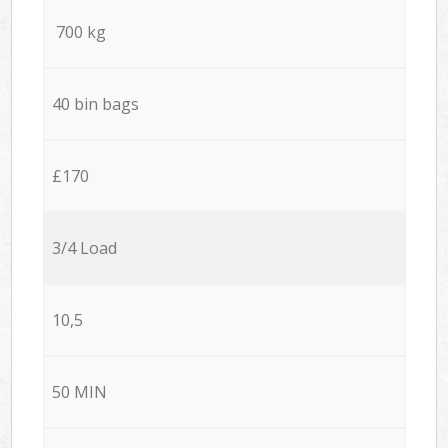
700 kg
40 bin bags
£170
3/4 Load
10,5
50 MIN