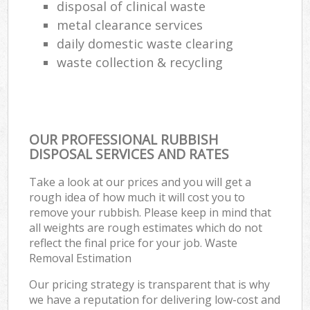
disposal of clinical waste
metal clearance services
daily domestic waste clearing
waste collection & recycling
OUR PROFESSIONAL RUBBISH
DISPOSAL SERVICES AND RATES
Take a look at our prices and you will get a
rough idea of how much it will cost you to
remove your rubbish. Please keep in mind that
all weights are rough estimates which do not
reflect the final price for your job. Waste
Removal Estimation
Our pricing strategy is transparent that is why
we have a reputation for delivering low-cost and