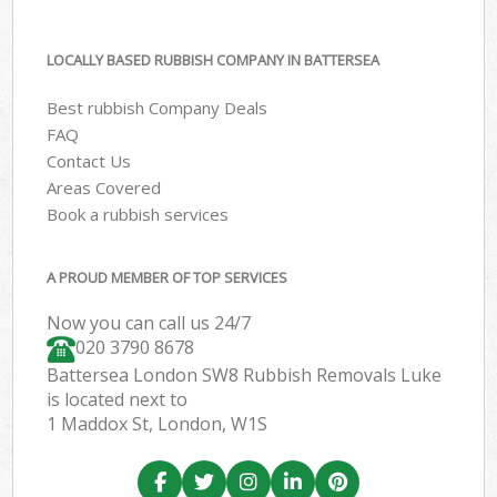
LOCALLY BASED RUBBISH COMPANY IN BATTERSEA
Best rubbish Company Deals
FAQ
Contact Us
Areas Covered
Book a rubbish services
A PROUD MEMBER OF TOP SERVICES
Now you can call us 24/7
020 3790 8678
Battersea London SW8 Rubbish Removals Luke
is located next to
1 Maddox St, London, W1S