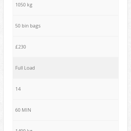
1050 kg
50 bin bags
£230
Full Load
14
60 MIN
1400 kg