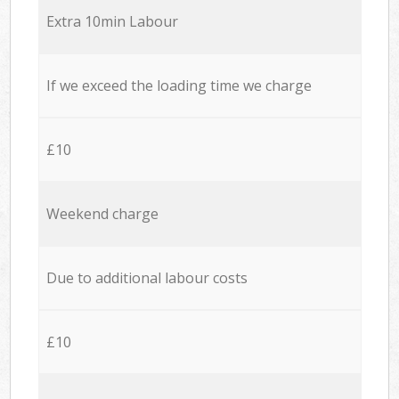
Extra 10min Labour
If we exceed the loading time we charge
£10
Weekend charge
Due to additional labour costs
£10