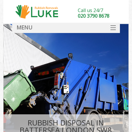
Call us 24/7
020 3790 8678
MENU
SERVICES
HOME
DEALS
FAQ
CONTACT
RUBBISH DISPOSAL IN
BATTERSEA LONDON SW8