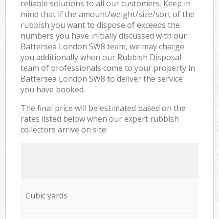
reliable solutions to all our customers. Keep in
mind that if the amount/weight/size/sort of the
rubbish you want to dispose of exceeds the
numbers you have initially discussed with our
Battersea London SW8 team, we may charge
you additionally when our Rubbish Disposal
team of professionals come to your property in
Battersea London SW8 to deliver the service
you have booked.
The final price will be estimated based on the
rates listed below when our expert rubbish
collectors arrive on site:
Cubic yards