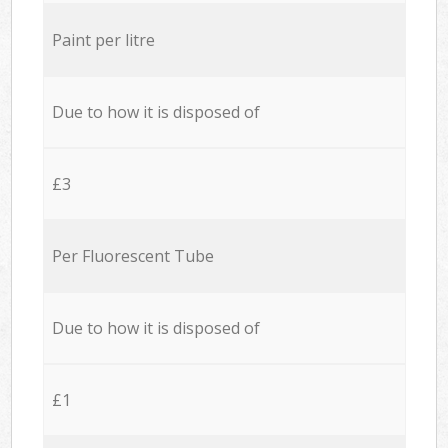
Paint per litre
Due to how it is disposed of
£3
Per Fluorescent Tube
Due to how it is disposed of
£1