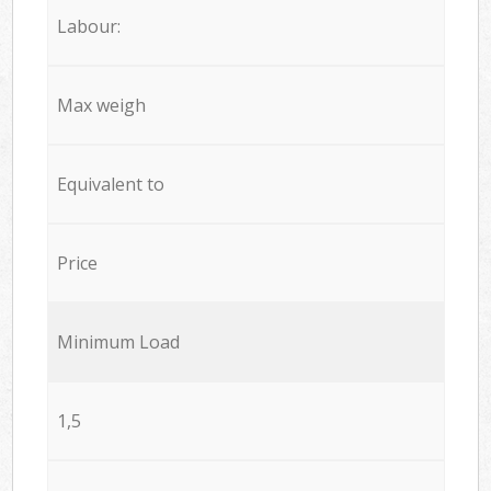
Labour:
Max weigh
Equivalent to
Price
Minimum Load
1,5