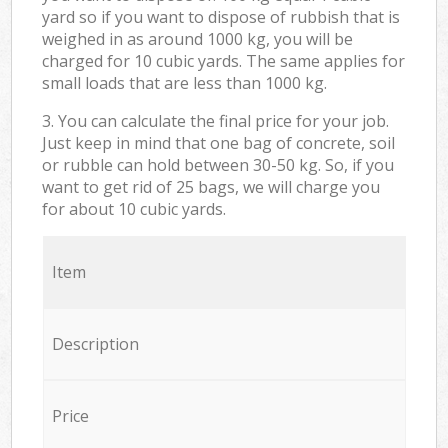
yard so if you want to dispose of rubbish that is
weighed in as around 1000 kg, you will be
charged for 10 cubic yards. The same applies for
small loads that are less than 1000 kg.
3. You can calculate the final price for your job.
Just keep in mind that one bag of concrete, soil
or rubble can hold between 30-50 kg. So, if you
want to get rid of 25 bags, we will charge you
for about 10 cubic yards.
Item
Description
Price