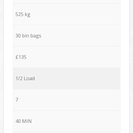
525 kg
30 bin bags
£135
1/2 Load
7
40 MIN