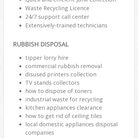
Waste Recycling Licence
24/7 support call center
Extensively-trained technicians
RUBBISH DISPOSAL
tipper lorry hire
commercial rubbish removal
disused printer‎s collection
TV stands collectors
how to dispose of toners
industrial waste for recycling
kitchen appliances clearance
how to get rid of ceiling tiles
local domestic appliances disposal
companies