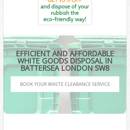
EFFICIENT AND AFFORDABLE
WHITE GOODS DISPOSAL IN
BATTERSEA LONDON SW8
BOOK YOUR WASTE CLEARANCE SERVICE