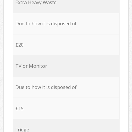
Extra Heavy Waste
Due to how it is disposed of
£20
TV or Monitor
Due to how it is disposed of
£15
Fridge