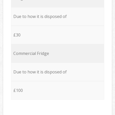
Due to how it is disposed of
£30
Commercial Fridge
Due to how it is disposed of
£100