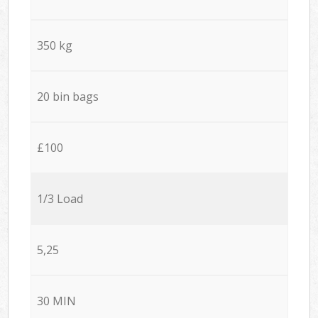
350 kg
20 bin bags
£100
1/3 Load
5,25
30 MIN