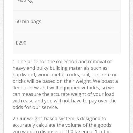
60 bin bags
£290
1. The price for the collection and removal of
heavy and bulky building materials such as
hardwood, wood, metal, rocks, soil, concrete or
bricks will be based on their weight. We boast a
fleet of new and well-equipped vehicles, so we
can measure the accurate weight of your load
with ease and you will not have to pay over the
odds for our service.
2. Our weight-based system is designed to
accurately calculate the volume of the goods
you want to dispose of: 100 kg equal 1 cubic