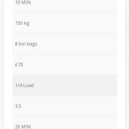
10 MIN
150 kg
8 bin bags
£70
1/4 Load
3,5
20 MIN