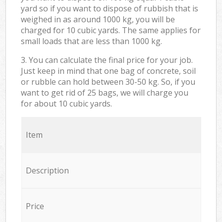
yard so if you want to dispose of rubbish that is
weighed in as around 1000 kg, you will be
charged for 10 cubic yards. The same applies for
small loads that are less than 1000 kg.
3. You can calculate the final price for your job.
Just keep in mind that one bag of concrete, soil
or rubble can hold between 30-50 kg. So, if you
want to get rid of 25 bags, we will charge you
for about 10 cubic yards.
Item
Description
Price