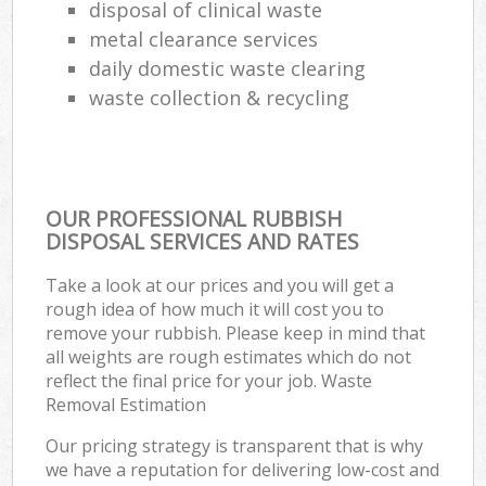
disposal of clinical waste
metal clearance services
daily domestic waste clearing
waste collection & recycling
OUR PROFESSIONAL RUBBISH
DISPOSAL SERVICES AND RATES
Take a look at our prices and you will get a
rough idea of how much it will cost you to
remove your rubbish. Please keep in mind that
all weights are rough estimates which do not
reflect the final price for your job. Waste
Removal Estimation
Our pricing strategy is transparent that is why
we have a reputation for delivering low-cost and