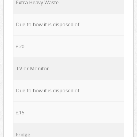
Extra Heavy Waste
Due to how it is disposed of
£20
TV or Monitor
Due to how it is disposed of
£15
Fridge