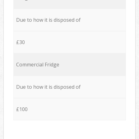
Due to how it is disposed of
£30
Commercial Fridge
Due to how it is disposed of
£100