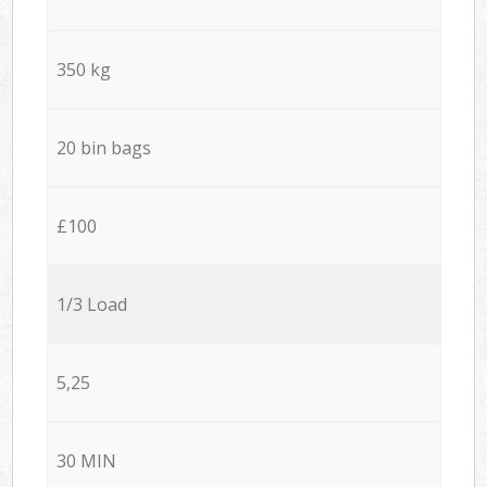
350 kg
20 bin bags
£100
1/3 Load
5,25
30 MIN