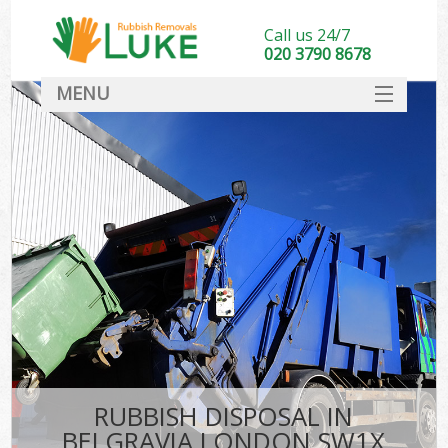
Call us 24/7
020 3790 8678
MENU
SERVICES
HOME
DEALS
FAQ
CONTACT
RUBBISH DISPOSAL IN
BELGRAVIA LONDON SW1X