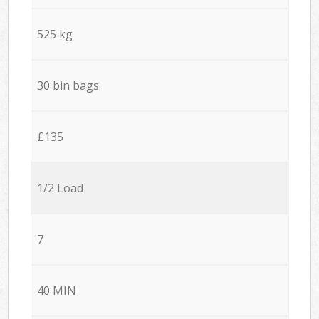
525 kg
30 bin bags
£135
1/2 Load
7
40 MIN