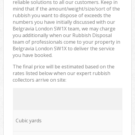
reliable solutions to all our customers. Keep in
mind that if the amount/weight/size/sort of the
rubbish you want to dispose of exceeds the
numbers you have initially discussed with our
Belgravia London SW1X team, we may charge
you additionally when our Rubbish Disposal
team of professionals come to your property in
Belgravia London SW1X to deliver the service
you have booked.
The final price will be estimated based on the
rates listed below when our expert rubbish
collectors arrive on site:
Cubic yards