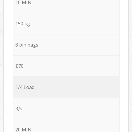
10 MIN
150 kg
8 bin bags
£70
1/4 Load
3,5
20 MIN