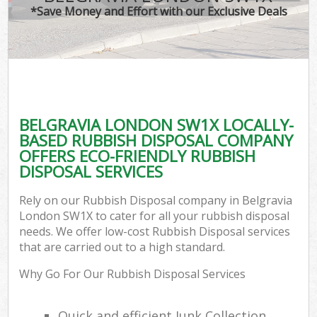
*Save Money and Effort with our Exclusive Deals
BELGRAVIA LONDON SW1X LOCALLY-
BASED RUBBISH DISPOSAL COMPANY
OFFERS ECO-FRIENDLY RUBBISH
DISPOSAL SERVICES
Rely on our Rubbish Disposal company in Belgravia
London SW1X to cater for all your rubbish disposal
needs. We offer low-cost Rubbish Disposal services
that are carried out to a high standard.
Why Go For Our Rubbish Disposal Services
Quick and efficient Junk Collection