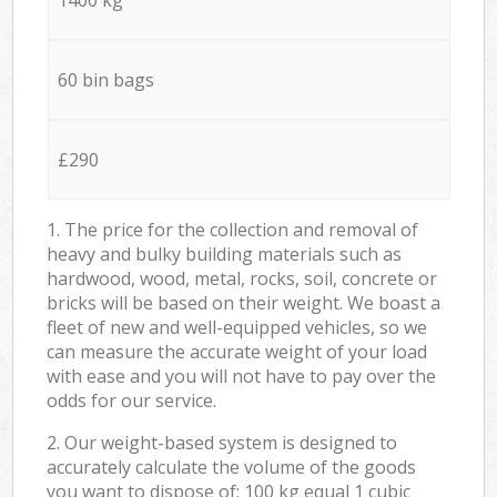
60 bin bags
£290
1. The price for the collection and removal of
heavy and bulky building materials such as
hardwood, wood, metal, rocks, soil, concrete or
bricks will be based on their weight. We boast a
fleet of new and well-equipped vehicles, so we
can measure the accurate weight of your load
with ease and you will not have to pay over the
odds for our service.
2. Our weight-based system is designed to
accurately calculate the volume of the goods
you want to dispose of: 100 kg equal 1 cubic