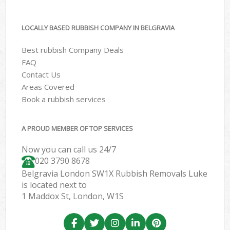
LOCALLY BASED RUBBISH COMPANY IN BELGRAVIA
Best rubbish Company Deals
FAQ
Contact Us
Areas Covered
Book a rubbish services
A PROUD MEMBER OF TOP SERVICES
Now you can call us 24/7
020 3790 8678
Belgravia London SW1X Rubbish Removals Luke
is located next to
1 Maddox St, London, W1S