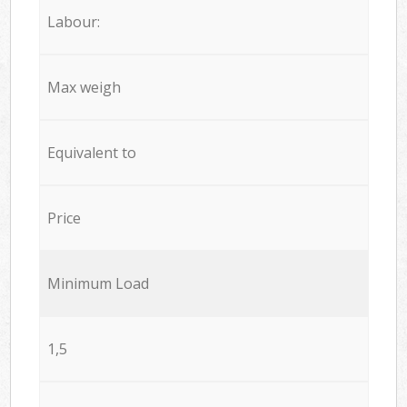
Labour:
Max weigh
Equivalent to
Price
Minimum Load
1,5