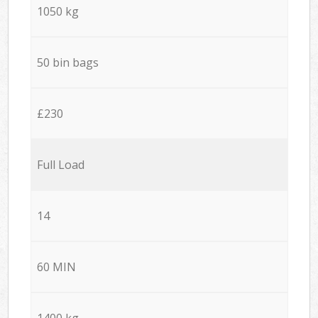
1050 kg
50 bin bags
£230
Full Load
14
60 MIN
1400 kg