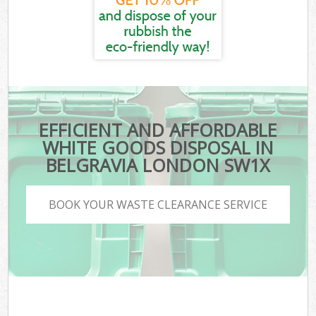
EFFICIENT AND AFFORDABLE
WHITE GOODS DISPOSAL IN
BELGRAVIA LONDON SW1X
BOOK YOUR WASTE CLEARANCE SERVICE