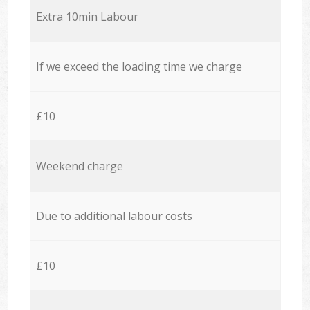
Extra 10min Labour
If we exceed the loading time we charge
£10
Weekend charge
Due to additional labour costs
£10