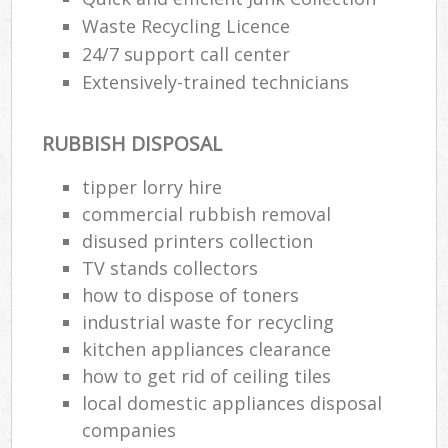
Waste Recycling Licence
24/7 support call center
Extensively-trained technicians
RUBBISH DISPOSAL
tipper lorry hire
commercial rubbish removal
disused printer‎s collection
TV stands collectors
how to dispose of toners
industrial waste for recycling
kitchen appliances clearance
how to get rid of ceiling tiles
local domestic appliances disposal
companies