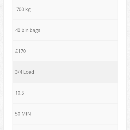
700 kg
40 bin bags
£170
3/4 Load
10,5
50 MIN