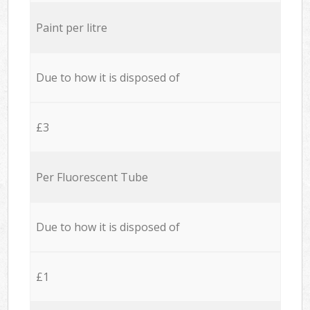
Paint per litre
Due to how it is disposed of
£3
Per Fluorescent Tube
Due to how it is disposed of
£1