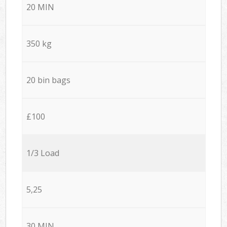
20 MIN
350 kg
20 bin bags
£100
1/3 Load
5,25
30 MIN