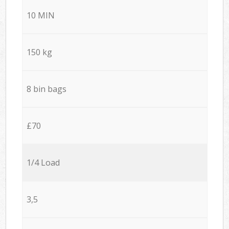
10 MIN
150 kg
8 bin bags
£70
1/4 Load
3,5