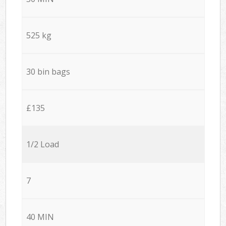
525 kg
30 bin bags
£135
1/2 Load
7
40 MIN