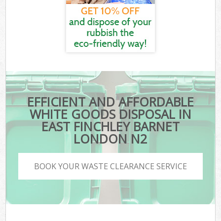
EFFICIENT AND AFFORDABLE
WHITE GOODS DISPOSAL IN
EAST FINCHLEY BARNET
LONDON N2
BOOK YOUR WASTE CLEARANCE SERVICE