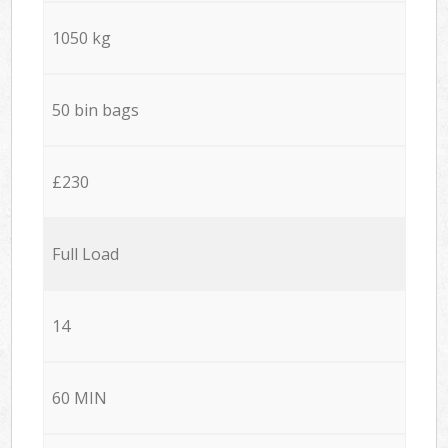
1050 kg
50 bin bags
£230
Full Load
14
60 MIN