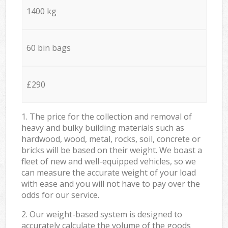
1400 kg
60 bin bags
£290
1. The price for the collection and removal of
heavy and bulky building materials such as
hardwood, wood, metal, rocks, soil, concrete or
bricks will be based on their weight. We boast a
fleet of new and well-equipped vehicles, so we
can measure the accurate weight of your load
with ease and you will not have to pay over the
odds for our service.
2. Our weight-based system is designed to
accurately calculate the volume of the goods