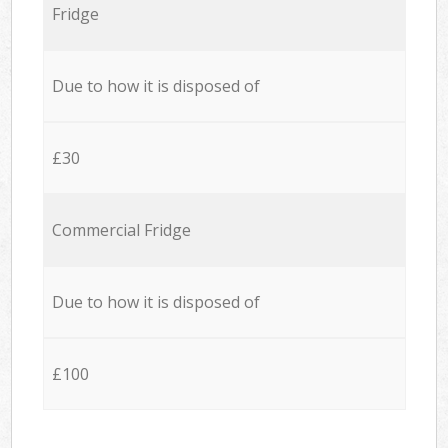
Fridge
Due to how it is disposed of
£30
Commercial Fridge
Due to how it is disposed of
£100