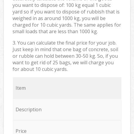
you want to dispose of: 100 kg equal 1 cubic
yard so if you want to dispose of rubbish that is
weighed in as around 1000 kg, you will be
charged for 10 cubic yards. The same applies for
small loads that are less than 1000 kg.
3. You can calculate the final price for your job.
Just keep in mind that one bag of concrete, soil
or rubble can hold between 30-50 kg. So, if you
want to get rid of 25 bags, we will charge you
for about 10 cubic yards.
Item
Description
Price