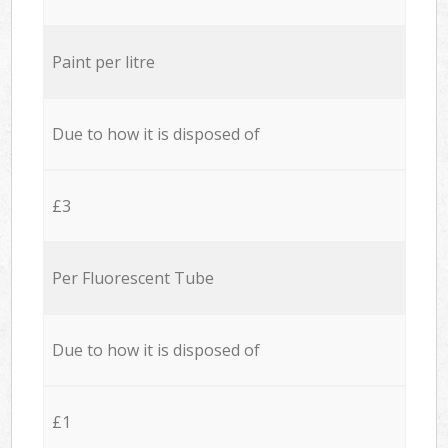
Paint per litre
Due to how it is disposed of
£3
Per Fluorescent Tube
Due to how it is disposed of
£1