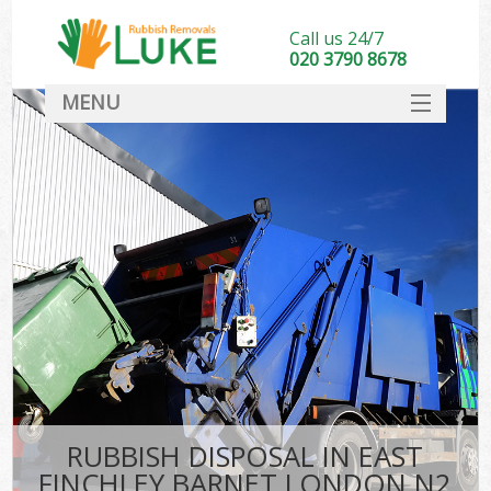
Call us 24/7
020 3790 8678
MENU
SERVICES
HOME
DEALS
Ki
FAQ
CONTACT
RUBBISH DISPOSAL IN EAST
FINCHLEY BARNET LONDON N2