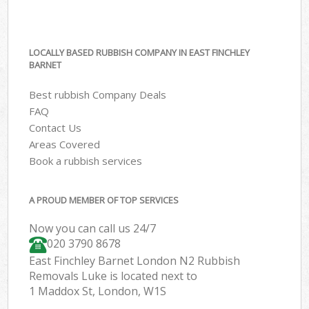
LOCALLY BASED RUBBISH COMPANY IN EAST FINCHLEY
BARNET
Best rubbish Company Deals
FAQ
Contact Us
Areas Covered
Book a rubbish services
A PROUD MEMBER OF TOP SERVICES
Now you can call us 24/7
020 3790 8678
East Finchley Barnet London N2 Rubbish
Removals Luke is located next to
1 Maddox St, London, W1S