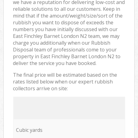
we have a reputation for delivering low-cost and
reliable solutions to all our customers. Keep in
mind that if the amount/weight/size/sort of the
rubbish you want to dispose of exceeds the
numbers you have initially discussed with our
East Finchley Barnet London N2 team, we may
charge you additionally when our Rubbish
Disposal team of professionals come to your
property in East Finchley Barnet London N2 to
deliver the service you have booked.
The final price will be estimated based on the
rates listed below when our expert rubbish
collectors arrive on site:
Cubic yards