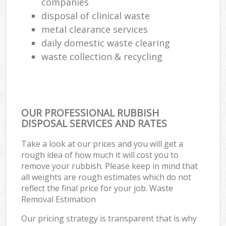
companies
disposal of clinical waste
metal clearance services
daily domestic waste clearing
waste collection & recycling
OUR PROFESSIONAL RUBBISH
DISPOSAL SERVICES AND RATES
Take a look at our prices and you will get a
rough idea of how much it will cost you to
remove your rubbish. Please keep in mind that
all weights are rough estimates which do not
reflect the final price for your job. Waste
Removal Estimation
Our pricing strategy is transparent that is why