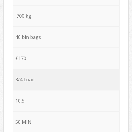
700 kg
40 bin bags
£170
3/4 Load
10,5
50 MIN