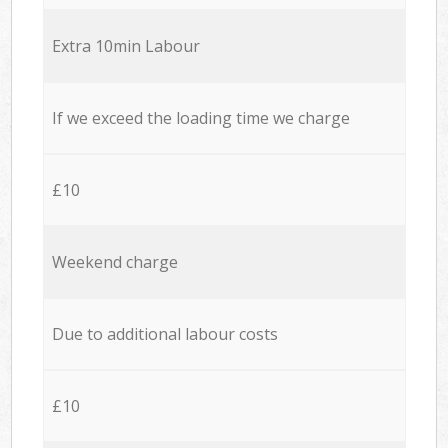
Extra 10min Labour
If we exceed the loading time we charge
£10
Weekend charge
Due to additional labour costs
£10