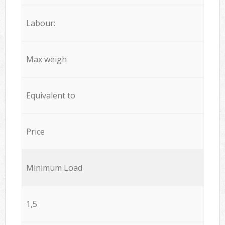
Labour:
Max weigh
Equivalent to
Price
Minimum Load
1,5