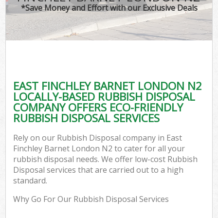
*Save Money and Effort with our Exclusive Deals
EAST FINCHLEY BARNET LONDON N2
LOCALLY-BASED RUBBISH DISPOSAL
COMPANY OFFERS ECO-FRIENDLY
RUBBISH DISPOSAL SERVICES
Rely on our Rubbish Disposal company in East
Finchley Barnet London N2 to cater for all your
rubbish disposal needs. We offer low-cost Rubbish
Disposal services that are carried out to a high
standard.
Why Go For Our Rubbish Disposal Services