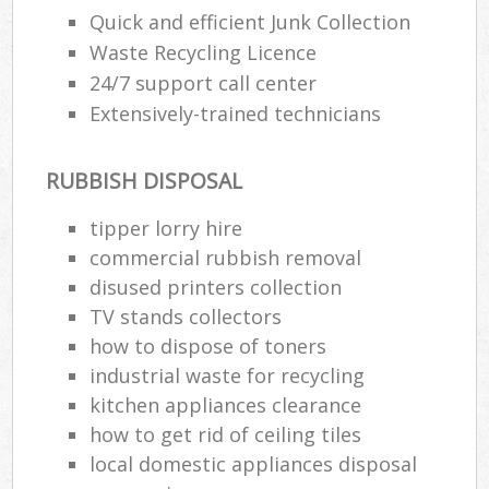
Quick and efficient Junk Collection
Waste Recycling Licence
24/7 support call center
Extensively-trained technicians
RUBBISH DISPOSAL
tipper lorry hire
commercial rubbish removal
disused printer‎s collection
TV stands collectors
how to dispose of toners
industrial waste for recycling
kitchen appliances clearance
how to get rid of ceiling tiles
local domestic appliances disposal