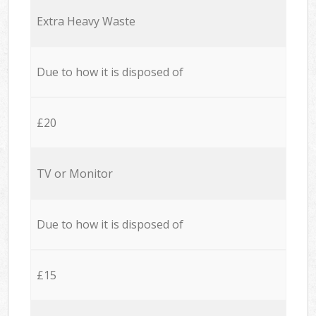
Extra Heavy Waste
Due to how it is disposed of
£20
TV or Monitor
Due to how it is disposed of
£15