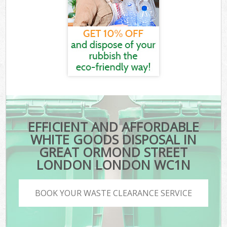
EFFICIENT AND AFFORDABLE
WHITE GOODS DISPOSAL IN
GREAT ORMOND STREET
LONDON LONDON WC1N
BOOK YOUR WASTE CLEARANCE SERVICE