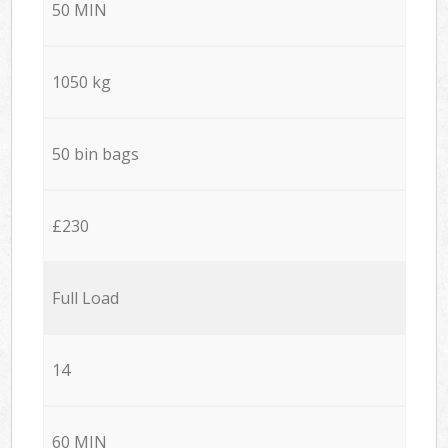
50 MIN
1050 kg
50 bin bags
£230
Full Load
14
60 MIN