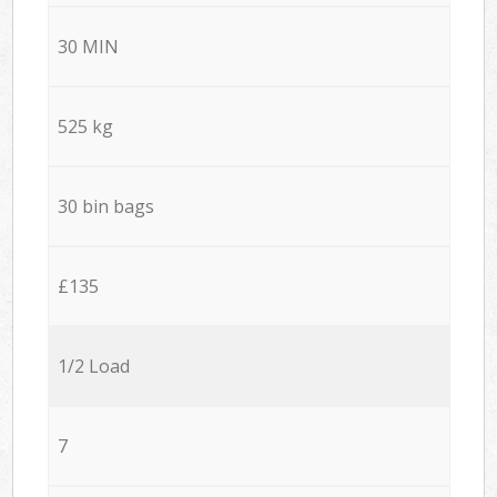
30 MIN
525 kg
30 bin bags
£135
1/2 Load
7