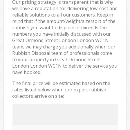
Our pricing strategy is transparent that is why
we have a reputation for delivering low-cost and
reliable solutions to all our customers. Keep in
mind that if the amount/weight/size/sort of the
rubbish you want to dispose of exceeds the
numbers you have initially discussed with our
Great Ormond Street London London WC1N
team, we may charge you additionally when our
Rubbish Disposal team of professionals come
to your property in Great Ormond Street
London London WC1N to deliver the service you
have booked.
The final price will be estimated based on the
rates listed below when our expert rubbish
collectors arrive on site: