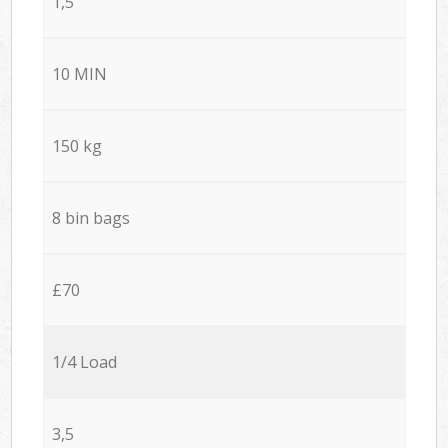
1,5
10 MIN
150 kg
8 bin bags
£70
1/4 Load
3,5