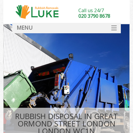
Call us 24/7
020 3790 8678
MENU
SERVICES
W
HOME
DEALS
Ki
FAQ
Sof
CONTACT
B
RUBBISH DISPOSAL IN GREAT
ORMOND STREET LONDON
LONDON WC1N