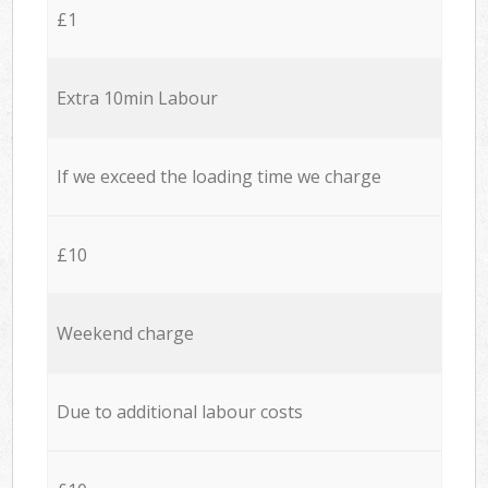
£1
Extra 10min Labour
If we exceed the loading time we charge
£10
Weekend charge
Due to additional labour costs