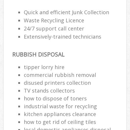
Wa
Quick and efficient Junk Collection
Waste Recycling Licence
24/7 support call center
Ru
Extensively-trained technicians
Rub
Rub
RUBBISH DISPOSAL
La
tipper lorry hire
O
commercial rubbish removal
Ni
disused printer‎s collection
C
TV stands collectors
Man
how to dispose of toners
industrial waste for recycling
kitchen appliances clearance
how to get rid of ceiling tiles
local domestic appliances disposal