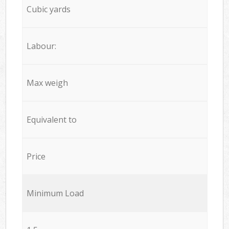
Cubic yards
Labour:
Max weigh
Equivalent to
Price
Minimum Load