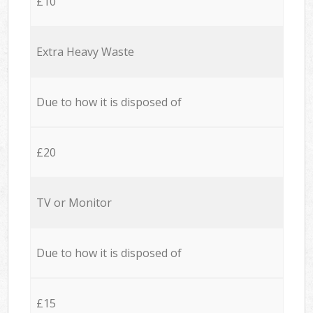
£10
Extra Heavy Waste
Due to how it is disposed of
£20
TV or Monitor
Due to how it is disposed of
£15