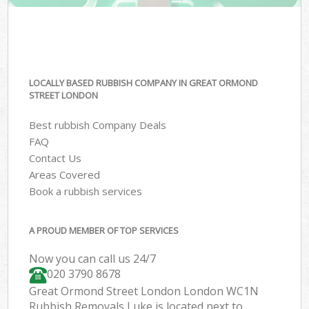
LOCALLY BASED RUBBISH COMPANY IN GREAT ORMOND
STREET LONDON
Best rubbish Company Deals
FAQ
Contact Us
Areas Covered
Book a rubbish services
A PROUD MEMBER OF TOP SERVICES
Now you can call us 24/7
020 3790 8678
Great Ormond Street London London WC1N
Rubbish Removals Luke is located next to