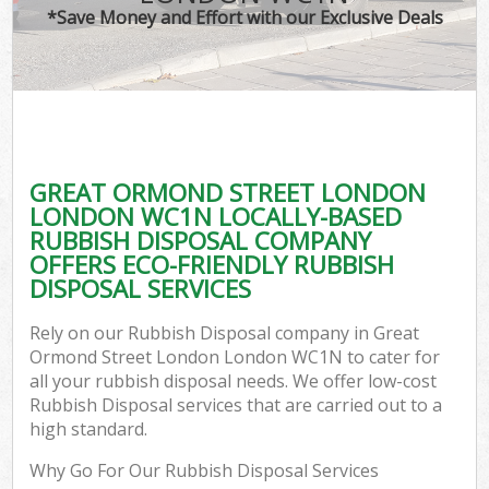
*Save Money and Effort with our Exclusive Deals
Wa
GREAT ORMOND STREET LONDON
E
LONDON WC1N LOCALLY-BASED
RUBBISH DISPOSAL COMPANY
OFFERS ECO-FRIENDLY RUBBISH
DISPOSAL SERVICES
Rely on our Rubbish Disposal company in Great
Ormond Street London London WC1N to cater for
Flu
all your rubbish disposal needs. We offer low-cost
Rubbish Disposal services that are carried out to a
high standard.
Why Go For Our Rubbish Disposal Services