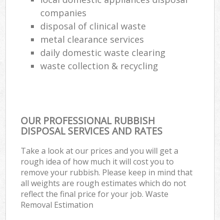
companies
disposal of clinical waste
metal clearance services
daily domestic waste clearing
waste collection & recycling
OUR PROFESSIONAL RUBBISH
DISPOSAL SERVICES AND RATES
Take a look at our prices and you will get a
rough idea of how much it will cost you to
remove your rubbish. Please keep in mind that
all weights are rough estimates which do not
reflect the final price for your job. Waste
Removal Estimation