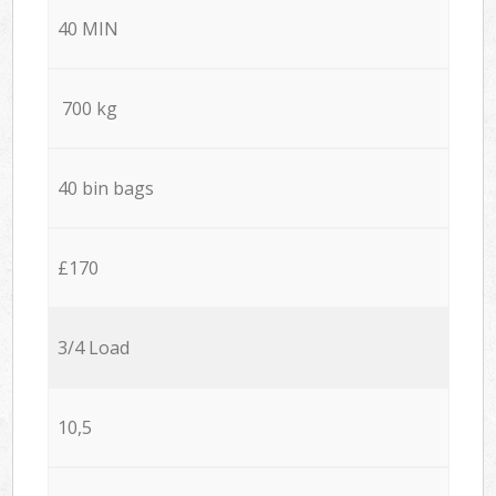
40 MIN
700 kg
40 bin bags
£170
3/4 Load
10,5