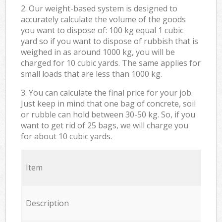
2. Our weight-based system is designed to
accurately calculate the volume of the goods
you want to dispose of: 100 kg equal 1 cubic
yard so if you want to dispose of rubbish that is
weighed in as around 1000 kg, you will be
charged for 10 cubic yards. The same applies for
small loads that are less than 1000 kg.
3. You can calculate the final price for your job.
Just keep in mind that one bag of concrete, soil
or rubble can hold between 30-50 kg. So, if you
want to get rid of 25 bags, we will charge you
for about 10 cubic yards.
Item
Description