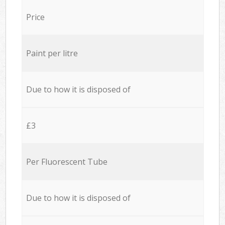
Price
Paint per litre
Due to how it is disposed of
£3
Per Fluorescent Tube
Due to how it is disposed of