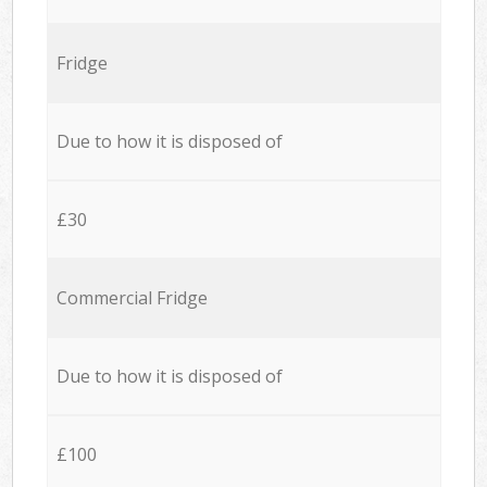
Fridge
Due to how it is disposed of
£30
Commercial Fridge
Due to how it is disposed of
£100