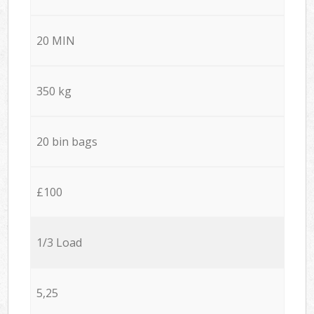
20 MIN
350 kg
20 bin bags
£100
1/3 Load
5,25