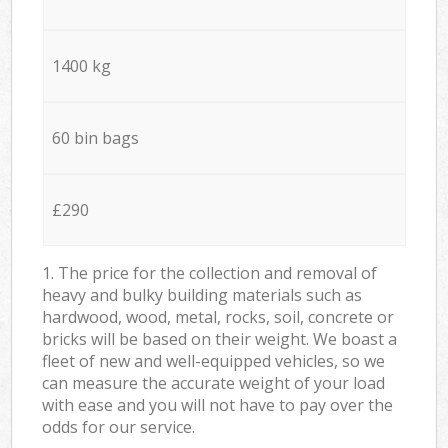
1400 kg
60 bin bags
£290
1. The price for the collection and removal of
heavy and bulky building materials such as
hardwood, wood, metal, rocks, soil, concrete or
bricks will be based on their weight. We boast a
fleet of new and well-equipped vehicles, so we
can measure the accurate weight of your load
with ease and you will not have to pay over the
odds for our service.