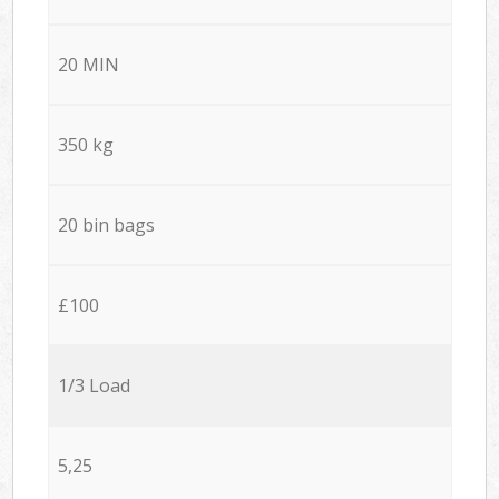
20 MIN
350 kg
20 bin bags
£100
1/3 Load
5,25