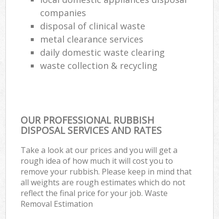
companies
disposal of clinical waste
metal clearance services
daily domestic waste clearing
waste collection & recycling
OUR PROFESSIONAL RUBBISH
DISPOSAL SERVICES AND RATES
Take a look at our prices and you will get a
rough idea of how much it will cost you to
remove your rubbish. Please keep in mind that
all weights are rough estimates which do not
reflect the final price for your job. Waste
Removal Estimation