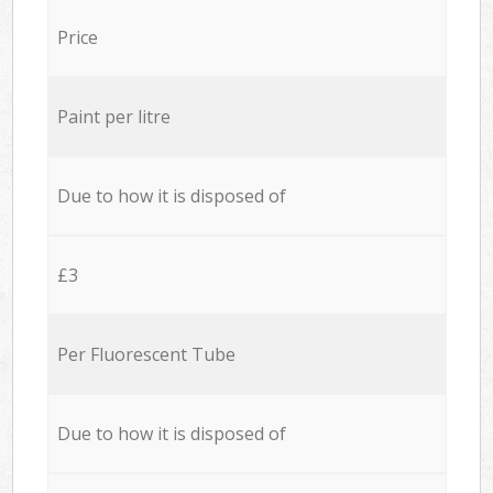
Price
Paint per litre
Due to how it is disposed of
£3
Per Fluorescent Tube
Due to how it is disposed of