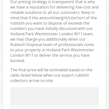
Our pricing strategy is transparent that is why
we have a reputation for delivering low-cost and
reliable solutions to all our customers. Keep in
mind that if the amount/weight/size/sort of the
rubbish you want to dispose of exceeds the
numbers you have initially discussed with our
Holland Park Westminster London W11 team,
we may charge you additionally when our
Rubbish Disposal team of professionals come
to your property in Holland Park Westminster
London W11 to deliver the service you have
booked.
The final price will be estimated based on the
rates listed below when our expert rubbish
collectors arrive on site: