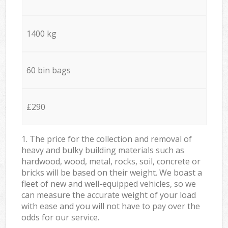
1400 kg
60 bin bags
£290
1. The price for the collection and removal of
heavy and bulky building materials such as
hardwood, wood, metal, rocks, soil, concrete or
bricks will be based on their weight. We boast a
fleet of new and well-equipped vehicles, so we
can measure the accurate weight of your load
with ease and you will not have to pay over the
odds for our service.