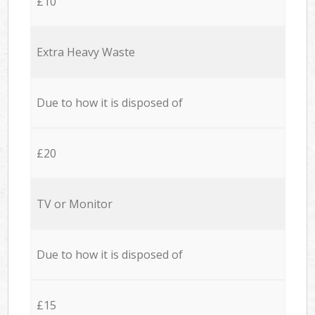
£10
Extra Heavy Waste
Due to how it is disposed of
£20
TV or Monitor
Due to how it is disposed of
£15