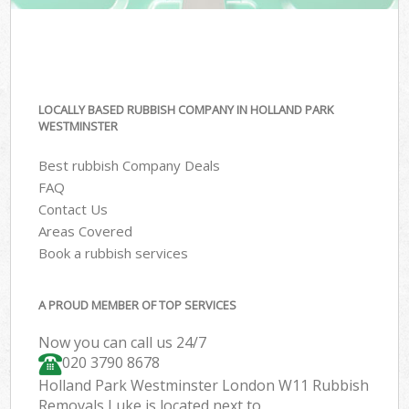
LOCALLY BASED RUBBISH COMPANY IN HOLLAND PARK
WESTMINSTER
Best rubbish Company Deals
FAQ
Contact Us
Areas Covered
Book a rubbish services
A PROUD MEMBER OF TOP SERVICES
Now you can call us 24/7
020 3790 8678
Holland Park Westminster London W11 Rubbish
Removals Luke is located next to