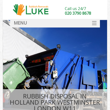
Call us 24/7
020 3790 8678
MENU
SERVICES
HOME
DEALS
FAQ
S
CONTACT
RUBBISH DISPOSAL IN
HOLLAND PARK WESTMINSTER
LONDON W11