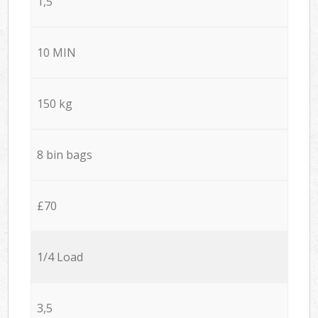
1,5
10 MIN
150 kg
8 bin bags
£70
1/4 Load
3,5