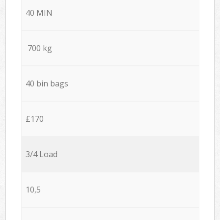
40 MIN
700 kg
40 bin bags
£170
3/4 Load
10,5