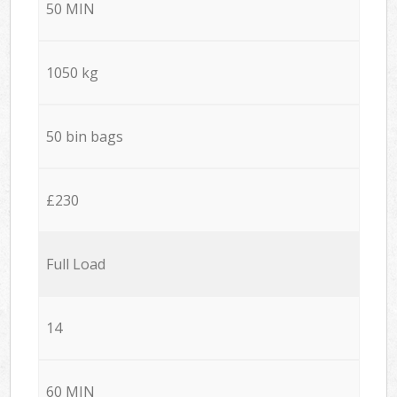
50 MIN
1050 kg
50 bin bags
£230
Full Load
14
60 MIN