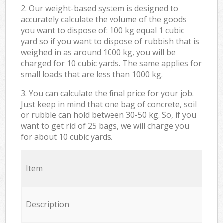
2. Our weight-based system is designed to
accurately calculate the volume of the goods
you want to dispose of: 100 kg equal 1 cubic
yard so if you want to dispose of rubbish that is
weighed in as around 1000 kg, you will be
charged for 10 cubic yards. The same applies for
small loads that are less than 1000 kg.
3. You can calculate the final price for your job.
Just keep in mind that one bag of concrete, soil
or rubble can hold between 30-50 kg. So, if you
want to get rid of 25 bags, we will charge you
for about 10 cubic yards.
Item
Description