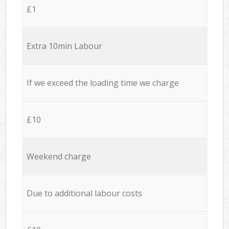
£1
Extra 10min Labour
If we exceed the loading time we charge
£10
Weekend charge
Due to additional labour costs