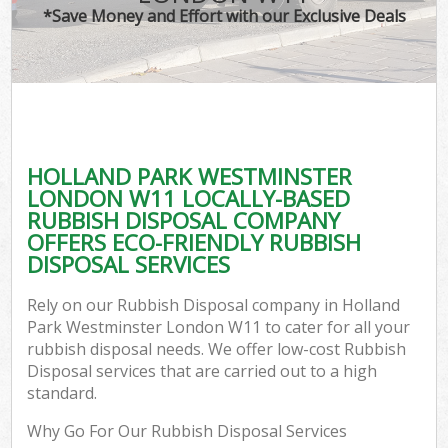
*Save Money and Effort with our Exclusive Deals
Co
HOLLAND PARK WESTMINSTER
Co
LONDON W11 LOCALLY-BASED
RUBBISH DISPOSAL COMPANY
OFFERS ECO-FRIENDLY RUBBISH
DISPOSAL SERVICES
F
Rely on our Rubbish Disposal company in Holland
Park Westminster London W11 to cater for all your
rubbish disposal needs. We offer low-cost Rubbish
Disposal services that are carried out to a high
standard.
W
Why Go For Our Rubbish Disposal Services