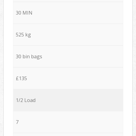
30 MIN
525 kg
30 bin bags
£135
1/2 Load
7