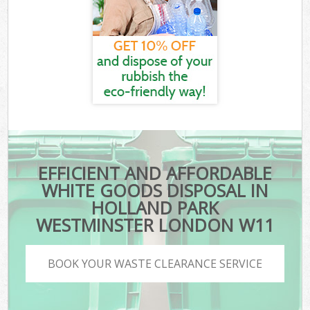
EFFICIENT AND AFFORDABLE
WHITE GOODS DISPOSAL IN
HOLLAND PARK
WESTMINSTER LONDON W11
BOOK YOUR WASTE CLEARANCE SERVICE