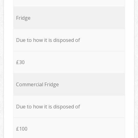
Fridge
Due to how it is disposed of
£30
Commercial Fridge
Due to how it is disposed of
£100