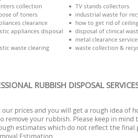
nter‎s collection
TV stands collectors
pose of toners
industrial waste for rec
pliances clearance
how to get rid of ceiling
stic appliances disposal
disposal of clinical was
metal clearance service
stic waste clearing
waste collection & recy
SSIONAL RUBBISH DISPOSAL SERVICE
t our prices and you will get a rough idea of 
 to remove your rubbish. Please keep in mind t
ough estimates which do not reflect the final 
emoval Estimation