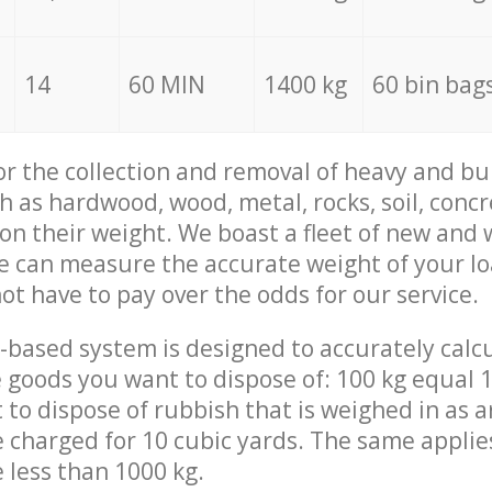
14
60 MIN
1400 kg
60 bin bag
for the collection and removal of heavy and bu
h as hardwood, wood, metal, rocks, soil, concr
 on their weight. We boast a fleet of new and
we can measure the accurate weight of your l
not have to pay over the odds for our service.
-based system is designed to accurately calc
 goods you want to dispose of: 100 kg equal 1
t to dispose of rubbish that is weighed in as
be charged for 10 cubic yards. The same applie
e less than 1000 kg.