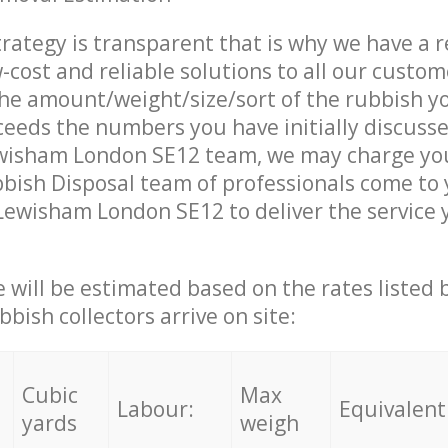
trategy is transparent that is why we have a 
w-cost and reliable solutions to all our custom
the amount/weight/size/sort of the rubbish y
ceeds the numbers you have initially discuss
wisham London SE12 team, we may charge you
ish Disposal team of professionals come to 
Lewisham London SE12 to deliver the service 
ce will be estimated based on the rates listed
bish collectors arrive on site:
Cubic
Max
Labour:
Equivalent
yards
weigh