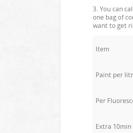
3. You can cal
one bag of co
want to get r
Item
Paint per lit
Per Fluores
Extra 10min