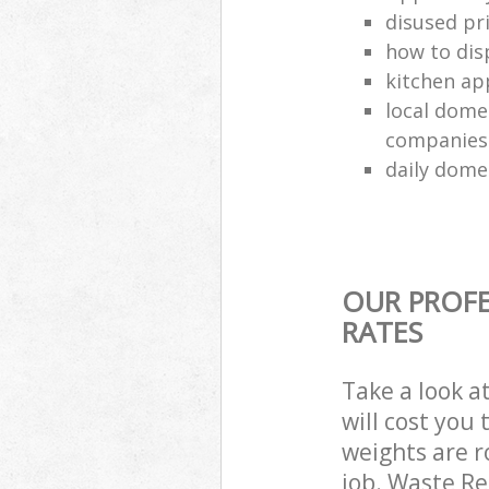
disused pri
how to dis
kitchen ap
local dome
companies
daily dome
OUR PROFE
RATES
Take a look a
will cost you
weights are r
job. Waste R