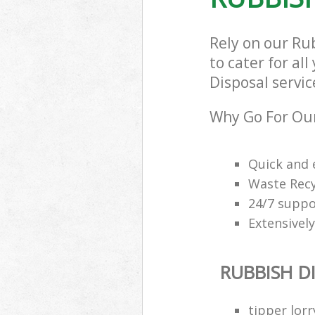
Rely on our Ru
to cater for al
Disposal servic
Why Go For Our
Quick and e
Waste Recy
24/7 suppor
Extensively
RUBBISH D
tipper lorr