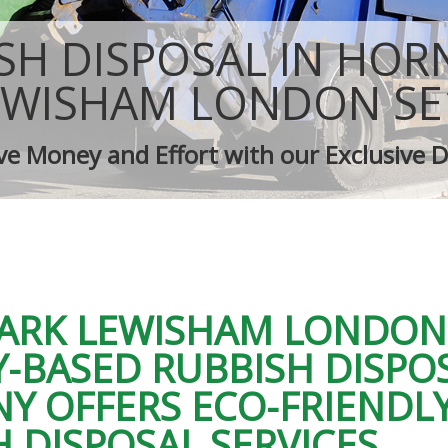
Rubbish Removal Company Horn Par
isposal Horn Park Lewisham
Laptop Recycling Disposal Horn Par
SH DISPOSAL IN HOR
ce Horn Park Lewisham
Garage Clearance Horn Park Lewish
nce Horn Park Lewisham
Office Waste Clearance Horn Park L
EWISHAM LONDON SE
dge Disposal Horn Park Lewisham
Night Rubbish Collection Horn Park 
earance Horn Park Lewisham
Commercial Clearance Horn Park Le
ve Money and Effort with our Exclusive D
te Collection Horn Park Lewisham
Man Van Rubbish Collection Horn Pa
ance Horn Park Lewisham
ARK LEWISHAM LONDON
Y-BASED RUBBISH DISPO
Y OFFERS ECO-FRIENDL
 DISPOSAL SERVICES