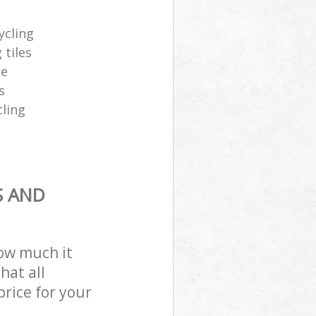
ycling
 tiles
te
s
cling
S AND
how much it
hat all
price for your