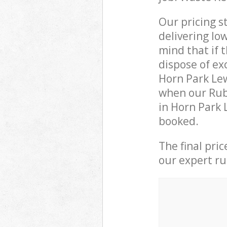
Our pricing s
delivering lo
mind that if 
dispose of ex
Horn Park Le
when our Rubb
in Horn Park 
booked.
The final pri
our expert rub