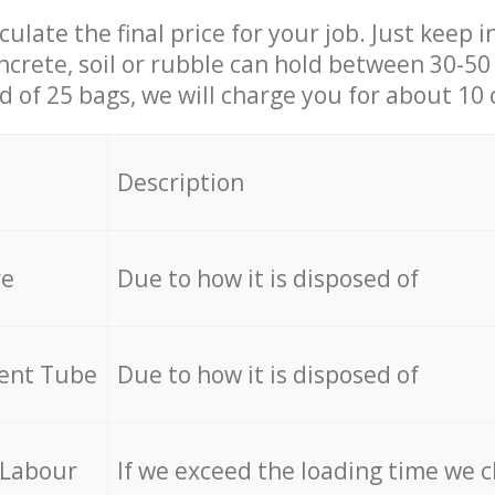
culate the final price for your job. Just keep 
ncrete, soil or rubble can hold between 30-50 k
id of 25 bags, we will charge you for about 10 
Description
re
Due to how it is disposed of
cent Tube
Due to how it is disposed of
 Labour
If we exceed the loading time we 