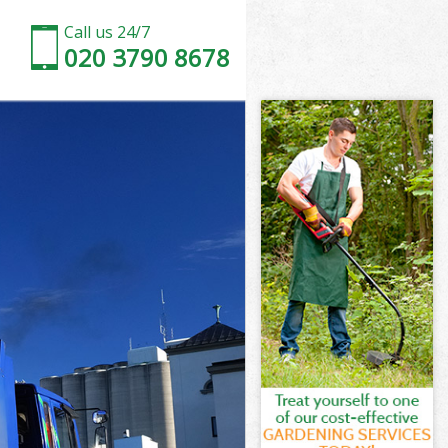
Call us 24/7
020 3790 8678
am
k Lewisham
ham
ham
am
 Lewisham
am
k Lewisham
rk Lewisham