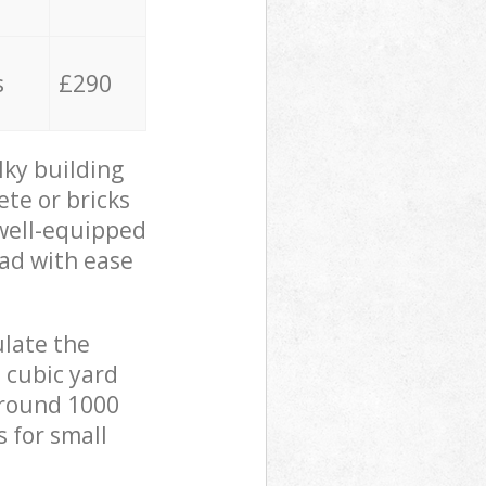
s
£290
lky building
ete or bricks
 well-equipped
oad with ease
ulate the
 cubic yard
 around 1000
s for small