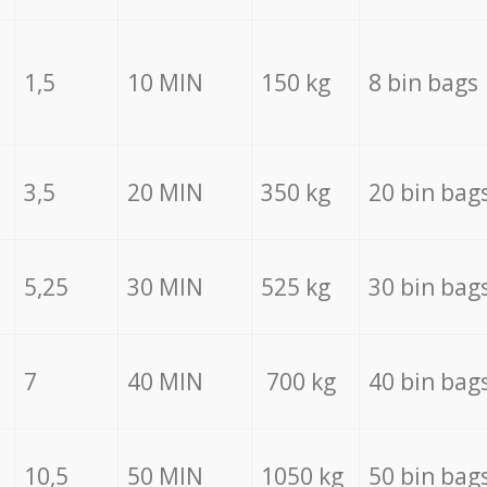
1,5
10 MIN
150 kg
8 bin bags
3,5
20 MIN
350 kg
20 bin bag
5,25
30 MIN
525 kg
30 bin bag
7
40 MIN
700 kg
40 bin bag
10,5
50 MIN
1050 kg
50 bin bag