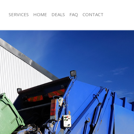
SERVICES
HOME
DEALS
FAQ
CONTACT
isposal Horn Park Lewisham
Rubbish Removal Horn Park Lewish
 Horn Park Lewisham
Junk Collection Horn Park Lewisham
ce Horn Park Lewisham
Fluorescent Tube Disposal Horn Par
om Waste Disposal Horn Park
Loft Clearance Horn Park Lewisham
Furniture Disposal Horn Park Lewis
val Disposal Horn Park Lewisham
Rubbish Collection Horn Park Lewis
llection Horn Park Lewisham
Refuse Collection Horn Park Lewish
ance Horn Park Lewisham
Waste Disposal Company Horn Park
l Horn Park Lewisham
Waste Removal Horn Park Lewisham
on Horn Park Lewisham
Junk Removal Horn Park Lewisham
Horn Park Lewisham
Rubbish Disposal Horn Park Lewish
 Park Lewisham
Rubbish Removal Services Horn Par
isposal Horn Park Lewisham
Rubbish Clearance Services Horn Pa
l Horn Park Lewisham
Refuse Disposal Horn Park Lewisham
 Company Horn Park Lewisham