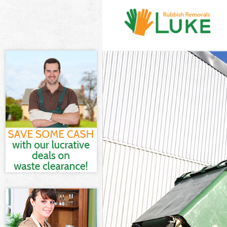
White Goods D
Junk Clearance
Waste Clearan
Kitchen Bathro
Lewisham
Sofa Bed Remo
Bulky Waste Co
Rubbish Clear
Waste Disposa
Waste Collecti
Junk Disposal 
Disposal Horn
TV Recycling D
Refuse Remova
Waste Removal