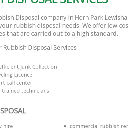
bbish Disposal company in Horn Park Lewish
l your rubbish disposal needs. We offer low-co
es that are carried out to a high standard.
 Rubbish Disposal Services
fficient Junk Collection
cling Licence
t call center
-trained technicians
ISPOSAL
y hire
commercial rubbish re