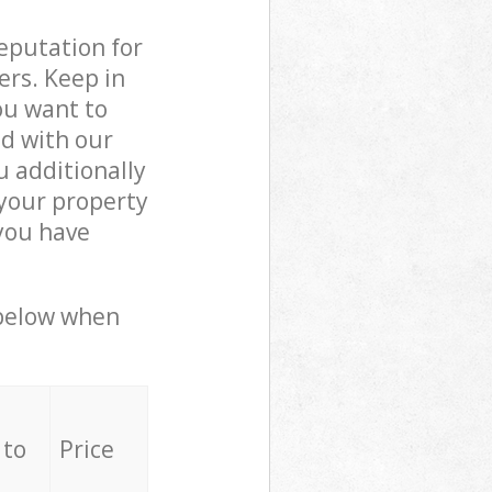
reputation for
ers. Keep in
ou want to
ed with our
 additionally
your property
you have
 below when
 to
Price