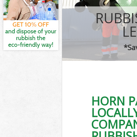
IT Recycling D
RUBBI
House Clearan
Garden Cleara
L
Commercial Fri
Event Waste Cl
*Sa
Commercial Was
Builders Clear
HORN P
LOCALL
COMPAN
RUBBISH