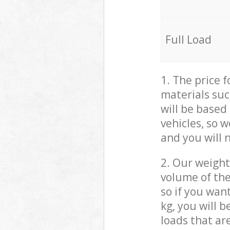
Full Load
1. The price 
materials suc
will be based
vehicles, so 
and you will 
2. Our weight
volume of the
so if you wan
kg, you will 
loads that ar