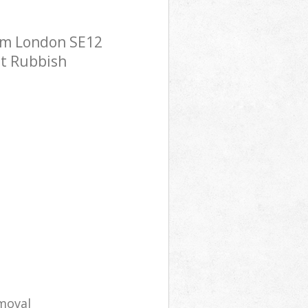
am London SE12
st Rubbish
moval