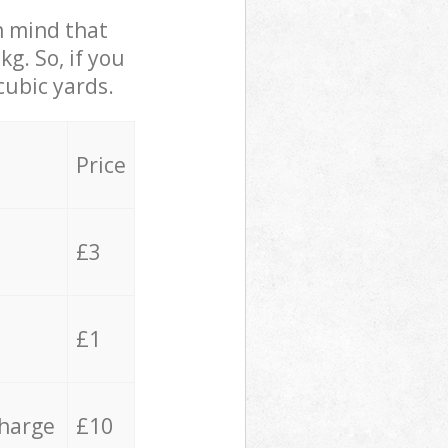
in mind that
g. So, if you
cubic yards.
Price
£3
£1
charge
£10