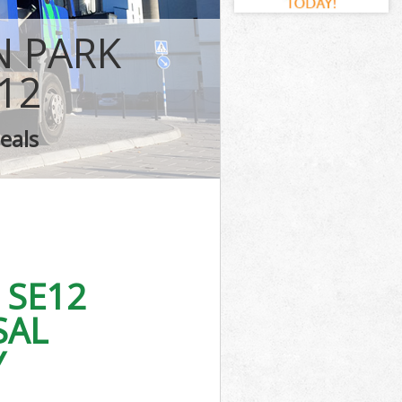
k Lewisham
k Lewisham
N PARK
am
ewisham
12
Lewisham
wisham
eals
rk Lewisham
 SE12
SAL
Y