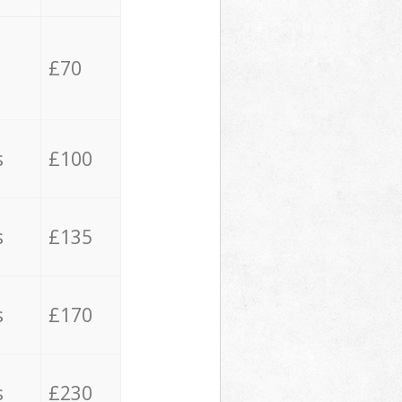
£70
s
£100
s
£135
s
£170
s
£230