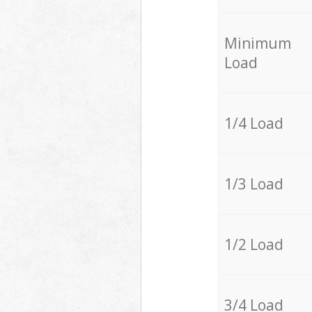
Minimum
Load
1/4 Load
1/3 Load
1/2 Load
3/4 Load