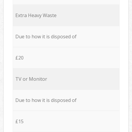
Extra Heavy Waste
Due to how it is disposed of
£20
TV or Monitor
Due to how it is disposed of
£15