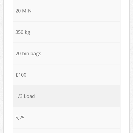
20 MIN
350 kg
20 bin bags
£100
1/3 Load
5,25