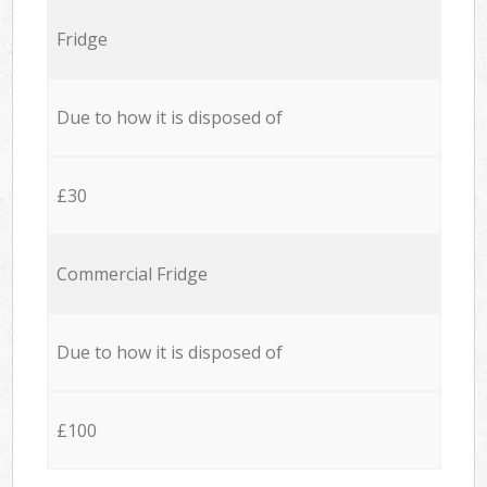
Fridge
Due to how it is disposed of
£30
Commercial Fridge
Due to how it is disposed of
£100