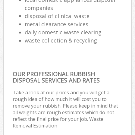
companies
disposal of clinical waste
metal clearance services
daily domestic waste clearing
waste collection & recycling
OUR PROFESSIONAL RUBBISH
DISPOSAL SERVICES AND RATES
Take a look at our prices and you will get a
rough idea of how much it will cost you to
remove your rubbish. Please keep in mind that
all weights are rough estimates which do not
reflect the final price for your job. Waste
Removal Estimation