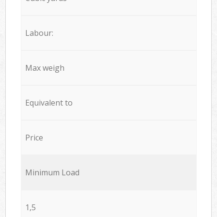
Labour:
Max weigh
Equivalent to
Price
Minimum Load
1,5