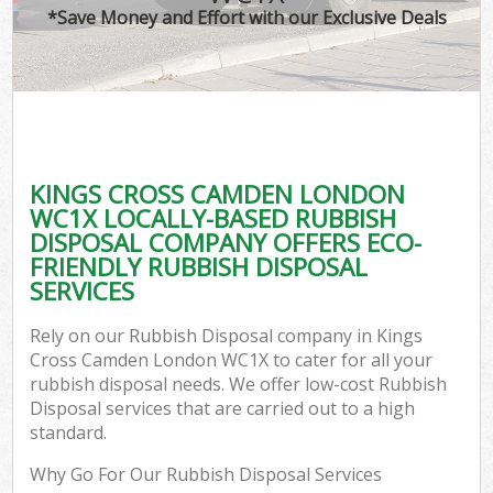
*Save Money and Effort with our Exclusive Deals
KINGS CROSS CAMDEN LONDON
WC1X LOCALLY-BASED RUBBISH
DISPOSAL COMPANY OFFERS ECO-
FRIENDLY RUBBISH DISPOSAL
SERVICES
Rely on our Rubbish Disposal company in Kings
Cross Camden London WC1X to cater for all your
rubbish disposal needs. We offer low-cost Rubbish
Disposal services that are carried out to a high
standard.
Why Go For Our Rubbish Disposal Services