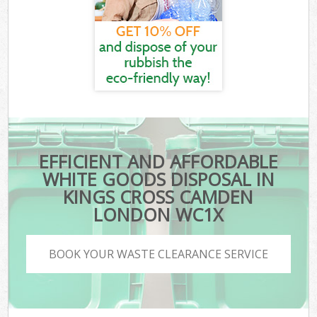
EFFICIENT AND AFFORDABLE
WHITE GOODS DISPOSAL IN
KINGS CROSS CAMDEN
LONDON WC1X
BOOK YOUR WASTE CLEARANCE SERVICE