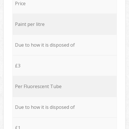
Price
Paint per litre
Due to how it is disposed of
£3
Per Fluorescent Tube
Due to how it is disposed of
£1