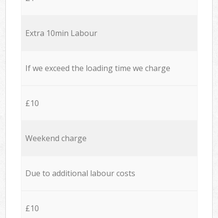
Extra 10min Labour
If we exceed the loading time we charge
£10
Weekend charge
Due to additional labour costs
£10