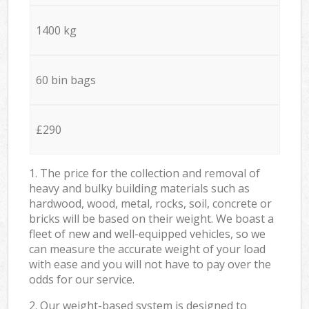
1400 kg
60 bin bags
£290
1. The price for the collection and removal of
heavy and bulky building materials such as
hardwood, wood, metal, rocks, soil, concrete or
bricks will be based on their weight. We boast a
fleet of new and well-equipped vehicles, so we
can measure the accurate weight of your load
with ease and you will not have to pay over the
odds for our service.
2. Our weight-based system is designed to