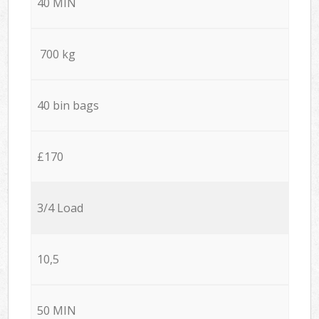
40 MIN
700 kg
40 bin bags
£170
3/4 Load
10,5
50 MIN