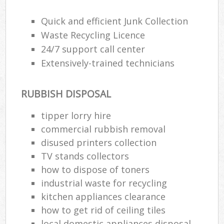
Quick and efficient Junk Collection
Waste Recycling Licence
24/7 support call center
Extensively-trained technicians
RUBBISH DISPOSAL
tipper lorry hire
commercial rubbish removal
disused printer‎s collection
TV stands collectors
how to dispose of toners
industrial waste for recycling
kitchen appliances clearance
how to get rid of ceiling tiles
local domestic appliances disposal