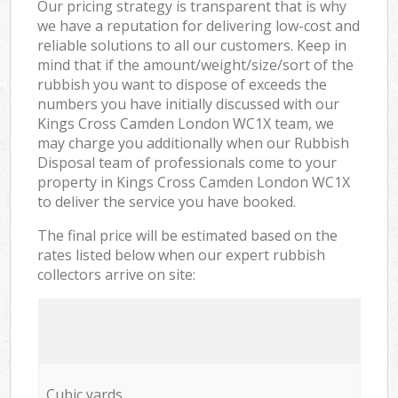
Our pricing strategy is transparent that is why
we have a reputation for delivering low-cost and
reliable solutions to all our customers. Keep in
mind that if the amount/weight/size/sort of the
rubbish you want to dispose of exceeds the
numbers you have initially discussed with our
Kings Cross Camden London WC1X team, we
may charge you additionally when our Rubbish
Disposal team of professionals come to your
property in Kings Cross Camden London WC1X
to deliver the service you have booked.
The final price will be estimated based on the
rates listed below when our expert rubbish
collectors arrive on site:
Cubic yards