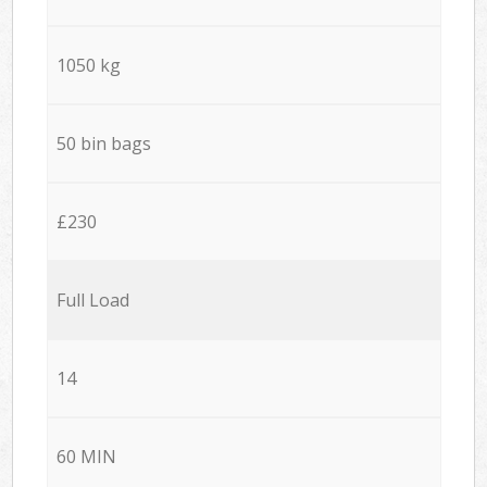
1050 kg
50 bin bags
£230
Full Load
14
60 MIN