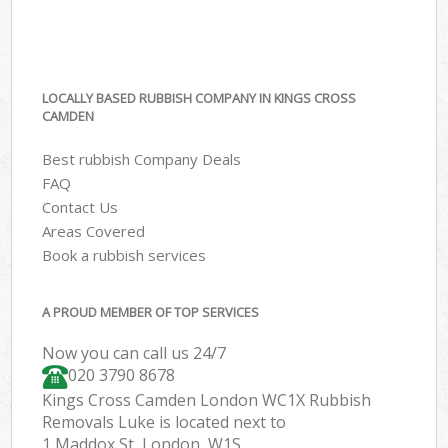
LOCALLY BASED RUBBISH COMPANY IN KINGS CROSS
CAMDEN
Best rubbish Company Deals
FAQ
Contact Us
Areas Covered
Book a rubbish services
A PROUD MEMBER OF TOP SERVICES
Now you can call us 24/7
020 3790 8678
Kings Cross Camden London WC1X Rubbish
Removals Luke is located next to
1 Maddox St, London, W1S