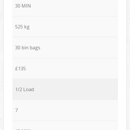
30 MIN
525 kg
30 bin bags
£135
1/2 Load
7