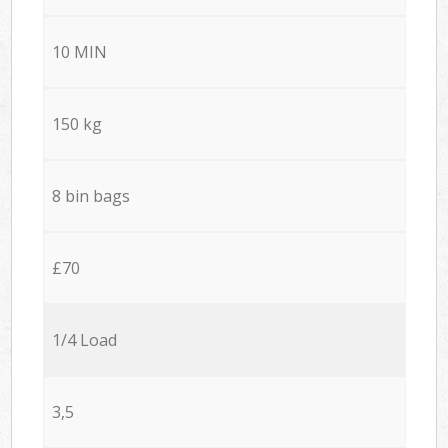
10 MIN
150 kg
8 bin bags
£70
1/4 Load
3,5