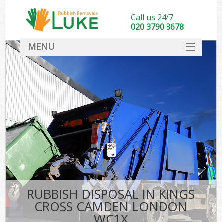
Call us 24/7
020 3790 8678
MENU
SERVICES
HOME
DEALS
Ki
FAQ
CONTACT
RUBBISH DISPOSAL IN KINGS
CROSS CAMDEN LONDON
WC1X