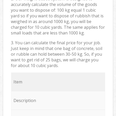
accurately calculate the volume of the goods
you want to dispose of: 100 kg equal 1 cubic
yard so if you want to dispose of rubbish that is
weighed in as around 1000 kg, you will be
charged for 10 cubic yards. The same applies for
small loads that are less than 1000 kg.
3. You can calculate the final price for your job.
Just keep in mind that one bag of concrete, soil
or rubble can hold between 30-50 kg. So, if you
want to get rid of 25 bags, we will charge you
for about 10 cubic yards.
Item
Description