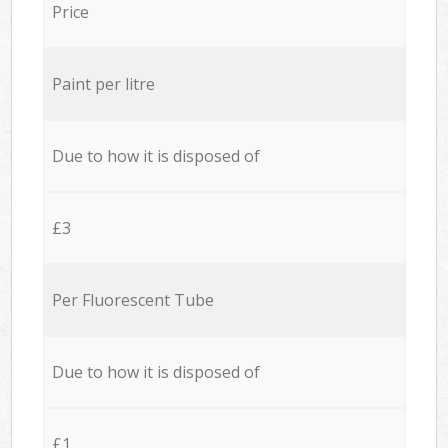
Price
Paint per litre
Due to how it is disposed of
£3
Per Fluorescent Tube
Due to how it is disposed of
£1