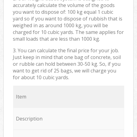
accurately calculate the volume of the goods
you want to dispose of: 100 kg equal 1 cubic
yard so if you want to dispose of rubbish that is
weighed in as around 1000 kg, you will be
charged for 10 cubic yards. The same applies for
small loads that are less than 1000 kg.
3. You can calculate the final price for your job.
Just keep in mind that one bag of concrete, soil
or rubble can hold between 30-50 kg. So, if you
want to get rid of 25 bags, we will charge you
for about 10 cubic yards.
Item
Description