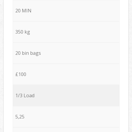
20 MIN
350 kg
20 bin bags
£100
1/3 Load
5,25