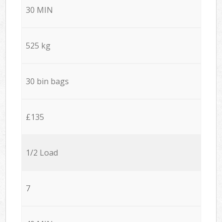
30 MIN
525 kg
30 bin bags
£135
1/2 Load
7