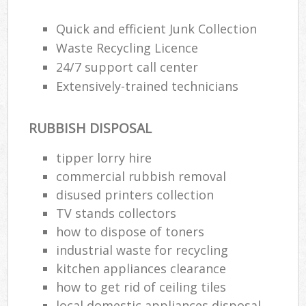
Quick and efficient Junk Collection
Waste Recycling Licence
24/7 support call center
Extensively-trained technicians
RUBBISH DISPOSAL
tipper lorry hire
commercial rubbish removal
disused printer‎s collection
TV stands collectors
how to dispose of toners
industrial waste for recycling
kitchen appliances clearance
how to get rid of ceiling tiles
local domestic appliances disposal