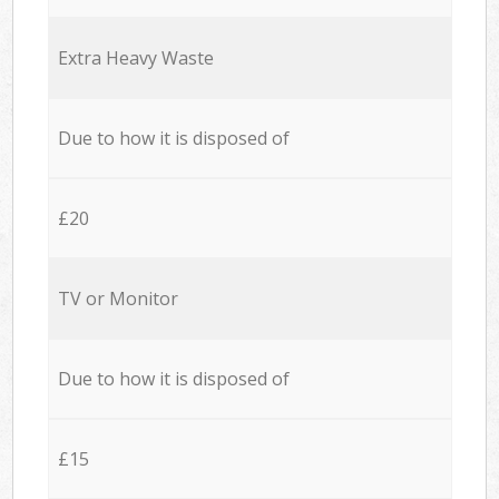
Extra Heavy Waste
Due to how it is disposed of
£20
TV or Monitor
Due to how it is disposed of
£15