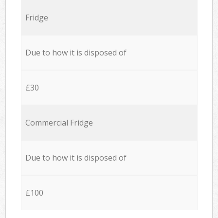
Fridge
Due to how it is disposed of
£30
Commercial Fridge
Due to how it is disposed of
£100