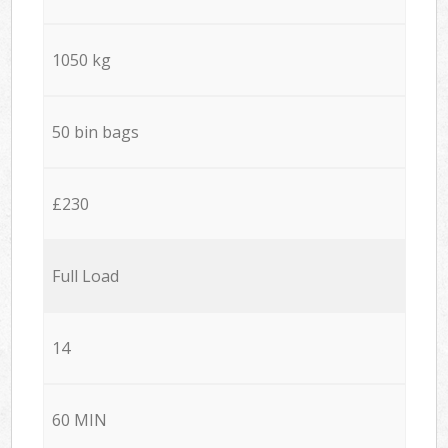
1050 kg
50 bin bags
£230
Full Load
14
60 MIN