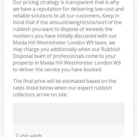
Our pricing strategy is transparent that is why
we have a reputation for delivering low-cost and
reliable solutions to all our customers. Keep in
mind that if the amount/weight/size/sort of the
rubbish you want to dispose of exceeds the
numbers you have initially discussed with our
Maida Hill Westminster London W9 team, we
may charge you additionally when our Rubbish
Disposal team of professionals come to your
property in Maida Hill Westminster London W9
to deliver the service you have booked.
The final price will be estimated based on the
rates listed below when our expert rubbish
collectors arrive on site:
Cubic yards