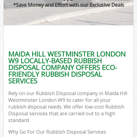
*Save Money and Effort with our Exclusive Deals
MAIDA HILL WESTMINSTER LONDON
C
W9 LOCALLY-BASED RUBBISH
DISPOSAL COMPANY OFFERS ECO-
FRIENDLY RUBBISH DISPOSAL
SERVICES
Rely on our Rubbish Disposal company in Maida Hill
Westminster London W9 to cater for all your
rubbish disposal needs. We offer low-cost Rubbish
Disposal services that are carried out to a high
standard.
Why Go For Our Rubbish Disposal Services