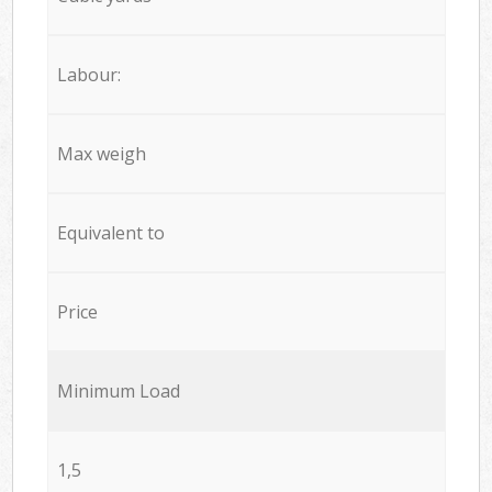
Labour:
Max weigh
Equivalent to
Price
Minimum Load
1,5