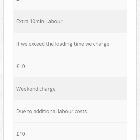
Extra 10min Labour
If we exceed the loading time we charge
£10
Weekend charge
Due to additional labour costs
£10