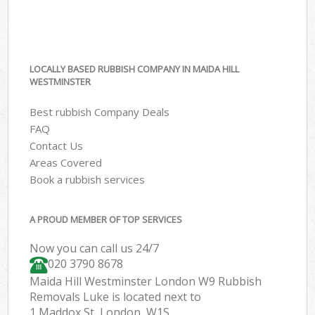
LOCALLY BASED RUBBISH COMPANY IN MAIDA HILL
WESTMINSTER
Best rubbish Company Deals
FAQ
Contact Us
Areas Covered
Book a rubbish services
A PROUD MEMBER OF TOP SERVICES
Now you can call us 24/7
020 3790 8678
Maida Hill Westminster London W9 Rubbish
Removals Luke is located next to
1 Maddox St, London, W1S