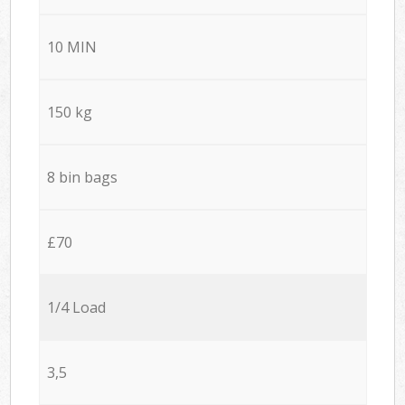
10 MIN
150 kg
8 bin bags
£70
1/4 Load
3,5