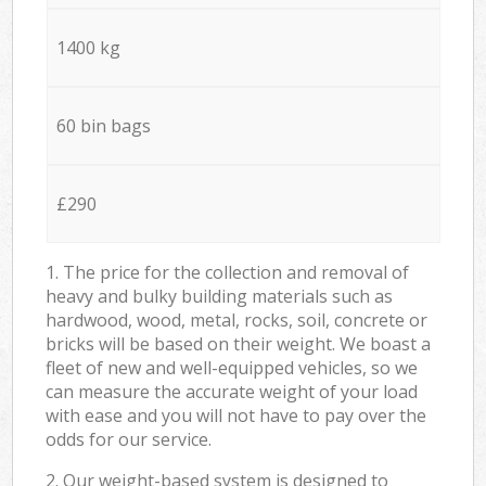
1400 kg
60 bin bags
£290
1. The price for the collection and removal of
heavy and bulky building materials such as
hardwood, wood, metal, rocks, soil, concrete or
bricks will be based on their weight. We boast a
fleet of new and well-equipped vehicles, so we
can measure the accurate weight of your load
with ease and you will not have to pay over the
odds for our service.
2. Our weight-based system is designed to