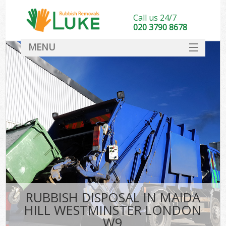
Call us 24/7
020 3790 8678
MENU
SERVICES
HOME
DEALS
Kit
FAQ
CONTACT
RUBBISH DISPOSAL IN MAIDA
HILL WESTMINSTER LONDON
W9