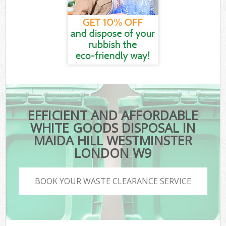
EFFICIENT AND AFFORDABLE
WHITE GOODS DISPOSAL IN
MAIDA HILL WESTMINSTER
LONDON W9
BOOK YOUR WASTE CLEARANCE SERVICE