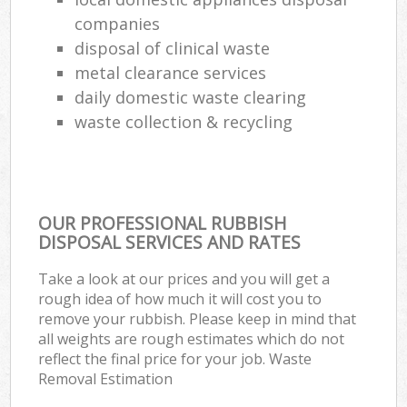
companies
disposal of clinical waste
metal clearance services
daily domestic waste clearing
waste collection & recycling
OUR PROFESSIONAL RUBBISH
DISPOSAL SERVICES AND RATES
Take a look at our prices and you will get a
rough idea of how much it will cost you to
remove your rubbish. Please keep in mind that
all weights are rough estimates which do not
reflect the final price for your job. Waste
Removal Estimation