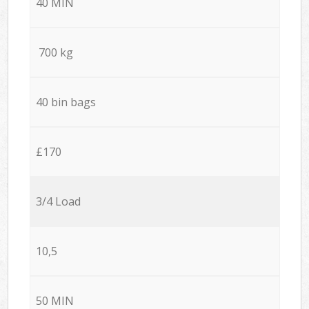
40 MIN
700 kg
40 bin bags
£170
3/4 Load
10,5
50 MIN