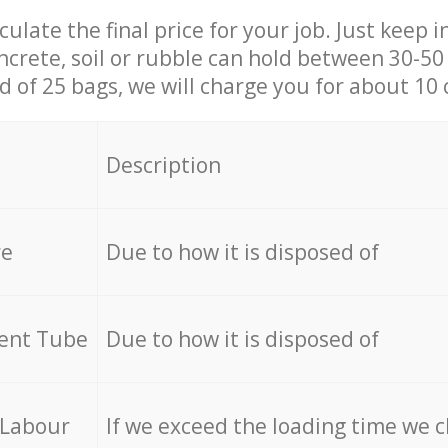
culate the final price for your job. Just keep 
ncrete, soil or rubble can hold between 30-50 k
id of 25 bags, we will charge you for about 10 
Description
re
Due to how it is disposed of
cent Tube
Due to how it is disposed of
 Labour
If we exceed the loading time we 