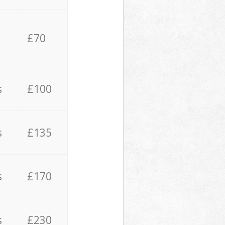
£70
s
£100
s
£135
s
£170
s
£230