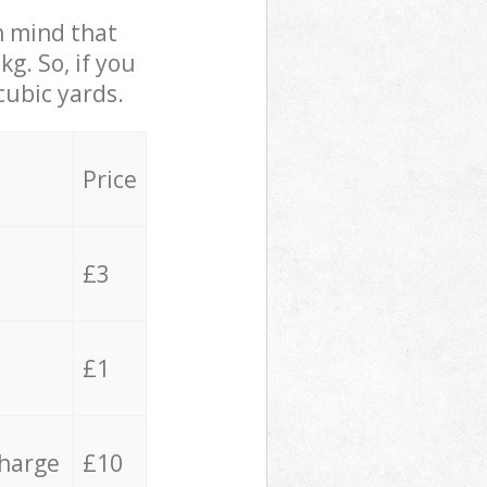
in mind that
g. So, if you
cubic yards.
Price
£3
£1
charge
£10