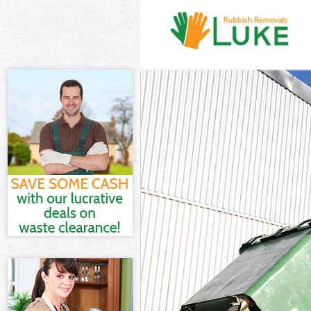
White Goods D
Junk Clearance
Waste Clearan
Kitchen Bathro
Camden
Sofa Bed Remo
Bulky Waste Co
Rubbish Clear
Waste Disposa
Waste Collecti
Junk Disposal 
Disposal Maid
TV Recycling D
Refuse Remova
Waste Removal