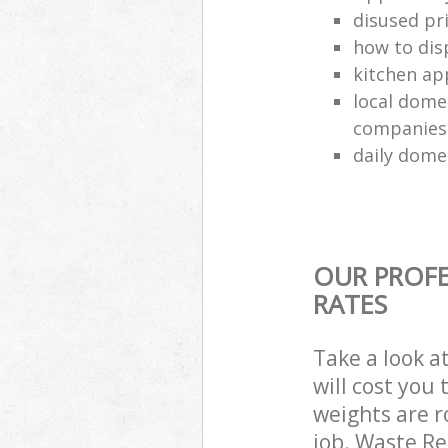
disused pri
how to dis
kitchen ap
local dome
companies
daily dome
OUR PROFE
RATES
Take a look a
will cost you
weights are r
job. Waste R