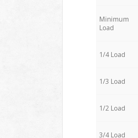
Minimum
Load
1/4 Load
1/3 Load
1/2 Load
3/4 Load