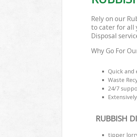
Rely on our R
to cater for al
Disposal servic
Why Go For Our
Quick and e
Waste Recy
24/7 suppor
Extensively
RUBBISH D
tipper lorr