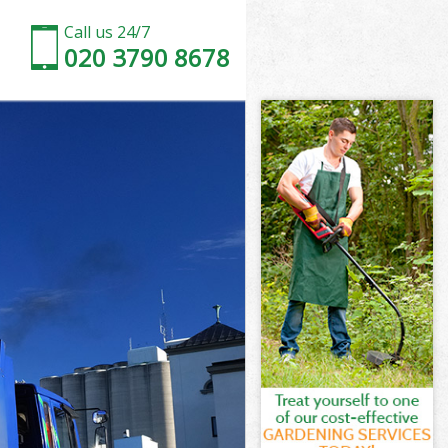
Call us 24/7
020 3790 8678
n
ale Camden
en
en
n
e Camden
n
le Camden
ale Camden