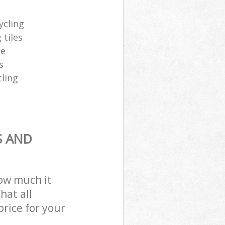
ycling
 tiles
te
s
cling
S AND
how much it
hat all
price for your