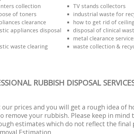
nter‎s collection
TV stands collectors
pose of toners
industrial waste for rec
pliances clearance
how to get rid of ceiling
stic appliances disposal
disposal of clinical was
metal clearance service
stic waste clearing
waste collection & recy
SSIONAL RUBBISH DISPOSAL SERVICE
t our prices and you will get a rough idea of 
 to remove your rubbish. Please keep in mind t
ough estimates which do not reflect the final 
emoval Estimation