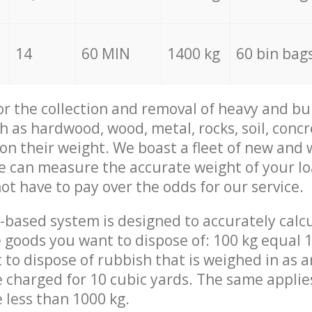
14
60 MIN
1400 kg
60 bin bag
for the collection and removal of heavy and bu
h as hardwood, wood, metal, rocks, soil, concr
 on their weight. We boast a fleet of new and
we can measure the accurate weight of your l
not have to pay over the odds for our service.
-based system is designed to accurately calc
 goods you want to dispose of: 100 kg equal 1
t to dispose of rubbish that is weighed in as
be charged for 10 cubic yards. The same applie
e less than 1000 kg.