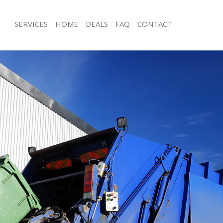
SERVICES
HOME
DEALS
FAQ
CONTACT
isposal Maida Vale Camden
Rubbish Removal Maida Vale Camde
 Maida Vale Camden
Junk Collection Maida Vale Camden
ce Maida Vale Camden
Fluorescent Tube Disposal Maida V
om Waste Disposal Maida Vale
Loft Clearance Maida Vale Camden
Furniture Disposal Maida Vale Camd
val Disposal Maida Vale Camden
Rubbish Collection Maida Vale Camd
llection Maida Vale Camden
Refuse Collection Maida Vale Camde
ance Maida Vale Camden
Waste Disposal Company Maida Val
l Maida Vale Camden
Waste Removal Maida Vale Camden
on Maida Vale Camden
Junk Removal Maida Vale Camden
Maida Vale Camden
Rubbish Disposal Maida Vale Camde
a Vale Camden
Rubbish Removal Services Maida Va
isposal Maida Vale Camden
Rubbish Clearance Services Maida V
l Maida Vale Camden
Refuse Disposal Maida Vale Camden
 Company Maida Vale Camden