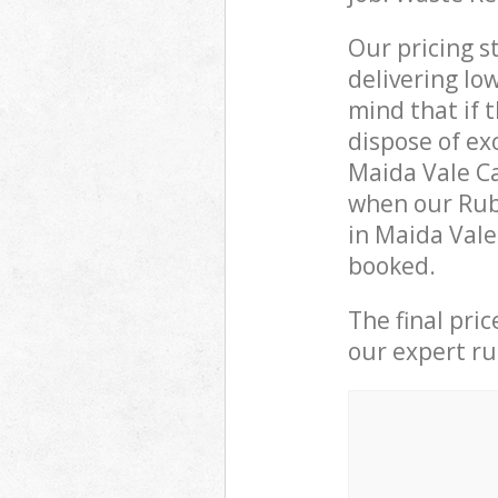
Our pricing s
delivering lo
mind that if 
dispose of ex
Maida Vale C
when our Rubb
in Maida Vale
booked.
The final pri
our expert rub