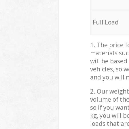
Full Load
1. The price 
materials suc
will be based
vehicles, so 
and you will 
2. Our weight
volume of the
so if you wan
kg, you will 
loads that ar