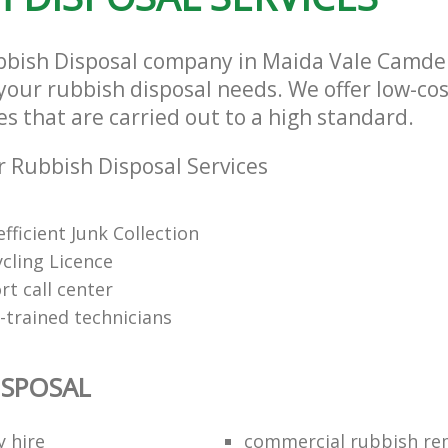
ubbish Disposal company in Maida Vale Camd
l your rubbish disposal needs. We offer low-co
es that are carried out to a high standard.
 Rubbish Disposal Services
fficient Junk Collection
cling Licence
t call center
-trained technicians
ISPOSAL
y hire
commercial rubbish re