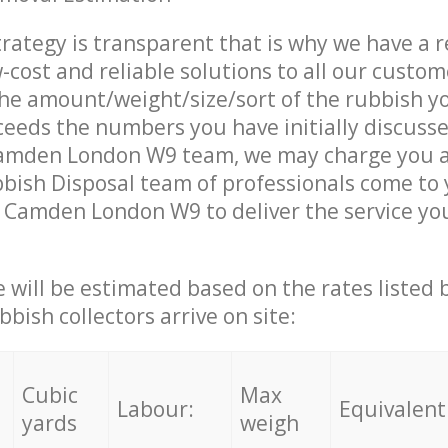
trategy is transparent that is why we have a 
w-cost and reliable solutions to all our custom
the amount/weight/size/sort of the rubbish y
ceeds the numbers you have initially discuss
amden London W9 team, we may charge you a
ish Disposal team of professionals come to 
 Camden London W9 to deliver the service yo
ce will be estimated based on the rates listed
bish collectors arrive on site:
Cubic
Max
Labour:
Equivalent
yards
weigh