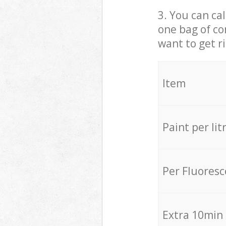
3. You can cal
one bag of co
want to get r
Item
Paint per lit
Per Fluores
Extra 10min