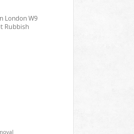
en London W9
st Rubbish
moval