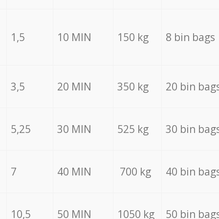
1,5
10 MIN
150 kg
8 bin bags
3,5
20 MIN
350 kg
20 bin bag
5,25
30 MIN
525 kg
30 bin bag
7
40 MIN
700 kg
40 bin bag
10,5
50 MIN
1050 kg
50 bin bag