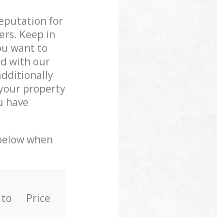
reputation for
ers. Keep in
ou want to
ed with our
dditionally
your property
u have
 below when
 to
Price