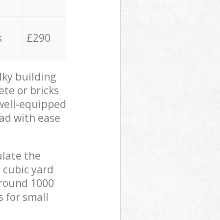
s
£290
lky building
ete or bricks
 well-equipped
oad with ease
ulate the
 cubic yard
 around 1000
s for small