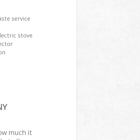
aste service
lectric stove
ector
on
NY
how much it