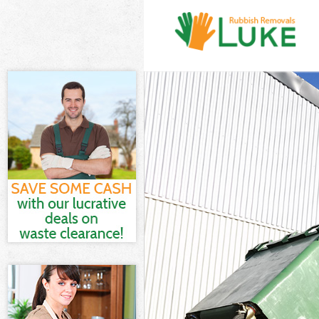
White Goods D
Junk Clearanc
Waste Clearan
Kitchen Bathr
London
Sofa Bed Remo
Bulky Waste Co
Rubbish Clear
Waste Disposa
Waste Collect
Junk Disposal
Disposal Bron
TV Recycling D
Refuse Remova
Waste Remova