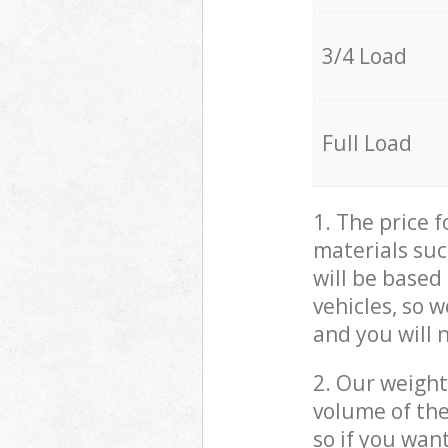
3/4 Load
Full Load
1. The price 
materials suc
will be based
vehicles, so 
and you will 
2. Our weight
volume of the
so if you wan