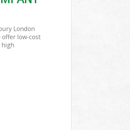
bury London
 offer low-cost
 high