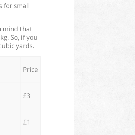
s for small
in mind that
g. So, if you
cubic yards.
Price
£3
£1