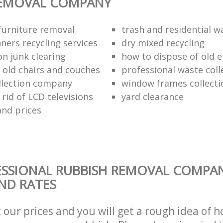
REMOVAL COMPANY
urniture removal
trash and residential w
ners recycling services
dry mixed recycling
on junk clearing
how to dispose of old e
f old chairs and couches
professional waste coll
llection company
window frames collecti
rid of LCD televisions
yard clearance
and prices
ESSIONAL RUBBISH REMOVAL COMPA
AND RATES
t our prices and you will get a rough idea of 