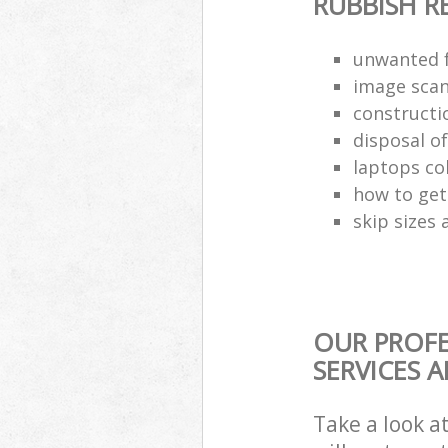
RUBBISH 
unwanted f
image scan
constructi
disposal o
laptops co
how to get 
skip sizes 
OUR PROF
SERVICES 
Take a look a