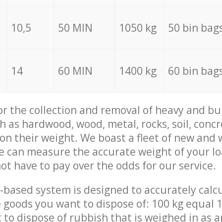
10,5
50 MIN
1050 kg
50 bin bag
14
60 MIN
1400 kg
60 bin bag
for the collection and removal of heavy and bu
h as hardwood, wood, metal, rocks, soil, concr
 on their weight. We boast a fleet of new and
we can measure the accurate weight of your l
not have to pay over the odds for our service.
-based system is designed to accurately calc
 goods you want to dispose of: 100 kg equal 1
t to dispose of rubbish that is weighed in as