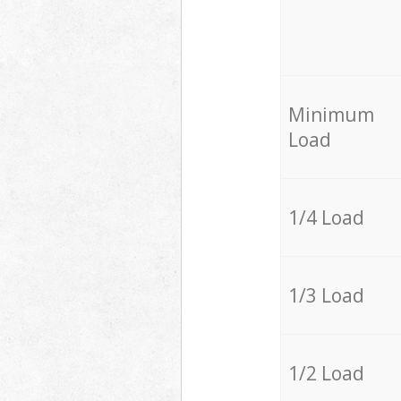
Minimum
Load
1/4 Load
1/3 Load
1/2 Load