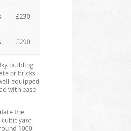
s
£230
s
£290
lky building
ete or bricks
 well-equipped
oad with ease
ulate the
 cubic yard
 around 1000