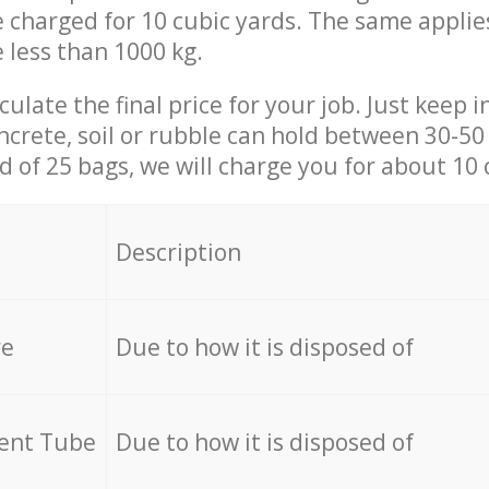
be charged for 10 cubic yards. The same applie
e less than 1000 kg.
culate the final price for your job. Just keep 
ncrete, soil or rubble can hold between 30-50 k
id of 25 bags, we will charge you for about 10 
Description
re
Due to how it is disposed of
cent Tube
Due to how it is disposed of