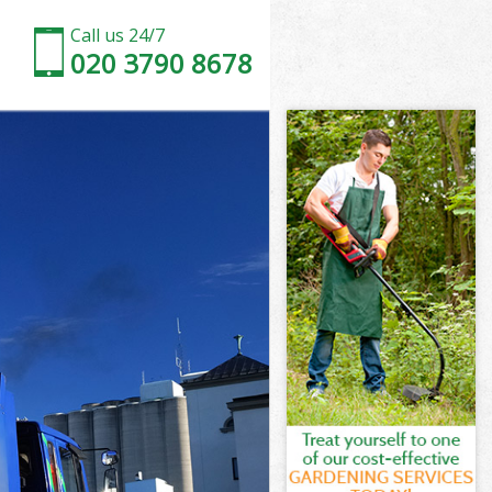
Call us 24/7
020 3790 8678
on
bury London
ndon
ndon
don
ury London
n
don
ury London
sbury London
n