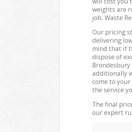
will cost you
weights are r
job. Waste R
Our pricing s
delivering lo
mind that if 
dispose of ex
Brondesbury 
additionally
come to your
the service y
The final pri
our expert rub