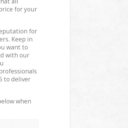
hat all
price for your
reputation for
ers. Keep in
ou want to
ed with our
ou
professionals
 to deliver
 below when