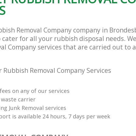
S
ubbish Removal Company company in Brondes
ater for all your rubbish disposal needs. We
l Company services that are carried out to a
r Rubbish Removal Company Services
fees on any of our services
 waste carrier
ng Junk Removal services
ort is available 24 hours, 7 days per week