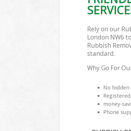
SERVICE
Rely on our R
London NW6 to c
Rubbish Remova
standard.
Why Go For Ou
No hidden 
Registered
money-savi
Phone supp