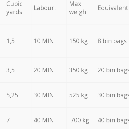
Cubic
Max
Labour:
Equivalent
yards
weigh
1,5
10 MIN
150 kg
8 bin bags
3,5
20 MIN
350 kg
20 bin bag
5,25
30 MIN
525 kg
30 bin bag
7
40 MIN
700 kg
40 bin bag