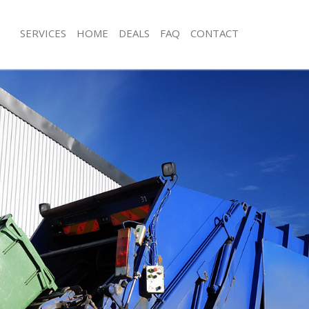
SERVICES
HOME
DEALS
FAQ
CONTACT
isposal Brondesbury London
Rubbish Removal Brondesbury Lond
e Brondesbury London
Junk Collection Brondesbury London
ce Brondesbury London
Fluorescent Tube Disposal Brondes
oom Waste Disposal Brondesbury
Loft Clearance Brondesbury London
Furniture Disposal Brondesbury Lo
val Disposal Brondesbury London
Rubbish Collection Brondesbury Lo
llection Brondesbury London
Refuse Collection Brondesbury Lon
ance Brondesbury London
Waste Disposal Company Brondesb
l Brondesbury London
Waste Removal Brondesbury Londo
ion Brondesbury London
Junk Removal Brondesbury London
 Brondesbury London
Rubbish Disposal Brondesbury Lon
desbury London
Rubbish Removal Services Brondesb
isposal Brondesbury London
Rubbish Clearance Services Bronde
l Brondesbury London
Refuse Disposal Brondesbury Londo
l Company Brondesbury London