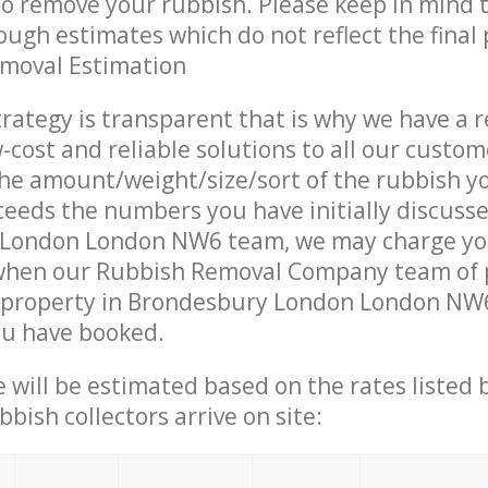
 to remove your rubbish. Please keep in mind t
ough estimates which do not reflect the final 
emoval Estimation
trategy is transparent that is why we have a 
w-cost and reliable solutions to all our custom
the amount/weight/size/sort of the rubbish y
ceeds the numbers you have initially discuss
London London NW6 team, we may charge y
 when our Rubbish Removal Company team of 
 property in Brondesbury London London NW6
ou have booked.
ce will be estimated based on the rates listed
bish collectors arrive on site: