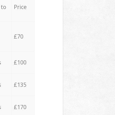
 to
Price
£70
s
£100
s
£135
s
£170