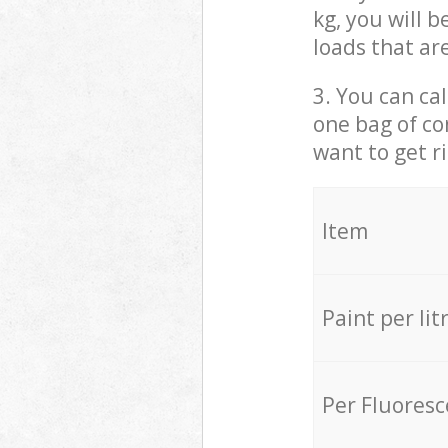
kg, you will 
loads that ar
3. You can cal
one bag of co
want to get r
Item
Paint per lit
Per Fluores