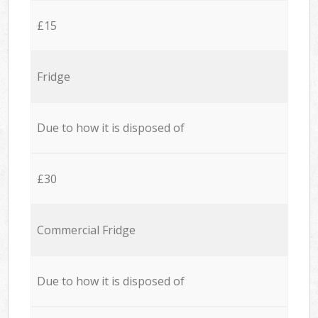
£15
Fridge
Due to how it is disposed of
£30
Commercial Fridge
Due to how it is disposed of