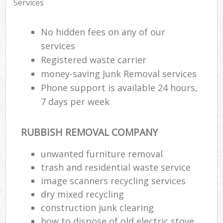
Services
No hidden fees on any of our
services
Registered waste carrier
money-saving Junk Removal services
Phone support is available 24 hours,
7 days per week
RUBBISH REMOVAL COMPANY
unwanted furniture removal
trash and residential waste service
image scanners recycling services
dry mixed recycling
construction junk clearing
how to dispose of old electric stove