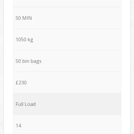
50 MIN
1050 kg
50 bin bags
£230
Full Load
14