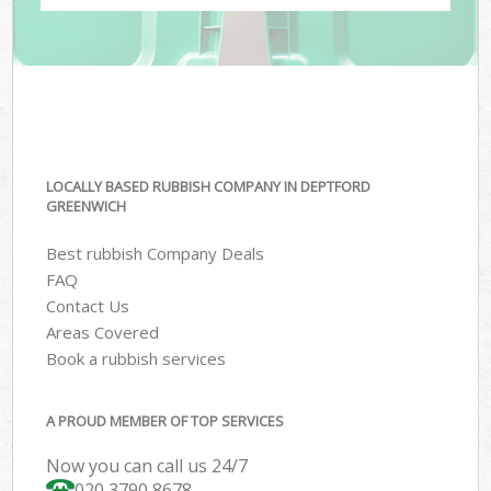
LOCALLY BASED RUBBISH COMPANY IN DEPTFORD
GREENWICH
Best rubbish Company Deals
FAQ
Contact Us
Areas Covered
Book a rubbish services
A PROUD MEMBER OF TOP SERVICES
Now you can call us 24/7
020 3790 8678