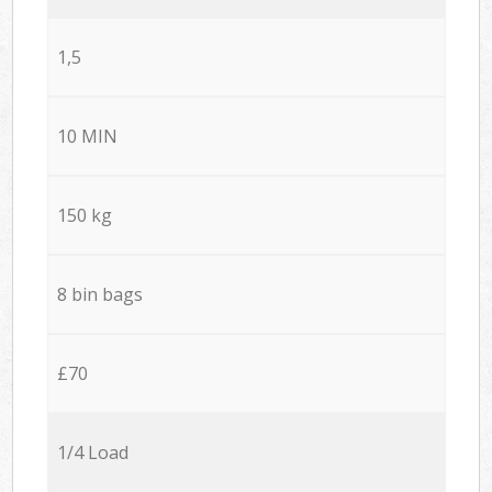
1,5
10 MIN
150 kg
8 bin bags
£70
1/4 Load