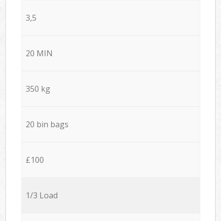
3,5
20 MIN
350 kg
20 bin bags
£100
1/3 Load