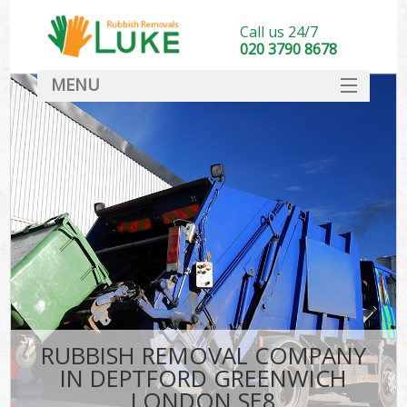
Call us 24/7
020 3790 8678
MENU
SERVICES
HOME
DEALS
Ki
FAQ
CONTACT
RUBBISH REMOVAL COMPANY
IN DEPTFORD GREENWICH
LONDON SE8