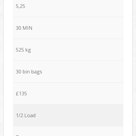
5,25
30 MIN
525 kg
30 bin bags
£135
1/2 Load