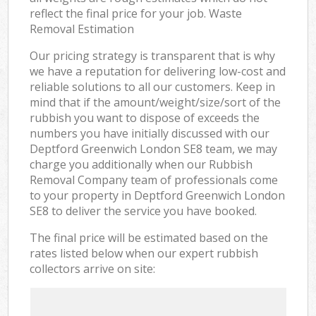
reflect the final price for your job. Waste
Removal Estimation
Our pricing strategy is transparent that is why
we have a reputation for delivering low-cost and
reliable solutions to all our customers. Keep in
mind that if the amount/weight/size/sort of the
rubbish you want to dispose of exceeds the
numbers you have initially discussed with our
Deptford Greenwich London SE8 team, we may
charge you additionally when our Rubbish
Removal Company team of professionals come
to your property in Deptford Greenwich London
SE8 to deliver the service you have booked.
The final price will be estimated based on the
rates listed below when our expert rubbish
collectors arrive on site: