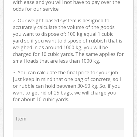
with ease and you will not have to pay over the
odds for our service.
2. Our weight-based system is designed to
accurately calculate the volume of the goods
you want to dispose of: 100 kg equal 1 cubic
yard so if you want to dispose of rubbish that is
weighed in as around 1000 kg, you will be
charged for 10 cubic yards. The same applies for
small loads that are less than 1000 kg.
3. You can calculate the final price for your job.
Just keep in mind that one bag of concrete, soil
or rubble can hold between 30-50 kg. So, if you
want to get rid of 25 bags, we will charge you
for about 10 cubic yards.
Item