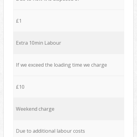
£1
Extra 10min Labour
If we exceed the loading time we charge
£10
Weekend charge
Due to additional labour costs