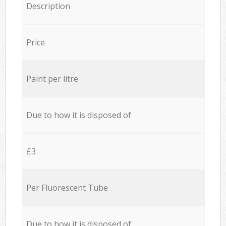
Description
Price
Paint per litre
Due to how it is disposed of
£3
Per Fluorescent Tube
Due to how it is disposed of