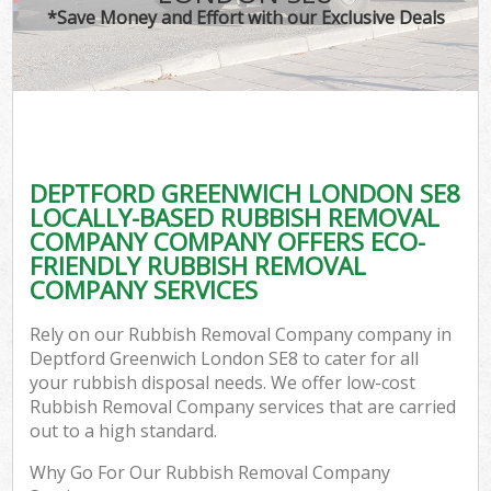
*Save Money and Effort with our Exclusive Deals
DEPTFORD GREENWICH LONDON SE8
LOCALLY-BASED RUBBISH REMOVAL
COMPANY COMPANY OFFERS ECO-
FRIENDLY RUBBISH REMOVAL
COMPANY SERVICES
Rely on our Rubbish Removal Company company in
Deptford Greenwich London SE8 to cater for all
your rubbish disposal needs. We offer low-cost
Rubbish Removal Company services that are carried
out to a high standard.
Why Go For Our Rubbish Removal Company