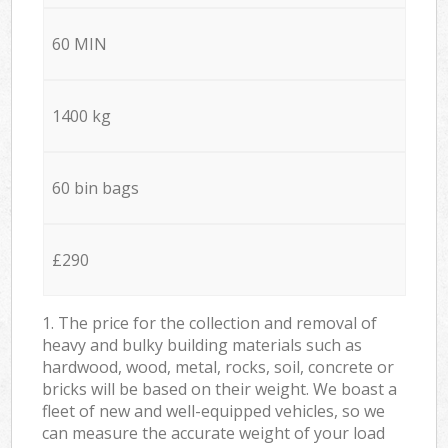
60 MIN
1400 kg
60 bin bags
£290
1. The price for the collection and removal of
heavy and bulky building materials such as
hardwood, wood, metal, rocks, soil, concrete or
bricks will be based on their weight. We boast a
fleet of new and well-equipped vehicles, so we
can measure the accurate weight of your load