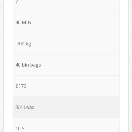
7
40 MIN
700 kg
40 bin bags
£170
3/4 Load
10,5