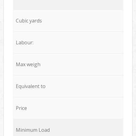
Cubic yards
Labour:
Max weigh
Equivalent to
Price
Minimum Load