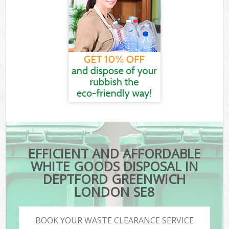
EFFICIENT AND AFFORDABLE
WHITE GOODS DISPOSAL IN
DEPTFORD GREENWICH
LONDON SE8
BOOK YOUR WASTE CLEARANCE SERVICE