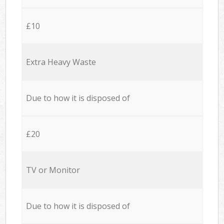
£10
Extra Heavy Waste
Due to how it is disposed of
£20
TV or Monitor
Due to how it is disposed of