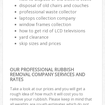
disposal of old chairs and couches
professional waste collector
laptops collection company
window frames collection
how to get rid of LCD televisions
yard clearance
skip sizes and prices
OUR PROFESSIONAL RUBBISH
REMOVAL COMPANY SERVICES AND
RATES
Take a look at our prices and you will get a
rough idea of how much it will cost you to
remove your rubbish. Please keep in mind that
all weights are rough estimates which do not