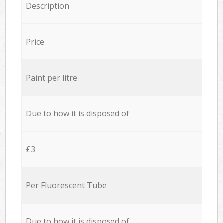
Description
Price
Paint per litre
Due to how it is disposed of
£3
Per Fluorescent Tube
Due to how it is disposed of