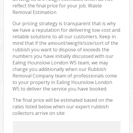
reflect the final price for your job. Waste
Removal Estimation
Our pricing strategy is transparent that is why
we have a reputation for delivering low-cost and
reliable solutions to all our customers. Keep in
mind that if the amount/weight/size/sort of the
rubbish you want to dispose of exceeds the
numbers you have initially discussed with our
Ealing Hounslow London W5 team, we may
charge you additionally when our Rubbish
Removal Company team of professionals come
to your property in Ealing Hounslow London
W5 to deliver the service you have booked.
The final price will be estimated based on the
rates listed below when our expert rubbish
collectors arrive on site: