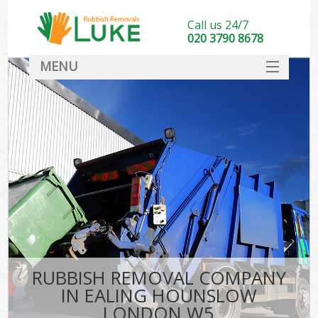
Call us 24/7
020 3790 8678
MENU
SERVICES
HOME
DEALS
FAQ
CONTACT
RUBBISH REMOVAL COMPANY
IN EALING HOUNSLOW
LONDON W5