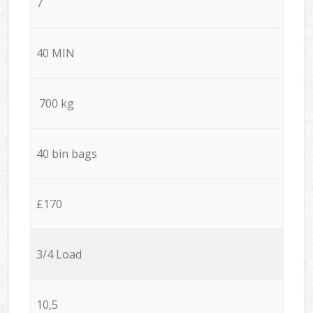
7
40 MIN
700 kg
40 bin bags
£170
3/4 Load
10,5