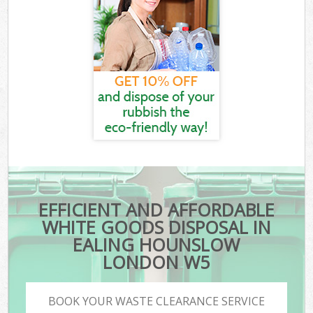
EFFICIENT AND AFFORDABLE
WHITE GOODS DISPOSAL IN
EALING HOUNSLOW
LONDON W5
BOOK YOUR WASTE CLEARANCE SERVICE