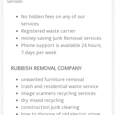
Services
No hidden fees on any of our
services
Registered waste carrier
money-saving Junk Removal services
Phone support is available 24 hours,
7 days per week
RUBBISH REMOVAL COMPANY
unwanted furniture removal
trash and residential waste service
image scanners recycling services
dry mixed recycling
construction junk clearing
how to dispose of old electric stove