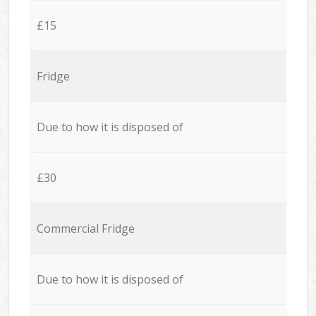
£15
Fridge
Due to how it is disposed of
£30
Commercial Fridge
Due to how it is disposed of