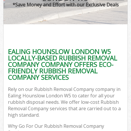
*Save Money and Effort with our Exclusive Deals
EALING HOUNSLOW LONDON W5
LOCALLY-BASED RUBBISH REMOVAL
COMPANY COMPANY OFFERS ECO-
FRIENDLY RUBBISH REMOVAL
COMPANY SERVICES
Rely on our Rubbish Removal Company company in
Ealing Hounslow London W5 to cater for all your
rubbish disposal needs. We offer low-cost Rubbish
Removal Company services that are carried out to a
high standard.
Why Go For Our Rubbish Removal Company