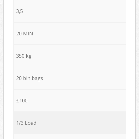
3,5
20 MIN
350 kg
20 bin bags
£100
1/3 Load