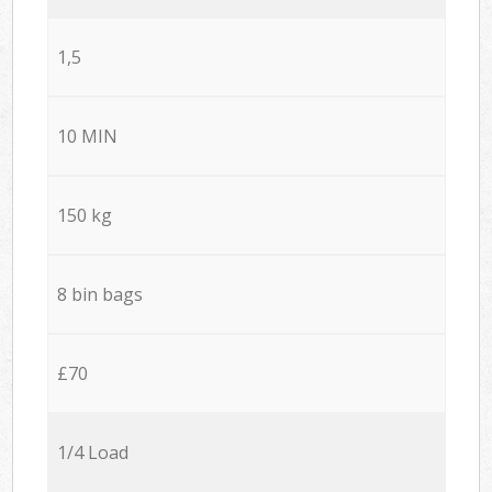
1,5
10 MIN
150 kg
8 bin bags
£70
1/4 Load