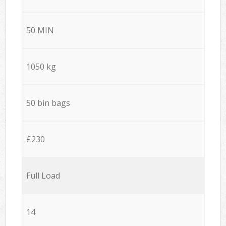
50 MIN
1050 kg
50 bin bags
£230
Full Load
14