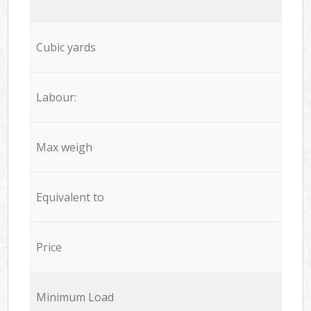
Cubic yards
Labour:
Max weigh
Equivalent to
Price
Minimum Load