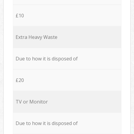
£10
Extra Heavy Waste
Due to how it is disposed of
£20
TV or Monitor
Due to how it is disposed of