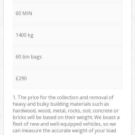
60 MIN
1400 kg
60 bin bags
£290
1. The price for the collection and removal of
heavy and bulky building materials such as
hardwood, wood, metal, rocks, soil, concrete or
bricks will be based on their weight. We boast a
fleet of new and well-equipped vehicles, so we
can measure the accurate weight of your load