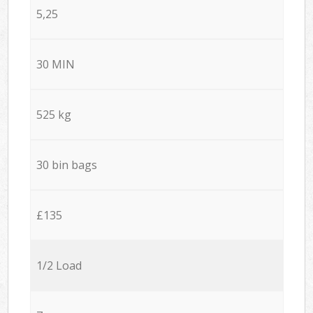
5,25
30 MIN
525 kg
30 bin bags
£135
1/2 Load