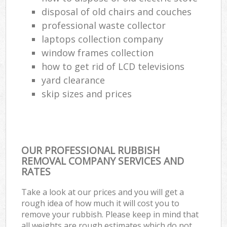
disposal of old chairs and couches
professional waste collector
laptops collection company
window frames collection
how to get rid of LCD televisions
yard clearance
skip sizes and prices
OUR PROFESSIONAL RUBBISH
REMOVAL COMPANY SERVICES AND
RATES
Take a look at our prices and you will get a
rough idea of how much it will cost you to
remove your rubbish. Please keep in mind that
all weights are rough estimates which do not