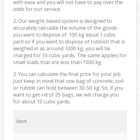
with ease and you will not have to pay over the
odds for our service.
2. Our weight-based system is designed to
accurately calculate the volume of the goods
you want to dispose of: 100 kg equal 1 cubic
yard so if you want to dispose of rubbish that is
weighed in as around 1000 kg, you will be
charged for 10 cubic yards. The same applies for
small loads that are less than 1000 kg.
3. You can calculate the final price for your job.
Just keep in mind that one bag of concrete, soil
or rubble can hold between 30-50 kg. So, if you
want to get rid of 25 bags, we will charge you
for about 10 cubic yards.
Item