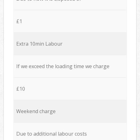
£1
Extra 10min Labour
If we exceed the loading time we charge
£10
Weekend charge
Due to additional labour costs