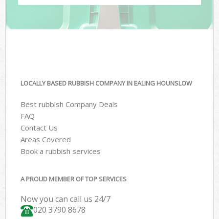
LOCALLY BASED RUBBISH COMPANY IN EALING HOUNSLOW
Best rubbish Company Deals
FAQ
Contact Us
Areas Covered
Book a rubbish services
A PROUD MEMBER OF TOP SERVICES
Now you can call us 24/7
020 3790 8678