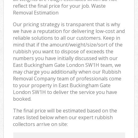
reflect the final price for your job. Waste
Removal Estimation
Our pricing strategy is transparent that is why
we have a reputation for delivering low-cost and
reliable solutions to all our customers. Keep in
mind that if the amount/weight/size/sort of the
rubbish you want to dispose of exceeds the
numbers you have initially discussed with our
East Buckingham Gate London SW1H team, we
may charge you additionally when our Rubbish
Removal Company team of professionals come
to your property in East Buckingham Gate
London SW1H to deliver the service you have
booked.
The final price will be estimated based on the
rates listed below when our expert rubbish
collectors arrive on site: