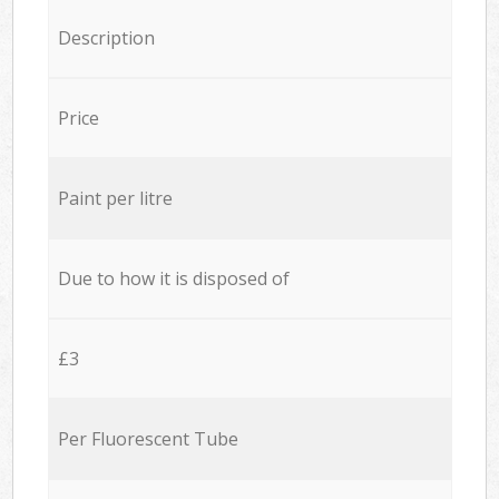
Description
Price
Paint per litre
Due to how it is disposed of
£3
Per Fluorescent Tube