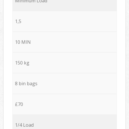
Minimum Load
1,5
10 MIN
150 kg
8 bin bags
£70
1/4 Load