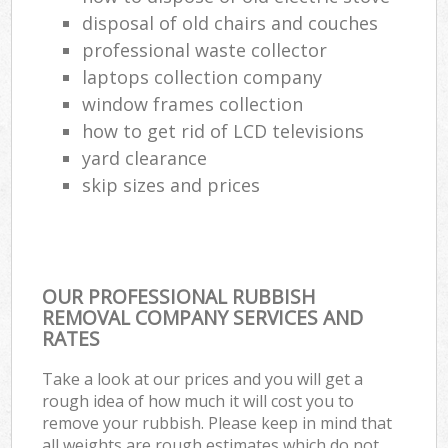
disposal of old chairs and couches
professional waste collector
laptops collection company
window frames collection
how to get rid of LCD televisions
yard clearance
skip sizes and prices
OUR PROFESSIONAL RUBBISH
REMOVAL COMPANY SERVICES AND
RATES
Take a look at our prices and you will get a
rough idea of how much it will cost you to
remove your rubbish. Please keep in mind that
all weights are rough estimates which do not