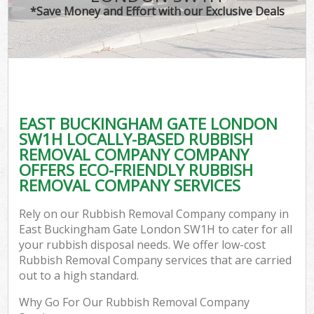
*Save Money and Effort with our Exclusive Deals
EAST BUCKINGHAM GATE LONDON
SW1H LOCALLY-BASED RUBBISH
REMOVAL COMPANY COMPANY
OFFERS ECO-FRIENDLY RUBBISH
REMOVAL COMPANY SERVICES
Rely on our Rubbish Removal Company company in
East Buckingham Gate London SW1H to cater for all
your rubbish disposal needs. We offer low-cost
Rubbish Removal Company services that are carried
out to a high standard.
Why Go For Our Rubbish Removal Company