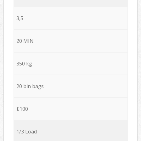
3,5
20 MIN
350 kg
20 bin bags
£100
1/3 Load