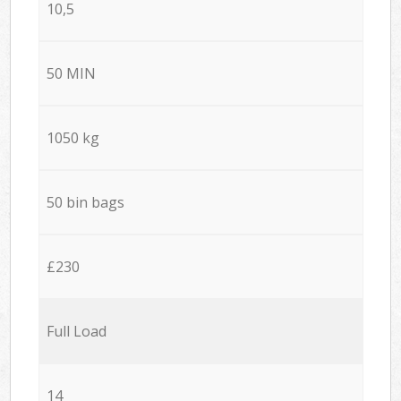
10,5
50 MIN
1050 kg
50 bin bags
£230
Full Load
14