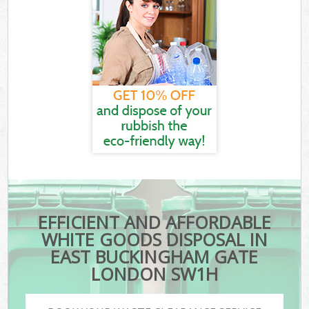
EFFICIENT AND AFFORDABLE
WHITE GOODS DISPOSAL IN
EAST BUCKINGHAM GATE
LONDON SW1H