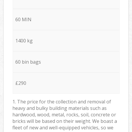
60 MIN
1400 kg
60 bin bags
£290
1. The price for the collection and removal of
heavy and bulky building materials such as
hardwood, wood, metal, rocks, soil, concrete or
bricks will be based on their weight. We boast a
fleet of new and well-equipped vehicles, so we