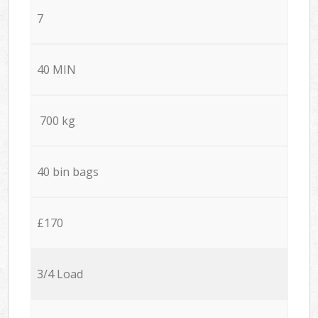
7
40 MIN
700 kg
40 bin bags
£170
3/4 Load