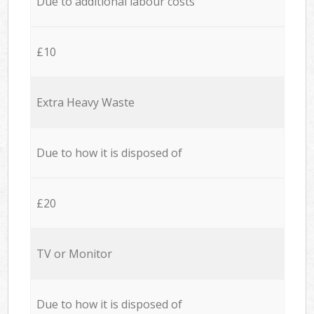
Due to additional labour costs
£10
Extra Heavy Waste
Due to how it is disposed of
£20
TV or Monitor
Due to how it is disposed of