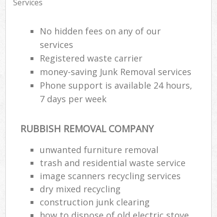
Services
No hidden fees on any of our
services
Registered waste carrier
money-saving Junk Removal services
Phone support is available 24 hours,
7 days per week
RUBBISH REMOVAL COMPANY
unwanted furniture removal
trash and residential waste service
image scanners recycling services
dry mixed recycling
construction junk clearing
how to dispose of old electric stove