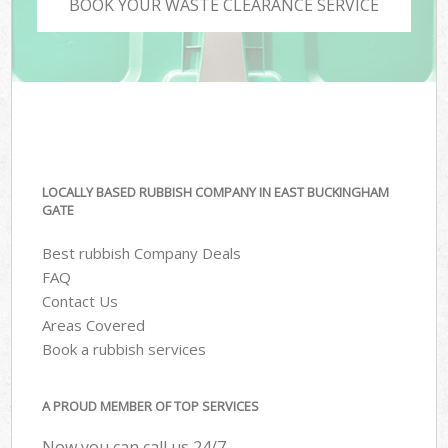
BOOK YOUR WASTE CLEARANCE SERVICE
LOCALLY BASED RUBBISH COMPANY IN EAST BUCKINGHAM
GATE
Best rubbish Company Deals
FAQ
Contact Us
Areas Covered
Book a rubbish services
A PROUD MEMBER OF TOP SERVICES
Now you can call us 24/7