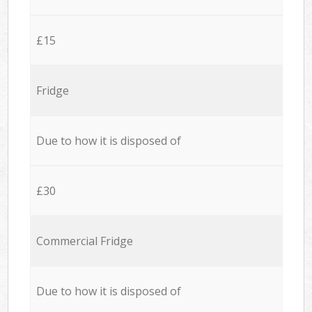
£15
Fridge
Due to how it is disposed of
£30
Commercial Fridge
Due to how it is disposed of