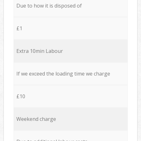
Due to how it is disposed of
£1
Extra 10min Labour
If we exceed the loading time we charge
£10
Weekend charge