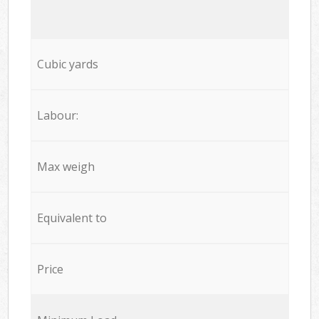
Cubic yards
Labour:
Max weigh
Equivalent to
Price