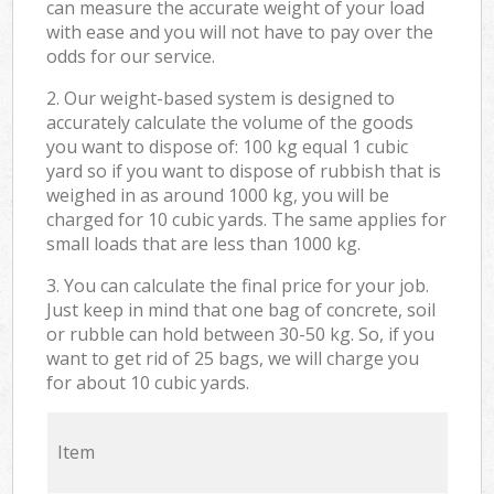
can measure the accurate weight of your load
with ease and you will not have to pay over the
odds for our service.
2. Our weight-based system is designed to
accurately calculate the volume of the goods
you want to dispose of: 100 kg equal 1 cubic
yard so if you want to dispose of rubbish that is
weighed in as around 1000 kg, you will be
charged for 10 cubic yards. The same applies for
small loads that are less than 1000 kg.
3. You can calculate the final price for your job.
Just keep in mind that one bag of concrete, soil
or rubble can hold between 30-50 kg. So, if you
want to get rid of 25 bags, we will charge you
for about 10 cubic yards.
Item