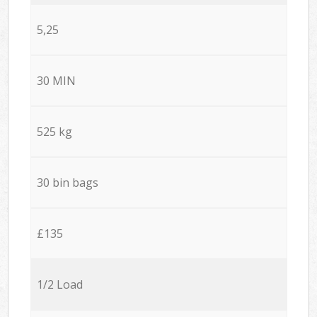
5,25
30 MIN
525 kg
30 bin bags
£135
1/2 Load