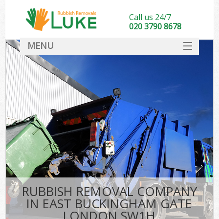
Call us 24/7
020 3790 8678
MENU
SERVICES
HOME
DEALS
Kit
FAQ
CONTACT
RUBBISH REMOVAL COMPANY
IN EAST BUCKINGHAM GATE
LONDON SW1H