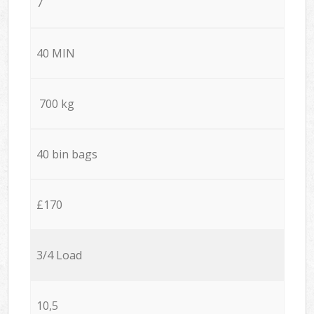
7
40 MIN
700 kg
40 bin bags
£170
3/4 Load
10,5