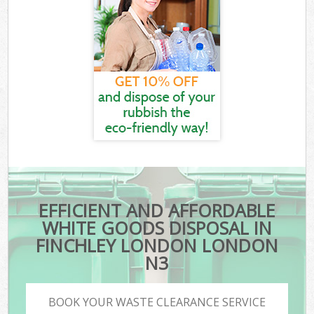
EFFICIENT AND AFFORDABLE
WHITE GOODS DISPOSAL IN
FINCHLEY LONDON LONDON
N3
BOOK YOUR WASTE CLEARANCE SERVICE