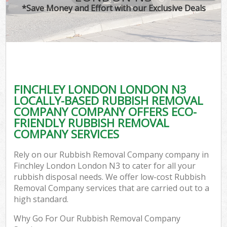
*Save Money and Effort with our Exclusive Deals
FINCHLEY LONDON LONDON N3
LOCALLY-BASED RUBBISH REMOVAL
COMPANY COMPANY OFFERS ECO-
FRIENDLY RUBBISH REMOVAL
COMPANY SERVICES
Rely on our Rubbish Removal Company company in
Finchley London London N3 to cater for all your
rubbish disposal needs. We offer low-cost Rubbish
Removal Company services that are carried out to a
high standard.
Why Go For Our Rubbish Removal Company