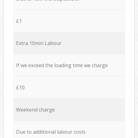
£1
Extra 10min Labour
If we exceed the loading time we charge
£10
Weekend charge
Due to additional labour costs