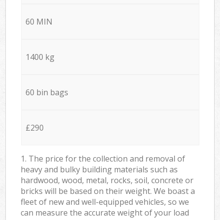
60 MIN
1400 kg
60 bin bags
£290
1. The price for the collection and removal of
heavy and bulky building materials such as
hardwood, wood, metal, rocks, soil, concrete or
bricks will be based on their weight. We boast a
fleet of new and well-equipped vehicles, so we
can measure the accurate weight of your load