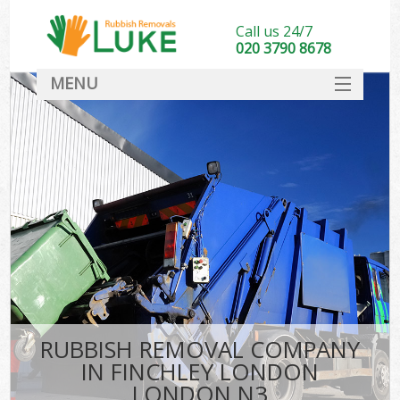
Call us 24/7
020 3790 8678
MENU
SERVICES
HOME
DEALS
FAQ
CONTACT
RUBBISH REMOVAL COMPANY
IN FINCHLEY LONDON
LONDON N3