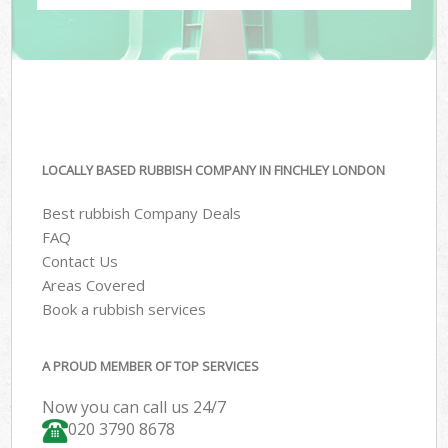
LOCALLY BASED RUBBISH COMPANY IN FINCHLEY LONDON
Best rubbish Company Deals
FAQ
Contact Us
Areas Covered
Book a rubbish services
A PROUD MEMBER OF TOP SERVICES
Now you can call us 24/7
020 3790 8678