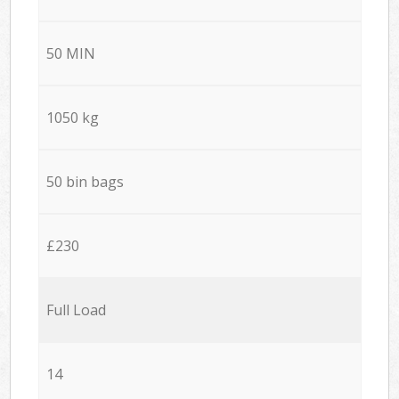
50 MIN
1050 kg
50 bin bags
£230
Full Load
14