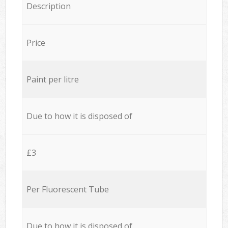
Description
Price
Paint per litre
Due to how it is disposed of
£3
Per Fluorescent Tube
Due to how it is disposed of