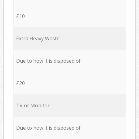
£10
Extra Heavy Waste
Due to how it is disposed of
£20
TV or Monitor
Due to how it is disposed of