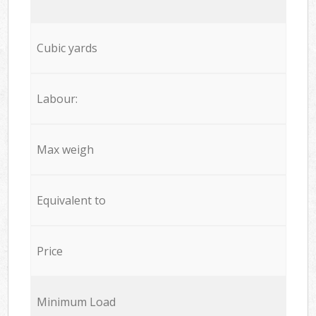
Cubic yards
Labour:
Max weigh
Equivalent to
Price
Minimum Load