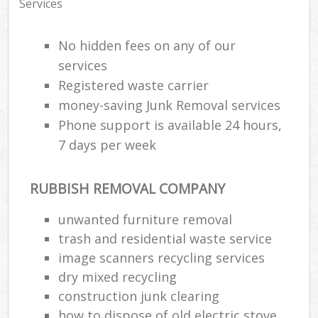
Services
No hidden fees on any of our
services
Registered waste carrier
money-saving Junk Removal services
Phone support is available 24 hours,
7 days per week
RUBBISH REMOVAL COMPANY
unwanted furniture removal
trash and residential waste service
image scanners recycling services
dry mixed recycling
construction junk clearing
how to dispose of old electric stove