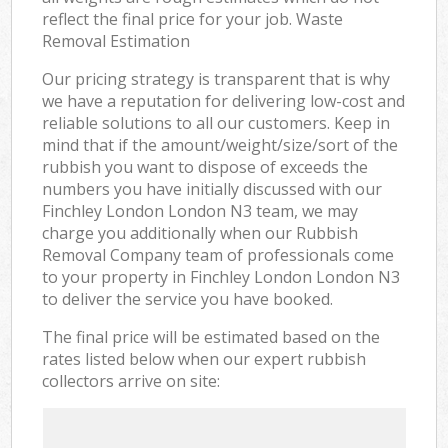
reflect the final price for your job. Waste
Removal Estimation
Our pricing strategy is transparent that is why
we have a reputation for delivering low-cost and
reliable solutions to all our customers. Keep in
mind that if the amount/weight/size/sort of the
rubbish you want to dispose of exceeds the
numbers you have initially discussed with our
Finchley London London N3 team, we may
charge you additionally when our Rubbish
Removal Company team of professionals come
to your property in Finchley London London N3
to deliver the service you have booked.
The final price will be estimated based on the
rates listed below when our expert rubbish
collectors arrive on site: