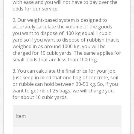
with ease and you will not have to pay over the
odds for our service.
2. Our weight-based system is designed to
accurately calculate the volume of the goods
you want to dispose of: 100 kg equal 1 cubic
yard so if you want to dispose of rubbish that is
weighed in as around 1000 kg, you will be
charged for 10 cubic yards. The same applies for
small loads that are less than 1000 kg.
3. You can calculate the final price for your job.
Just keep in mind that one bag of concrete, soil
or rubble can hold between 30-50 kg. So, if you
want to get rid of 25 bags, we will charge you
for about 10 cubic yards.
Item