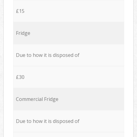
£15
Fridge
Due to how it is disposed of
£30
Commercial Fridge
Due to how it is disposed of