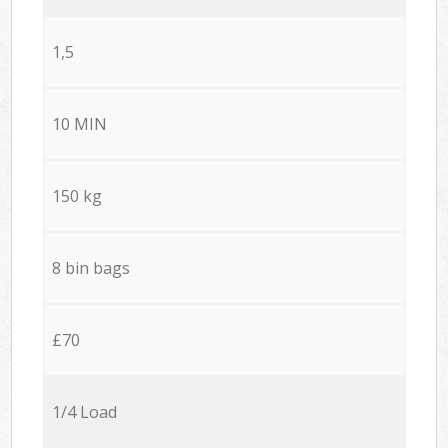
1,5
10 MIN
150 kg
8 bin bags
£70
1/4 Load