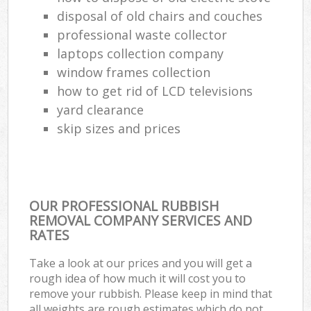
disposal of old chairs and couches
professional waste collector
laptops collection company
window frames collection
how to get rid of LCD televisions
yard clearance
skip sizes and prices
OUR PROFESSIONAL RUBBISH
REMOVAL COMPANY SERVICES AND
RATES
Take a look at our prices and you will get a
rough idea of how much it will cost you to
remove your rubbish. Please keep in mind that
all weights are rough estimates which do not