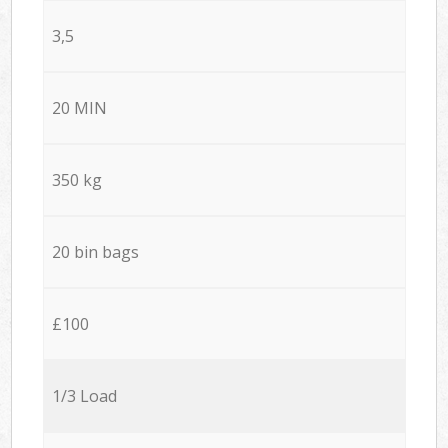
3,5
20 MIN
350 kg
20 bin bags
£100
1/3 Load