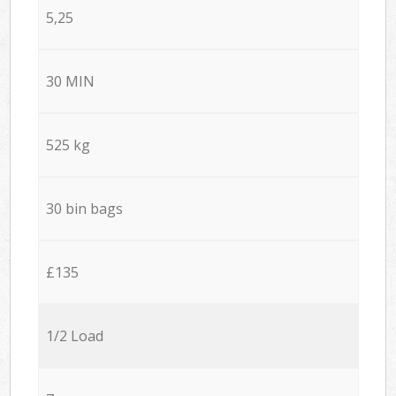
5,25
30 MIN
525 kg
30 bin bags
£135
1/2 Load