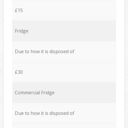
£15
Fridge
Due to how it is disposed of
£30
Commercial Fridge
Due to how it is disposed of