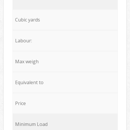
Cubic yards
Labour:
Max weigh
Equivalent to
Price
Minimum Load