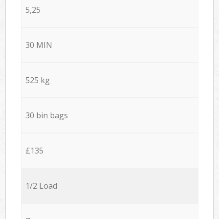
5,25
30 MIN
525 kg
30 bin bags
£135
1/2 Load