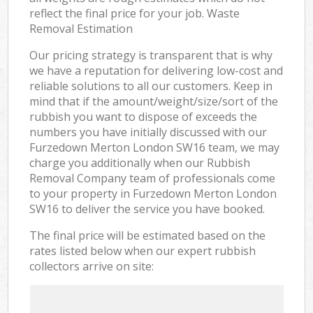
reflect the final price for your job. Waste
Removal Estimation
Our pricing strategy is transparent that is why
we have a reputation for delivering low-cost and
reliable solutions to all our customers. Keep in
mind that if the amount/weight/size/sort of the
rubbish you want to dispose of exceeds the
numbers you have initially discussed with our
Furzedown Merton London SW16 team, we may
charge you additionally when our Rubbish
Removal Company team of professionals come
to your property in Furzedown Merton London
SW16 to deliver the service you have booked.
The final price will be estimated based on the
rates listed below when our expert rubbish
collectors arrive on site: