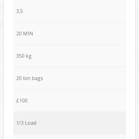
3,5
20 MIN
350 kg
20 bin bags
£100
1/3 Load