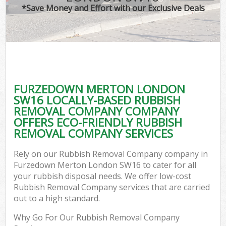
*Save Money and Effort with our Exclusive Deals
FURZEDOWN MERTON LONDON
SW16 LOCALLY-BASED RUBBISH
REMOVAL COMPANY COMPANY
OFFERS ECO-FRIENDLY RUBBISH
REMOVAL COMPANY SERVICES
Rely on our Rubbish Removal Company company in
Furzedown Merton London SW16 to cater for all
your rubbish disposal needs. We offer low-cost
Rubbish Removal Company services that are carried
out to a high standard.
Why Go For Our Rubbish Removal Company