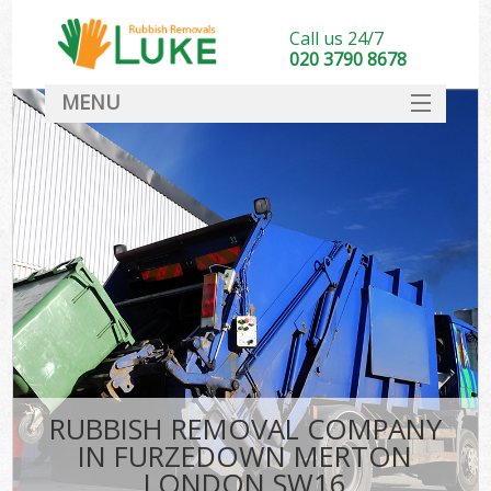
Call us 24/7
020 3790 8678
MENU
SERVICES
HOME
DEALS
K
FAQ
CONTACT
RUBBISH REMOVAL COMPANY
IN FURZEDOWN MERTON
LONDON SW16