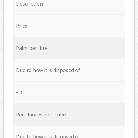
Description
Price
Paint per litre
Due to how it is disposed of
£3
Per Fluorescent Tube
Due to how it is disposed of