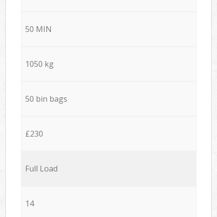
50 MIN
1050 kg
50 bin bags
£230
Full Load
14