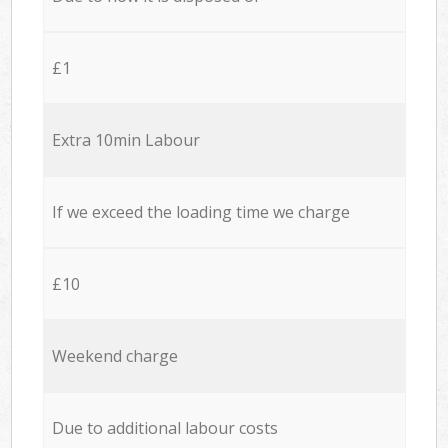
£1
Extra 10min Labour
If we exceed the loading time we charge
£10
Weekend charge
Due to additional labour costs