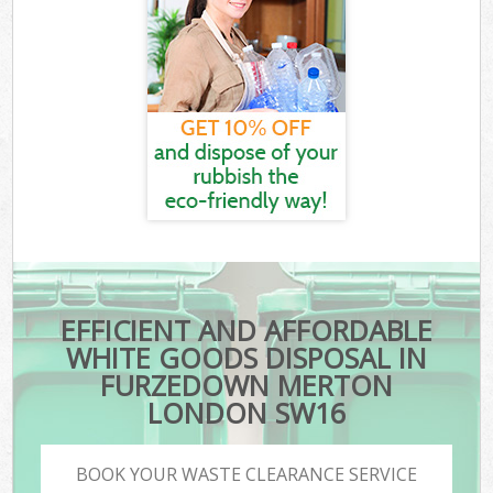
EFFICIENT AND AFFORDABLE
WHITE GOODS DISPOSAL IN
FURZEDOWN MERTON
LONDON SW16
BOOK YOUR WASTE CLEARANCE SERVICE