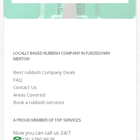
LOCALLY BASED RUBBISH COMPANY IN FURZEDOWN
MERTON
Best rubbish Company Deals
FAQ
Contact Us
Areas Covered
Book a rubbish services
A PROUD MEMBER OF TOP SERVICES
Now you can call us 24/7
020 3790 8678