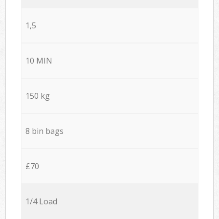
1,5
10 MIN
150 kg
8 bin bags
£70
1/4 Load