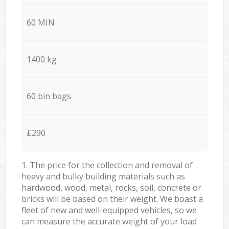
60 MIN
1400 kg
60 bin bags
£290
1. The price for the collection and removal of
heavy and bulky building materials such as
hardwood, wood, metal, rocks, soil, concrete or
bricks will be based on their weight. We boast a
fleet of new and well-equipped vehicles, so we
can measure the accurate weight of your load