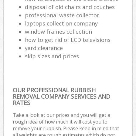
disposal of old chairs and couches
professional waste collector
laptops collection company
window frames collection
how to get rid of LCD televisions
yard clearance
skip sizes and prices
OUR PROFESSIONAL RUBBISH
REMOVAL COMPANY SERVICES AND
RATES
Take a look at our prices and you will get a
rough idea of how much it will cost you to
remove your rubbish. Please keep in mind that
all weights are rough estimates which do not