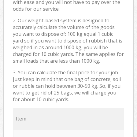
with ease and you will not have to pay over the
odds for our service.
2. Our weight-based system is designed to
accurately calculate the volume of the goods
you want to dispose of: 100 kg equal 1 cubic
yard so if you want to dispose of rubbish that is
weighed in as around 1000 kg, you will be
charged for 10 cubic yards. The same applies for
small loads that are less than 1000 kg.
3. You can calculate the final price for your job.
Just keep in mind that one bag of concrete, soil
or rubble can hold between 30-50 kg. So, if you
want to get rid of 25 bags, we will charge you
for about 10 cubic yards.
Item