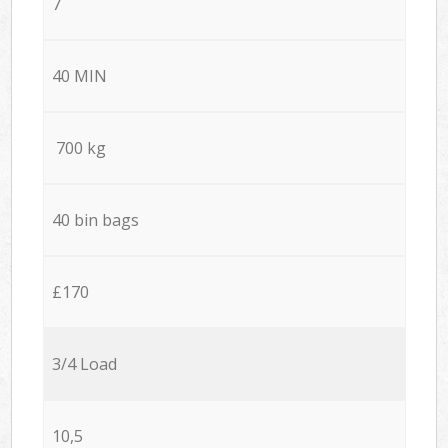
7
40 MIN
700 kg
40 bin bags
£170
3/4 Load
10,5