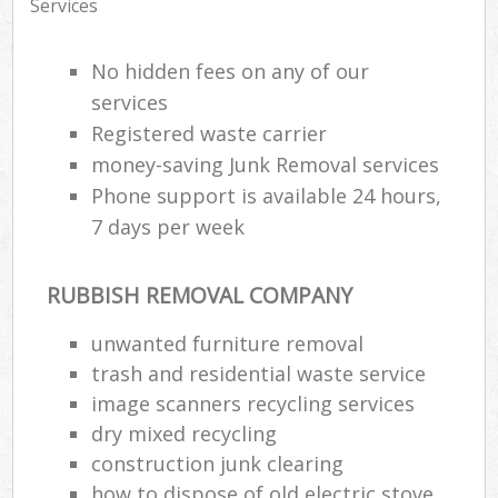
Services
No hidden fees on any of our
services
Registered waste carrier
money-saving Junk Removal services
Phone support is available 24 hours,
7 days per week
RUBBISH REMOVAL COMPANY
unwanted furniture removal
trash and residential waste service
image scanners recycling services
dry mixed recycling
construction junk clearing
how to dispose of old electric stove