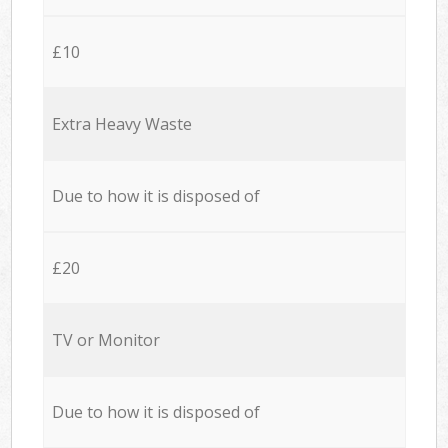
£10
Extra Heavy Waste
Due to how it is disposed of
£20
TV or Monitor
Due to how it is disposed of