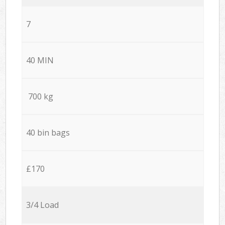
7
40 MIN
700 kg
40 bin bags
£170
3/4 Load