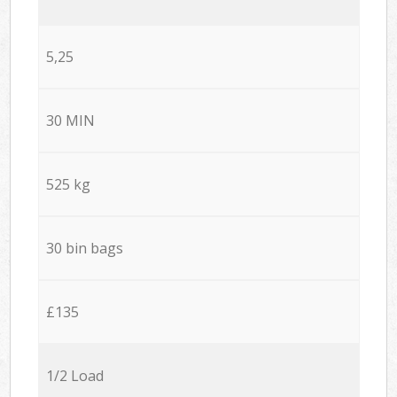
5,25
30 MIN
525 kg
30 bin bags
£135
1/2 Load