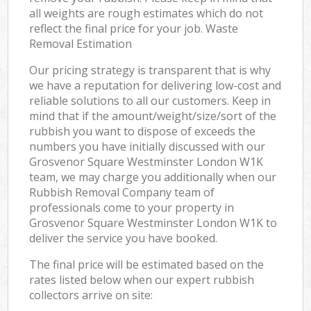
all weights are rough estimates which do not
reflect the final price for your job. Waste
Removal Estimation
Our pricing strategy is transparent that is why
we have a reputation for delivering low-cost and
reliable solutions to all our customers. Keep in
mind that if the amount/weight/size/sort of the
rubbish you want to dispose of exceeds the
numbers you have initially discussed with our
Grosvenor Square Westminster London W1K
team, we may charge you additionally when our
Rubbish Removal Company team of
professionals come to your property in
Grosvenor Square Westminster London W1K to
deliver the service you have booked.
The final price will be estimated based on the
rates listed below when our expert rubbish
collectors arrive on site: