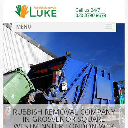
Call us 24/7
020 3790 8678
MENU
SERVICES
W
HOME
DEALS
K
FAQ
CONTACT
Bu
RUBBISH REMOVAL COMPANY
IN GROSVENOR SQUARE
WESTMINSTER LONDON W1K