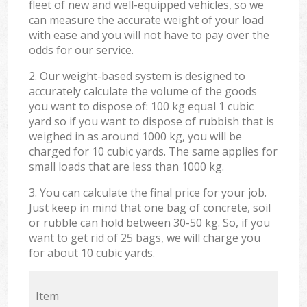
fleet of new and well-equipped vehicles, so we
can measure the accurate weight of your load
with ease and you will not have to pay over the
odds for our service.
2. Our weight-based system is designed to
accurately calculate the volume of the goods
you want to dispose of: 100 kg equal 1 cubic
yard so if you want to dispose of rubbish that is
weighed in as around 1000 kg, you will be
charged for 10 cubic yards. The same applies for
small loads that are less than 1000 kg.
3. You can calculate the final price for your job.
Just keep in mind that one bag of concrete, soil
or rubble can hold between 30-50 kg. So, if you
want to get rid of 25 bags, we will charge you
for about 10 cubic yards.
Item