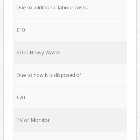
Due to additional labour costs
£10
Extra Heavy Waste
Due to how it is disposed of
£20
TV or Monitor