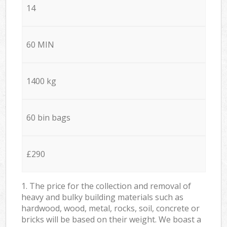
14
60 MIN
1400 kg
60 bin bags
£290
1. The price for the collection and removal of
heavy and bulky building materials such as
hardwood, wood, metal, rocks, soil, concrete or
bricks will be based on their weight. We boast a