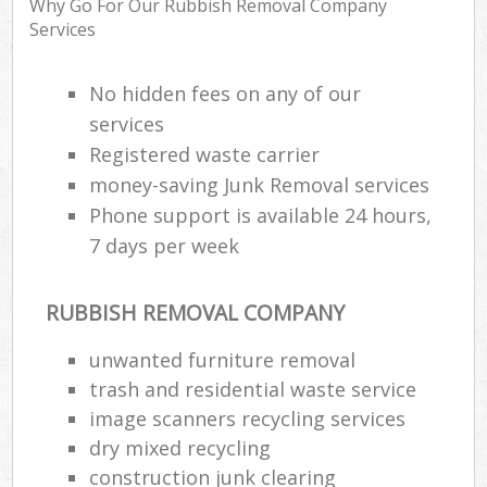
Why Go For Our Rubbish Removal Company
Services
Was
No hidden fees on any of our
services
Registered waste carrier
Rub
money-saving Junk Removal services
Phone support is available 24 hours,
7 days per week
Lap
RUBBISH REMOVAL COMPANY
unwanted furniture removal
Of
Nig
trash and residential waste service
Co
image scanners recycling services
dry mixed recycling
construction junk clearing