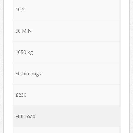
10,5
50 MIN
1050 kg
50 bin bags
£230
Full Load