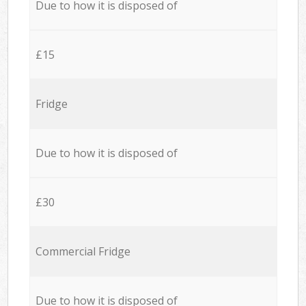
Due to how it is disposed of
£15
Fridge
Due to how it is disposed of
£30
Commercial Fridge
Due to how it is disposed of