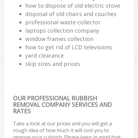
how to dispose of old electric stove
disposal of old chairs and couches
professional waste collector
laptops collection company
window frames collection
how to get rid of LCD televisions
yard clearance
skip sizes and prices
OUR PROFESSIONAL RUBBISH
REMOVAL COMPANY SERVICES AND
RATES
Take a look at our prices and you will get a
rough idea of how much it will cost you to
remove your rubbish. Please keep in mind that