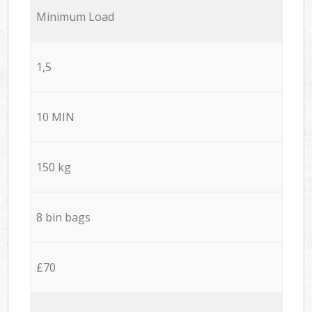
Minimum Load
1,5
10 MIN
150 kg
8 bin bags
£70