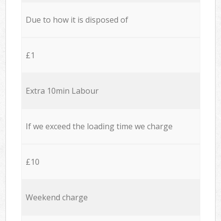
Due to how it is disposed of
£1
Extra 10min Labour
If we exceed the loading time we charge
£10
Weekend charge