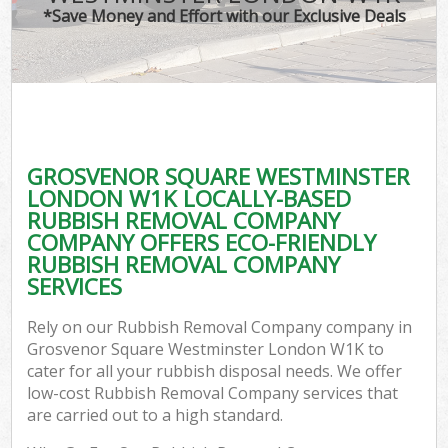
T
*Save Money and Effort with our Exclusive Deals
Was
I
GROSVENOR SQUARE WESTMINSTER
LONDON W1K LOCALLY-BASED
Ev
RUBBISH REMOVAL COMPANY
COMPANY OFFERS ECO-FRIENDLY
RUBBISH REMOVAL COMPANY
SERVICES
Rely on our Rubbish Removal Company company in
Grosvenor Square Westminster London W1K to
cater for all your rubbish disposal needs. We offer
low-cost Rubbish Removal Company services that
are carried out to a high standard.