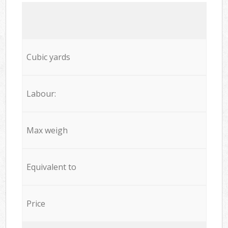
Cubic yards
Labour:
Max weigh
Equivalent to
Price