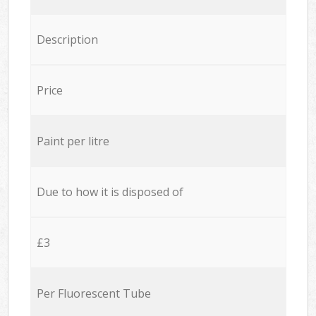
Description
Price
Paint per litre
Due to how it is disposed of
£3
Per Fluorescent Tube