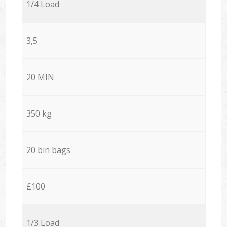
1/4 Load
3,5
20 MIN
350 kg
20 bin bags
£100
1/3 Load