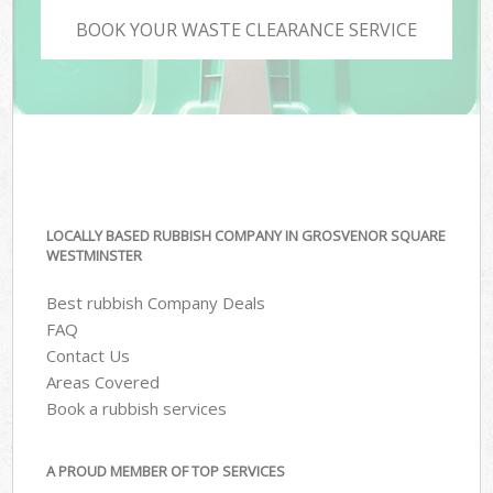
BOOK YOUR WASTE CLEARANCE SERVICE
LOCALLY BASED RUBBISH COMPANY IN GROSVENOR SQUARE
WESTMINSTER
Best rubbish Company Deals
FAQ
Contact Us
Areas Covered
Book a rubbish services
A PROUD MEMBER OF TOP SERVICES