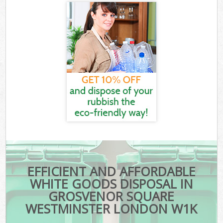
EFFICIENT AND AFFORDABLE
WHITE GOODS DISPOSAL IN
GROSVENOR SQUARE
WESTMINSTER LONDON W1K