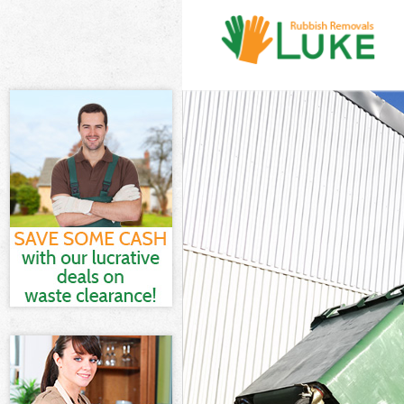
White Goods Di
Junk Clearance
Waste Clearanc
Kitchen Bathro
London
Sofa Bed Remov
Bulky Waste Co
Rubbish Cleara
Waste Disposal
Waste Collecti
Junk Disposal 
Disposal Isle 
TV Recycling D
Refuse Removal
Waste Removal