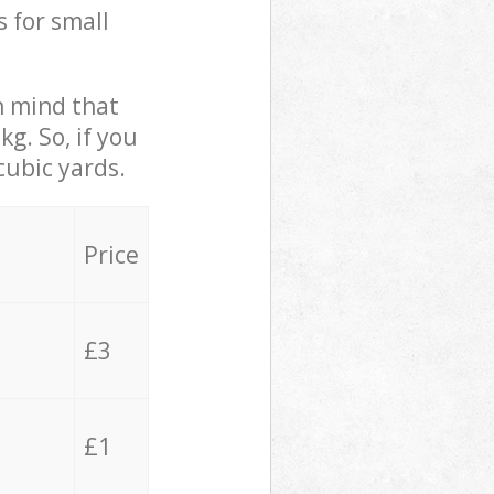
s for small
in mind that
g. So, if you
cubic yards.
Price
£3
£1