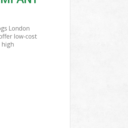
ogs London
offer low-cost
 high