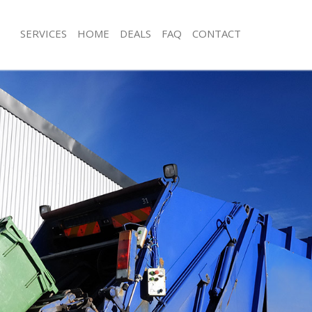
SERVICES
HOME
DEALS
FAQ
CONTACT
sposal Isle of Dogs London
Rubbish Removal Isle of Dogs Londo
 Isle of Dogs London
Junk Collection Isle of Dogs London
e Isle of Dogs London
Fluorescent Tube Disposal Isle of D
om Waste Disposal Isle of Dogs
Loft Clearance Isle of Dogs London
Furniture Disposal Isle of Dogs Lond
al Disposal Isle of Dogs London
Rubbish Collection Isle of Dogs Lon
llection Isle of Dogs London
Refuse Collection Isle of Dogs Londo
nce Isle of Dogs London
Waste Disposal Company Isle of Do
 Isle of Dogs London
Waste Removal Isle of Dogs London
on Isle of Dogs London
Junk Removal Isle of Dogs London
Isle of Dogs London
Rubbish Disposal Isle of Dogs Londo
of Dogs London
Rubbish Removal Services Isle of Do
isposal Isle of Dogs London
Rubbish Clearance Services Isle of 
 Isle of Dogs London
Refuse Disposal Isle of Dogs London
 Company Isle of Dogs London