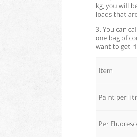
kg, you will 
loads that ar
3. You can cal
one bag of co
want to get r
Item
Paint per lit
Per Fluores