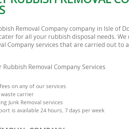
S
bbish Removal Company company in Isle of D
ater for all your rubbish disposal needs. We 
l Company services that are carried out to a
r Rubbish Removal Company Services
fees on any of our services
 waste carrier
ng Junk Removal services
ort is available 24 hours, 7 days per week