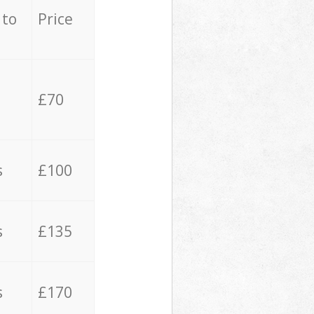
 to
Price
£70
s
£100
s
£135
s
£170