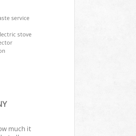
aste service
lectric stove
ector
on
NY
how much it