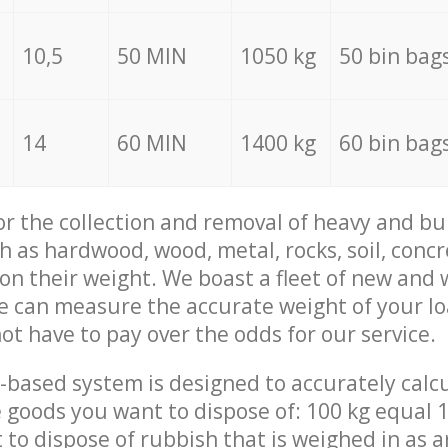
10,5
50 MIN
1050 kg
50 bin bag
14
60 MIN
1400 kg
60 bin bag
for the collection and removal of heavy and bu
h as hardwood, wood, metal, rocks, soil, concr
 on their weight. We boast a fleet of new and
we can measure the accurate weight of your l
not have to pay over the odds for our service.
-based system is designed to accurately calc
 goods you want to dispose of: 100 kg equal 1
t to dispose of rubbish that is weighed in as