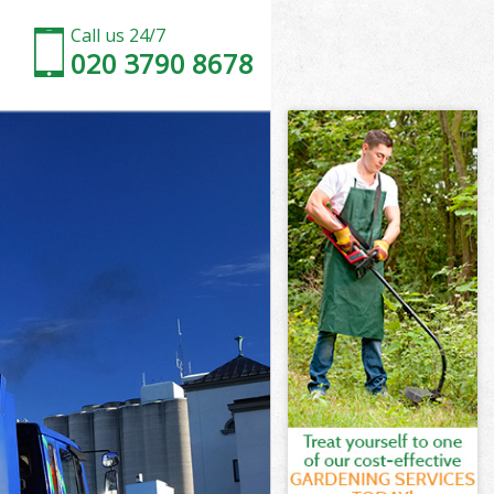
Call us 24/7
020 3790 8678
n
ogs London
on
don
n
gs London
n
gs London
Dogs London