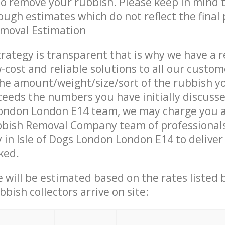
 to remove your rubbish. Please keep in mind t
ough estimates which do not reflect the final 
emoval Estimation
trategy is transparent that is why we have a 
w-cost and reliable solutions to all our custom
the amount/weight/size/sort of the rubbish y
ceeds the numbers you have initially discuss
London London E14 team, we may charge you a
bish Removal Company team of professional
 in Isle of Dogs London London E14 to deliver 
ked.
ce will be estimated based on the rates listed
bish collectors arrive on site: