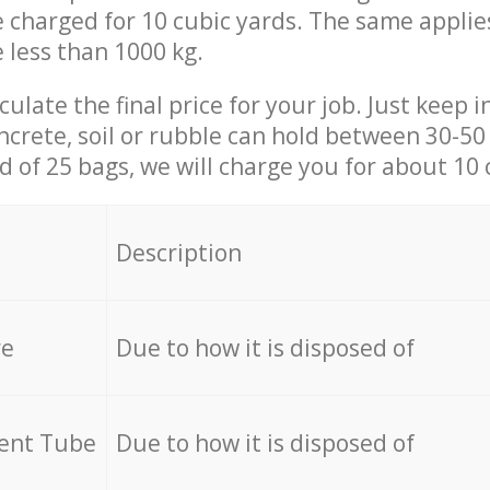
be charged for 10 cubic yards. The same applie
e less than 1000 kg.
culate the final price for your job. Just keep 
ncrete, soil or rubble can hold between 30-50 k
id of 25 bags, we will charge you for about 10 
Description
re
Due to how it is disposed of
cent Tube
Due to how it is disposed of