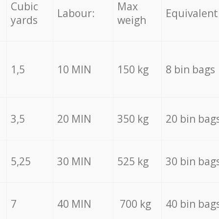
Cubic
Max
Labour:
Equivalent
yards
weigh
1,5
10 MIN
150 kg
8 bin bags
3,5
20 MIN
350 kg
20 bin bag
5,25
30 MIN
525 kg
30 bin bag
7
40 MIN
700 kg
40 bin bag