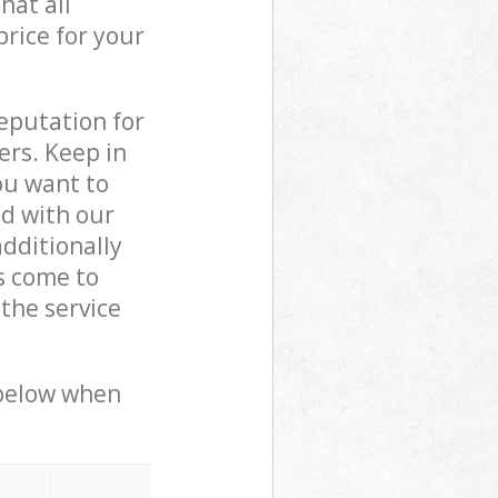
hat all
price for your
reputation for
ers. Keep in
ou want to
ed with our
dditionally
s come to
the service
 below when