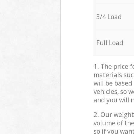
3/4 Load
Full Load
1. The price 
materials suc
will be based
vehicles, so 
and you will 
2. Our weight
volume of the
so if you wan