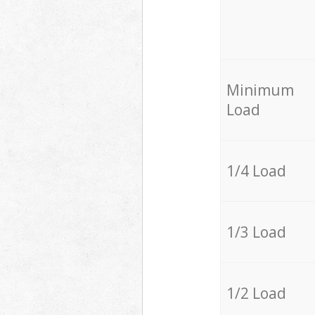
Minimum
Load
1/4 Load
1/3 Load
1/2 Load