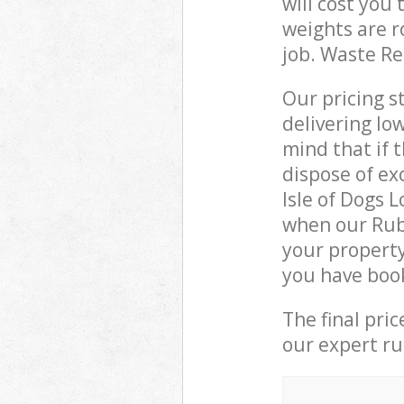
will cost you
weights are r
job. Waste R
Our pricing s
delivering lo
mind that if 
dispose of ex
Isle of Dogs 
when our Rub
your property
you have boo
The final pri
our expert rub