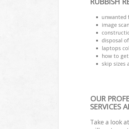
RUBBISH 
unwanted f
image scan
constructi
disposal o
laptops co
how to get 
skip sizes 
OUR PROF
SERVICES 
Take a look a