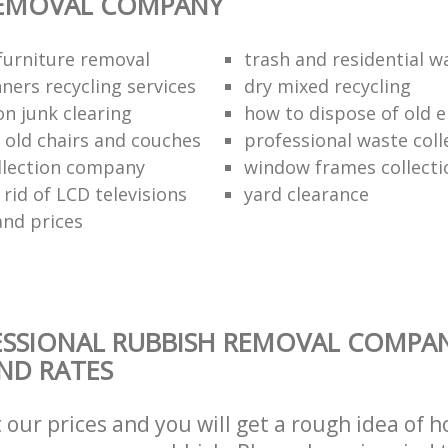
REMOVAL COMPANY
urniture removal
trash and residential w
ners recycling services
dry mixed recycling
on junk clearing
how to dispose of old e
f old chairs and couches
professional waste coll
llection company
window frames collecti
rid of LCD televisions
yard clearance
and prices
ESSIONAL RUBBISH REMOVAL COMPA
AND RATES
t our prices and you will get a rough idea of 