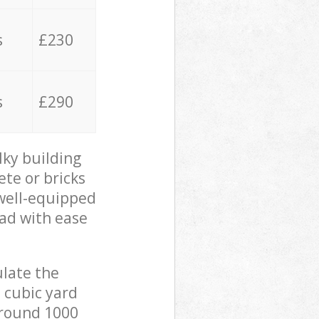
s
£230
s
£290
lky building
ete or bricks
 well-equipped
oad with ease
ulate the
 cubic yard
 around 1000