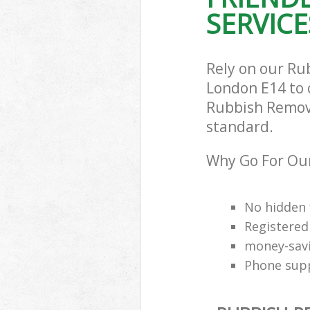
SERVICE
Rely on our Ru
London E14 to c
Rubbish Remova
standard.
Why Go For Ou
No hidden 
Registered
money-savi
Phone supp