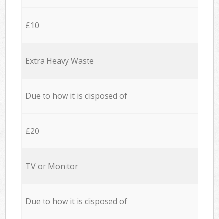
£10
Extra Heavy Waste
Due to how it is disposed of
£20
TV or Monitor
Due to how it is disposed of