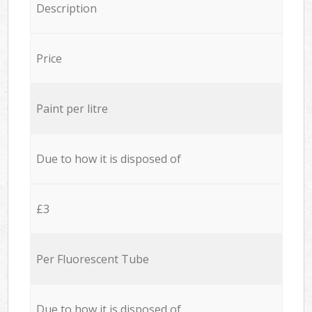
Description
Price
Paint per litre
Due to how it is disposed of
£3
Per Fluorescent Tube
Due to how it is disposed of