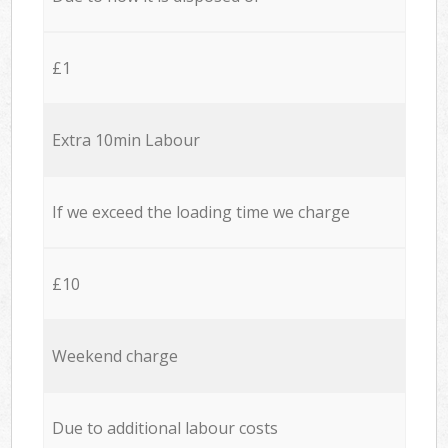
£1
Extra 10min Labour
If we exceed the loading time we charge
£10
Weekend charge
Due to additional labour costs