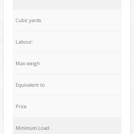
Cubic yards
Labour:
Max weigh
Equivalent to
Price
Minimum Load