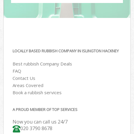
LOCALLY BASED RUBBISH COMPANY IN ISLINGTON HACKNEY
Best rubbish Company Deals
FAQ
Contact Us
Areas Covered
Book a rubbish services
A PROUD MEMBER OF TOP SERVICES
Now you can call us 24/7
020 3790 8678