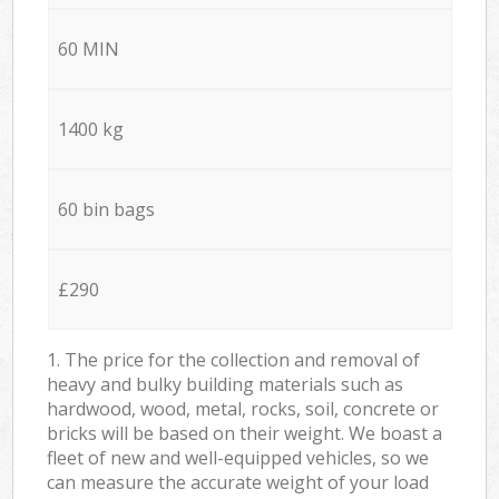
60 MIN
1400 kg
60 bin bags
£290
1. The price for the collection and removal of
heavy and bulky building materials such as
hardwood, wood, metal, rocks, soil, concrete or
bricks will be based on their weight. We boast a
fleet of new and well-equipped vehicles, so we
can measure the accurate weight of your load