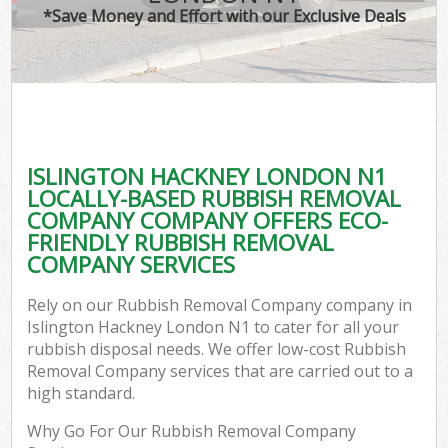
*Save Money and Effort with our Exclusive Deals
ISLINGTON HACKNEY LONDON N1
LOCALLY-BASED RUBBISH REMOVAL
COMPANY COMPANY OFFERS ECO-
FRIENDLY RUBBISH REMOVAL
COMPANY SERVICES
Rely on our Rubbish Removal Company company in
Islington Hackney London N1 to cater for all your
rubbish disposal needs. We offer low-cost Rubbish
Removal Company services that are carried out to a
high standard.
Why Go For Our Rubbish Removal Company