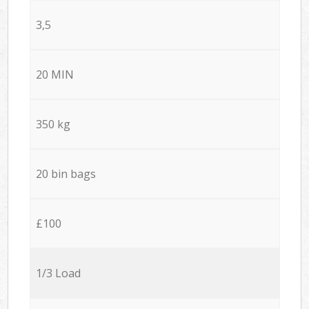
3,5
20 MIN
350 kg
20 bin bags
£100
1/3 Load