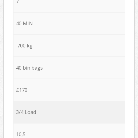
7
40 MIN
700 kg
40 bin bags
£170
3/4 Load
10,5