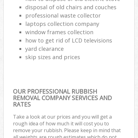
disposal of old chairs and couches
professional waste collector
laptops collection company
window frames collection
how to get rid of LCD televisions
yard clearance
skip sizes and prices
OUR PROFESSIONAL RUBBISH
REMOVAL COMPANY SERVICES AND
RATES
Take a look at our prices and you will get a
rough idea of how much it will cost you to
remove your rubbish. Please keep in mind that
all weights are rough estimates which do not