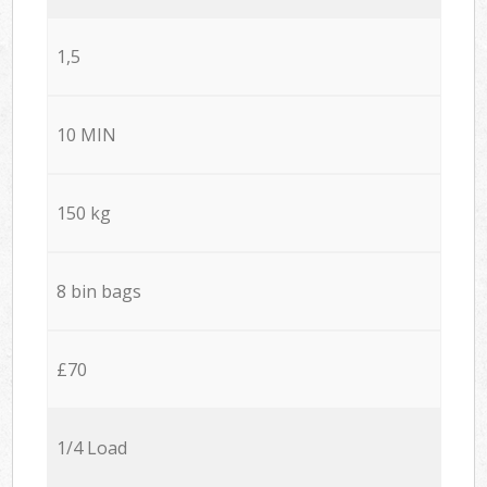
1,5
10 MIN
150 kg
8 bin bags
£70
1/4 Load