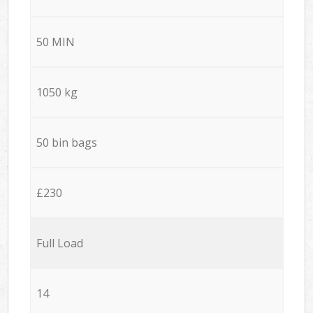
50 MIN
1050 kg
50 bin bags
£230
Full Load
14