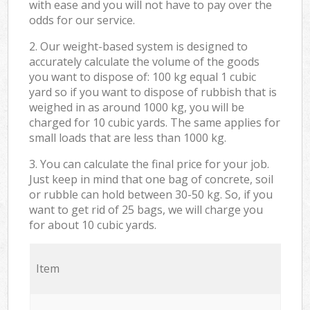
with ease and you will not have to pay over the
odds for our service.
2. Our weight-based system is designed to
accurately calculate the volume of the goods
you want to dispose of: 100 kg equal 1 cubic
yard so if you want to dispose of rubbish that is
weighed in as around 1000 kg, you will be
charged for 10 cubic yards. The same applies for
small loads that are less than 1000 kg.
3. You can calculate the final price for your job.
Just keep in mind that one bag of concrete, soil
or rubble can hold between 30-50 kg. So, if you
want to get rid of 25 bags, we will charge you
for about 10 cubic yards.
Item