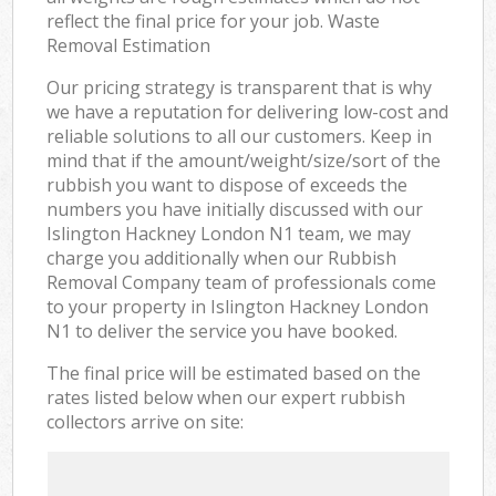
reflect the final price for your job. Waste
Removal Estimation
Our pricing strategy is transparent that is why
we have a reputation for delivering low-cost and
reliable solutions to all our customers. Keep in
mind that if the amount/weight/size/sort of the
rubbish you want to dispose of exceeds the
numbers you have initially discussed with our
Islington Hackney London N1 team, we may
charge you additionally when our Rubbish
Removal Company team of professionals come
to your property in Islington Hackney London
N1 to deliver the service you have booked.
The final price will be estimated based on the
rates listed below when our expert rubbish
collectors arrive on site: