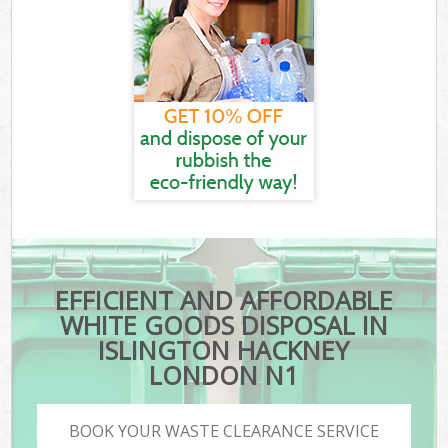
EFFICIENT AND AFFORDABLE
WHITE GOODS DISPOSAL IN
ISLINGTON HACKNEY
LONDON N1
BOOK YOUR WASTE CLEARANCE SERVICE