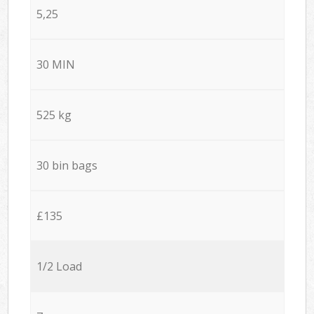
5,25
30 MIN
525 kg
30 bin bags
£135
1/2 Load