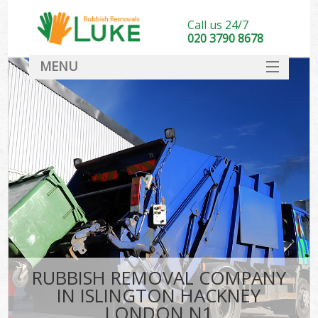
Call us 24/7
020 3790 8678
MENU
SERVICES
HOME
DEALS
FAQ
CONTACT
RUBBISH REMOVAL COMPANY
IN ISLINGTON HACKNEY
LONDON N1