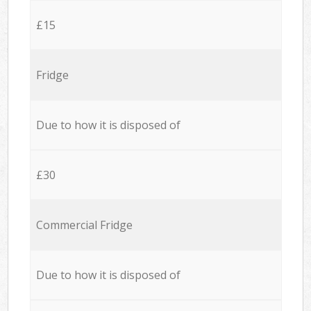
£15
Fridge
Due to how it is disposed of
£30
Commercial Fridge
Due to how it is disposed of