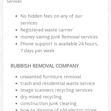
Services
No hidden fees on any of our
services
Registered waste carrier
money-saving Junk Removal services
Phone support is available 24 hours,
7 days per week
RUBBISH REMOVAL COMPANY
unwanted furniture removal
trash and residential waste service
image scanners recycling services
dry mixed recycling
construction junk clearing
how to dispose of old electric stove