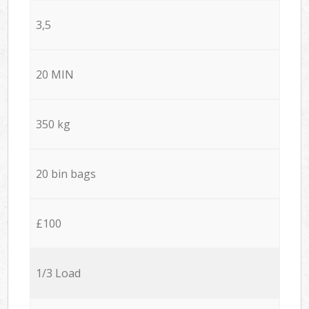
3,5
20 MIN
350 kg
20 bin bags
£100
1/3 Load