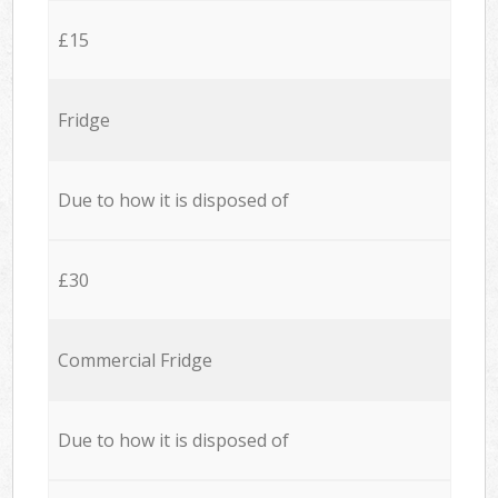
£15
Fridge
Due to how it is disposed of
£30
Commercial Fridge
Due to how it is disposed of