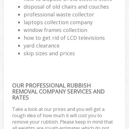
disposal of old chairs and couches
professional waste collector
laptops collection company
window frames collection
how to get rid of LCD televisions
yard clearance
skip sizes and prices
OUR PROFESSIONAL RUBBISH
REMOVAL COMPANY SERVICES AND
RATES
Take a look at our prices and you will get a
rough idea of how much it will cost you to
remove your rubbish. Please keep in mind that
all weights are rough estimates which do not