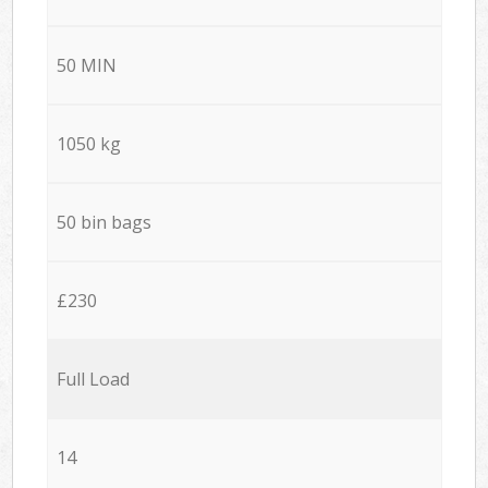
50 MIN
1050 kg
50 bin bags
£230
Full Load
14