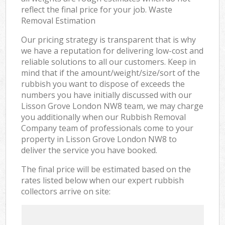
reflect the final price for your job. Waste
Removal Estimation
Our pricing strategy is transparent that is why
we have a reputation for delivering low-cost and
reliable solutions to all our customers. Keep in
mind that if the amount/weight/size/sort of the
rubbish you want to dispose of exceeds the
numbers you have initially discussed with our
Lisson Grove London NW8 team, we may charge
you additionally when our Rubbish Removal
Company team of professionals come to your
property in Lisson Grove London NW8 to
deliver the service you have booked.
The final price will be estimated based on the
rates listed below when our expert rubbish
collectors arrive on site: