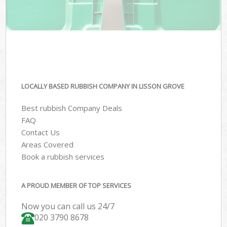
LOCALLY BASED RUBBISH COMPANY IN LISSON GROVE
Best rubbish Company Deals
FAQ
Contact Us
Areas Covered
Book a rubbish services
A PROUD MEMBER OF TOP SERVICES
Now you can call us 24/7
020 3790 8678