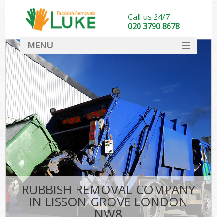
Call us 24/7
020 3790 8678
MENU
SERVICES
HOME
DEALS
FAQ
CONTACT
RUBBISH REMOVAL COMPANY
IN LISSON GROVE LONDON
NW8