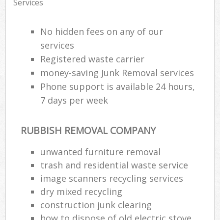
Services
No hidden fees on any of our
services
Registered waste carrier
money-saving Junk Removal services
Phone support is available 24 hours,
7 days per week
RUBBISH REMOVAL COMPANY
unwanted furniture removal
trash and residential waste service
image scanners recycling services
dry mixed recycling
construction junk clearing
how to dispose of old electric stove