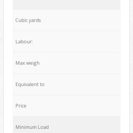
Cubic yards
Labour:
Max weigh
Equivalent to
Price
Minimum Load