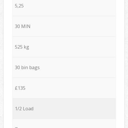
5,25
30 MIN
525 kg
30 bin bags
£135
1/2 Load