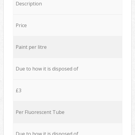
Description
Price
Paint per litre
Due to how it is disposed of
£3
Per Fluorescent Tube
Due to how it is disposed of