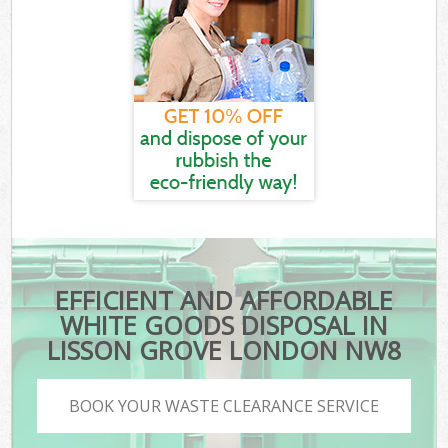
EFFICIENT AND AFFORDABLE
WHITE GOODS DISPOSAL IN
LISSON GROVE LONDON NW8
BOOK YOUR WASTE CLEARANCE SERVICE