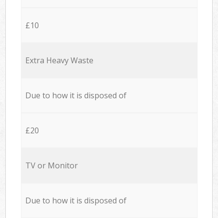
£10
Extra Heavy Waste
Due to how it is disposed of
£20
TV or Monitor
Due to how it is disposed of