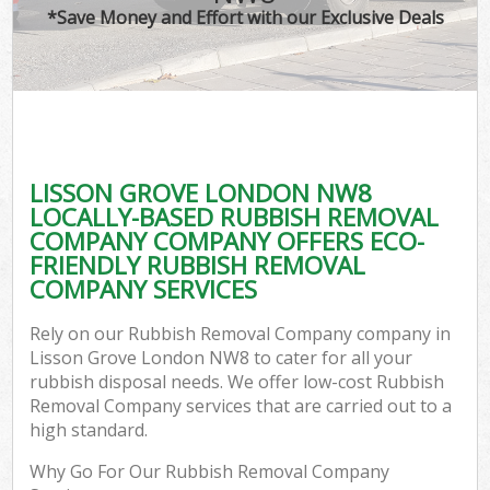
*Save Money and Effort with our Exclusive Deals
LISSON GROVE LONDON NW8
LOCALLY-BASED RUBBISH REMOVAL
COMPANY COMPANY OFFERS ECO-
FRIENDLY RUBBISH REMOVAL
COMPANY SERVICES
Rely on our Rubbish Removal Company company in
Lisson Grove London NW8 to cater for all your
rubbish disposal needs. We offer low-cost Rubbish
Removal Company services that are carried out to a
high standard.
Why Go For Our Rubbish Removal Company