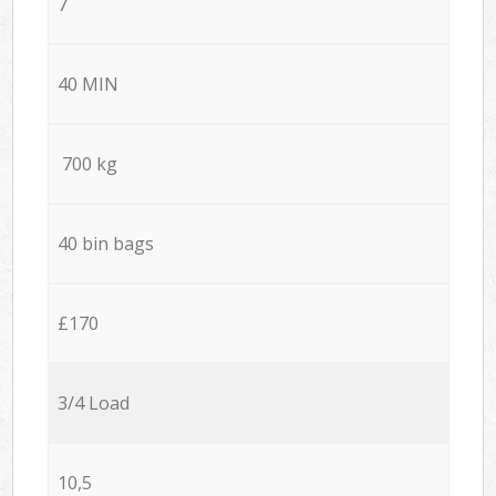
7
40 MIN
700 kg
40 bin bags
£170
3/4 Load
10,5