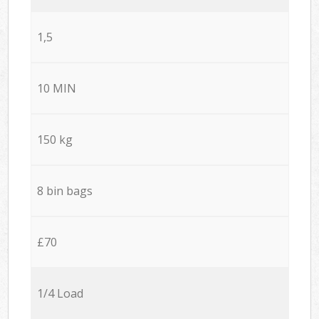
1,5
10 MIN
150 kg
8 bin bags
£70
1/4 Load