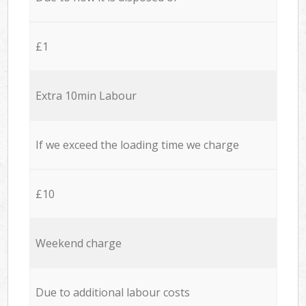
£1
Extra 10min Labour
If we exceed the loading time we charge
£10
Weekend charge
Due to additional labour costs