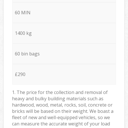
60 MIN
1400 kg
60 bin bags
£290
1. The price for the collection and removal of
heavy and bulky building materials such as
hardwood, wood, metal, rocks, soil, concrete or
bricks will be based on their weight. We boast a
fleet of new and well-equipped vehicles, so we
can measure the accurate weight of your load