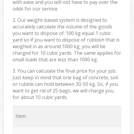
with ease and you will not have to pay over the
odds for our service.
2. Our weight-based system is designed to
accurately calculate the volume of the goods
you want to dispose of: 100 kg equal 1 cubic
yard so if you want to dispose of rubbish that is
weighed in as around 1000 kg, you will be
charged for 10 cubic yards. The same applies for
small loads that are less than 1000 kg.
3. You can calculate the final price for your job.
Just keep in mind that one bag of concrete, soil
or rubble can hold between 30-50 kg. So, if you
want to get rid of 25 bags, we will charge you
for about 10 cubic yards.
Item