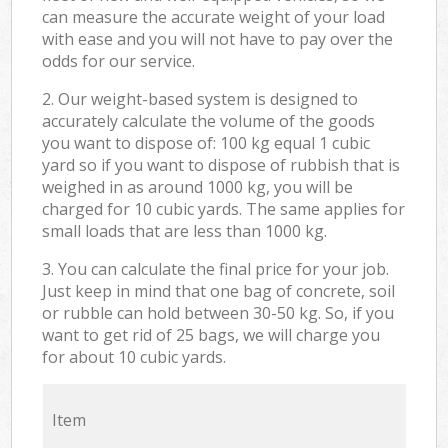
can measure the accurate weight of your load
with ease and you will not have to pay over the
odds for our service.
2. Our weight-based system is designed to
accurately calculate the volume of the goods
you want to dispose of: 100 kg equal 1 cubic
yard so if you want to dispose of rubbish that is
weighed in as around 1000 kg, you will be
charged for 10 cubic yards. The same applies for
small loads that are less than 1000 kg.
3. You can calculate the final price for your job.
Just keep in mind that one bag of concrete, soil
or rubble can hold between 30-50 kg. So, if you
want to get rid of 25 bags, we will charge you
for about 10 cubic yards.
Item