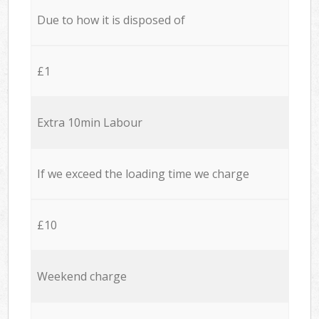
Due to how it is disposed of
£1
Extra 10min Labour
If we exceed the loading time we charge
£10
Weekend charge