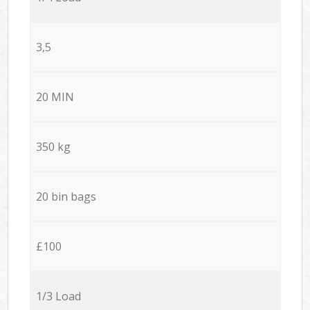
3,5
20 MIN
350 kg
20 bin bags
£100
1/3 Load