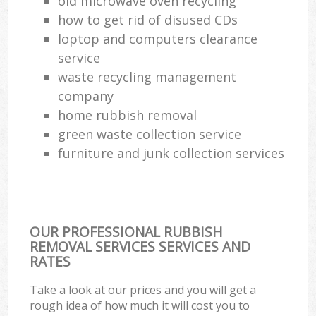
old microwave oven recycling
how to get rid of disused CDs
loptop and computers clearance
service
waste recycling management
company
home rubbish removal
green waste collection service
furniture and junk collection services
OUR PROFESSIONAL RUBBISH
REMOVAL SERVICES SERVICES AND
RATES
Take a look at our prices and you will get a
rough idea of how much it will cost you to