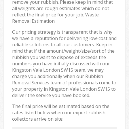
remove your rubbish. Please keep in mind that
all weights are rough estimates which do not
reflect the final price for your job. Waste
Removal Estimation
Our pricing strategy is transparent that is why
we have a reputation for delivering low-cost and
reliable solutions to all our customers. Keep in
mind that if the amount/weight/size/sort of the
rubbish you want to dispose of exceeds the
numbers you have initially discussed with our
Kingston Vale London SW15 team, we may
charge you additionally when our Rubbish
Removal Services team of professionals come to
your property in Kingston Vale London SW15 to
deliver the service you have booked.
The final price will be estimated based on the
rates listed below when our expert rubbish
collectors arrive on site: