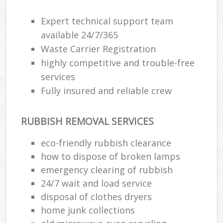
Expert technical support team
available 24/7/365
Waste Carrier Registration
highly competitive and trouble-free
services
Fully insured and reliable crew
RUBBISH REMOVAL SERVICES
eco-friendly rubbish clearance
how to dispose of broken lamps
emergency clearing of rubbish
24/7 wait and load service
disposal of clothes dryers
home junk collections