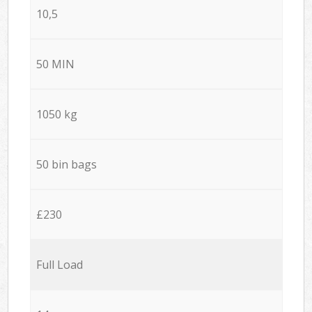
10,5
50 MIN
1050 kg
50 bin bags
£230
Full Load