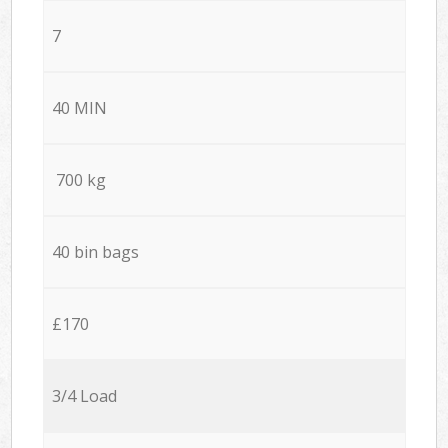
7
40 MIN
700 kg
40 bin bags
£170
3/4 Load