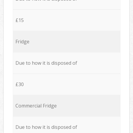
£15
Fridge
Due to how it is disposed of
£30
Commercial Fridge
Due to how it is disposed of