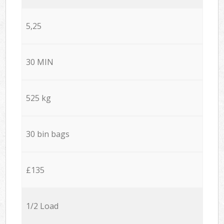
5,25
30 MIN
525 kg
30 bin bags
£135
1/2 Load