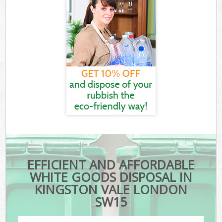
EFFICIENT AND AFFORDABLE
WHITE GOODS DISPOSAL IN
KINGSTON VALE LONDON
SW15