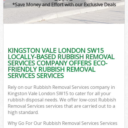
*Save Money and Effort with our Exclusive Deals
KINGSTON VALE LONDON SW15
LOCALLY-BASED RUBBISH REMOVAL
SERVICES COMPANY OFFERS ECO-
FRIENDLY RUBBISH REMOVAL
SERVICES SERVICES
Rely on our Rubbish Removal Services company in
Kingston Vale London SW15 to cater for all your
rubbish disposal needs. We offer low-cost Rubbish
Removal Services services that are carried out to a
high standard.
Why Go For Our Rubbish Removal Services Services