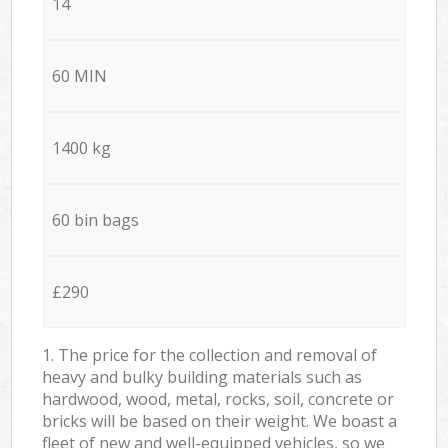
14
60 MIN
1400 kg
60 bin bags
£290
1. The price for the collection and removal of
heavy and bulky building materials such as
hardwood, wood, metal, rocks, soil, concrete or
bricks will be based on their weight. We boast a
fleet of new and well-equipped vehicles, so we