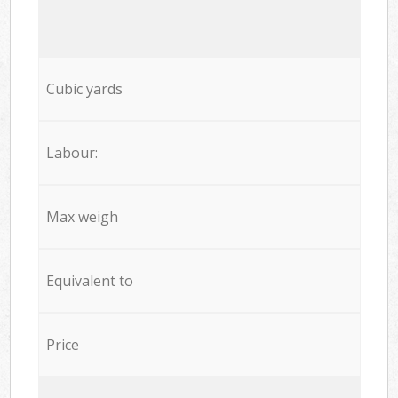
Cubic yards
Labour:
Max weigh
Equivalent to
Price