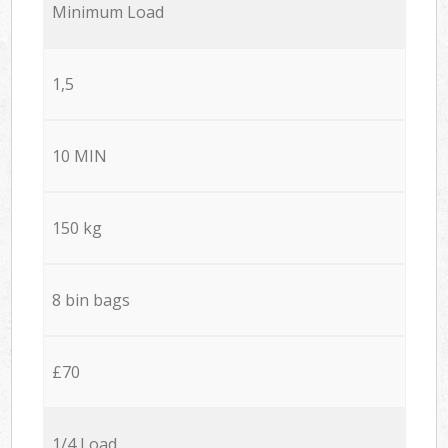
Minimum Load
1,5
10 MIN
150 kg
8 bin bags
£70
1/4 Load