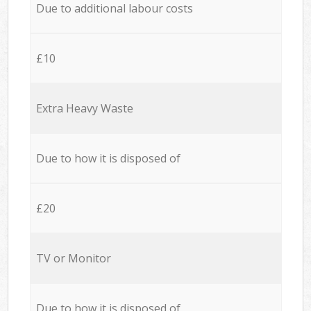
Due to additional labour costs
£10
Extra Heavy Waste
Due to how it is disposed of
£20
TV or Monitor
Due to how it is disposed of