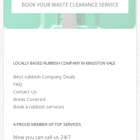
BOOK YOUR WASTE CLEARANCE SERVICE
LOCALLY BASED RUBBISH COMPANY IN KINGSTON VALE
Best rubbish Company Deals
FAQ
Contact Us
Areas Covered
Book a rubbish services
A PROUD MEMBER OF TOP SERVICES
Now you can call us 24/7