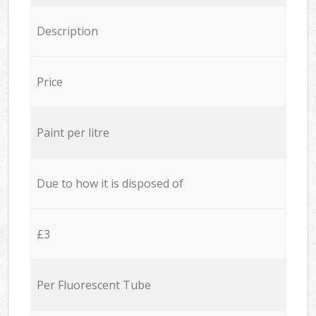
Description
Price
Paint per litre
Due to how it is disposed of
£3
Per Fluorescent Tube