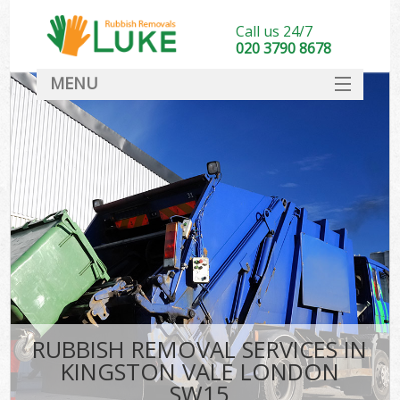
Call us 24/7
020 3790 8678
MENU
SERVICES
HOME
DEALS
FAQ
CONTACT
RUBBISH REMOVAL SERVICES IN
KINGSTON VALE LONDON
SW15