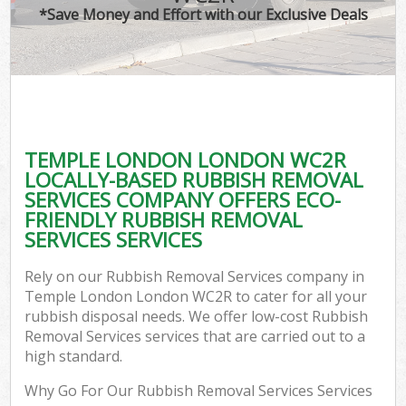
*Save Money and Effort with our Exclusive Deals
TEMPLE LONDON LONDON WC2R
LOCALLY-BASED RUBBISH REMOVAL
SERVICES COMPANY OFFERS ECO-
FRIENDLY RUBBISH REMOVAL
SERVICES SERVICES
Rely on our Rubbish Removal Services company in
Temple London London WC2R to cater for all your
rubbish disposal needs. We offer low-cost Rubbish
Removal Services services that are carried out to a
high standard.
Why Go For Our Rubbish Removal Services Services