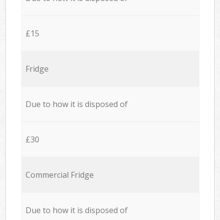
£15
Fridge
Due to how it is disposed of
£30
Commercial Fridge
Due to how it is disposed of