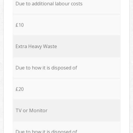
Due to additional labour costs
£10
Extra Heavy Waste
Due to how it is disposed of
£20
TV or Monitor
Due to how it is disposed of