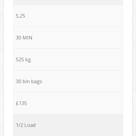
5,25
30 MIN
525 kg
30 bin bags
£135
1/2 Load