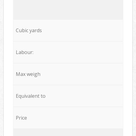
Cubic yards
Labour:
Max weigh
Equivalent to
Price