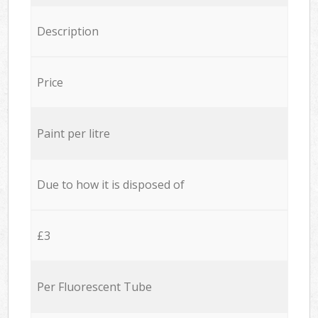
Description
Price
Paint per litre
Due to how it is disposed of
£3
Per Fluorescent Tube