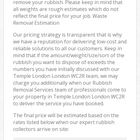
remove your rubbish. Please keep in mind that
all weights are rough estimates which do not
reflect the final price for your job. Waste
Removal Estimation
Our pricing strategy is transparent that is why
we have a reputation for delivering low-cost and
reliable solutions to all our customers. Keep in
mind that if the amount/weight/size/sort of the
rubbish you want to dispose of exceeds the
numbers you have initially discussed with our
Temple London London WC2R team, we may
charge you additionally when our Rubbish
Removal Services team of professionals come to
your property in Temple London London WC2R
to deliver the service you have booked.
The final price will be estimated based on the
rates listed below when our expert rubbish
collectors arrive on site: