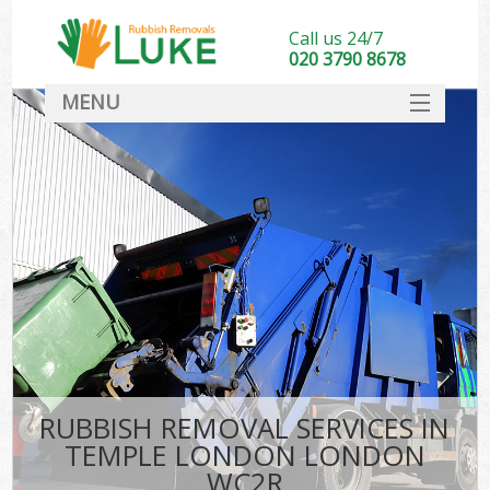
Call us 24/7
020 3790 8678
MENU
SERVICES
HOME
DEALS
FAQ
CONTACT
RUBBISH REMOVAL SERVICES IN
TEMPLE LONDON LONDON
WC2R