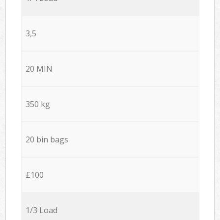
3,5
20 MIN
350 kg
20 bin bags
£100
1/3 Load