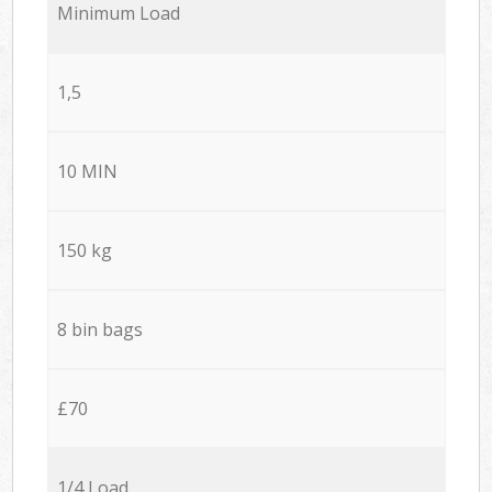
Minimum Load
1,5
10 MIN
150 kg
8 bin bags
£70
1/4 Load