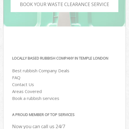
BOOK YOUR WASTE CLEARANCE SERVICE
LOCALLY BASED RUBBISH COMPANY IN TEMPLE LONDON
Best rubbish Company Deals
FAQ
Contact Us
Areas Covered
Book a rubbish services
A PROUD MEMBER OF TOP SERVICES
Now you can call us 24/7