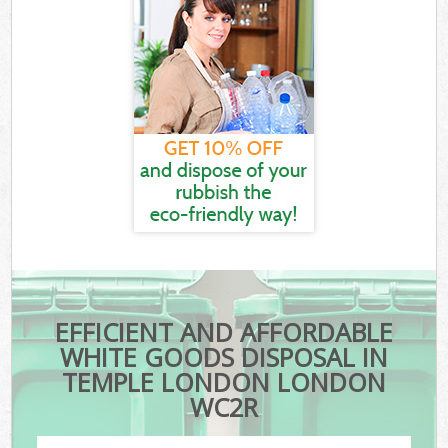
EFFICIENT AND AFFORDABLE
WHITE GOODS DISPOSAL IN
TEMPLE LONDON LONDON
WC2R