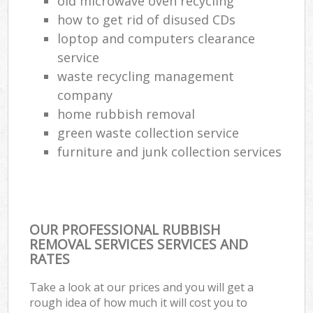
old microwave oven recycling
how to get rid of disused CDs
loptop and computers clearance
service
waste recycling management
company
home rubbish removal
green waste collection service
furniture and junk collection services
OUR PROFESSIONAL RUBBISH
REMOVAL SERVICES SERVICES AND
RATES
Take a look at our prices and you will get a
rough idea of how much it will cost you to