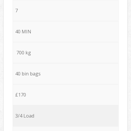
7
40 MIN
700 kg
40 bin bags
£170
3/4 Load