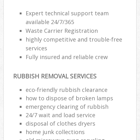
Expert technical support team
available 24/7/365
Waste Carrier Registration
highly competitive and trouble-free
services
Fully insured and reliable crew
RUBBISH REMOVAL SERVICES
eco-friendly rubbish clearance
how to dispose of broken lamps
emergency clearing of rubbish
24/7 wait and load service
disposal of clothes dryers
home junk collections