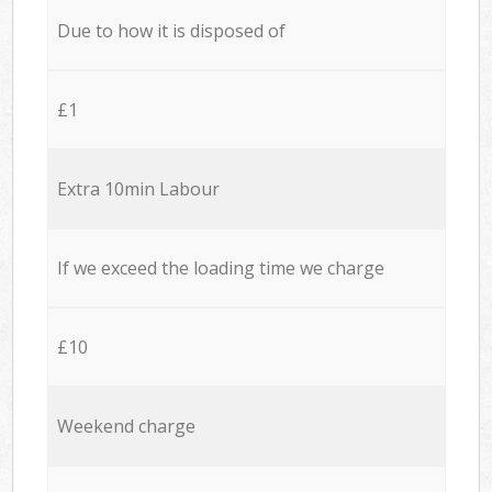
Due to how it is disposed of
£1
Extra 10min Labour
If we exceed the loading time we charge
£10
Weekend charge