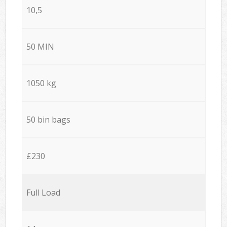
10,5
50 MIN
1050 kg
50 bin bags
£230
Full Load