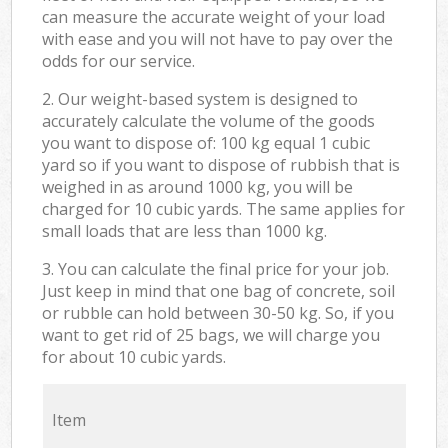
can measure the accurate weight of your load
with ease and you will not have to pay over the
odds for our service.
2. Our weight-based system is designed to
accurately calculate the volume of the goods
you want to dispose of: 100 kg equal 1 cubic
yard so if you want to dispose of rubbish that is
weighed in as around 1000 kg, you will be
charged for 10 cubic yards. The same applies for
small loads that are less than 1000 kg.
3. You can calculate the final price for your job.
Just keep in mind that one bag of concrete, soil
or rubble can hold between 30-50 kg. So, if you
want to get rid of 25 bags, we will charge you
for about 10 cubic yards.
Item