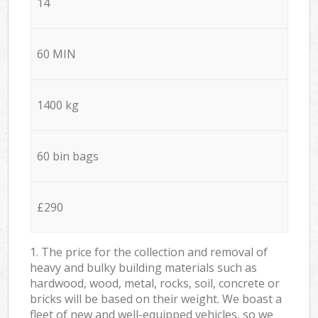
14
60 MIN
1400 kg
60 bin bags
£290
1. The price for the collection and removal of
heavy and bulky building materials such as
hardwood, wood, metal, rocks, soil, concrete or
bricks will be based on their weight. We boast a
fleet of new and well-equipped vehicles, so we