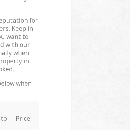
reputation for
ers. Keep in
ou want to
ed with our
nally when
roperty in
oked.
 below when
 to
Price