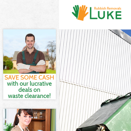
White Goods D
Junk Clearanc
Waste Clearan
Kitchen Bathr
Sofa Bed Remo
Bulky Waste C
Rubbish Clear
Waste Disposa
Waste Collect
Junk Disposal
Disposal Abb
TV Recycling 
Refuse Remov
Waste Remova