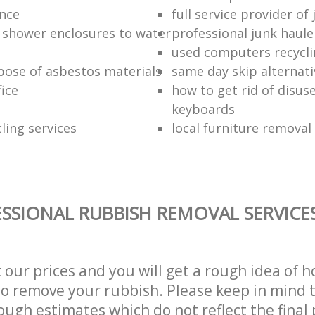
ance
full service provider of
 shower enclosures to water
professional junk haule
used computers recycl
pose of asbestos materials
same day skip alternati
fice
how to get rid of disu
keyboards
ling services
local furniture remova
SSIONAL RUBBISH REMOVAL SERVICE
t our prices and you will get a rough idea of 
 to remove your rubbish. Please keep in mind t
ough estimates which do not reflect the final 