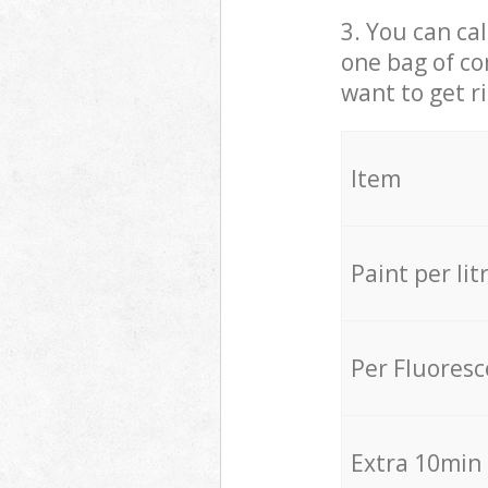
3. You can cal
one bag of co
want to get r
Item
Paint per lit
Per Fluores
Extra 10min