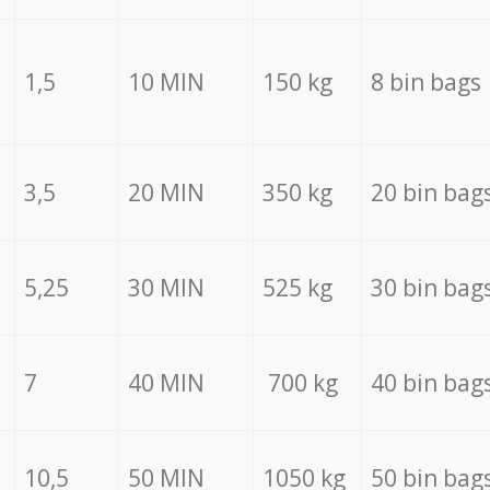
1,5
10 MIN
150 kg
8 bin bags
3,5
20 MIN
350 kg
20 bin bag
5,25
30 MIN
525 kg
30 bin bag
7
40 MIN
700 kg
40 bin bag
10,5
50 MIN
1050 kg
50 bin bag