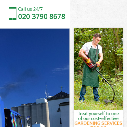
Call us 24/7
020 3790 8678
ood
ood
ood
Wood