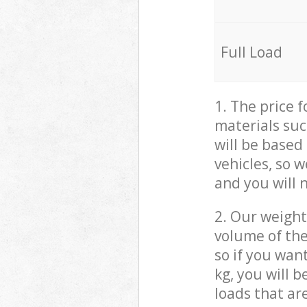
Full Load
1. The price 
materials suc
will be based
vehicles, so 
and you will 
2. Our weight
volume of the
so if you wan
kg, you will 
loads that ar