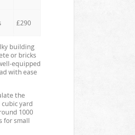
s
£290
lky building
ete or bricks
 well-equipped
oad with ease
ulate the
 cubic yard
 around 1000
s for small