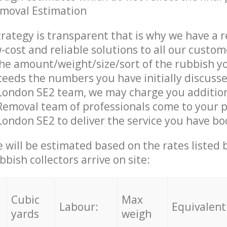
emoval Estimation
trategy is transparent that is why we have a 
w-cost and reliable solutions to all our custom
the amount/weight/size/sort of the rubbish y
ceeds the numbers you have initially discuss
ondon SE2 team, we may charge you additio
emoval team of professionals come to your p
ndon SE2 to deliver the service you have bo
ce will be estimated based on the rates listed
bish collectors arrive on site:
Cubic
Max
Labour:
Equivalent
yards
weigh