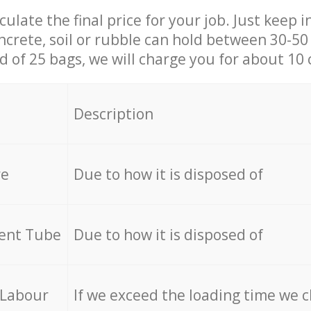
culate the final price for your job. Just keep 
ncrete, soil or rubble can hold between 30-50 k
id of 25 bags, we will charge you for about 10 
Description
re
Due to how it is disposed of
cent Tube
Due to how it is disposed of
 Labour
If we exceed the loading time we 