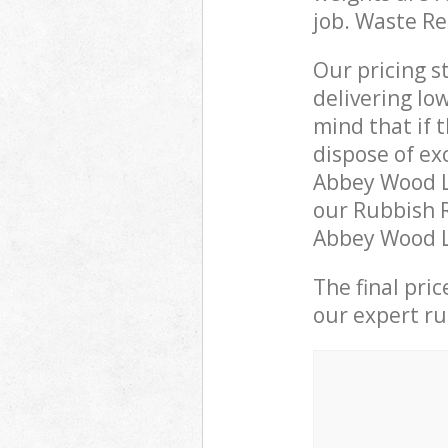
job. Waste R
Our pricing s
delivering lo
mind that if 
dispose of ex
Abbey Wood L
our Rubbish R
Abbey Wood Lo
The final pri
our expert rub