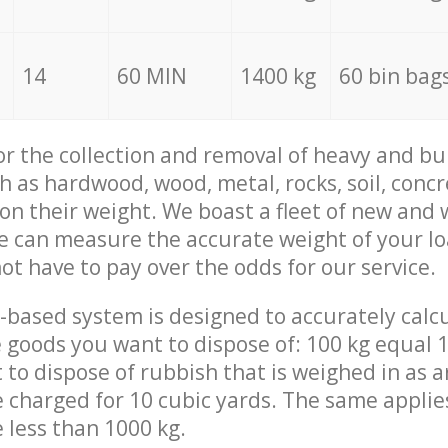
14
60 MIN
1400 kg
60 bin bag
for the collection and removal of heavy and bu
h as hardwood, wood, metal, rocks, soil, concr
 on their weight. We boast a fleet of new and
we can measure the accurate weight of your l
not have to pay over the odds for our service.
-based system is designed to accurately calc
 goods you want to dispose of: 100 kg equal 1
t to dispose of rubbish that is weighed in as
be charged for 10 cubic yards. The same applie
e less than 1000 kg.