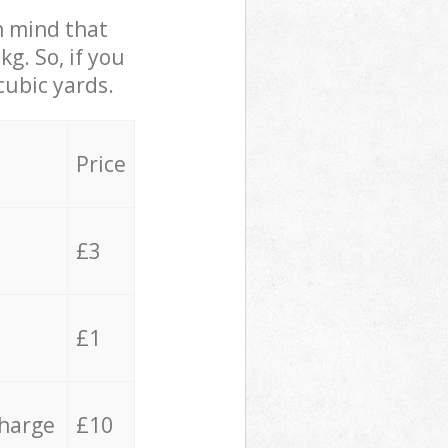
in mind that
g. So, if you
cubic yards.
Price
£3
£1
charge
£10