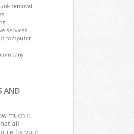
 junk removal
rs
ing
ve services
sed computer
l company
S AND
how much it
hat all
price for your