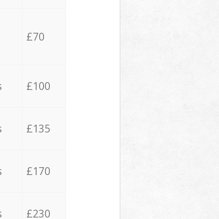
£70
s
£100
s
£135
s
£170
s
£230