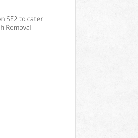
n SE2 to cater
ish Removal