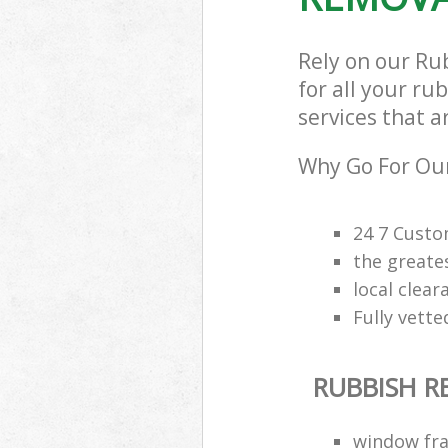
Rely on our Ru
for all your ru
services that a
Why Go For Our
24 7 Custo
the greate
local clea
Fully vette
RUBBISH 
window fra