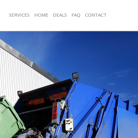
SERVICES
HOME
DEALS
FAQ
CONTACT
isposal Abbey Wood
Rubbish Removal Abbey Wood
e Abbey Wood
Junk Collection Abbey Wood
ce Abbey Wood
Fluorescent Tube Disposal Abbey W
oom Waste Disposal Abbey Wood
Loft Clearance Abbey Wood
val Disposal Abbey Wood
Furniture Disposal Abbey Wood
ollection Abbey Wood
Rubbish Collection Abbey Wood
ance Abbey Wood
Refuse Collection Abbey Wood
l Abbey Wood
Waste Disposal Company Abbey W
ion Abbey Wood
Waste Removal Abbey Wood
 Abbey Wood
Junk Removal Abbey Wood
ey Wood
Rubbish Disposal Abbey Wood
Disposal Abbey Wood
Rubbish Removal Services Abbey W
al Abbey Wood
Rubbish Clearance Services Abbey 
l Company Abbey Wood
Refuse Disposal Abbey Wood