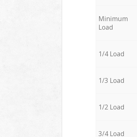
Minimum
Load
1/4 Load
1/3 Load
1/2 Load
3/4 Load