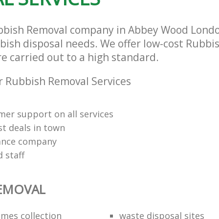
bbish Removal company in Abbey Wood Londo
bbish disposal needs. We offer low-cost Rubb
re carried out to a high standard.
 Rubbish Removal Services
mer support on all services
st deals in town
rance company
d staff
REMOVAL
mes collection
waste disposal sites