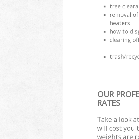
tree clear
removal of
heaters
how to dis
clearing of
trash/recyc
OUR PROFE
RATES
Take a look a
will cost you
weights are r