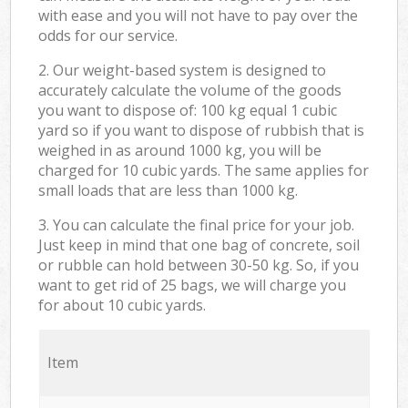
with ease and you will not have to pay over the
odds for our service.
2. Our weight-based system is designed to
accurately calculate the volume of the goods
you want to dispose of: 100 kg equal 1 cubic
yard so if you want to dispose of rubbish that is
weighed in as around 1000 kg, you will be
charged for 10 cubic yards. The same applies for
small loads that are less than 1000 kg.
3. You can calculate the final price for your job.
Just keep in mind that one bag of concrete, soil
or rubble can hold between 30-50 kg. So, if you
want to get rid of 25 bags, we will charge you
for about 10 cubic yards.
Item