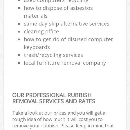
how to dispose of asbestos
materials
same day skip alternative services
clearing office
how to get rid of disused computer
keyboards
trash/recycling services
local furniture removal company
OUR PROFESSIONAL RUBBISH
REMOVAL SERVICES AND RATES
Take a look at our prices and you will get a
rough idea of how much it will cost you to
remove your rubbish. Please keep in mind that