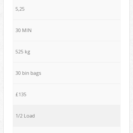
5,25
30 MIN
525 kg
30 bin bags
£135
1/2 Load