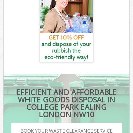
EFFICIENT AND AFFORDABLE
WHITE GOODS DISPOSAL IN
COLLEGE PARK EALING
LONDON NW10
BOOK YOUR WASTE CLEARANCE SERVICE