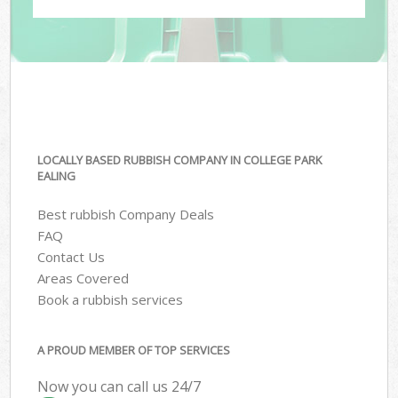
LOCALLY BASED RUBBISH COMPANY IN COLLEGE PARK
EALING
Best rubbish Company Deals
FAQ
Contact Us
Areas Covered
Book a rubbish services
A PROUD MEMBER OF TOP SERVICES
Now you can call us 24/7