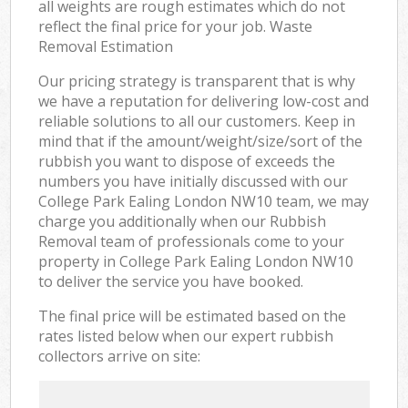
all weights are rough estimates which do not
reflect the final price for your job. Waste
Removal Estimation
Our pricing strategy is transparent that is why
we have a reputation for delivering low-cost and
reliable solutions to all our customers. Keep in
mind that if the amount/weight/size/sort of the
rubbish you want to dispose of exceeds the
numbers you have initially discussed with our
College Park Ealing London NW10 team, we may
charge you additionally when our Rubbish
Removal team of professionals come to your
property in College Park Ealing London NW10
to deliver the service you have booked.
The final price will be estimated based on the
rates listed below when our expert rubbish
collectors arrive on site: