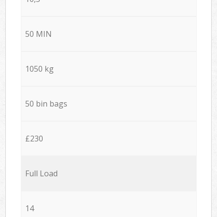
50 MIN
1050 kg
50 bin bags
£230
Full Load
14