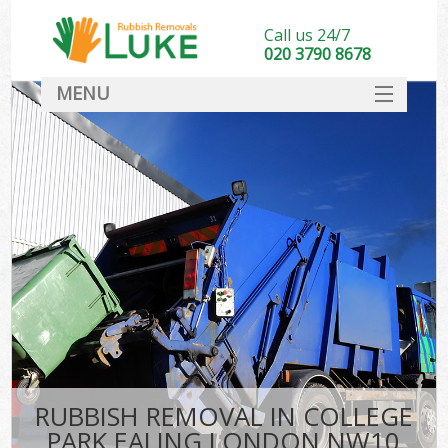
Call us 24/7
020 3790 8678
MENU
SERVICES
HOME
DEALS
K
FAQ
CONTACT
RUBBISH REMOVAL IN COLLEGE
PARK EALING LONDON NW10