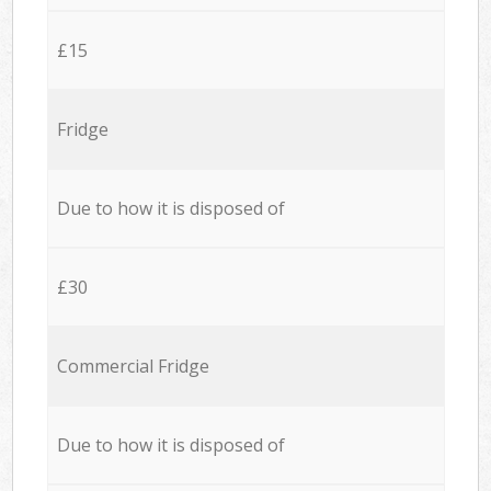
£15
Fridge
Due to how it is disposed of
£30
Commercial Fridge
Due to how it is disposed of