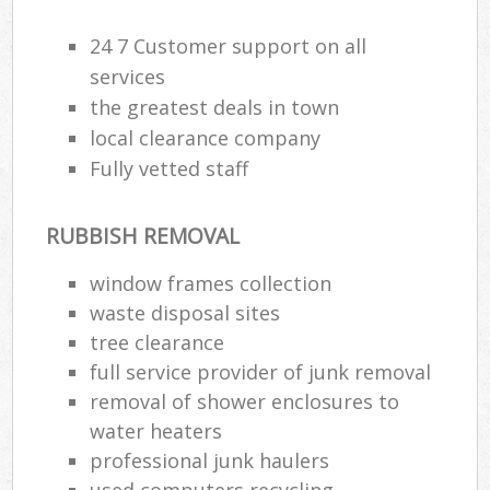
24 7 Customer support on all
services
the greatest deals in town
local clearance company
Fully vetted staff
RUBBISH REMOVAL
window frames collection
waste disposal sites
tree clearance
full service provider of junk removal
removal of shower enclosures to
water heaters
professional junk haulers
used computers recycling