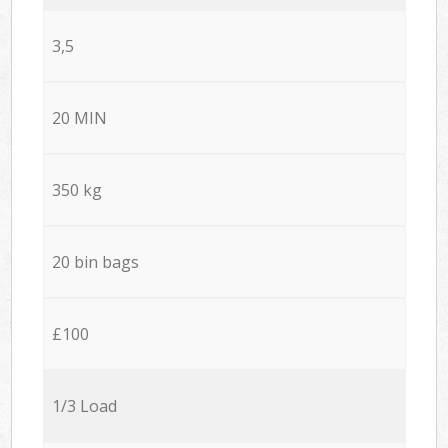
3,5
20 MIN
350 kg
20 bin bags
£100
1/3 Load