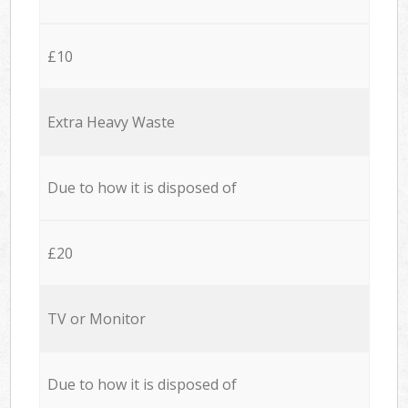
£10
Extra Heavy Waste
Due to how it is disposed of
£20
TV or Monitor
Due to how it is disposed of