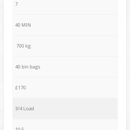
7
40 MIN
700 kg
40 bin bags
£170
3/4 Load
10,5