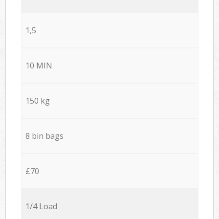
1,5
10 MIN
150 kg
8 bin bags
£70
1/4 Load