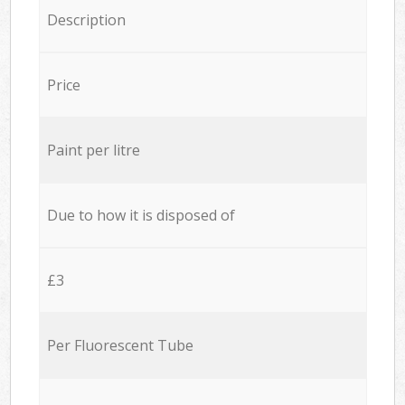
Description
Price
Paint per litre
Due to how it is disposed of
£3
Per Fluorescent Tube