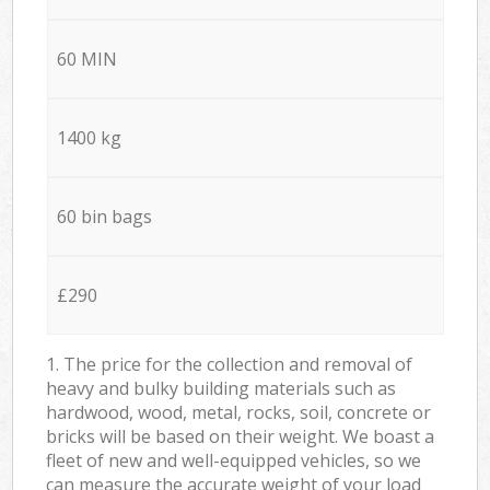
60 MIN
1400 kg
60 bin bags
£290
1. The price for the collection and removal of
heavy and bulky building materials such as
hardwood, wood, metal, rocks, soil, concrete or
bricks will be based on their weight. We boast a
fleet of new and well-equipped vehicles, so we
can measure the accurate weight of your load