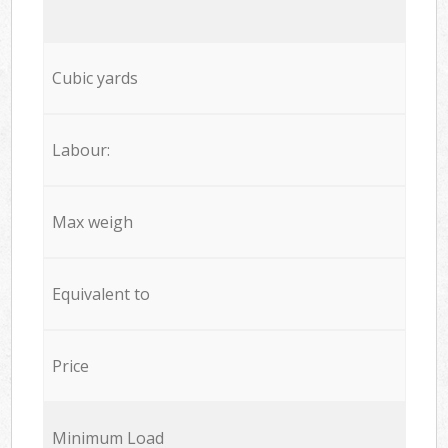
Cubic yards
Labour:
Max weigh
Equivalent to
Price
Minimum Load