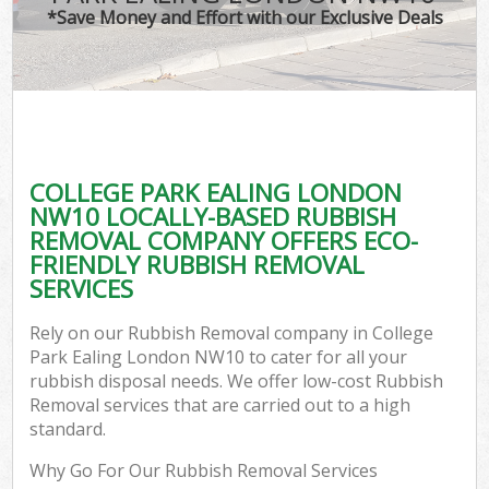
*Save Money and Effort with our Exclusive Deals
COLLEGE PARK EALING LONDON
NW10 LOCALLY-BASED RUBBISH
REMOVAL COMPANY OFFERS ECO-
FRIENDLY RUBBISH REMOVAL
SERVICES
Rely on our Rubbish Removal company in College
Park Ealing London NW10 to cater for all your
rubbish disposal needs. We offer low-cost Rubbish
Removal services that are carried out to a high
standard.
Why Go For Our Rubbish Removal Services