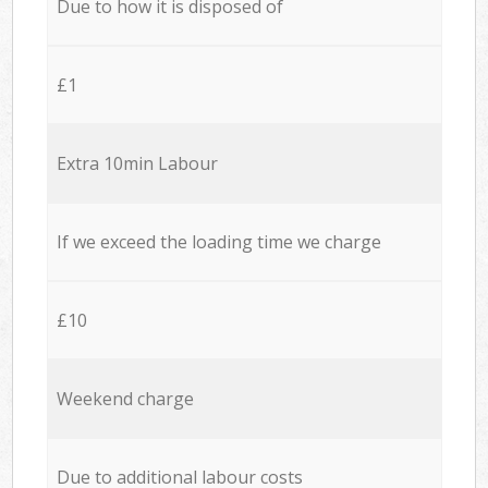
Due to how it is disposed of
£1
Extra 10min Labour
If we exceed the loading time we charge
£10
Weekend charge
Due to additional labour costs