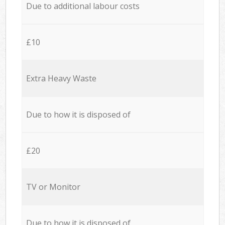
Due to additional labour costs
£10
Extra Heavy Waste
Due to how it is disposed of
£20
TV or Monitor
Due to how it is disposed of