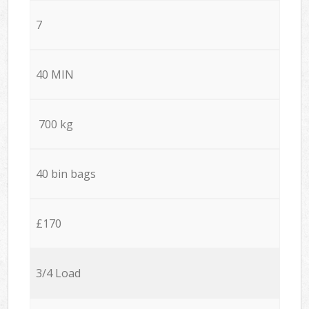
7
40 MIN
700 kg
40 bin bags
£170
3/4 Load