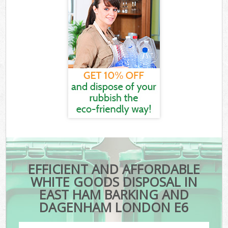
EFFICIENT AND AFFORDABLE
WHITE GOODS DISPOSAL IN
EAST HAM BARKING AND
DAGENHAM LONDON E6