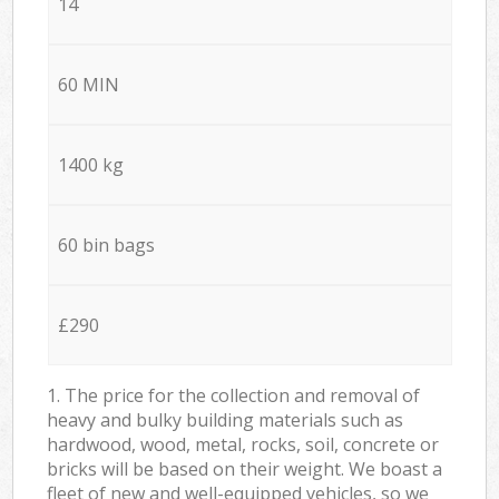
14
60 MIN
1400 kg
60 bin bags
£290
1. The price for the collection and removal of
heavy and bulky building materials such as
hardwood, wood, metal, rocks, soil, concrete or
bricks will be based on their weight. We boast a
fleet of new and well-equipped vehicles, so we