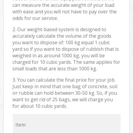
can measure the accurate weight of your load
with ease and you will not have to pay over the
odds for our service.
2. Our weight-based system is designed to
accurately calculate the volume of the goods
you want to dispose of: 100 kg equal 1 cubic
yard so if you want to dispose of rubbish that is
weighed in as around 1000 kg, you will be
charged for 10 cubic yards. The same applies for
small loads that are less than 1000 kg.
3. You can calculate the final price for your job.
Just keep in mind that one bag of concrete, soil
or rubble can hold between 30-50 kg. So, if you
want to get rid of 25 bags, we will charge you
for about 10 cubic yards.
Item