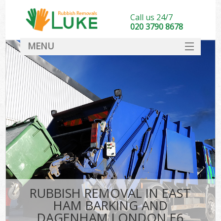
Call us 24/7
020 3790 8678
MENU
SERVICES
Wh
HOME
DEALS
Ki
FAQ
CONTACT
Bu
R
RUBBISH REMOVAL IN EAST
HAM BARKING AND
DAGENHAM LONDON E6