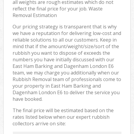
all weights are rough estimates which do not
reflect the final price for your job. Waste
Removal Estimation
Our pricing strategy is transparent that is why
we have a reputation for delivering low-cost and
reliable solutions to all our customers. Keep in
mind that if the amount/weight/size/sort of the
rubbish you want to dispose of exceeds the
numbers you have initially discussed with our
East Ham Barking and Dagenham London E6
team, we may charge you additionally when our
Rubbish Removal team of professionals come to
your property in East Ham Barking and
Dagenham London E6 to deliver the service you
have booked.
The final price will be estimated based on the
rates listed below when our expert rubbish
collectors arrive on site: