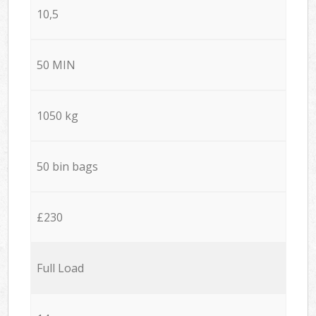
10,5
50 MIN
1050 kg
50 bin bags
£230
Full Load