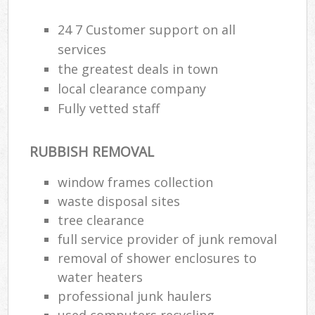
R
24 7 Customer support on all
services
the greatest deals in town
local clearance company
Fully vetted staff
RUBBISH REMOVAL
window frames collection
waste disposal sites
tree clearance
full service provider of junk removal
removal of shower enclosures to
water heaters
Off
professional junk haulers
used computers recycling