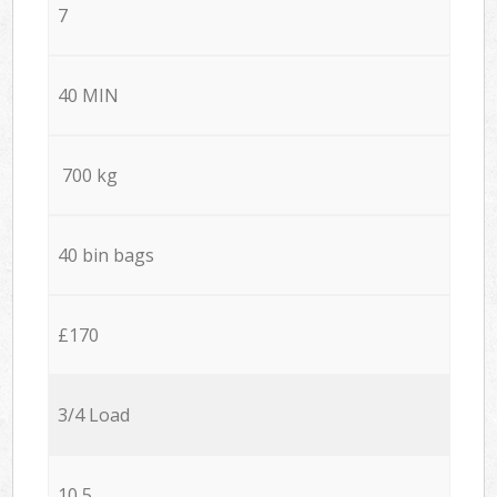
7
40 MIN
700 kg
40 bin bags
£170
3/4 Load
10,5