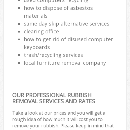
how to dispose of asbestos
materials
same day skip alternative services
clearing office
how to get rid of disused computer
keyboards
trash/recycling services
local furniture removal company
OUR PROFESSIONAL RUBBISH
REMOVAL SERVICES AND RATES
Take a look at our prices and you will get a
rough idea of how much it will cost you to
remove your rubbish. Please keep in mind that