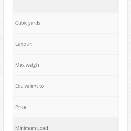
Cubic yards
Labour:
Max weigh
Equivalent to
Price
Minimum Load