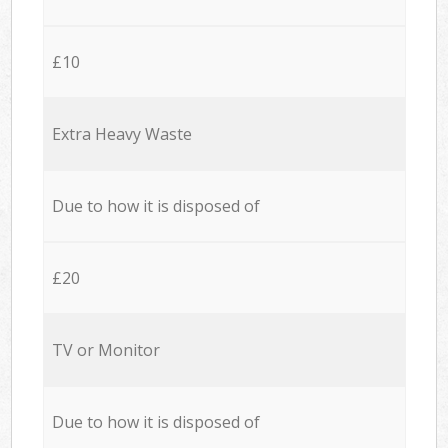
£10
Extra Heavy Waste
Due to how it is disposed of
£20
TV or Monitor
Due to how it is disposed of