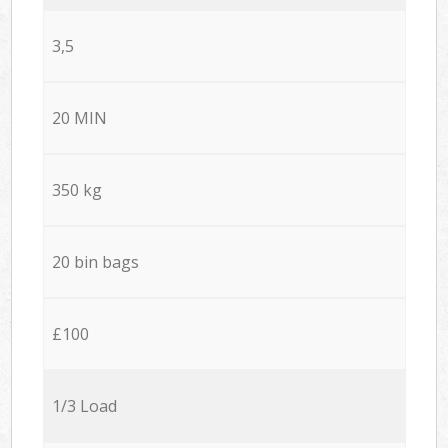
3,5
20 MIN
350 kg
20 bin bags
£100
1/3 Load