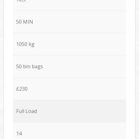
50 MIN
1050 kg
50 bin bags
£230
Full Load
14