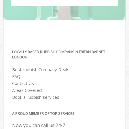
LOCALLY BASED RUBBISH COMPANY IN FRIERN BARNET
LONDON
Best rubbish Company Deals
FAQ
Contact Us
Areas Covered
Book a rubbish services
A PROUD MEMBER OF TOP SERVICES
Now you can call us 24/7