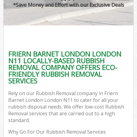
*Save Money and Effort with our Exclusive Deals
FRIERN BARNET LONDON LONDON
N11 LOCALLY-BASED RUBBISH
REMOVAL COMPANY OFFERS ECO-
FRIENDLY RUBBISH REMOVAL
SERVICES
Rely on our Rubbish Removal company in Friern
Barnet London London N11 to cater for all your
rubbish disposal needs. We offer low-cost Rubbish
Removal services that are carried out to a high
standard.
Why Go For Our Rubbish Removal Services