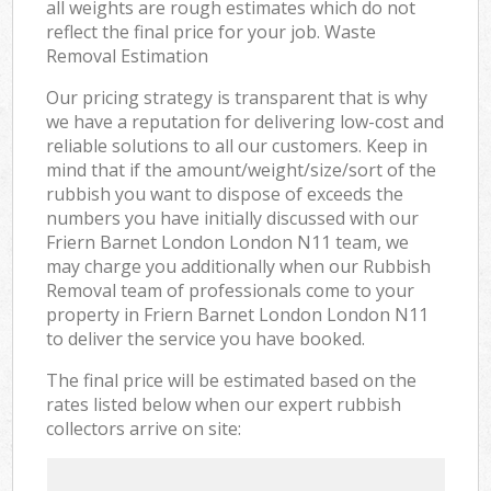
all weights are rough estimates which do not
reflect the final price for your job. Waste
Removal Estimation
Our pricing strategy is transparent that is why
we have a reputation for delivering low-cost and
reliable solutions to all our customers. Keep in
mind that if the amount/weight/size/sort of the
rubbish you want to dispose of exceeds the
numbers you have initially discussed with our
Friern Barnet London London N11 team, we
may charge you additionally when our Rubbish
Removal team of professionals come to your
property in Friern Barnet London London N11
to deliver the service you have booked.
The final price will be estimated based on the
rates listed below when our expert rubbish
collectors arrive on site: