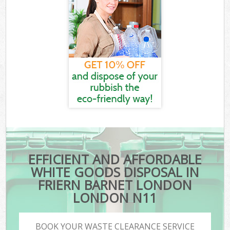
EFFICIENT AND AFFORDABLE
WHITE GOODS DISPOSAL IN
FRIERN BARNET LONDON
LONDON N11
BOOK YOUR WASTE CLEARANCE SERVICE