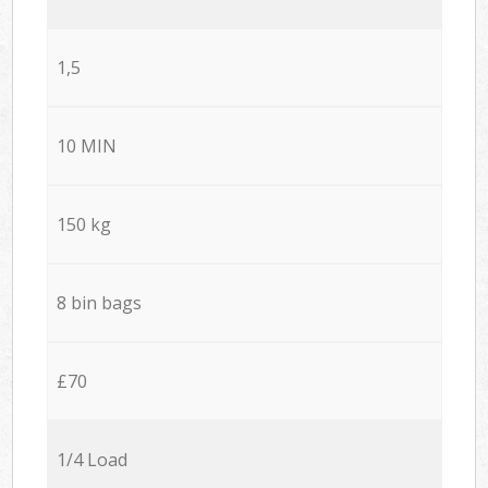
1,5
10 MIN
150 kg
8 bin bags
£70
1/4 Load