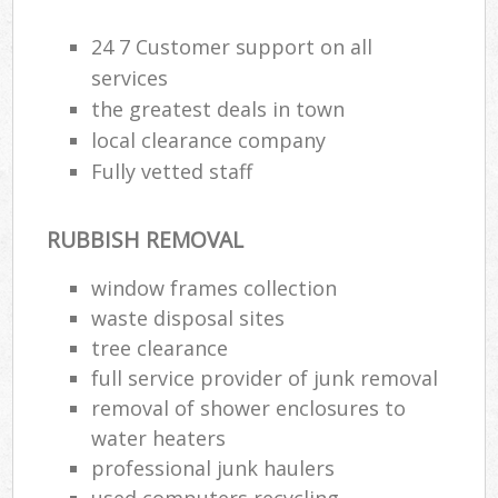
24 7 Customer support on all
services
the greatest deals in town
local clearance company
Fully vetted staff
RUBBISH REMOVAL
window frames collection
waste disposal sites
tree clearance
full service provider of junk removal
removal of shower enclosures to
water heaters
professional junk haulers
used computers recycling