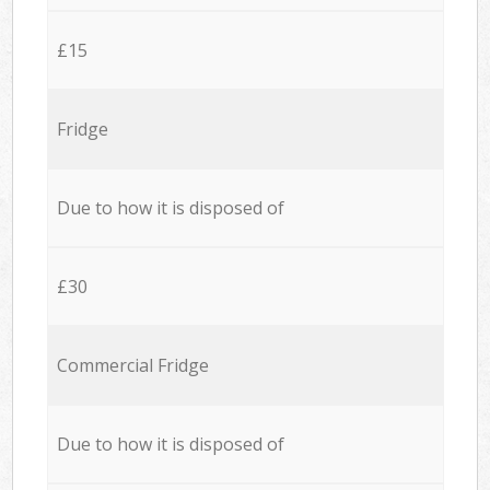
£15
Fridge
Due to how it is disposed of
£30
Commercial Fridge
Due to how it is disposed of