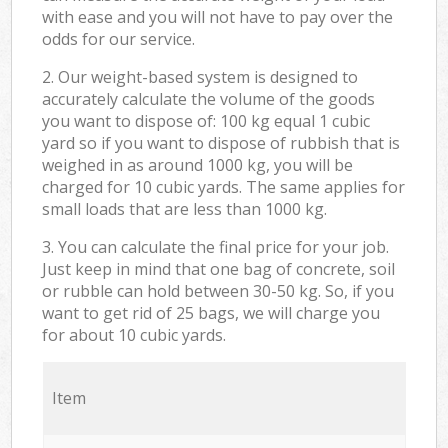
with ease and you will not have to pay over the
odds for our service.
2. Our weight-based system is designed to
accurately calculate the volume of the goods
you want to dispose of: 100 kg equal 1 cubic
yard so if you want to dispose of rubbish that is
weighed in as around 1000 kg, you will be
charged for 10 cubic yards. The same applies for
small loads that are less than 1000 kg.
3. You can calculate the final price for your job.
Just keep in mind that one bag of concrete, soil
or rubble can hold between 30-50 kg. So, if you
want to get rid of 25 bags, we will charge you
for about 10 cubic yards.
Item