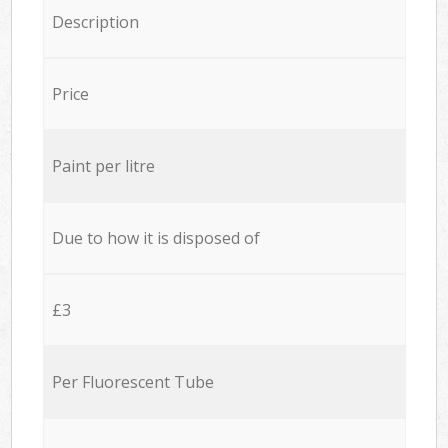
Description
Price
Paint per litre
Due to how it is disposed of
£3
Per Fluorescent Tube