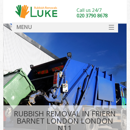
Call us 24/7
020 3790 8678
MENU
SERVICES
HOME
DEALS
Ki
FAQ
CONTACT
RUBBISH REMOVAL IN FRIERN
BARNET LONDON LONDON
N11