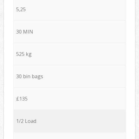
5,25
30 MIN
525 kg
30 bin bags
£135
1/2 Load