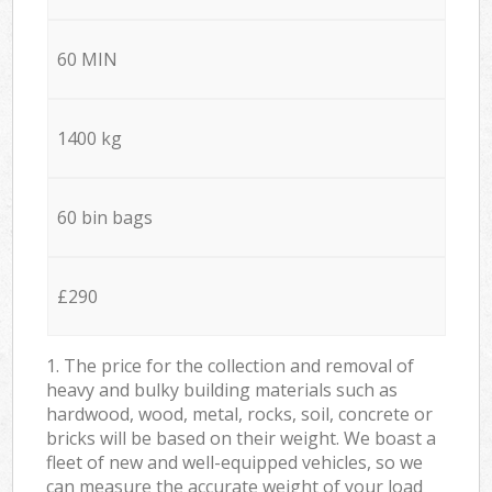
60 MIN
1400 kg
60 bin bags
£290
1. The price for the collection and removal of
heavy and bulky building materials such as
hardwood, wood, metal, rocks, soil, concrete or
bricks will be based on their weight. We boast a
fleet of new and well-equipped vehicles, so we
can measure the accurate weight of your load