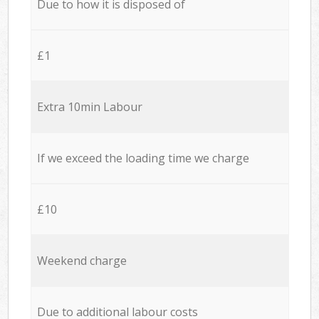
Due to how it is disposed of
£1
Extra 10min Labour
If we exceed the loading time we charge
£10
Weekend charge
Due to additional labour costs