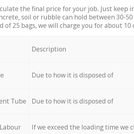
culate the final price for your job. Just keep 
ncrete, soil or rubble can hold between 30-50 k
id of 25 bags, we will charge you for about 10 
Description
re
Due to how it is disposed of
cent Tube
Due to how it is disposed of
 Labour
If we exceed the loading time we 