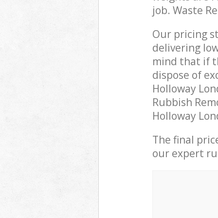
job. Waste R
Our pricing s
delivering lo
mind that if 
dispose of ex
Holloway Lon
Rubbish Remov
Holloway Lond
The final pri
our expert rub