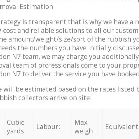
emoval Estimation
trategy is transparent that is why we have a 
w-cost and reliable solutions to all our custom
the amount/weight/size/sort of the rubbish y
ceeds the numbers you have initially discuss
don N7 team, we may charge you additionall
al team of professionals come to your prope
on N7 to deliver the service you have booked
ce will be estimated based on the rates listed
bish collectors arrive on site:
Cubic
Max
Labour:
Equivalent
yards
weigh