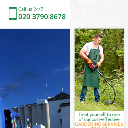
Call us 24/7
020 3790 8678
y