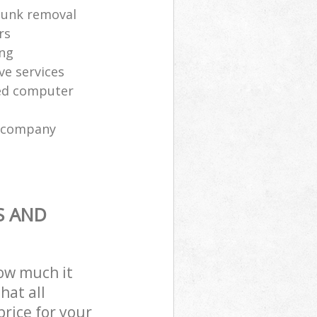
 junk removal
rs
ing
ve services
sed computer
l company
S AND
how much it
hat all
price for your