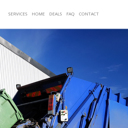
SERVICES
HOME
DEALS
FAQ
CONTACT
isposal Holloway
Rubbish Removal Holloway
 Holloway
Junk Collection Holloway
ce Holloway
Fluorescent Tube Disposal Holloway
om Waste Disposal Holloway
Loft Clearance Holloway
al Disposal Holloway
Furniture Disposal Holloway
llection Holloway
Rubbish Collection Holloway
nce Holloway
Refuse Collection Holloway
l Holloway
Waste Disposal Company Holloway
on Holloway
Waste Removal Holloway
Holloway
Junk Removal Holloway
way
Rubbish Disposal Holloway
isposal Holloway
Rubbish Removal Services Holloway
l Holloway
Rubbish Clearance Services Hollowa
 Company Holloway
Refuse Disposal Holloway