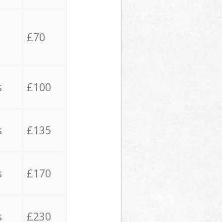
£70
s
£100
s
£135
s
£170
s
£230