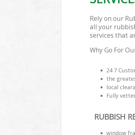
Rely on our Ru
all your rubbi
services that a
Why Go For Our
24 7 Custo
the greate
local clea
Fully vette
RUBBISH 
window fra