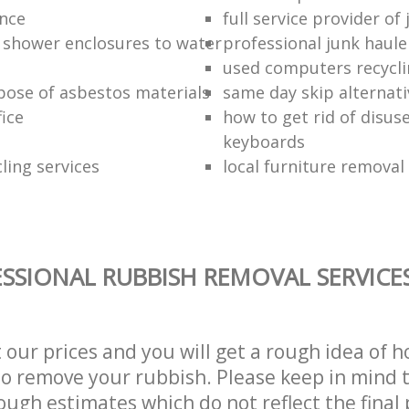
ance
full service provider of
 shower enclosures to water
professional junk haule
used computers recycl
pose of asbestos materials
same day skip alternati
fice
how to get rid of disu
keyboards
ling services
local furniture remova
SSIONAL RUBBISH REMOVAL SERVICE
t our prices and you will get a rough idea of 
 to remove your rubbish. Please keep in mind t
ough estimates which do not reflect the final 