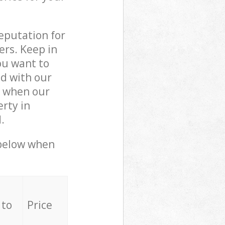
reputation for
ers. Keep in
ou want to
ed with our
y when our
rty in
.
 below when
 to
Price