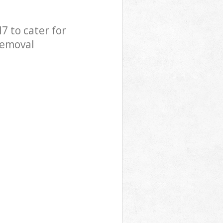
 to cater for
Removal