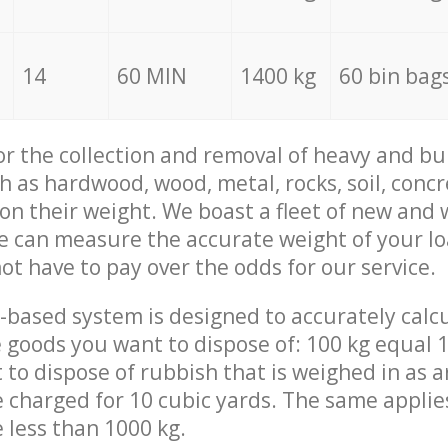
14
60 MIN
1400 kg
60 bin bag
for the collection and removal of heavy and bu
h as hardwood, wood, metal, rocks, soil, concr
 on their weight. We boast a fleet of new and
we can measure the accurate weight of your l
not have to pay over the odds for our service.
-based system is designed to accurately calc
 goods you want to dispose of: 100 kg equal 1
t to dispose of rubbish that is weighed in as
be charged for 10 cubic yards. The same applie
e less than 1000 kg.