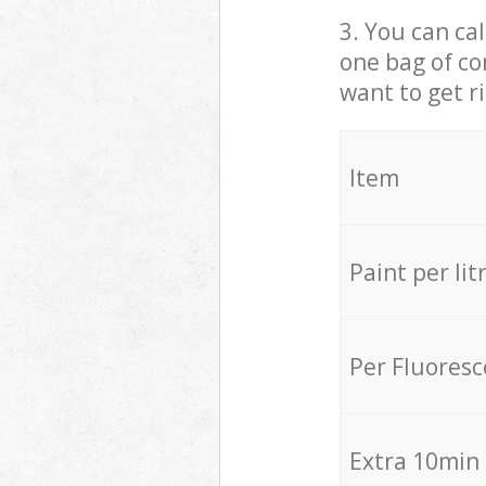
3. You can cal
one bag of co
want to get r
Item
Paint per lit
Per Fluores
Extra 10min