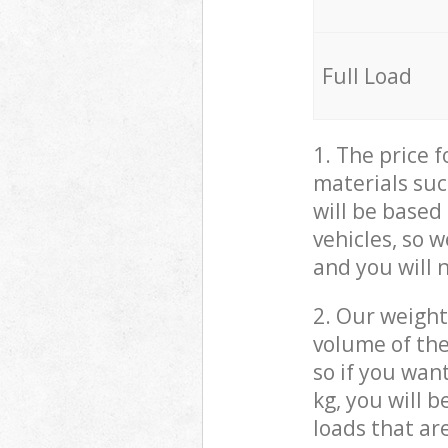
Full Load
1. The price 
materials suc
will be based
vehicles, so 
and you will 
2. Our weight
volume of the
so if you wan
kg, you will 
loads that ar