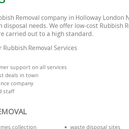
bbish Removal company in Holloway London N7
sh disposal needs. We offer low-cost Rubbish 
re carried out to a high standard.
 Rubbish Removal Services
mer support on all services
st deals in town
rance company
d staff
REMOVAL
mes collection
waste disposal sites