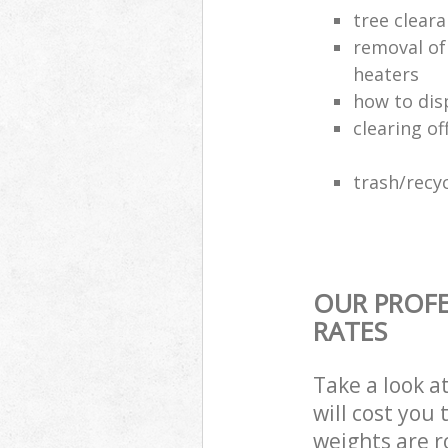
tree clear
removal of
heaters
how to dis
clearing of
trash/recyc
OUR PROFE
RATES
Take a look a
will cost you
weights are r