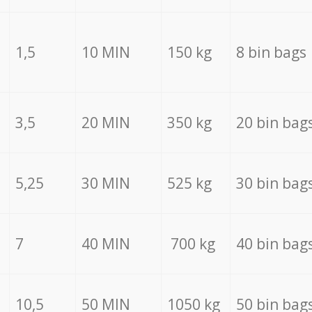
1,5
10 MIN
150 kg
8 bin bags
3,5
20 MIN
350 kg
20 bin bag
5,25
30 MIN
525 kg
30 bin bag
7
40 MIN
700 kg
40 bin bag
10,5
50 MIN
1050 kg
50 bin bag