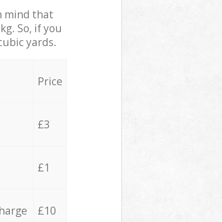
in mind that
g. So, if you
cubic yards.
Price
£3
£1
charge
£10