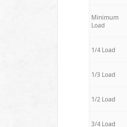
Minimum
Load
1/4 Load
1/3 Load
1/2 Load
3/4 Load