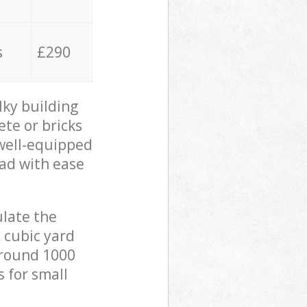
s
£290
lky building
ete or bricks
 well-equipped
oad with ease
ulate the
 cubic yard
 around 1000
s for small