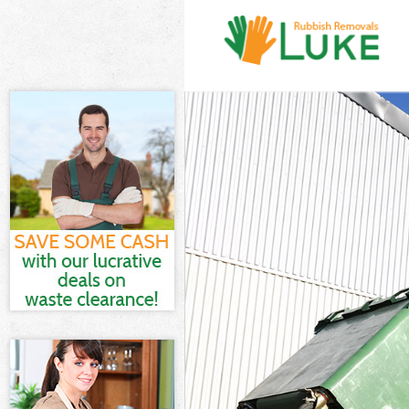
White Goods D
Junk Clearance
Waste Clearan
Kitchen Bathro
Sofa Bed Remov
Bulky Waste Co
Rubbish Cleara
Waste Disposa
Waste Collecti
Junk Disposal 
Disposal Hollo
TV Recycling D
Refuse Remova
Waste Removal