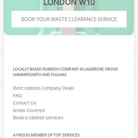
LONDON W10
BOOK YOUR WASTE CLEARANCE SERVICE
LOCALLY BASED RUBBISH COMPANY IN LADBROKE GROVE
HAMMERSMITH AND FULHAM
Best rubbish Company Deals
FAQ
Contact Us
Areas Covered
Book a rubbish services
A PROUD MEMBER OF TOP SERVICES