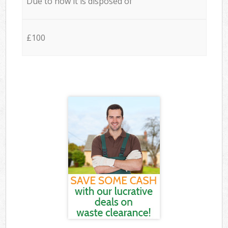
Due to how it is disposed of
£100