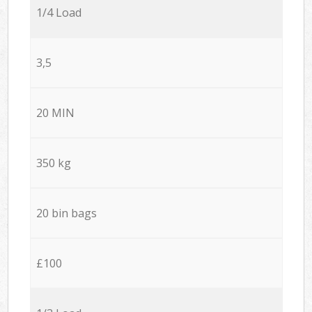
1/4 Load
3,5
20 MIN
350 kg
20 bin bags
£100