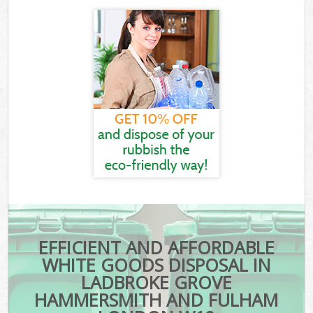
EFFICIENT AND AFFORDABLE
WHITE GOODS DISPOSAL IN
LADBROKE GROVE
HAMMERSMITH AND FULHAM