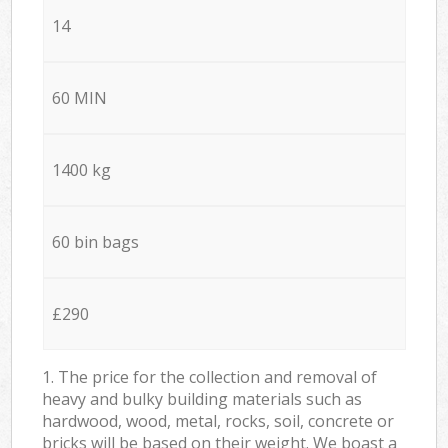
14
60 MIN
1400 kg
60 bin bags
£290
1. The price for the collection and removal of
heavy and bulky building materials such as
hardwood, wood, metal, rocks, soil, concrete or
bricks will be based on their weight. We boast a