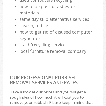
how to dispose of asbestos
materials
same day skip alternative services
Jun
clearing office
R
how to get rid of disused computer
Rub
keyboards
trash/recycling services
local furniture removal company
OUR PROFESSIONAL RUBBISH
Lap
REMOVAL SERVICES AND RATES
G
Take a look at our prices and you will get a
rough idea of how much it will cost you to
Of
remove your rubbish. Please keep in mind that