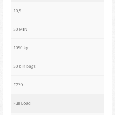
10,5
50 MIN
1050 kg
50 bin bags
£230
Full Load