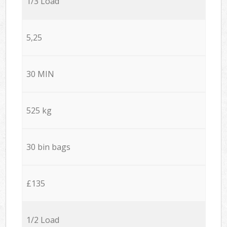
1/3 Load
5,25
30 MIN
525 kg
30 bin bags
£135
1/2 Load