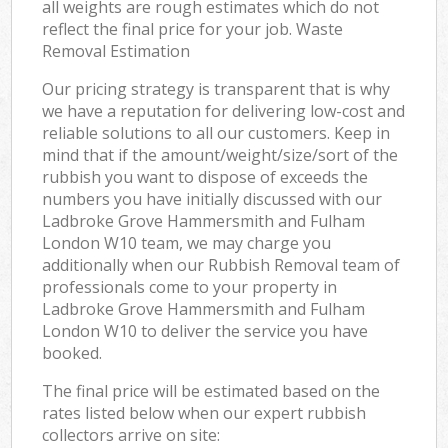
all weights are rough estimates which do not
Ni
reflect the final price for your job. Waste
Removal Estimation
C
Our pricing strategy is transparent that is why
we have a reputation for delivering low-cost and
reliable solutions to all our customers. Keep in
mind that if the amount/weight/size/sort of the
rubbish you want to dispose of exceeds the
numbers you have initially discussed with our
Ladbroke Grove Hammersmith and Fulham
London W10 team, we may charge you
additionally when our Rubbish Removal team of
professionals come to your property in
Ladbroke Grove Hammersmith and Fulham
London W10 to deliver the service you have
booked.
The final price will be estimated based on the
rates listed below when our expert rubbish
collectors arrive on site: