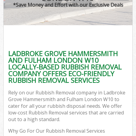
*Save Money and Effort with our Exclusive Deals
W
Jun
D
TV 
LADBROKE GROVE HAMMERSMITH
AND FULHAM LONDON W10
LOCALLY-BASED RUBBISH REMOVAL
Was
COMPANY OFFERS ECO-FRIENDLY
RUBBISH REMOVAL SERVICES
IT 
Rely on our Rubbish Removal company in Ladbroke
H
Grove Hammersmith and Fulham London W10 to
cater for all your rubbish disposal needs. We offer
G
low-cost Rubbish Removal services that are carried
out to a high standard.
Why Go For Our Rubbish Removal Services