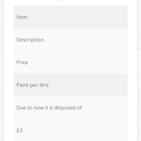
Item
Description
Price
Paint per litre
Due to how it is disposed of
£3