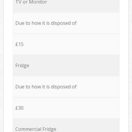
TV or Monitor
Due to how it is disposed of
£15
Fridge
Due to how it is disposed of
£30
Commercial Fridge