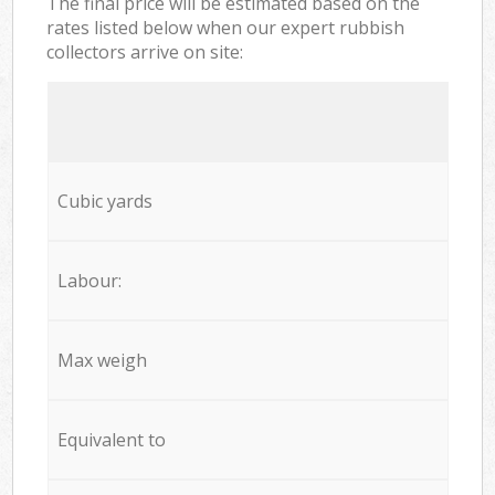
The final price will be estimated based on the
rates listed below when our expert rubbish
collectors arrive on site:
Cubic yards
Labour:
Max weigh
Equivalent to