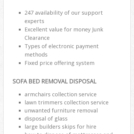
247 availability of our support
experts
Excellent value for money Junk
Clearance
Types of electronic payment
methods
Fixed price offering system
SOFA BED REMOVAL DISPOSAL
armchairs collection service
lawn trimmers collection service
unwanted furniture removal
disposal of glass
large builders skips for hire