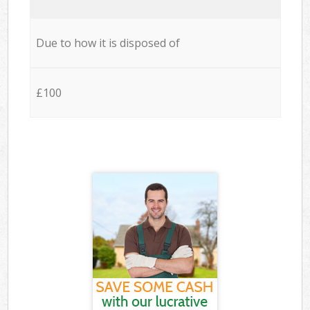
Due to how it is disposed of
£100