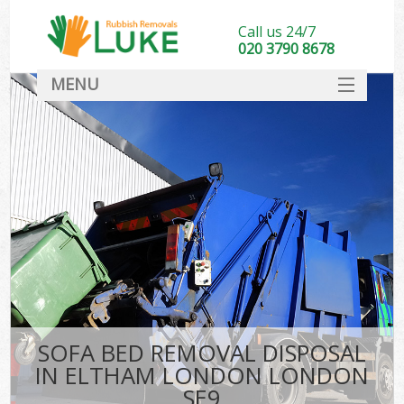
Call us 24/7
020 3790 8678
MENU
SERVICES
HOME
DEALS
FAQ
CONTACT
SOFA BED REMOVAL DISPOSAL
IN ELTHAM LONDON LONDON
SE9