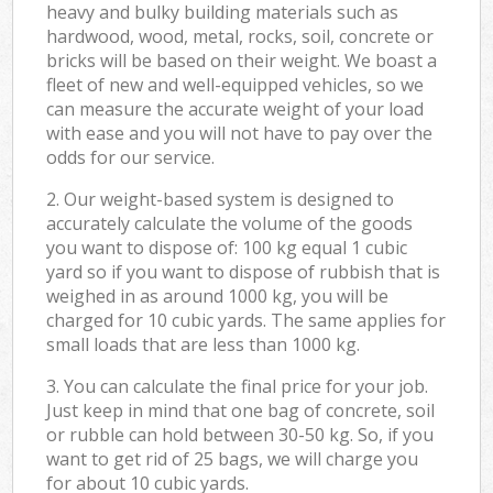
heavy and bulky building materials such as
hardwood, wood, metal, rocks, soil, concrete or
bricks will be based on their weight. We boast a
fleet of new and well-equipped vehicles, so we
can measure the accurate weight of your load
with ease and you will not have to pay over the
odds for our service.
2. Our weight-based system is designed to
accurately calculate the volume of the goods
you want to dispose of: 100 kg equal 1 cubic
yard so if you want to dispose of rubbish that is
weighed in as around 1000 kg, you will be
charged for 10 cubic yards. The same applies for
small loads that are less than 1000 kg.
3. You can calculate the final price for your job.
Just keep in mind that one bag of concrete, soil
or rubble can hold between 30-50 kg. So, if you
want to get rid of 25 bags, we will charge you
for about 10 cubic yards.