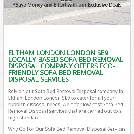
*Save Money and Effort with our Exclusive Deals
ELTHAM LONDON LONDON SE9
LOCALLY-BASED SOFA BED REMOVAL
DISPOSAL COMPANY OFFERS ECO-
FRIENDLY SOFA BED REMOVAL
DISPOSAL SERVICES
Rely on our Sofa Bed Removal Disposal company in
Eltham London London SE9 to cater for all your
rubbish disposal needs. We offer low-cost Sofa Bed
Removal Disposal services that are carried out to a
high standard.
Why Go For Our Sofa Bed Removal Disposal Services