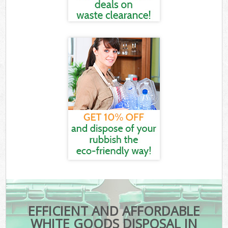
EFFICIENT AND AFFORDABLE
WHITE GOODS DISPOSAL IN