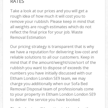
RATES
Take a look at our prices and you will get a
rough idea of how much it will cost you to
remove your rubbish. Please keep in mind that
all weights are rough estimates which do not
reflect the final price for your job. Waste
Removal Estimation
Our pricing strategy is transparent that is why
we have a reputation for delivering low-cost and
reliable solutions to all our customers. Keep in
mind that if the amount/weight/size/sort of the
rubbish you want to dispose of exceeds the
numbers you have initially discussed with our
Eltham London London SE9 team, we may
charge you additionally when our Sofa Bed
Removal Disposal team of professionals come
to your property in Eltham London London SE9
to deliver the service you have booked.