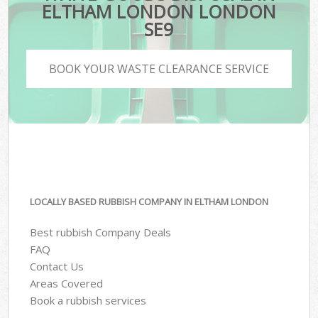
ELTHAM LONDON LONDON
SE9
BOOK YOUR WASTE CLEARANCE SERVICE
LOCALLY BASED RUBBISH COMPANY IN ELTHAM LONDON
Best rubbish Company Deals
FAQ
Contact Us
Areas Covered
Book a rubbish services