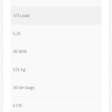
1/3 Load
5,25
30 MIN
525 kg
30 bin bags
£135