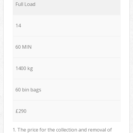
Full Load
14
60 MIN
1400 kg
60 bin bags
£290
1. The price for the collection and removal of