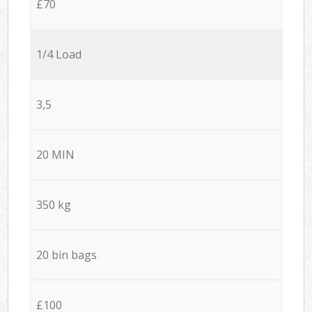
£70
1/4 Load
3,5
20 MIN
350 kg
20 bin bags
£100