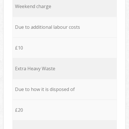
Weekend charge
Due to additional labour costs
£10
Extra Heavy Waste
Due to how it is disposed of
£20