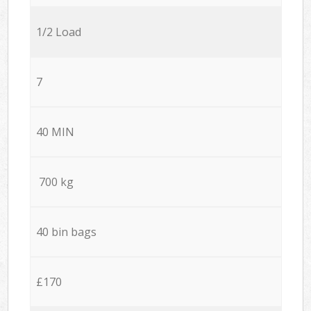
1/2 Load
7
40 MIN
700 kg
40 bin bags
£170