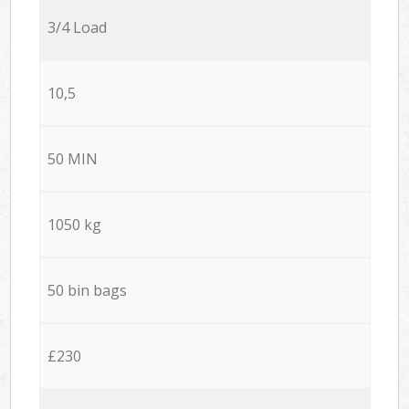
3/4 Load
10,5
50 MIN
1050 kg
50 bin bags
£230