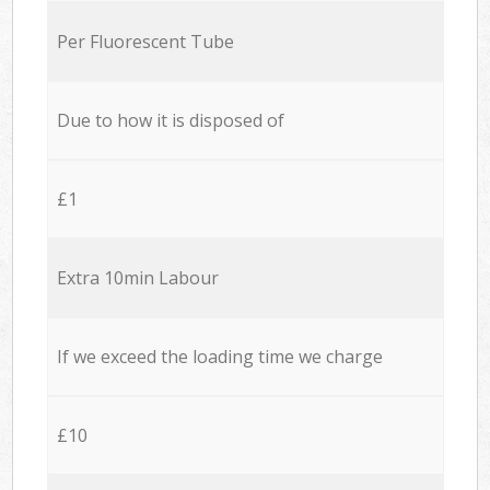
Per Fluorescent Tube
Due to how it is disposed of
£1
Extra 10min Labour
If we exceed the loading time we charge
£10