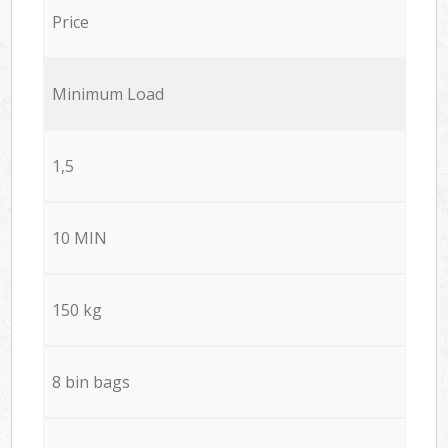
Price
Minimum Load
1,5
10 MIN
150 kg
8 bin bags