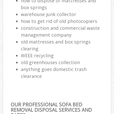
how to dispose of mattresses and
box springs
warehouse junk collector
how to get rid of old photocopiers
construction and commercial waste
management company
old mattresses and box springs
clearing
WEEE recycling
old greenhouses collection
anything goes domestic trash
clearance
OUR PROFESSIONAL SOFA BED
REMOVAL DISPOSAL SERVICES AND