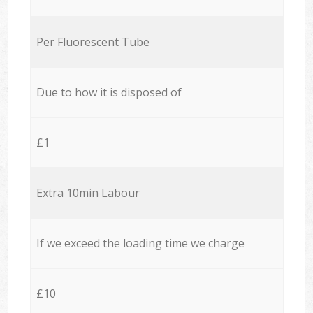
Per Fluorescent Tube
Due to how it is disposed of
£1
Extra 10min Labour
If we exceed the loading time we charge
£10