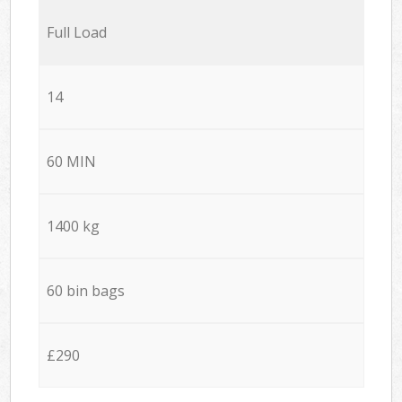
Full Load
14
60 MIN
1400 kg
60 bin bags
£290