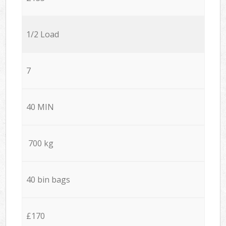
1/2 Load
7
40 MIN
700 kg
40 bin bags
£170