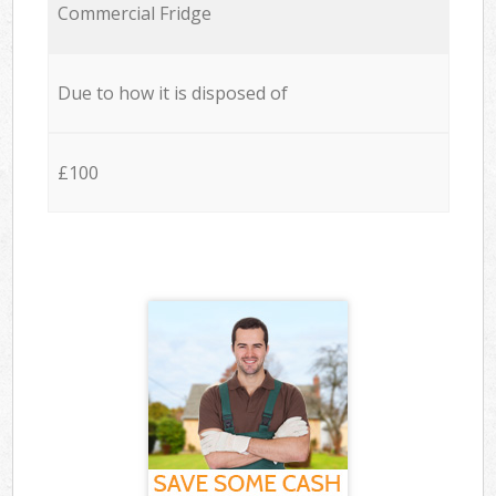
Commercial Fridge
Due to how it is disposed of
£100