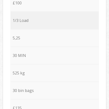
£100
1/3 Load
5,25
30 MIN
525 kg
30 bin bags
£135