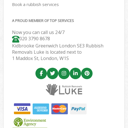
Book a rubbish services
A PROUD MEMBER OF TOP SERVICES
Now you can call us 24/7
020 3790 8678
Kidbrooke Greenwich London SE3 Rubbish
Removals Luke is located next to
1 Maddox St, London, W1S