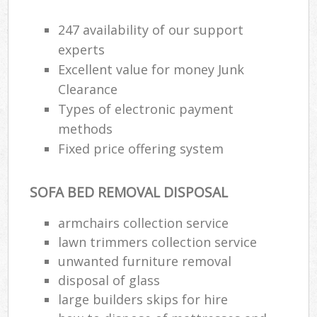
247 availability of our support
experts
Excellent value for money Junk
Clearance
Types of electronic payment
methods
Fixed price offering system
SOFA BED REMOVAL DISPOSAL
armchairs collection service
lawn trimmers collection service
unwanted furniture removal
disposal of glass
large builders skips for hire