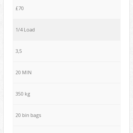
£70
1/4 Load
3,5
20 MIN
350 kg
20 bin bags