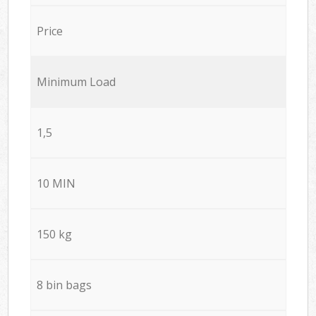
Price
Minimum Load
1,5
10 MIN
150 kg
8 bin bags