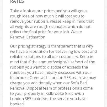
RATES
Take a look at our prices and you will get a
rough idea of how much it will cost you to
remove your rubbish. Please keep in mind that
all weights are rough estimates which do not
reflect the final price for your job. Waste
Removal Estimation
Our pricing strategy is transparent that is why
we have a reputation for delivering low-cost and
reliable solutions to all our customers. Keep in
mind that if the amount/weight/size/sort of the
rubbish you want to dispose of exceeds the
numbers you have initially discussed with our
Kidbrooke Greenwich London SE3 team, we may
charge you additionally when our Sofa Bed
Removal Disposal team of professionals come
to your property in Kidbrooke Greenwich
London SE3 to deliver the service you have
booked.