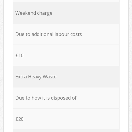
Weekend charge
Due to additional labour costs
£10
Extra Heavy Waste
Due to how it is disposed of
£20