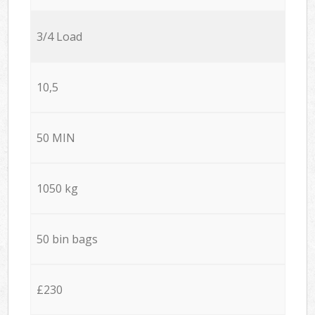
3/4 Load
10,5
50 MIN
1050 kg
50 bin bags
£230