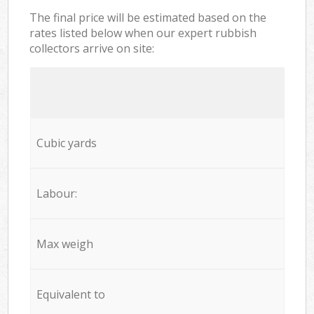
The final price will be estimated based on the
rates listed below when our expert rubbish
collectors arrive on site:
Cubic yards
Labour:
Max weigh
Equivalent to