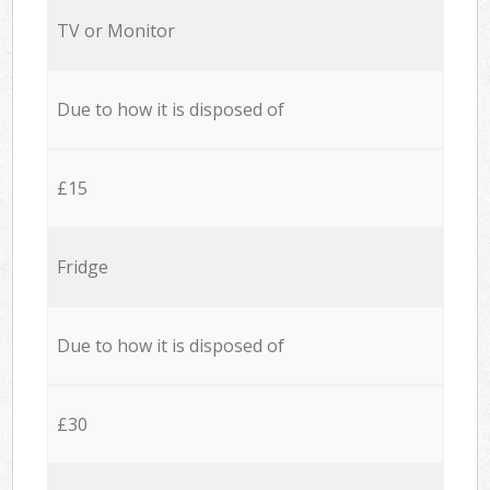
TV or Monitor
Due to how it is disposed of
£15
Fridge
Due to how it is disposed of
£30