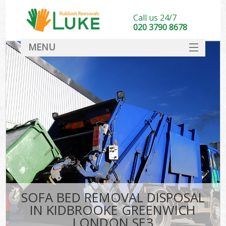
Call us 24/7
020 3790 8678
MENU
SERVICES
HOME
DEALS
Ki
FAQ
CONTACT
SOFA BED REMOVAL DISPOSAL
IN KIDBROOKE GREENWICH
LONDON SE3