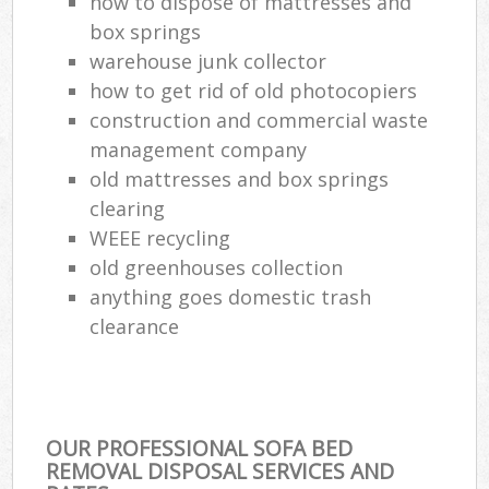
how to dispose of mattresses and
box springs
warehouse junk collector
how to get rid of old photocopiers
construction and commercial waste
management company
old mattresses and box springs
clearing
WEEE recycling
old greenhouses collection
anything goes domestic trash
clearance
OUR PROFESSIONAL SOFA BED
REMOVAL DISPOSAL SERVICES AND