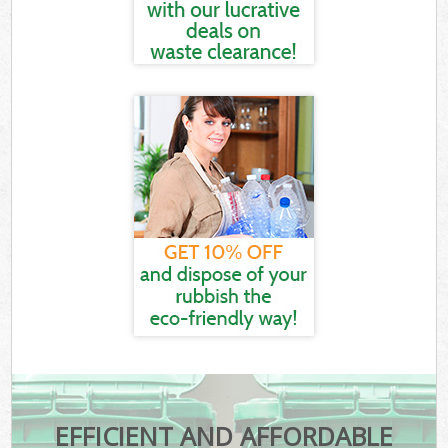
EFFICIENT AND AFFORDABLE