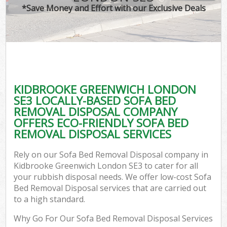
*Save Money and Effort with our Exclusive Deals
KIDBROOKE GREENWICH LONDON
SE3 LOCALLY-BASED SOFA BED
REMOVAL DISPOSAL COMPANY
OFFERS ECO-FRIENDLY SOFA BED
REMOVAL DISPOSAL SERVICES
Rely on our Sofa Bed Removal Disposal company in
Kidbrooke Greenwich London SE3 to cater for all
your rubbish disposal needs. We offer low-cost Sofa
Bed Removal Disposal services that are carried out
to a high standard.
Why Go For Our Sofa Bed Removal Disposal Services