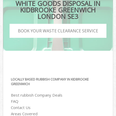
WHITE GOODS DISPOSAL IN
KIDBROOKE GREENWICH
LONDON SE3
BOOK YOUR WASTE CLEARANCE SERVICE
LOCALLY BASED RUBBISH COMPANY IN KIDBROOKE
GREENWICH
Best rubbish Company Deals
FAQ
Contact Us
Areas Covered