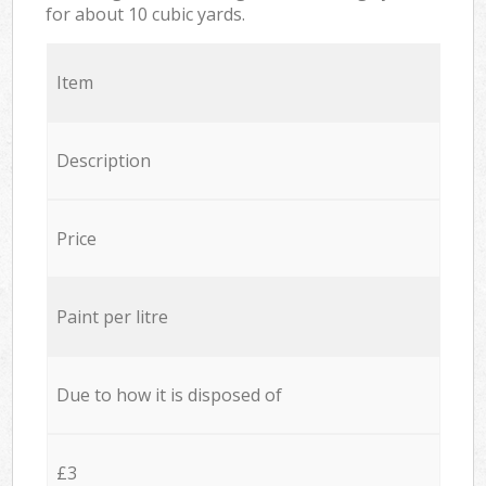
for about 10 cubic yards.
Item
Description
Price
Paint per litre
Due to how it is disposed of
£3