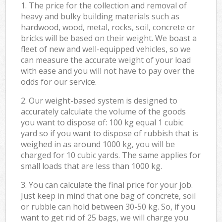
1. The price for the collection and removal of
heavy and bulky building materials such as
hardwood, wood, metal, rocks, soil, concrete or
bricks will be based on their weight. We boast a
fleet of new and well-equipped vehicles, so we
can measure the accurate weight of your load
with ease and you will not have to pay over the
odds for our service.
2. Our weight-based system is designed to
accurately calculate the volume of the goods
you want to dispose of: 100 kg equal 1 cubic
yard so if you want to dispose of rubbish that is
weighed in as around 1000 kg, you will be
charged for 10 cubic yards. The same applies for
small loads that are less than 1000 kg.
3. You can calculate the final price for your job.
Just keep in mind that one bag of concrete, soil
or rubble can hold between 30-50 kg. So, if you
want to get rid of 25 bags, we will charge you