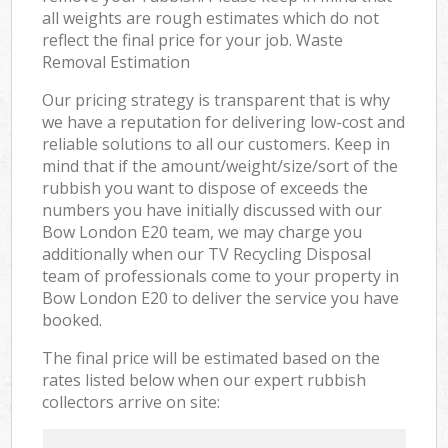
all weights are rough estimates which do not
reflect the final price for your job. Waste
Removal Estimation
Our pricing strategy is transparent that is why
we have a reputation for delivering low-cost and
reliable solutions to all our customers. Keep in
mind that if the amount/weight/size/sort of the
rubbish you want to dispose of exceeds the
numbers you have initially discussed with our
Bow London E20 team, we may charge you
additionally when our TV Recycling Disposal
team of professionals come to your property in
Bow London E20 to deliver the service you have
booked.
The final price will be estimated based on the
rates listed below when our expert rubbish
collectors arrive on site: