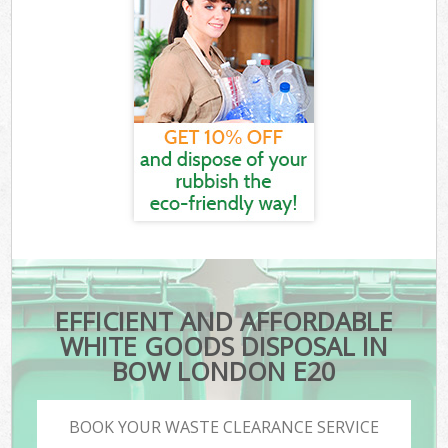
EFFICIENT AND AFFORDABLE
WHITE GOODS DISPOSAL IN
BOW LONDON E20
BOOK YOUR WASTE CLEARANCE SERVICE