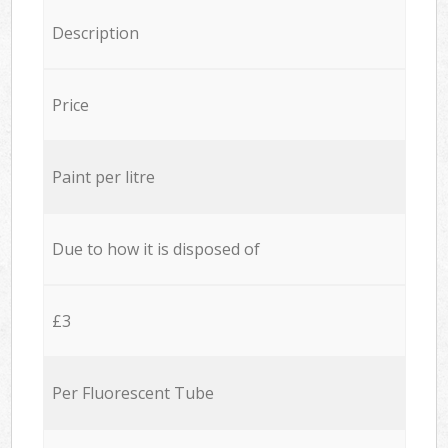
Description
Price
Paint per litre
Due to how it is disposed of
£3
Per Fluorescent Tube