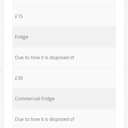
£15
Fridge
Due to how it is disposed of
£30
Commercial Fridge
Due to how it is disposed of