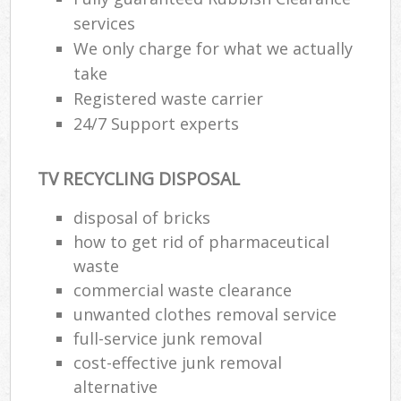
services
We only charge for what we actually
take
Registered waste carrier
24/7 Support experts
TV RECYCLING DISPOSAL
disposal of bricks
how to get rid of pharmaceutical
waste
commercial waste clearance
unwanted clothes removal service
full-service junk removal
cost-effective junk removal
alternative