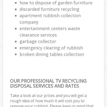
how to dispose of garden furniture
discarded furniture recycling
apartment rubbish collection
company
entertainment centers waste
clearance services
garbage collector
emergency clearing of rubbish
broken dining tables collection
OUR PROFESSIONAL TV RECYCLING
DISPOSAL SERVICES AND RATES
Take a look at our prices and you will get a
rough idea of how much it will cost you to
remove your rubbish. Please keep in mind that