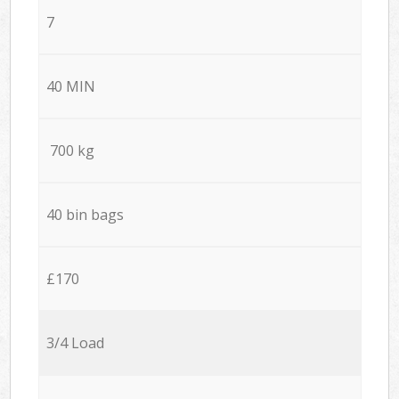
7
40 MIN
700 kg
40 bin bags
£170
3/4 Load