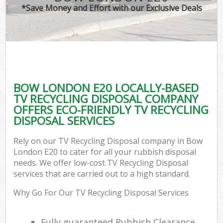
*Save Money and Effort with our Exclusive Deals
BOW LONDON E20 LOCALLY-BASED
TV RECYCLING DISPOSAL COMPANY
OFFERS ECO-FRIENDLY TV RECYCLING
DISPOSAL SERVICES
Rely on our TV Recycling Disposal company in Bow
London E20 to cater for all your rubbish disposal
needs. We offer low-cost TV Recycling Disposal
services that are carried out to a high standard.
Why Go For Our TV Recycling Disposal Services
Fully guaranteed Rubbish Clearance