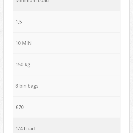
Minimum Load
1,5
10 MIN
150 kg
8 bin bags
£70
1/4 Load