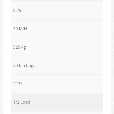
5,25
30 MIN
525 kg
30 bin bags
£135
1/2 Load