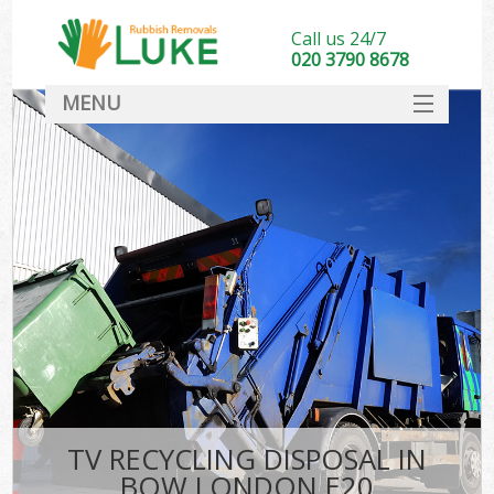
Call us 24/7
020 3790 8678
MENU
SERVICES
HOME
DEALS
FAQ
CONTACT
TV RECYCLING DISPOSAL IN
BOW LONDON E20