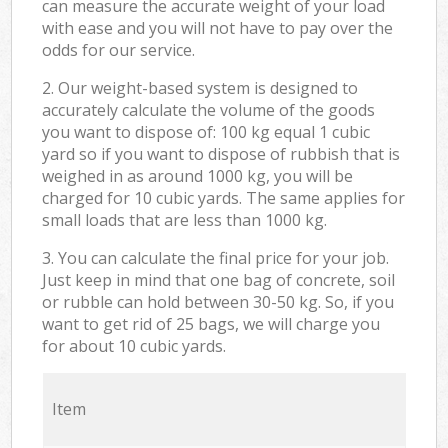
can measure the accurate weight of your load
with ease and you will not have to pay over the
odds for our service.
2. Our weight-based system is designed to
accurately calculate the volume of the goods
you want to dispose of: 100 kg equal 1 cubic
yard so if you want to dispose of rubbish that is
weighed in as around 1000 kg, you will be
charged for 10 cubic yards. The same applies for
small loads that are less than 1000 kg.
3. You can calculate the final price for your job.
Just keep in mind that one bag of concrete, soil
or rubble can hold between 30-50 kg. So, if you
want to get rid of 25 bags, we will charge you
for about 10 cubic yards.
Item