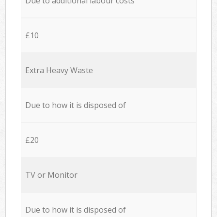
Due to additional labour costs
£10
Extra Heavy Waste
Due to how it is disposed of
£20
TV or Monitor
Due to how it is disposed of