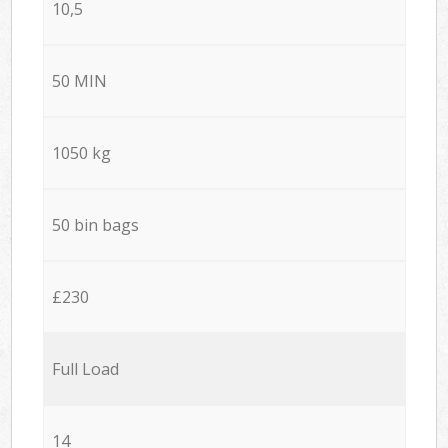
10,5
50 MIN
1050 kg
50 bin bags
£230
Full Load
14