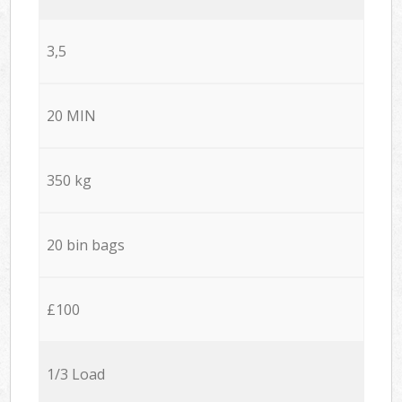
3,5
20 MIN
350 kg
20 bin bags
£100
1/3 Load