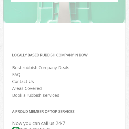
LOCALLY BASED RUBBISH COMPANY IN BOW
Best rubbish Company Deals
FAQ
Contact Us
Areas Covered
Book a rubbish services
A PROUD MEMBER OF TOP SERVICES
Now you can call us 24/7