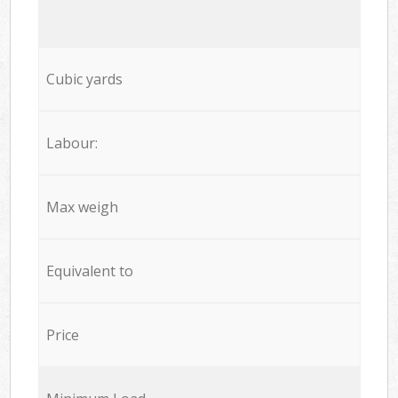
Cubic yards
Labour:
Max weigh
Equivalent to
Price