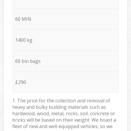
60 MIN
1400 kg
60 bin bags
£290
1. The price for the collection and removal of
heavy and bulky building materials such as
hardwood, wood, metal, rocks, soil, concrete or
bricks will be based on their weight. We boast a
fleet of new and well-equipped vehicles, so we