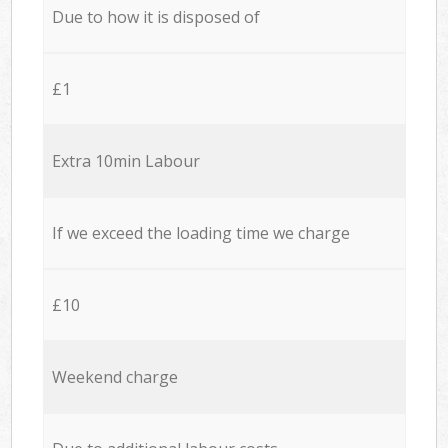
Due to how it is disposed of
£1
Extra 10min Labour
If we exceed the loading time we charge
£10
Weekend charge